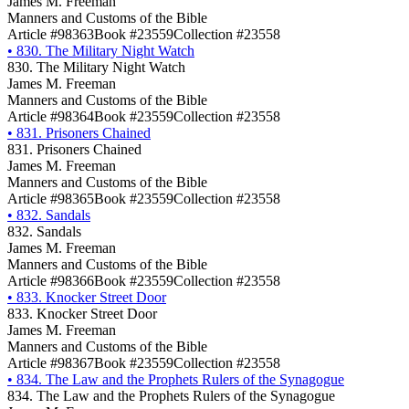
James M. Freeman
Manners and Customs of the Bible
Article #98363
Book #23559
Collection #23558
•
830. The Military Night Watch
830. The Military Night Watch
James M. Freeman
Manners and Customs of the Bible
Article #98364
Book #23559
Collection #23558
•
831. Prisoners Chained
831. Prisoners Chained
James M. Freeman
Manners and Customs of the Bible
Article #98365
Book #23559
Collection #23558
•
832. Sandals
832. Sandals
James M. Freeman
Manners and Customs of the Bible
Article #98366
Book #23559
Collection #23558
•
833. Knocker Street Door
833. Knocker Street Door
James M. Freeman
Manners and Customs of the Bible
Article #98367
Book #23559
Collection #23558
•
834. The Law and the Prophets Rulers of the Synagogue
834. The Law and the Prophets Rulers of the Synagogue