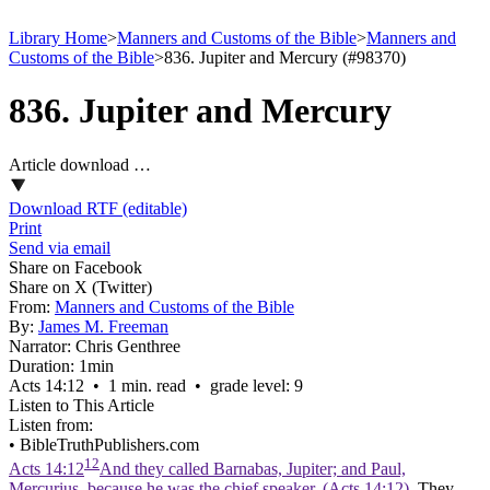
Library Home
>
Manners and Customs of the Bible
>
Manners and
Customs of the Bible
>
836. Jupiter and Mercury (#98370)
836. Jupiter and Mercury
Article download …
Download RTF (editable)
Print
Send via email
Share on Facebook
Share on X (Twitter)
From:
Manners and Customs of the Bible
By:
James M. Freeman
Narrator:
Chris Genthree
Duration:
1min
Acts 14:12 • 1 min. read • grade level: 9
Listen to This Article
Listen from:
•
BibleTruthPublishers.com
12
Acts 14:12
And they called Barnabas, Jupiter; and Paul,
Mercurius, because he was the chief speaker. (Acts 14:12)
. They