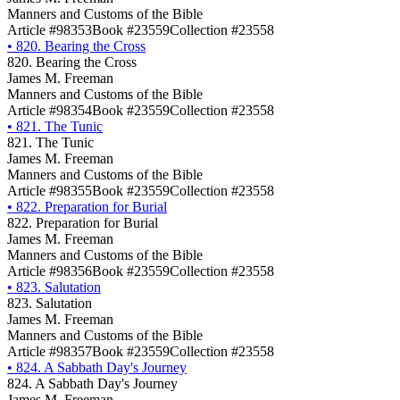
Manners and Customs of the Bible
Article #98353
Book #23559
Collection #23558
•
820. Bearing the Cross
820. Bearing the Cross
James M. Freeman
Manners and Customs of the Bible
Article #98354
Book #23559
Collection #23558
•
821. The Tunic
821. The Tunic
James M. Freeman
Manners and Customs of the Bible
Article #98355
Book #23559
Collection #23558
•
822. Preparation for Burial
822. Preparation for Burial
James M. Freeman
Manners and Customs of the Bible
Article #98356
Book #23559
Collection #23558
•
823. Salutation
823. Salutation
James M. Freeman
Manners and Customs of the Bible
Article #98357
Book #23559
Collection #23558
•
824. A Sabbath Day's Journey
824. A Sabbath Day's Journey
James M. Freeman