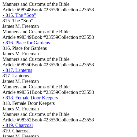
Manners and Customs of the Bible
Article #98348
Book #23559
Collection #23558
•
815. The "Sop"
815. The "Sop"
James M. Freeman
Manners and Customs of the Bible
Article #98349
Book #23559
Collection #23558
•
816. Place for Gardens
816. Place for Gardens
James M. Freeman
Manners and Customs of the Bible
Article #98350
Book #23559
Collection #23558
•
817. Lanterns
817. Lanterns
James M. Freeman
Manners and Customs of the Bible
Article #98351
Book #23559
Collection #23558
•
818. Female Door Keepers
818. Female Door Keepers
James M. Freeman
Manners and Customs of the Bible
Article #98352
Book #23559
Collection #23558
•
819. Charcoal
819. Charcoal
James M. Freeman