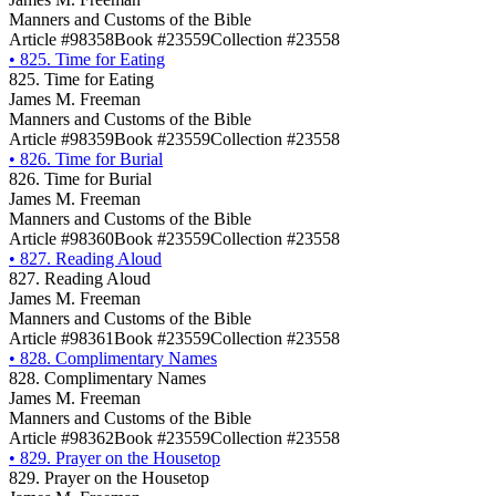
Manners and Customs of the Bible
Article #98358
Book #23559
Collection #23558
•
825. Time for Eating
825. Time for Eating
James M. Freeman
Manners and Customs of the Bible
Article #98359
Book #23559
Collection #23558
•
826. Time for Burial
826. Time for Burial
James M. Freeman
Manners and Customs of the Bible
Article #98360
Book #23559
Collection #23558
•
827. Reading Aloud
827. Reading Aloud
James M. Freeman
Manners and Customs of the Bible
Article #98361
Book #23559
Collection #23558
•
828. Complimentary Names
828. Complimentary Names
James M. Freeman
Manners and Customs of the Bible
Article #98362
Book #23559
Collection #23558
•
829. Prayer on the Housetop
829. Prayer on the Housetop