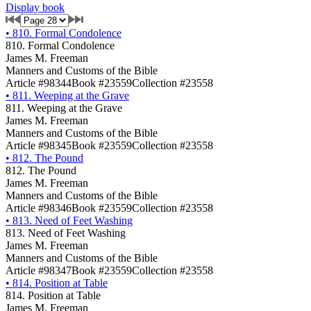
Display book
•
810. Formal Condolence
810. Formal Condolence
James M. Freeman
Manners and Customs of the Bible
Article #98344
Book #23559
Collection #23558
•
811. Weeping at the Grave
811. Weeping at the Grave
James M. Freeman
Manners and Customs of the Bible
Article #98345
Book #23559
Collection #23558
•
812. The Pound
812. The Pound
James M. Freeman
Manners and Customs of the Bible
Article #98346
Book #23559
Collection #23558
•
813. Need of Feet Washing
813. Need of Feet Washing
James M. Freeman
Manners and Customs of the Bible
Article #98347
Book #23559
Collection #23558
•
814. Position at Table
814. Position at Table
James M. Freeman