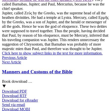
called Barnabas, Jupiter; and Paul, Mercurius, because he was the
chief speaker.
Jupiter, called Ζεύς by the Greeks, was the supreme head of all the
heathen divinities. He had a temple at Lystra. Mercury, called Ερμῆς
by the Greeks, was a son of Jupiter, and the herald or messenger of
all the gods. Hence he was the god of eloquence. These two deities
were supposed to travel together. Thus the people, having decided
that Paul, by reason of his eloquence, must be Mercury, inferred that
his traveling companion was Jupiter. This renders unnecessary the
suggestion of Chrysostom, that Barnabas was probably of more
majestic mien than Paul, and therefore was thought to be Jupiter.
Click here to show subject links in the text for more information.
Previous Article
Next Article
Manners and Customs of the Bible
Book download …
Download PDF
Download RTF
Download for eReader
Send via email
Download MOBI