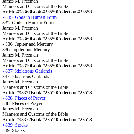
James M. Freeman
Manners and Customs of the Bible
Article #98368
Book #23559
Collection #23558
•
835. Gods in Human Form
835. Gods in Human Form
James M. Freeman
Manners and Customs of the Bible
Article #98369
Book #23559
Collection #23558
•
836. Jupiter and Mercury
836. Jupiter and Mercury
James M. Freeman
Manners and Customs of the Bible
Article #98370
Book #23559
Collection #23558
•
837. Idolatrous Garlands
837. Idolatrous Garlands
James M. Freeman
Manners and Customs of the Bible
Article #98371
Book #23559
Collection #23558
•
838. Places of Prayer
838. Places of Prayer
James M. Freeman
Manners and Customs of the Bible
Article #98372
Book #23559
Collection #23558
•
839. Stocks
839. Stocks