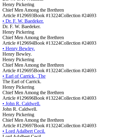
Henry Pickering
Chief Men Among the Brethren
Article #129693
Book #13224
Collection #24693
•
Dr. F. W. Baedeker.
Dr. F. W. Baedeker.
Henry Pickering
Chief Men Among the Brethren
Article #129694
Book #13224
Collection #24693
•
Henry Bewley.
Henry Bewley.
Henry Pickering
Chief Men Among the Brethren
Article #129695
Book #13224
Collection #24693
•
Earl of Carrick., The
The Earl of Carrick.
Henry Pickering
Chief Men Among the Brethren
Article #129696
Book #13224
Collection #24693
•
John R. Caldwell.
John R. Caldwell.
Henry Pickering
Chief Men Among the Brethren
Article #129697
Book #13224
Collection #24693
•
Lord Adalbert Cecil.
Lord Adalbert Cecil.