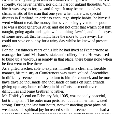
strongly, yet never harshly, nor did he harbor unkind thoughts. With
him it was easy to forgive and forget. It may be mentioned as
characteristic of the man that one year when there was special
distress in Bradford, in order to encourage simple habits, he himself
went without meat, the money thus saved being given to the poor.
He was a most generous giver, and did not offer that which cost him
naught, going again and again without things lawful, and in the eyes
of some needful, that he might have the more to give away. He
could not save or put by for a rainy day whilst he knew of present
need.
For the last thirteen years of his life he had lived at Featherstone as
manager for Lord Masham’s estate and colliery there. He was used
to build up a vigorous assembly in that place, there being none when
he first went to live there.
As a gifted teacher, able to express himself in a clear and forcible
manner, his ministry at Conferences was much valued. Assemblies
in difficulty seemed naturally to turn to him for counsel, and he must
have traveled thousands and thousands of miles on such errands,
giving up many hours of sleep in his efforts to smooth over
difficulties and bring brethren together.
Mr. Holiday’s end on February 8th, 1905, was not only peaceful,
but triumphant. The outer man perished, but the inner man waxed
strong. During the last four hours, notwithstanding great physical
weakness, his spiritual joy increased so that it seemed that he had a