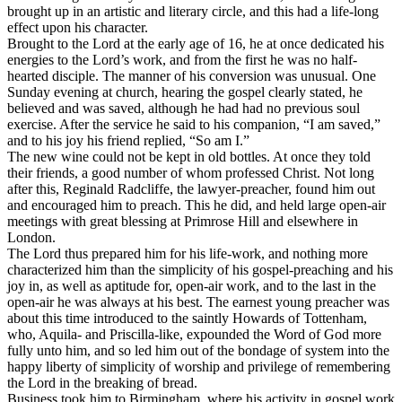
brought up in an artistic and literary circle, and this had a life-long
effect upon his character.
Brought to the Lord at the early age of 16, he at once dedicated his
energies to the Lord’s work, and from the first he was no half-
hearted disciple. The manner of his conversion was unusual. One
Sunday evening at church, hearing the gospel clearly stated, he
believed and was saved, although he had had no previous soul
exercise. After the service he said to his companion, “I am saved,”
and to his joy his friend replied, “So am I.”
The new wine could not be kept in old bottles. At once they told
their friends, a good number of whom professed Christ. Not long
after this, Reginald Radcliffe, the lawyer-preacher, found him out
and encouraged him to preach. This he did, and held large open-air
meetings with great blessing at Primrose Hill and elsewhere in
London.
The Lord thus prepared him for his life-work, and nothing more
characterized him than the simplicity of his gospel-preaching and his
joy in, as well as aptitude for, open-air work, and to the last in the
open-air he was always at his best. The earnest young preacher was
about this time introduced to the saintly Howards of Tottenham,
who, Aquila- and Priscilla-like, expounded the Word of God more
fully unto him, and so led him out of the bondage of system into the
happy liberty of simplicity of worship and privilege of remembering
the Lord in the breaking of bread.
Business took him to Birmingham, where his activity in gospel work