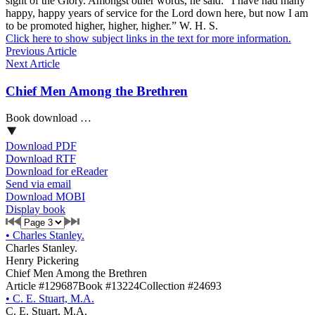
sight of the Glory. Amongst other words, he said: “I have had many
happy, happy years of service for the Lord down here, but now I am
to be promoted higher, higher, higher.” W. H. S.
Click here to show subject links in the text for more information.
Previous Article
Next Article
Chief Men Among the Brethren
Book download …
Download PDF
Download RTF
Download for eReader
Send via email
Download MOBI
Display book
•
Charles Stanley.
Charles Stanley.
Henry Pickering
Chief Men Among the Brethren
Article #129687
Book #13224
Collection #24693
•
C. E. Stuart, M.A.
C. E. Stuart, M.A.