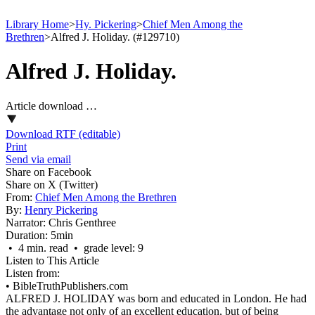
Library Home
>
Hy. Pickering
>
Chief Men Among the
Brethren
>
Alfred J. Holiday. (#129710)
Alfred J. Holiday.
Article download …
Download RTF (editable)
Print
Send via email
Share on Facebook
Share on X (Twitter)
From:
Chief Men Among the Brethren
By:
Henry Pickering
Narrator:
Chris Genthree
Duration:
5min
• 4 min. read • grade level: 9
Listen to This Article
Listen from:
•
BibleTruthPublishers.com
ALFRED J. HOLIDAY was born and educated in London. He had
the advantage not only of an excellent education, but of being