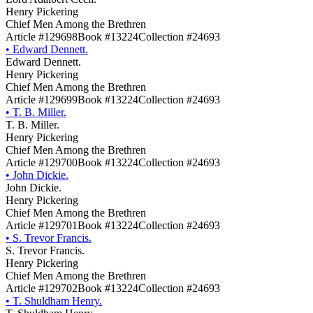
Henry Pickering
Chief Men Among the Brethren
Article #129698
Book #13224
Collection #24693
•
Edward Dennett.
Edward Dennett.
Henry Pickering
Chief Men Among the Brethren
Article #129699
Book #13224
Collection #24693
•
T. B. Miller.
T. B. Miller.
Henry Pickering
Chief Men Among the Brethren
Article #129700
Book #13224
Collection #24693
•
John Dickie.
John Dickie.
Henry Pickering
Chief Men Among the Brethren
Article #129701
Book #13224
Collection #24693
•
S. Trevor Francis.
S. Trevor Francis.
Henry Pickering
Chief Men Among the Brethren
Article #129702
Book #13224
Collection #24693
•
T. Shuldham Henry.