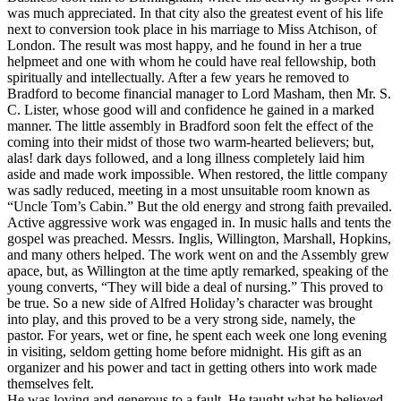
was much appreciated. In that city also the greatest event of his life
next to conversion took place in his marriage to Miss Atchison, of
London. The result was most happy, and he found in her a true
helpmeet and one with whom he could have real fellowship, both
spiritually and intellectually. After a few years he removed to
Bradford to become financial manager to Lord Masham, then Mr. S.
C. Lister, whose good will and confidence he gained in a marked
manner. The little assembly in Bradford soon felt the effect of the
coming into their midst of those two warm-hearted believers; but,
alas! dark days followed, and a long illness completely laid him
aside and made work impossible. When restored, the little company
was sadly reduced, meeting in a most unsuitable room known as
“Uncle Tom’s Cabin.” But the old energy and strong faith prevailed.
Active aggressive work was engaged in. In music halls and tents the
gospel was preached. Messrs. Inglis, Willington, Marshall, Hopkins,
and many others helped. The work went on and the Assembly grew
apace, but, as Willington at the time aptly remarked, speaking of the
young converts, “They will bide a deal of nursing.” This proved to
be true. So a new side of Alfred Holiday’s character was brought
into play, and this proved to be a very strong side, namely, the
pastor. For years, wet or fine, he spent each week one long evening
in visiting, seldom getting home before midnight. His gift as an
organizer and his power and tact in getting others into work made
themselves felt.
He was loving and generous to a fault. He taught what he believed