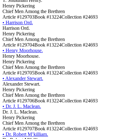
T. Shuldham Henry.
Henry Pickering
Chief Men Among the Brethren
Article #129703
Book #13224
Collection #24693
•
Harrison Ord.
Harrison Ord.
Henry Pickering
Chief Men Among the Brethren
Article #129704
Book #13224
Collection #24693
•
Henry Moorhouse.
Henry Moorhouse.
Henry Pickering
Chief Men Among the Brethren
Article #129705
Book #13224
Collection #24693
•
Alexander Stewart.
Alexander Stewart.
Henry Pickering
Chief Men Among the Brethren
Article #129706
Book #13224
Collection #24693
•
Dr. J. L. Maclean.
Dr. J. L. Maclean.
Henry Pickering
Chief Men Among the Brethren
Article #129707
Book #13224
Collection #24693
•
Dr. Robert M’killiam.