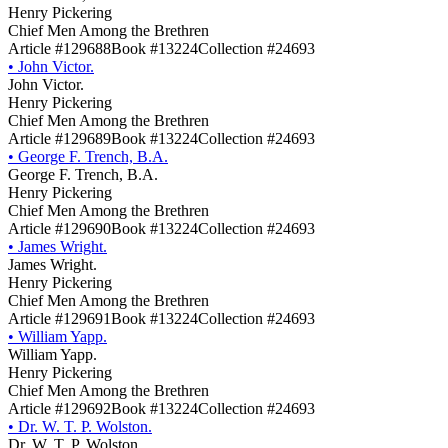
Henry Pickering
Chief Men Among the Brethren
Article #129688
Book #13224
Collection #24693
•
John Victor.
John Victor.
Henry Pickering
Chief Men Among the Brethren
Article #129689
Book #13224
Collection #24693
•
George F. Trench, B.A.
George F. Trench, B.A.
Henry Pickering
Chief Men Among the Brethren
Article #129690
Book #13224
Collection #24693
•
James Wright.
James Wright.
Henry Pickering
Chief Men Among the Brethren
Article #129691
Book #13224
Collection #24693
•
William Yapp.
William Yapp.
Henry Pickering
Chief Men Among the Brethren
Article #129692
Book #13224
Collection #24693
•
Dr. W. T. P. Wolston.
Dr. W. T. P. Wolston.