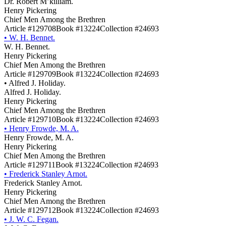
Dr. Robert M’killiam.
Henry Pickering
Chief Men Among the Brethren
Article #129708
Book #13224
Collection #24693
•
W. H. Bennet.
W. H. Bennet.
Henry Pickering
Chief Men Among the Brethren
Article #129709
Book #13224
Collection #24693
•
Alfred J. Holiday.
Alfred J. Holiday.
Henry Pickering
Chief Men Among the Brethren
Article #129710
Book #13224
Collection #24693
•
Henry Frowde, M. A.
Henry Frowde, M. A.
Henry Pickering
Chief Men Among the Brethren
Article #129711
Book #13224
Collection #24693
•
Frederick Stanley Arnot.
Frederick Stanley Arnot.
Henry Pickering
Chief Men Among the Brethren
Article #129712
Book #13224
Collection #24693
•
J. W. C. Fegan.