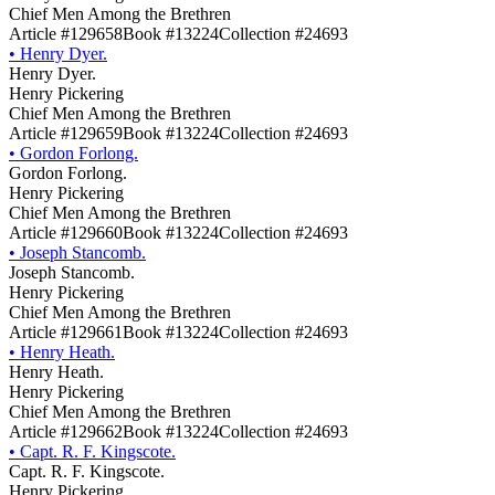
Chief Men Among the Brethren
Article #129658
Book #13224
Collection #24693
•
Henry Dyer.
Henry Dyer.
Henry Pickering
Chief Men Among the Brethren
Article #129659
Book #13224
Collection #24693
•
Gordon Forlong.
Gordon Forlong.
Henry Pickering
Chief Men Among the Brethren
Article #129660
Book #13224
Collection #24693
•
Joseph Stancomb.
Joseph Stancomb.
Henry Pickering
Chief Men Among the Brethren
Article #129661
Book #13224
Collection #24693
•
Henry Heath.
Henry Heath.
Henry Pickering
Chief Men Among the Brethren
Article #129662
Book #13224
Collection #24693
•
Capt. R. F. Kingscote.
Capt. R. F. Kingscote.
Henry Pickering