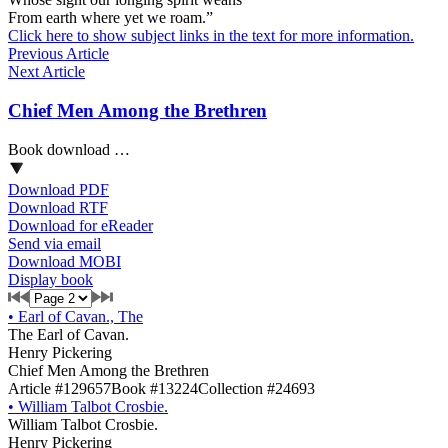
From earth where yet we roam.”
Click here to show subject links in the text for more information.
Previous Article
Next Article
Chief Men Among the Brethren
Book download …
Download PDF
Download RTF
Download for eReader
Send via email
Download MOBI
Display book
•
Earl of Cavan., The
The Earl of Cavan.
Henry Pickering
Chief Men Among the Brethren
Article #129657
Book #13224
Collection #24693
•
William Talbot Crosbie.
William Talbot Crosbie.
Henry Pickering