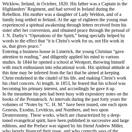
Wicklow, Ireland, in October, 1820. His father was a Captain in the
Highlanders’ Regiment, and had served in Ireland during the
Rebellion. His mother was a daughter of Lady Weldon, and of a
family long settled in Ireland. At the age of eighteen the young man
experienced a spiritual awakening through letters received from his
sister after her conversion, and obtained peace through the perusal of
J. N. Darby’s “Operations of the Spirit,” being specially helped by
words to the effect that “it is Christ’s work
for us,
not His work
in
us,
that gives peace.”
Entering a business house in Limerick, the young Christian “gave
attention to reading,” and diligently applied his mind to various
studies. In 1844 he opened a school at Westport, throwing himself
with much enthusiasm into educational work. His spiritual attitude at
this time may be inferred from the fact that he aimed at keeping
Christ enshrined in the citadel of his life, and making Christ’s work
his chief concern. At length, in 1853, he feared that his school was
becoming his primary interest, and accordingly he gave it up.
In the meantime his pen had been busy with expository notes on the
books of the Pentateuch. At intervals during the past forty years the
volumes of “Notes by “C. H. M.” have been issued, one each upon
Genesis, Exodus, Leviticus, and Numbers, and two upon
Deuteronomy. These works, which are characterized by a deep-
toned evangelical spirit, have been published in successive and large
editions, and the Preface was signed by his friend Andrew Miller,
who largely financed their issue, and who correctly says of the