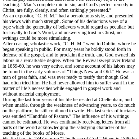
teaching: “Man’s complete ruin in sin, and God’s perfect remedy in
Christ, are fully, clearly, and often strikingly presented.”
As an expositor, “C. H. M.” had a perspicuous style, and presented
his views with much strength. Some of his deductions were of a
type which the generality of believers would regard as peculiar; but
for loyalty to God’s Word, and unswerving trust in Christ, no
writings could be more stimulating.
After ceasing scholastic work, “C. H. M.” went to Dublin, where he
began speaking in public. For many years he boldly stood forth in
defense of the gospel, and to proclaim the truth, and God owned his
labors in a remarkable degree. When the Revival swept over Ireland
in 1859-60, he was very active, and some account of his labors may
be found in the early volumes of “Things New and Old.” He was a
man of great faith, and was ever ready to testify that though God
had often tried him, He had never allowed him to suffer want in the
matter of life’s necessities while engaged in gospel work and
without material employment.
During the last four years of his life he resided at Cheltenham, and
when unable, through the weakness of advancing years, to do much
on the platform, he still continued to write. His last series of tractates
was entitled “Handfuls of Pasture.” The influence of his writings
cannot be estimated. He was continually receiving letters from all
parts of the world acknowledging the satisfying character of his
teaching of the books of Moses.
His first tract in 1843 was on “The Peace of God.” When in 1896 he