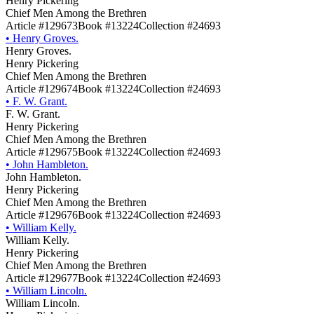
Henry Pickering
Chief Men Among the Brethren
Article #129673
Book #13224
Collection #24693
•
Henry Groves.
Henry Groves.
Henry Pickering
Chief Men Among the Brethren
Article #129674
Book #13224
Collection #24693
•
F. W. Grant.
F. W. Grant.
Henry Pickering
Chief Men Among the Brethren
Article #129675
Book #13224
Collection #24693
•
John Hambleton.
John Hambleton.
Henry Pickering
Chief Men Among the Brethren
Article #129676
Book #13224
Collection #24693
•
William Kelly.
William Kelly.
Henry Pickering
Chief Men Among the Brethren
Article #129677
Book #13224
Collection #24693
•
William Lincoln.
William Lincoln.