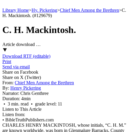
Library Home
>
Hy. Pickering
>
Chief Men Among the Brethren
>
C.
H. Mackintosh. (#129679)
C. H. Mackintosh.
Article download …
Download RTF (editable)
Print
Send via email
Share on Facebook
Share on X (Twitter)
From:
Chief Men Among the Brethren
By:
Henry Pickering
Narrator:
Chris Genthree
Duration:
4min
• 3 min. read • grade level: 11
Listen to This Article
Listen from:
•
BibleTruthPublishers.com
CHARLES HENRY MACKINTOSH, whose initials, “C. H. M.”
are known worldwide, was born in Glenmalure Barracks, County