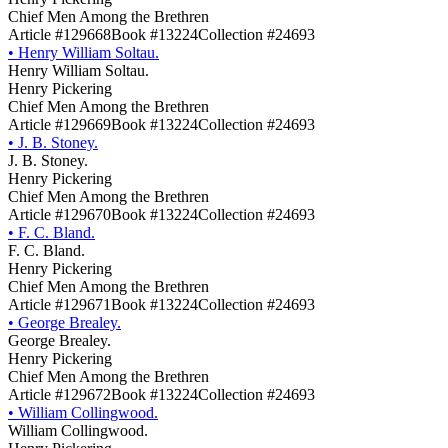
Chief Men Among the Brethren
Article #129668
Book #13224
Collection #24693
•
Henry William Soltau.
Henry William Soltau.
Henry Pickering
Chief Men Among the Brethren
Article #129669
Book #13224
Collection #24693
•
J. B. Stoney.
J. B. Stoney.
Henry Pickering
Chief Men Among the Brethren
Article #129670
Book #13224
Collection #24693
•
F. C. Bland.
F. C. Bland.
Henry Pickering
Chief Men Among the Brethren
Article #129671
Book #13224
Collection #24693
•
George Brealey.
George Brealey.
Henry Pickering
Chief Men Among the Brethren
Article #129672
Book #13224
Collection #24693
•
William Collingwood.
William Collingwood.