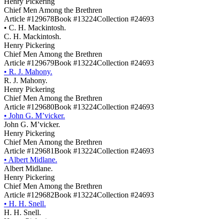
Henry Pickering
Chief Men Among the Brethren
Article #129678
Book #13224
Collection #24693
•
C. H. Mackintosh.
C. H. Mackintosh.
Henry Pickering
Chief Men Among the Brethren
Article #129679
Book #13224
Collection #24693
•
R. J. Mahony.
R. J. Mahony.
Henry Pickering
Chief Men Among the Brethren
Article #129680
Book #13224
Collection #24693
•
John G. M’vicker.
John G. M’vicker.
Henry Pickering
Chief Men Among the Brethren
Article #129681
Book #13224
Collection #24693
•
Albert Midlane.
Albert Midlane.
Henry Pickering
Chief Men Among the Brethren
Article #129682
Book #13224
Collection #24693
•
H. H. Snell.
H. H. Snell.