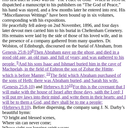
dispatched a manuscript to his publishers on “The God of Peace,”
his hand was stayed, and a few months later he entered into rest. His
“Miscellaneous Writings” have been bound up in six volumes,
corresponding with his expositions.
He peacefully fell asleep on 2nd November, 1896, and four days
later devout men carried him to his burial in Cheltenham Cemetery.
His remains were laid by the side of those of his loved wife, and in
the presence of a company gathered from many quarters. Dr.
Wolston, of Edinburgh, discoursed on the burial of Abraham, from
8
Genesis 25:8-10
Then Abraham gave up the ghost, and died in a
good old age, an old man, and full of years; and was gathered to his
9
people.
And his sons Isaac and Ishmael buried him in the cave of
Machpelah, in the field of Ephron the son of Zohar the Hittite,
10
which is before Mamre;
The field which Abraham purchased of
the sons of Heth: there was Abraham buried, and Sarah his wife.
10
(Genesis 25:8‑10)
and
Hebrews 8:10
For this is the covenant that I
will make with the house of Israel after those days, saith the Lord; I
will put my laws into their mind, and write them in their hearts: and I
will be to them a God, and they shall be to me a people:
(Hebrews 8:10)
. Before dispersing, the company sang J. N. Darby’s
beautiful hymn:
“O bright and blessed scenes,
Where sin can never come;
Whose sight our longing spirit weans