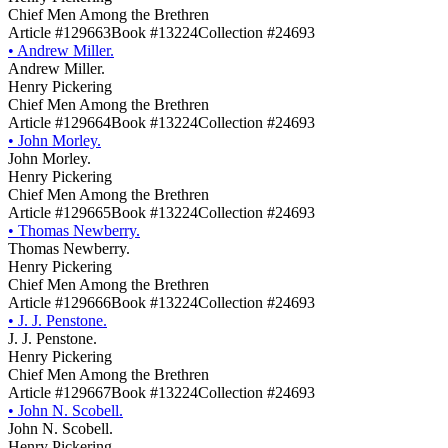
Chief Men Among the Brethren
Article #129663
Book #13224
Collection #24693
•
Andrew Miller.
Andrew Miller.
Henry Pickering
Chief Men Among the Brethren
Article #129664
Book #13224
Collection #24693
•
John Morley.
John Morley.
Henry Pickering
Chief Men Among the Brethren
Article #129665
Book #13224
Collection #24693
•
Thomas Newberry.
Thomas Newberry.
Henry Pickering
Chief Men Among the Brethren
Article #129666
Book #13224
Collection #24693
•
J. J. Penstone.
J. J. Penstone.
Henry Pickering
Chief Men Among the Brethren
Article #129667
Book #13224
Collection #24693
•
John N. Scobell.
John N. Scobell.
Henry Pickering