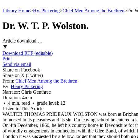
Library Home
>
Hy. Pickering
>
Chief Men Among the Brethren
>
Dr. W
Dr. W. T. P. Wolston.
Article download …
Download RTF (editable)
Print
Send via email
Share on Facebook
Share on X (Twitter)
From:
Chief Men Among the Brethren
By:
Henry Pickering
Narrator:
Chris Genthree
Duration:
4min
• 4 min. read • grade level: 12
Listen to This Article
WALTER THOMAS PRIDEAUX WOLSTON was born at Brixham, Devon, o
immersed in its pleasures and its sin. On leaving school he entered a l
On 4th December, 1860, he left his country home in Devonshire for the g
of worldly engagements in connection with the Glee Band, of which 
London it was suggested by a fellow-lodger that they should both go a