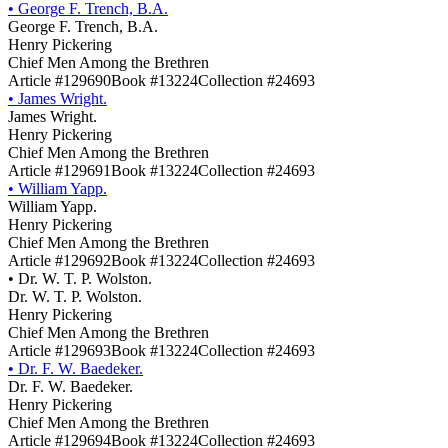
•
George F. Trench, B.A.
George F. Trench, B.A.
Henry Pickering
Chief Men Among the Brethren
Article #129690
Book #13224
Collection #24693
•
James Wright.
James Wright.
Henry Pickering
Chief Men Among the Brethren
Article #129691
Book #13224
Collection #24693
•
William Yapp.
William Yapp.
Henry Pickering
Chief Men Among the Brethren
Article #129692
Book #13224
Collection #24693
•
Dr. W. T. P. Wolston.
Dr. W. T. P. Wolston.
Henry Pickering
Chief Men Among the Brethren
Article #129693
Book #13224
Collection #24693
•
Dr. F. W. Baedeker.
Dr. F. W. Baedeker.
Henry Pickering
Chief Men Among the Brethren
Article #129694
Book #13224
Collection #24693