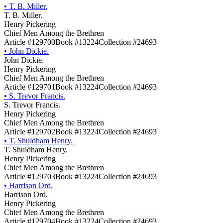
•
T. B. Miller.
T. B. Miller.
Henry Pickering
Chief Men Among the Brethren
Article #129700
Book #13224
Collection #24693
•
John Dickie.
John Dickie.
Henry Pickering
Chief Men Among the Brethren
Article #129701
Book #13224
Collection #24693
•
S. Trevor Francis.
S. Trevor Francis.
Henry Pickering
Chief Men Among the Brethren
Article #129702
Book #13224
Collection #24693
•
T. Shuldham Henry.
T. Shuldham Henry.
Henry Pickering
Chief Men Among the Brethren
Article #129703
Book #13224
Collection #24693
•
Harrison Ord.
Harrison Ord.
Henry Pickering
Chief Men Among the Brethren
Article #129704
Book #13224
Collection #24693