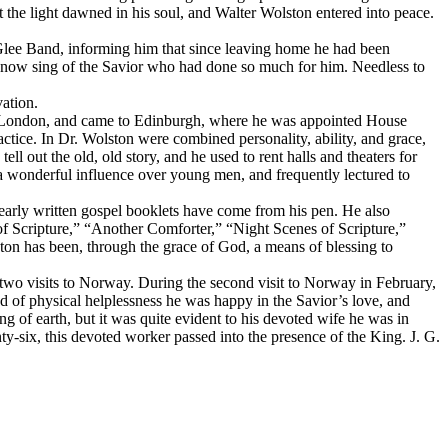
t the light dawned in his soul, and Walter Wolston entered into peace.
e Glee Band, informing him that since leaving home he had been
ly now sing of the Savior who had done so much for him. Needless to
vation.
left London, and came to Edinburgh, where he was appointed House
ractice. In Dr. Wolston were combined personality, ability, and grace,
ll out the old, old story, and he used to rent halls and theaters for
 a wonderful influence over young men, and frequently lectured to
learly written gospel booklets have come from his pen. He also
f Scripture,” “Another Comforter,” “Night Scenes of Scripture,”
on has been, through the grace of God, a means of blessing to
 two visits to Norway. During the second visit to Norway in February,
d of physical helplessness he was happy in the Savior’s love, and
of earth, but it was quite evident to his devoted wife he was in
y-six, this devoted worker passed into the presence of the King. J. G.