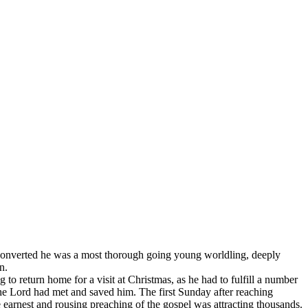
rted he was a most thorough going young worldling, deeply
n.
 to return home for a visit at Christmas, as he had to fulfill a number
 Lord had met and saved him. The first Sunday after reaching
 earnest and rousing preaching of the gospel was attracting thousands.