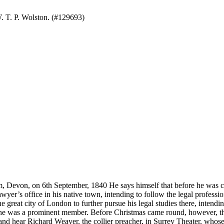
. T. P. Wolston. (#129693)
n 6th September, 1840 He says himself that before he was conve
awyer’s office in his native town, intending to follow the legal professio
reat city of London to further pursue his legal studies there, intending
he was a prominent member. Before Christmas came round, however, the
nd hear Richard Weaver, the collier preacher, in Surrey Theater, whose