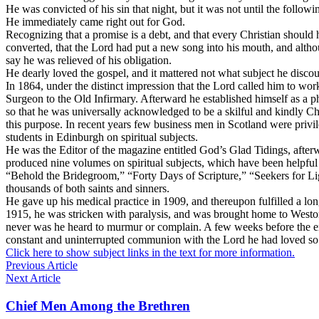
He was convicted of his sin that night, but it was not until the follo
He immediately came right out for God.
Recognizing that a promise is a debt, and that every Christian shoul
converted, that the Lord had put a new song into his mouth, and altho
say he was relieved of his obligation.
He dearly loved the gospel, and it mattered not what subject he disco
In 1864, under the distinct impression that the Lord called him to w
Surgeon to the Old Infirmary. Afterward he established himself as a phy
so that he was universally acknowledged to be a skilful and kindly Chris
this purpose. In recent years few business men in Scotland were privi
students in Edinburgh on spiritual subjects.
He was the Editor of the magazine entitled
God’s Glad Tidings,
after
produced nine volumes on spiritual subjects, which have been helpful
“Behold the Bridegroom,” “Forty Days of Scripture,” “Seekers for Lig
thousands of both saints and sinners.
He gave up his medical practice in 1909, and thereupon fulfilled a lo
1915, he was stricken with paralysis, and was brought home to Weston-
never was he heard to murmur or complain. A few weeks before the end
constant and uninterrupted communion with the Lord he had loved so lo
Click here to show subject links in the text for more information.
Previous Article
Next Article
Chief Men Among the Brethren