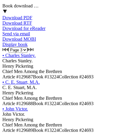
Book download …
Download PDF
Download RTF
Download for eReader
Send via email
Download MOBI
Display book
•
Charles Stanley.
Charles Stanley.
Henry Pickering
Chief Men Among the Brethren
Article #129687
Book #13224
Collection #24693
•
C. E. Stuart, M.A.
C. E. Stuart, M.A.
Henry Pickering
Chief Men Among the Brethren
Article #129688
Book #13224
Collection #24693
•
John Victor.
John Victor.
Henry Pickering
Chief Men Among the Brethren
Article #129689
Book #13224
Collection #24693