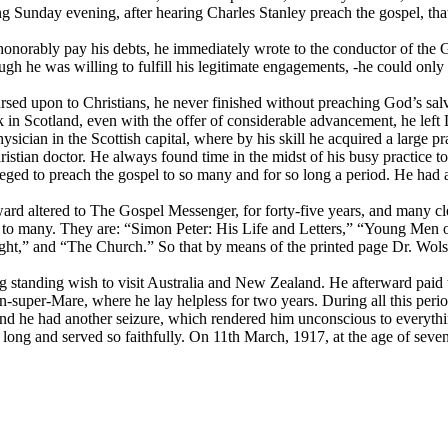
wing Sunday evening, after hearing Charles Stanley preach the gospel, tha
d honorably pay his debts, he immediately wrote to the conductor of th
ugh he was willing to fulfill his legitimate engagements, -he could on
ursed upon to Christians, he never finished without preaching God’s sal
ork in Scotland, even with the offer of considerable advancement, he 
sician in the Scottish capital, where by his skill he acquired a large p
tian doctor. He always found time in the midst of his busy practice to te
leged to preach the gospel to so many and for so long a period. He had
ward altered to
The Gospel Messenger,
for forty-five years, and many c
 to many. They are: “Simon Peter: His Life and Letters,” “Young Men o
ht,” and “The Church.” So that by means of the printed page Dr. Wolst
ng standing wish to visit Australia and New Zealand. He afterward paid
super-Mare, where he lay helpless for two years. During all this perio
 he had another seizure, which rendered him unconscious to everything 
ng and served so faithfully. On 11th March, 1917, at the age of sevent