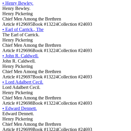
•
Henry Bewley.
Henry Bewley.
Henry Pickering
Chief Men Among the Brethren
Article #129695
Book #13224
Collection #24693
•
Earl of Carrick., The
The Earl of Carrick.
Henry Pickering
Chief Men Among the Brethren
Article #129696
Book #13224
Collection #24693
•
John R. Caldwell.
John R. Caldwell.
Henry Pickering
Chief Men Among the Brethren
Article #129697
Book #13224
Collection #24693
•
Lord Adalbert Cecil.
Lord Adalbert Cecil.
Henry Pickering
Chief Men Among the Brethren
Article #129698
Book #13224
Collection #24693
•
Edward Dennett.
Edward Dennett.
Henry Pickering
Chief Men Among the Brethren
Article #129699
Book #13224
Collection #24693