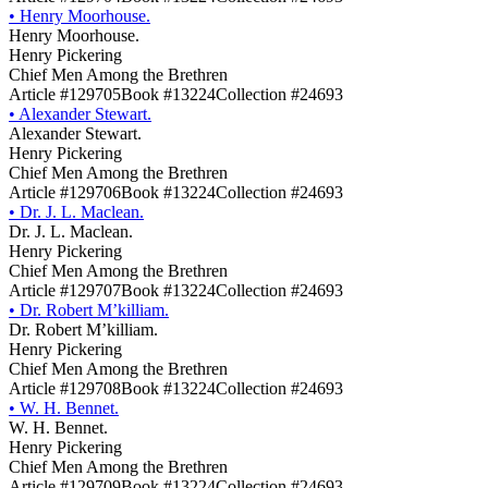
•
Henry Moorhouse.
Henry Moorhouse.
Henry Pickering
Chief Men Among the Brethren
Article #129705
Book #13224
Collection #24693
•
Alexander Stewart.
Alexander Stewart.
Henry Pickering
Chief Men Among the Brethren
Article #129706
Book #13224
Collection #24693
•
Dr. J. L. Maclean.
Dr. J. L. Maclean.
Henry Pickering
Chief Men Among the Brethren
Article #129707
Book #13224
Collection #24693
•
Dr. Robert M’killiam.
Dr. Robert M’killiam.
Henry Pickering
Chief Men Among the Brethren
Article #129708
Book #13224
Collection #24693
•
W. H. Bennet.
W. H. Bennet.
Henry Pickering
Chief Men Among the Brethren
Article #129709
Book #13224
Collection #24693