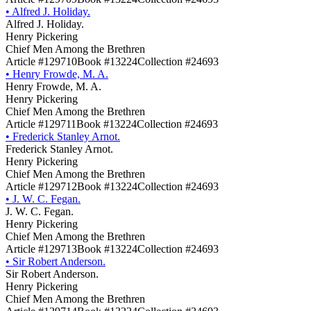
•
Alfred J. Holiday.
Alfred J. Holiday.
Henry Pickering
Chief Men Among the Brethren
Article #129710
Book #13224
Collection #24693
•
Henry Frowde, M. A.
Henry Frowde, M. A.
Henry Pickering
Chief Men Among the Brethren
Article #129711
Book #13224
Collection #24693
•
Frederick Stanley Arnot.
Frederick Stanley Arnot.
Henry Pickering
Chief Men Among the Brethren
Article #129712
Book #13224
Collection #24693
•
J. W. C. Fegan.
J. W. C. Fegan.
Henry Pickering
Chief Men Among the Brethren
Article #129713
Book #13224
Collection #24693
•
Sir Robert Anderson.
Sir Robert Anderson.
Henry Pickering
Chief Men Among the Brethren