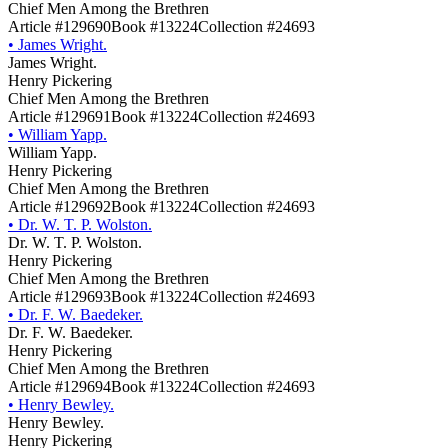
Chief Men Among the Brethren
Article #129690
Book #13224
Collection #24693
•
James Wright.
James Wright.
Henry Pickering
Chief Men Among the Brethren
Article #129691
Book #13224
Collection #24693
•
William Yapp.
William Yapp.
Henry Pickering
Chief Men Among the Brethren
Article #129692
Book #13224
Collection #24693
•
Dr. W. T. P. Wolston.
Dr. W. T. P. Wolston.
Henry Pickering
Chief Men Among the Brethren
Article #129693
Book #13224
Collection #24693
•
Dr. F. W. Baedeker.
Dr. F. W. Baedeker.
Henry Pickering
Chief Men Among the Brethren
Article #129694
Book #13224
Collection #24693
•
Henry Bewley.
Henry Bewley.
Henry Pickering