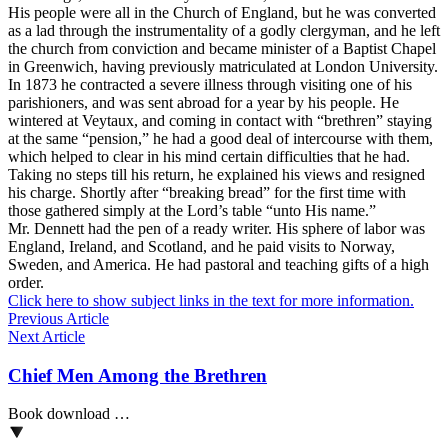
His people were all in the Church of England, but he was converted
as a lad through the instrumentality of a godly clergyman, and he left
the church from conviction and became minister of a Baptist Chapel
in Greenwich, having previously matriculated at London University.
In 1873 he contracted a severe illness through visiting one of his
parishioners, and was sent abroad for a year by his people. He
wintered at Veytaux, and coming in contact with “brethren” staying
at the same “pension,” he had a good deal of intercourse with them,
which helped to clear in his mind certain difficulties that he had.
Taking no steps till his return, he explained his views and resigned
his charge. Shortly after “breaking bread” for the first time with
those gathered simply at the Lord’s table “unto His name.”
Mr. Dennett had the pen of a ready writer. His sphere of labor was
England, Ireland, and Scotland, and he paid visits to Norway,
Sweden, and America. He had pastoral and teaching gifts of a high
order.
Click here to show subject links in the text for more information.
Previous Article
Next Article
Chief Men Among the Brethren
Book download …