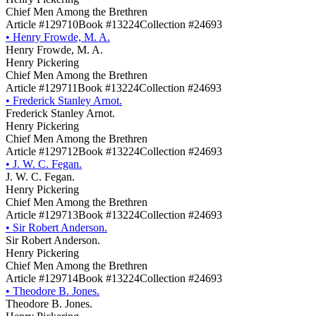
Chief Men Among the Brethren
Article #129710
Book #13224
Collection #24693
•
Henry Frowde, M. A.
Henry Frowde, M. A.
Henry Pickering
Chief Men Among the Brethren
Article #129711
Book #13224
Collection #24693
•
Frederick Stanley Arnot.
Frederick Stanley Arnot.
Henry Pickering
Chief Men Among the Brethren
Article #129712
Book #13224
Collection #24693
•
J. W. C. Fegan.
J. W. C. Fegan.
Henry Pickering
Chief Men Among the Brethren
Article #129713
Book #13224
Collection #24693
•
Sir Robert Anderson.
Sir Robert Anderson.
Henry Pickering
Chief Men Among the Brethren
Article #129714
Book #13224
Collection #24693
•
Theodore B. Jones.
Theodore B. Jones.