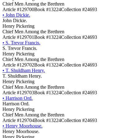
Chief Men Among the Brethren
Article #129700
Book #13224
Collection #24693
•
John Dickie.
John Dickie.
Henry Pickering
Chief Men Among the Brethren
Article #129701
Book #13224
Collection #24693
•
S. Trevor Francis.
S. Trevor Francis.
Henry Pickering
Chief Men Among the Brethren
Article #129702
Book #13224
Collection #24693
•
T. Shuldham Henry.
T. Shuldham Henry.
Henry Pickering
Chief Men Among the Brethren
Article #129703
Book #13224
Collection #24693
•
Harrison Ord.
Harrison Ord.
Henry Pickering
Chief Men Among the Brethren
Article #129704
Book #13224
Collection #24693
•
Henry Moorhouse.
Henry Moorhouse.
Henry Pickering