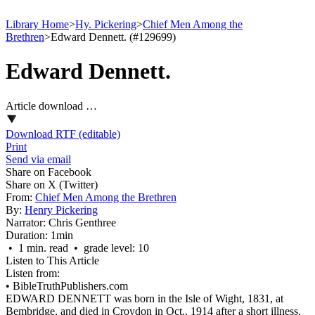
Library Home
>
Hy. Pickering
>
Chief Men Among the
Brethren
>
Edward Dennett. (#129699)
Edward Dennett.
Article download …
Download RTF (editable)
Print
Send via email
Share on Facebook
Share on X (Twitter)
From:
Chief Men Among the Brethren
By:
Henry Pickering
Narrator:
Chris Genthree
Duration:
1min
• 1 min. read • grade level: 10
Listen to This Article
Listen from:
•
BibleTruthPublishers.com
EDWARD DENNETT was born in the Isle of Wight, 1831, at
Bembridge, and died in Croydon in Oct., 1914 after a short illness.