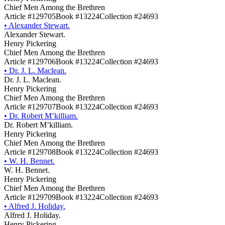
Chief Men Among the Brethren
Article #129705
Book #13224
Collection #24693
•
Alexander Stewart.
Alexander Stewart.
Henry Pickering
Chief Men Among the Brethren
Article #129706
Book #13224
Collection #24693
•
Dr. J. L. Maclean.
Dr. J. L. Maclean.
Henry Pickering
Chief Men Among the Brethren
Article #129707
Book #13224
Collection #24693
•
Dr. Robert M’killiam.
Dr. Robert M’killiam.
Henry Pickering
Chief Men Among the Brethren
Article #129708
Book #13224
Collection #24693
•
W. H. Bennet.
W. H. Bennet.
Henry Pickering
Chief Men Among the Brethren
Article #129709
Book #13224
Collection #24693
•
Alfred J. Holiday.
Alfred J. Holiday.
Henry Pickering