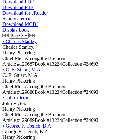
Download PDF
Download RTF
Download for eReader
Send via email
Download MOBI
Display book
•
Charles Stanley.
Charles Stanley.
Henry Pickering
Chief Men Among the Brethren
Article #129687
Book #13224
Collection #24693
•
C. E. Stuart, M.A.
C. E. Stuart, M.A.
Henry Pickering
Chief Men Among the Brethren
Article #129688
Book #13224
Collection #24693
•
John Victor.
John Victor.
Henry Pickering
Chief Men Among the Brethren
Article #129689
Book #13224
Collection #24693
•
George F. Trench, B.A.
George F. Trench, B.A.
Henry Pickering