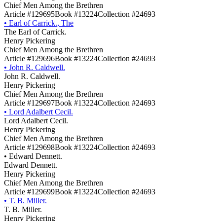
Chief Men Among the Brethren
Article #129695
Book #13224
Collection #24693
•
Earl of Carrick., The
The Earl of Carrick.
Henry Pickering
Chief Men Among the Brethren
Article #129696
Book #13224
Collection #24693
•
John R. Caldwell.
John R. Caldwell.
Henry Pickering
Chief Men Among the Brethren
Article #129697
Book #13224
Collection #24693
•
Lord Adalbert Cecil.
Lord Adalbert Cecil.
Henry Pickering
Chief Men Among the Brethren
Article #129698
Book #13224
Collection #24693
•
Edward Dennett.
Edward Dennett.
Henry Pickering
Chief Men Among the Brethren
Article #129699
Book #13224
Collection #24693
•
T. B. Miller.
T. B. Miller.
Henry Pickering