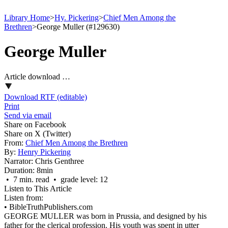
Library Home
>
Hy. Pickering
>
Chief Men Among the
Brethren
>
George Muller (#129630)
George Muller
Article download …
Download RTF (editable)
Print
Send via email
Share on Facebook
Share on X (Twitter)
From:
Chief Men Among the Brethren
By:
Henry Pickering
Narrator:
Chris Genthree
Duration:
8min
• 7 min. read • grade level: 12
Listen to This Article
Listen from:
•
BibleTruthPublishers.com
GEORGE MULLER was born in Prussia, and designed by his
father for the clerical profession. His youth was spent in utter