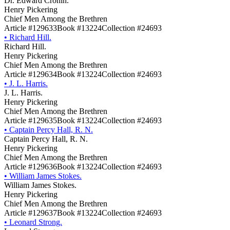
Dr. Edward Cronin.
Henry Pickering
Chief Men Among the Brethren
Article #129633
Book #13224
Collection #24693
•
Richard Hill.
Richard Hill.
Henry Pickering
Chief Men Among the Brethren
Article #129634
Book #13224
Collection #24693
•
J. L. Harris.
J. L. Harris.
Henry Pickering
Chief Men Among the Brethren
Article #129635
Book #13224
Collection #24693
•
Captain Percy Hall, R. N.
Captain Percy Hall, R. N.
Henry Pickering
Chief Men Among the Brethren
Article #129636
Book #13224
Collection #24693
•
William James Stokes.
William James Stokes.
Henry Pickering
Chief Men Among the Brethren
Article #129637
Book #13224
Collection #24693
•
Leonard Strong.