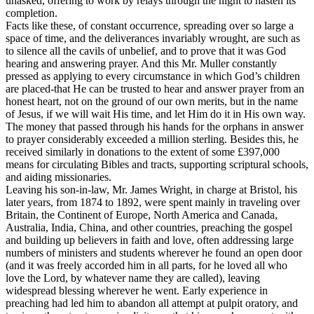
unasked, offering to work by relays through the night to hasten its
completion.
Facts like these, of constant occurrence, spreading over so large a
space of time, and the deliverances invariably wrought, are such as
to silence all the cavils of unbelief, and to prove that it was God
hearing and answering prayer. And this Mr. Muller constantly
pressed as applying to every circumstance in which God’s children
are placed-that He can be trusted to hear and answer prayer from an
honest heart, not on the ground of our own merits, but in the name
of Jesus, if we will wait His time, and let Him do it in His own way.
The money that passed through his hands for the orphans in answer
to prayer considerably exceeded a million sterling. Besides this, he
received similarly in donations to the extent of some £397,000
means for circulating Bibles and tracts, supporting scriptural schools,
and aiding missionaries.
Leaving his son-in-law, Mr. James Wright, in charge at Bristol, his
later years, from 1874 to 1892, were spent mainly in traveling over
Britain, the Continent of Europe, North America and Canada,
Australia, India, China, and other countries, preaching the gospel
and building up believers in faith and love, often addressing large
numbers of ministers and students wherever he found an open door
(and it was freely accorded him in all parts, for he loved all who
love the Lord, by whatever name they are called), leaving
widespread blessing wherever he went. Early experience in
preaching had led him to abandon all attempt at pulpit oratory, and