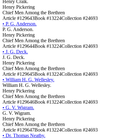
Henry Craik.
Henry Pickering
Chief Men Among the Brethren
Article #129643
Book #13224
Collection #24693
•
P. G. Anderson.
P. G. Anderson.
Henry Pickering
Chief Men Among the Brethren
Article #129644
Book #13224
Collection #24693
•
J. G. Deck.
J. G. Deck.
Henry Pickering
Chief Men Among the Brethren
Article #129645
Book #13224
Collection #24693
•
William H. G. Wellesley.
William H. G. Wellesley.
Henry Pickering
Chief Men Among the Brethren
Article #129646
Book #13224
Collection #24693
•
G. V. Wigram.
G. V. Wigram.
Henry Pickering
Chief Men Among the Brethren
Article #129647
Book #13224
Collection #24693
•
Dr. Thomas Neatby.