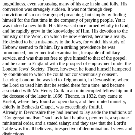
ungodliness, even surpassing many of his age in sin and folly. His
conversion was strangely sudden. It was not through deep
conviction of sin or clear gospel preaching, but simply by finding
himself for the first time in the company of praying people. Yet it
was indeed a new birth. His life was at once turned wholly to God,
and he rapidly grew in the knowledge of Him. His devotion to the
ministry of the Word, on which he now entered, became a reality.
He desired to be a missionary to the Jews, for which his study of
Hebrew seemed to fit him. By a striking providence he was
pronounced, under medical examination, incapable of military
service, and was thus set free to give himself to that of the gospel;
and he came to England with the prospect of employment under the
London Jews’ Society. There, however, he found himself hampered
by conditions to which he could not conscientiously consent.
Leaving London, he was led to Teignmouth, in Devonshire, where
the Lord so used him that he settled there for a time, and became
associated with Mr. Henry Craik in an uninterrupted fellowship until
the decease of the latter in 1866. Thence, in 1832, they came to
Bristol, where they found an open door, and their united ministry,
chiefly in Bethesda Chapel, was exceedingly fruitful.
Already in Devonshire they had learned to lay aside the traditions of
“Congregationalism,” such as infant baptism, pew rents, a separate
ministerial order, and a stated salary; and they saw that the Lord’s
Table was for all believers, irrespective of denominational views and
distinctions.