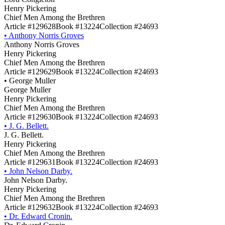
Henry Pickering
Chief Men Among the Brethren
Article #129628
Book #13224
Collection #24693
•
Anthony Norris Groves
Anthony Norris Groves
Henry Pickering
Chief Men Among the Brethren
Article #129629
Book #13224
Collection #24693
•
George Muller
George Muller
Henry Pickering
Chief Men Among the Brethren
Article #129630
Book #13224
Collection #24693
•
J. G. Bellett.
J. G. Bellett.
Henry Pickering
Chief Men Among the Brethren
Article #129631
Book #13224
Collection #24693
•
John Nelson Darby.
John Nelson Darby.
Henry Pickering
Chief Men Among the Brethren
Article #129632
Book #13224
Collection #24693
•
Dr. Edward Cronin.