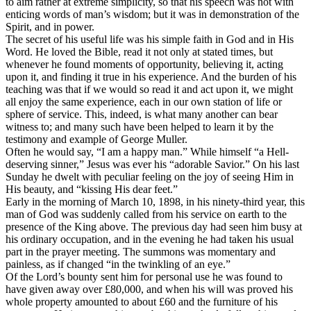
to aim rather at extreme simplicity, so that his speech was not with
enticing words of man’s wisdom; but it was in demonstration of the
Spirit, and in power.
The secret of his useful life was his simple faith in God and in His
Word. He loved the Bible, read it not only at stated times, but
whenever he found moments of opportunity, believing it, acting
upon it, and finding it true in his experience. And the burden of his
teaching was that if we would so read it and act upon it, we might
all enjoy the same experience, each in our own station of life or
sphere of service. This, indeed, is what many another can bear
witness to; and many such have been helped to learn it by the
testimony and example of George Muller.
Often he would say, “I am a happy man.” While himself “a Hell-
deserving sinner,” Jesus was ever his “adorable Savior.” On his last
Sunday he dwelt with peculiar feeling on the joy of seeing Him in
His beauty, and “kissing His dear feet.”
Early in the morning of March 10, 1898, in his ninety-third year, this
man of God was suddenly called from his service on earth to the
presence of the King above. The previous day had seen him busy at
his ordinary occupation, and in the evening he had taken his usual
part in the prayer meeting. The summons was momentary and
painless, as if changed “in the twinkling of an eye.”
Of the Lord’s bounty sent him for personal use he was found to
have given away over £80,000, and when his will was proved his
whole property amounted to about £60 and the furniture of his