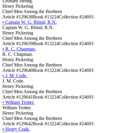
Leonard Strong.
Henry Pickering
Chief Men Among the Brethren
Article #129638
Book #13224
Collection #24693
•
Captain W. G. Rhind, R.N.
Captain W. G. Rhind, R.N.
Henry Pickering
Chief Men Among the Brethren
Article #129639
Book #13224
Collection #24693
•
R. C. Chapman.
R. C. Chapman.
Henry Pickering
Chief Men Among the Brethren
Article #129640
Book #13224
Collection #24693
•
J. M. Code.
J. M. Code.
Henry Pickering
Chief Men Among the Brethren
Article #129641
Book #13224
Collection #24693
•
William Trotter.
William Trotter.
Henry Pickering
Chief Men Among the Brethren
Article #129642
Book #13224
Collection #24693
•
Henry Craik.