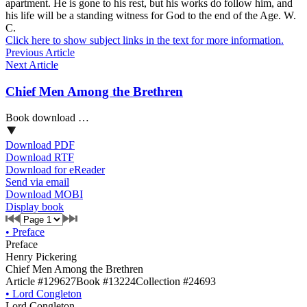
apartment. He is gone to his rest, but his works do follow him, and
his life will be a standing witness for God to the end of the Age. W.
C.
Click here to show subject links in the text for more information.
Previous Article
Next Article
Chief Men Among the Brethren
Book download …
Download PDF
Download RTF
Download for eReader
Send via email
Download MOBI
Display book
•
Preface
Preface
Henry Pickering
Chief Men Among the Brethren
Article #129627
Book #13224
Collection #24693
•
Lord Congleton
Lord Congleton