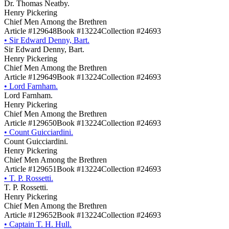
Dr. Thomas Neatby.
Henry Pickering
Chief Men Among the Brethren
Article #129648
Book #13224
Collection #24693
•
Sir Edward Denny, Bart.
Sir Edward Denny, Bart.
Henry Pickering
Chief Men Among the Brethren
Article #129649
Book #13224
Collection #24693
•
Lord Farnham.
Lord Farnham.
Henry Pickering
Chief Men Among the Brethren
Article #129650
Book #13224
Collection #24693
•
Count Guicciardini.
Count Guicciardini.
Henry Pickering
Chief Men Among the Brethren
Article #129651
Book #13224
Collection #24693
•
T. P. Rossetti.
T. P. Rossetti.
Henry Pickering
Chief Men Among the Brethren
Article #129652
Book #13224
Collection #24693
•
Captain T. H. Hull.