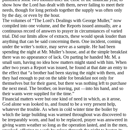
show how the Lord has dealt with them, never failing to meet their
needs, though for long periods together the supply was often only
by the day, or even by the hour.
The volumes of “The Lord’s Dealings with George Muller,” now
compiled into one volume, and the Reports issued annually, are a
continuous record of answers to prayer in circumstances of varied
trial. Did our limits allow of extracts, these would speak louder than
anything that can be said concerning them. One incident, coming
under the writer’s notice, may serve as a sample. He had been
spending the night at Mr. Muller’s house, and at the simple breakfast
there was no appearance of lack. On parting he handed Mr. M. a
small sum, having no idea how matters might stand with him. When
after two years a Report was issued, he found at that date an entry to
the effect that “a brother had been staying the night with them, and
they had enough to put on the table for breakfast not only for
themselves but for their guest, but there was nothing left to purchase
the next meal. The brother, on leaving, put —into his hand, and so
their wants were supplied for the time.”
Financial matters were but one kind of need in which, as it arose,
God alone was looked to, and found to be a very present help,
whatever the trouble. As when in cold winter time the boiler by
which the large building was warmed throughout was discovered to
be irreparably worn, and had to be replaced, prayer was answered in
giving warm weather so long as the operation lasted, and in the men,