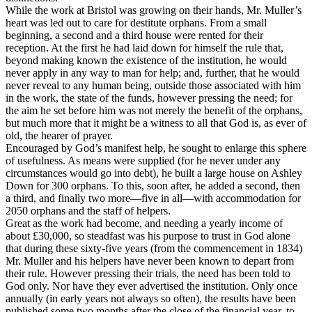
While the work at Bristol was growing on their hands, Mr. Muller’s
heart was led out to care for destitute orphans. From a small
beginning, a second and a third house were rented for their
reception. At the first he had laid down for himself the rule that,
beyond making known the existence of the institution, he would
never apply in any way to man for help; and, further, that he would
never reveal to any human being, outside those associated with him
in the work, the state of the funds, however pressing the need; for
the aim he set before him was not merely the benefit of the orphans,
but much more that it might be a witness to all that God is, as ever of
old, the hearer of prayer.
Encouraged by God’s manifest help, he sought to enlarge this sphere
of usefulness. As means were supplied (for he never under any
circumstances would go into debt), he built a large house on Ashley
Down for 300 orphans. To this, soon after, he added a second, then
a third, and finally two more—five in all—with accommodation for
2050 orphans and the staff of helpers.
Great as the work had become, and needing a yearly income of
about £30,000, so steadfast was his purpose to trust in God alone
that during these sixty-five years (from the commencement in 1834)
Mr. Muller and his helpers have never been known to depart from
their rule. However pressing their trials, the need has been told to
God only. Nor have they ever advertised the institution. Only once
annually (in early years not always so often), the results have been
published some two months after the close of the financial year, to