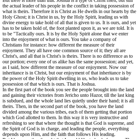
But there is more than that. Joshua is a type of Christ risen, but still
the actual leader of his people in the conflict in taking possession of
what is theirs. Therefore it is Christ as He dwells in our hearts by the
Holy Ghost; it is Christ in us, by the Holy Spirit, leading us with
divine energy to take hold of all that is given to us. It is ours, and yet
has to be taken hold of, the foot planted upon it, as we are told. It is
to be "Tactically ours. It is by the Holy Spirit alone that we enter
into the enjoyment of what is ours. You take a company of
Christians for instance: how different the measure of their
enjoyment. They all have one common source of it; they all are
Christ's, and all that is Christ's is theirs. There is no difference as to
our portion; every one of us alike has the same possession; and yet,
as I said, how different the measure of our enjoyment. Now our
inheritance is in Christ, but our enjoyment of that inheritance is by
the power of the Holy Spirit dwelling in us, who leads us to take
possession of that which is ours. That is Joshua.
In the first part of the book you see the people brought into the land
and gaining their victories from Jericho unto Hazor, till the last king
is subdued, and the whole land lies quietly under their hand; it is all
theirs. Then, in the second part of the book, you have the land
divided among the various tribes, each of them getting that portion
which God allotted to them. In this way it is very instructive and
refreshing to see that where the thought is that God is supreme, and
the Spirit of God is in charge, and leading the people, everything
depends upon Him, and the faith that follows His leading.