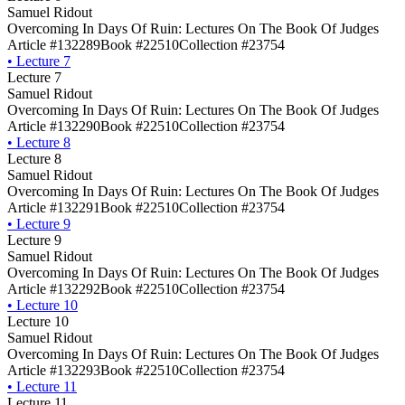
Samuel Ridout
Overcoming In Days Of Ruin: Lectures On The Book Of Judges
Article #132289
Book #22510
Collection #23754
•
Lecture 7
Lecture 7
Samuel Ridout
Overcoming In Days Of Ruin: Lectures On The Book Of Judges
Article #132290
Book #22510
Collection #23754
•
Lecture 8
Lecture 8
Samuel Ridout
Overcoming In Days Of Ruin: Lectures On The Book Of Judges
Article #132291
Book #22510
Collection #23754
•
Lecture 9
Lecture 9
Samuel Ridout
Overcoming In Days Of Ruin: Lectures On The Book Of Judges
Article #132292
Book #22510
Collection #23754
•
Lecture 10
Lecture 10
Samuel Ridout
Overcoming In Days Of Ruin: Lectures On The Book Of Judges
Article #132293
Book #22510
Collection #23754
•
Lecture 11
Lecture 11