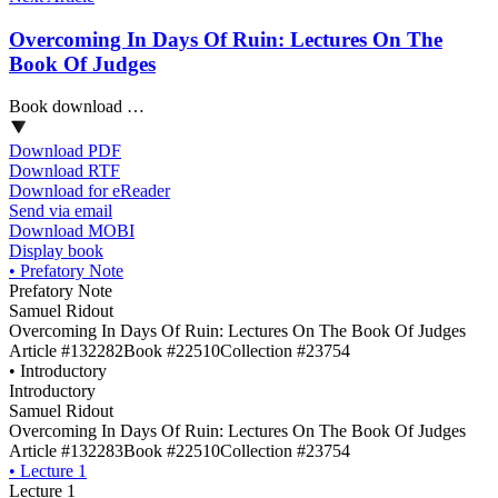
Overcoming In Days Of Ruin: Lectures On The
Book Of Judges
Book download …
Download PDF
Download RTF
Download for eReader
Send via email
Download MOBI
Display book
•
Prefatory Note
Prefatory Note
Samuel Ridout
Overcoming In Days Of Ruin: Lectures On The Book Of Judges
Article #132282
Book #22510
Collection #23754
•
Introductory
Introductory
Samuel Ridout
Overcoming In Days Of Ruin: Lectures On The Book Of Judges
Article #132283
Book #22510
Collection #23754
•
Lecture 1
Lecture 1