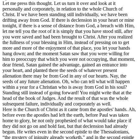
Let me press this thought. Let us turn it over and look at it
personally and corporately, in relation to the whole Church of
Christ. If we have been standing still individually, we have been
drifting away from God. If there is declension in your heart or mine
tonight, if there is a sense of distance from God, a breach with Him,
let me tell you the root of it is simply that you have stood still, after
you were saved and had been brought to Christ. After you realized
the fullness of your blessing in Him, instead of pressing on to get
more and more of the enjoyment of that place, you let your hands
hang down; and the moment Satan saw that you were willing for
him to preoccupy that which you were not occupying, that moment,
dear friend, Satan gained the advantage, gained an entrance into
your heart, and planted there the seeds of whatever present
alienation there may be from God in any of our hearts. Nay, the
seeds of any future alienation. Oh, who can tell what will happen
within a year for a Christian who is away from God in his soul?
Standing still instead of going forward! You might write that at the
head of the book of Judges. And the result of that was the whole
subsequent failure, individually and corporately as well.
Here is the Church of Christ as it came from the apostles' hands. Ah,
before even the apostles had left the earth, before Paul was taken
home to glory, he not only prophesied of what would take place if
they did not go on and hold fast, but that declension had already
begun. He writes even in the second epistle to the Thessalonians,
“the mystery of iniquity already worketh," and in the second epistle