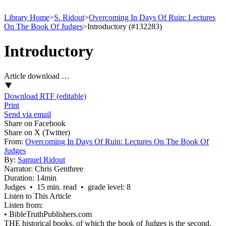
Library Home
>
S. Ridout
>
Overcoming In Days Of Ruin: Lectures
On The Book Of Judges
>
Introductory (#132283)
Introductory
Article download …
Download RTF (editable)
Print
Send via email
Share on Facebook
Share on X (Twitter)
From:
Overcoming In Days Of Ruin: Lectures On The Book Of
Judges
By:
Samuel Ridout
Narrator:
Chris Genthree
Duration:
14min
Judges • 15 min. read • grade level: 8
Listen to This Article
Listen from:
•
BibleTruthPublishers.com
THE historical books, of which the book of Judges is the second,