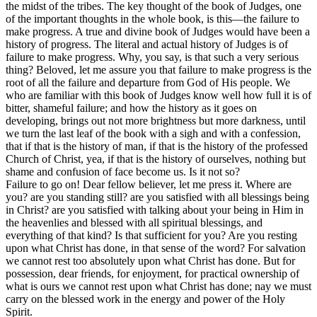
the midst of the tribes. The key thought of the book of Judges, one
of the important thoughts in the whole book, is this—the failure to
make progress. A true and divine book of Judges would have been a
history of progress. The literal and actual history of Judges is of
failure to make progress. Why, you say, is that such a very serious
thing? Beloved, let me assure you that failure to make progress is the
root of all the failure and departure from God of His people. We
who are familiar with this book of Judges know well how full it is of
bitter, shameful failure; and how the history as it goes on
developing, brings out not more brightness but more darkness, until
we turn the last leaf of the book with a sigh and with a confession,
that if that is the history of man, if that is the history of the professed
Church of Christ, yea, if that is the history of ourselves, nothing but
shame and confusion of face become us. Is it not so?
Failure to go on! Dear fellow believer, let me press it. Where are
you? are you standing still? are you satisfied with all blessings being
in Christ? are you satisfied with talking about your being in Him in
the heavenlies and blessed with all spiritual blessings, and
everything of that kind? Is that sufficient for you? Are you resting
upon what Christ has done, in that sense of the word? For salvation
we cannot rest too absolutely upon what Christ has done. But for
possession, dear friends, for enjoyment, for practical ownership of
what is ours we cannot rest upon what Christ has done; nay we must
carry on the blessed work in the energy and power of the Holy
Spirit.