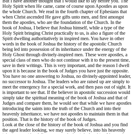
But I have another thought that I would like to lay before you. The
Holy Spirit when He came, came of course upon Apostles as upon
the whole Church. We read in the fourth chapter of Ephesians that
when Christ ascended He gave gifts unto men, and first amongst
them the apostles, who are the foundation of the Church. In the
book of Joshua, I believe that Joshua himself, while a type of the
Holy Spirit bringing Christ practically to us, is also a figure of the
Spirit dwelling authoritatively in inspired men. You have in other
words in the book of Joshua the history of the apostolic Church
being led into possession of its inheritance under the energy of the
Holy Ghost through divinely-inspired men. These were apostles, a
special class of men who do not continue with it to the present time,
save in their writings. This is very important, and the reason I dwell
upon it is because in the book of Judges you have just the opposite.
You have no one answering to Joshua, no divinely-appointed leader,
no successor to Joshua. The leaders who are raised up are simply to
meet the emergency for a special work, and then pass out of sight. It
is important to see that. If the believer in apostolic succession would
simply take the spiritual meaning of the book of Joshua and that of
Judges and compare them, he would see that while we have apostles
introducing the saints into the truth of the Church and into their
heavenly inheritance, we have not apostles to maintain them in that
position. That is the history of the book of Judges.
Look at the close of the history of the book of Joshua and you find
the aged leader looking, we may surely believe, into his heavenly