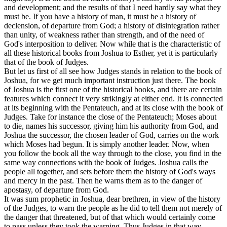
and development; and the results of that I need hardly say what they
must be. If you have a history of man, it must be a history of
declension, of departure from God; a history of disintegration rather
than unity, of weakness rather than strength, and of the need of
God's interposition to deliver. Now while that is the characteristic of
all these historical books from Joshua to Esther, yet it is particularly
that of the book of Judges.
But let us first of all see how Judges stands in relation to the book of
Joshua, for we get much important instruction just there. The book
of Joshua is the first one of the historical books, and there are certain
features which connect it very strikingly at either end. It is connected
at its beginning with the Pentateuch, and at its close with the book of
Judges. Take for instance the close of the Pentateuch; Moses about
to die, names his successor, giving him his authority from God, and
Joshua the successor, the chosen leader of God, carries on the work
which Moses had begun. It is simply another leader. Now, when
you follow the book all the way through to the close, you find in the
same way connections with the book of Judges. Joshua calls the
people all together, and sets before them the history of God's ways
and mercy in the past. Then he warns them as to the danger of
apostasy, of departure from God.
It was sum prophetic in Joshua, dear brethren, in view of the history
of the Judges, to warn the people as he did to tell them not merely of
the danger that threatened, but of that which would certainly come
to pass unless they took the warning. Thus Judges in that way