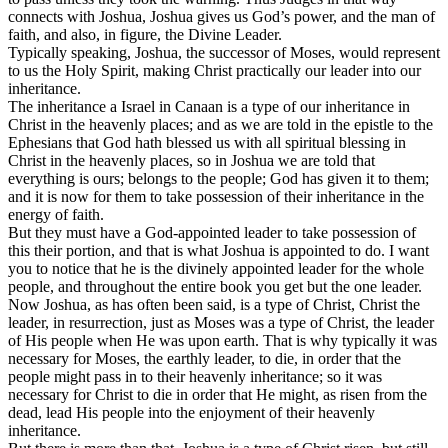
connects with Joshua, Joshua gives us God’s power, and the man of
faith, and also, in figure, the Divine Leader.
Typically speaking, Joshua, the successor of Moses, would represent
to us the Holy Spirit, making Christ practically our leader into our
inheritance.
The inheritance a Israel in Canaan is a type of our inheritance in
Christ in the heavenly places; and as we are told in the epistle to the
Ephesians that God hath blessed us with all spiritual blessing in
Christ in the heavenly places, so in Joshua we are told that
everything is ours; belongs to the people; God has given it to them;
and it is now for them to take possession of their inheritance in the
energy of faith.
But they must have a God-appointed leader to take possession of
this their portion, and that is what Joshua is appointed to do. I want
you to notice that he is the divinely appointed leader for the whole
people, and throughout the entire book you get but the one leader.
Now Joshua, as has often been said, is a type of Christ, Christ the
leader, in resurrection, just as Moses was a type of Christ, the leader
of His people when He was upon earth. That is why typically it was
necessary for Moses, the earthly leader, to die, in order that the
people might pass in to their heavenly inheritance; so it was
necessary for Christ to die in order that He might, as risen from the
dead, lead His people into the enjoyment of their heavenly
inheritance.