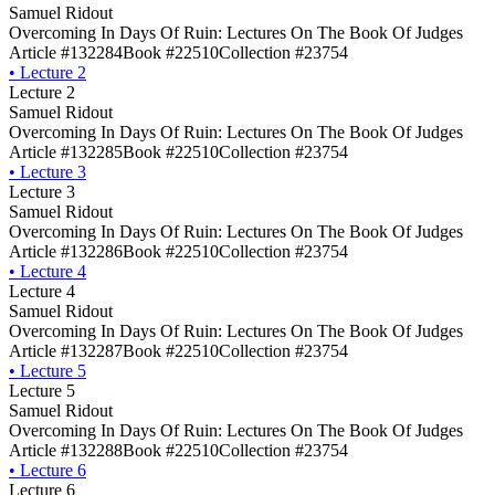
Samuel Ridout
Overcoming In Days Of Ruin: Lectures On The Book Of Judges
Article #132284
Book #22510
Collection #23754
•
Lecture 2
Lecture 2
Samuel Ridout
Overcoming In Days Of Ruin: Lectures On The Book Of Judges
Article #132285
Book #22510
Collection #23754
•
Lecture 3
Lecture 3
Samuel Ridout
Overcoming In Days Of Ruin: Lectures On The Book Of Judges
Article #132286
Book #22510
Collection #23754
•
Lecture 4
Lecture 4
Samuel Ridout
Overcoming In Days Of Ruin: Lectures On The Book Of Judges
Article #132287
Book #22510
Collection #23754
•
Lecture 5
Lecture 5
Samuel Ridout
Overcoming In Days Of Ruin: Lectures On The Book Of Judges
Article #132288
Book #22510
Collection #23754
•
Lecture 6
Lecture 6