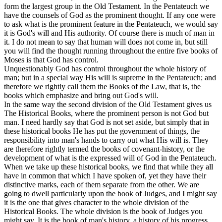
form the largest group in the Old Testament. In the Pentateuch we
have the
counsels
of God as the prominent thought. If any one were
to ask what is the prominent feature in the Pentateuch, we would say
it is God's will and His authority. Of course there is much of man in
it. I do not mean to say that human will does not come in, but still
you will find the thought running throughout the entire five books of
Moses is
that God has control.
Unquestionably God has control throughout the whole history of
man; but in a special way His will is supreme in the Pentateuch; and
therefore we rightly call them the Books of the Law, that is, the
books which emphasize and bring out God's will.
In the same way the second division of the Old Testament gives us
The Historical Books, where the prominent person is not God but
man. I need hardly say that God is not set aside, but simply that in
these historical books He has put the government of things, the
responsibility into man's hands to carry out what His will is. They
are therefore rightly termed the books of covenant-history, or the
development of what is the expressed will of God in the Pentateuch.
When we take up these historical books, we find that while they all
have in common that which I have spoken of, yet they have their
distinctive marks, each of them separate from the other. We are
going to dwell particularly upon the book of Judges, and I might say
it is the one that gives character to the whole division of the
Historical Books. The whole division is the book of Judges you
might say. It is the book of man's history, a history of his progress