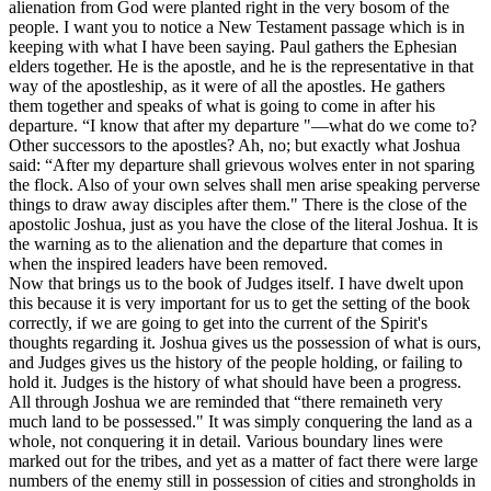
alienation from God were planted right in the very bosom of the
people. I want you to notice a New Testament passage which is in
keeping with what I have been saying. Paul gathers the Ephesian
elders together. He is the apostle, and he is the representative in that
way of the apostleship, as it were of all the apostles. He gathers
them together and speaks of what is going to come in after his
departure. “I know that after my departure "—what do we come to?
Other successors to the apostles? Ah, no; but exactly what Joshua
said: “After my departure shall grievous wolves enter in not sparing
the flock. Also of your own selves shall men arise speaking perverse
things to draw away disciples after them." There is the close of the
apostolic Joshua, just as you have the close of the literal Joshua. It is
the warning as to the alienation and the departure that comes in
when the inspired leaders have been removed.
Now that brings us to the book of Judges itself. I have dwelt upon
this because it is very important for us to get the setting of the book
correctly, if we are going to get into the current of the Spirit's
thoughts regarding it. Joshua gives us the possession of what is ours,
and Judges gives us the history of the people holding, or failing to
hold it. Judges is the history of what should have been a progress.
All through Joshua we are reminded that “there remaineth very
much land to be possessed." It was simply conquering the land as a
whole, not conquering it in detail. Various boundary lines were
marked out for the tribes, and yet as a matter of fact there were large
numbers of the enemy still in possession of cities and strongholds in