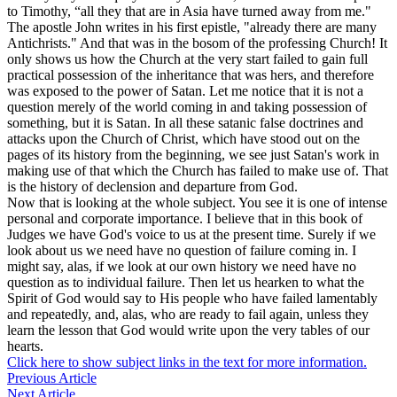
to Timothy, “all they that are in Asia have turned away from me."
The apostle John writes in his first epistle, "already there are many
Antichrists." And that was in the bosom of the professing Church! It
only shows us how the Church at the very start failed to gain full
practical possession of the inheritance that was hers, and therefore
was exposed to the power of Satan. Let me notice that it is not a
question merely of the world coming in and taking possession of
something, but it is Satan. In all these satanic false doctrines and
attacks upon the Church of Christ, which have stood out on the
pages of its history from the beginning, we see just Satan's work in
making use of that which the Church has failed to make use of. That
is the history of declension and departure from God.
Now that is looking at the whole subject. You see it is one of intense
personal and corporate importance. I believe that in this book of
Judges we have God's voice to us at the present time. Surely if we
look about us we need have no question of failure coming in. I
might say, alas, if we look at our own history we need have no
question as to individual failure. Then let us hearken to what the
Spirit of God would say to His people who have failed lamentably
and repeatedly, and, alas, who are ready to fail again, unless they
learn the lesson that God would write upon the very tables of our
hearts.
Click here to show subject links in the text for more information.
Previous Article
Next Article