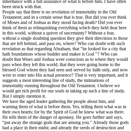
inheritance with a full assurance of what is before him. I have often
been struck with that.
People say that there is no revelation of immortality in the Old
Testament; and in a certain sense that is true. But did you ever think
of Moses and of Joshua as they stood facing death? Did you ever
think of them as relinquishing everything which they held dear here
in this world, without a quiver of uncertainty? Without a fear,
without a single doubting question they give their directions to those
that are left behind, and pass on, where? Who can doubt with such
revelation as that regarding Abraham, that "he looked for a city that
hath foundations whose builder and maker is God "? Who can
doubt that Wises and Joshua were conscious as to where they would
pass when they left this world, that they were going home to the
blessed God whom they had seen and served by faith only, and now
were to enter into His actual presence? That is very important, and it
suggests a most interesting line of study, the intimations of
immortality running throughout the Old Testament. I believe we
would get rich profit for our souls in taking up such a line of study.
But I simply mention it.
We have the aged leader gathering the people about him, and
warning them of what is before them. Yes, telling them what was in
their own hearts; for by the Spirit of God he knew what was there.
He tells them of the danger of apostasy. He goes further and says,
“put away the strange gods that are among you." Already those gods
had a place in their midst; and already the seeds of destruction and