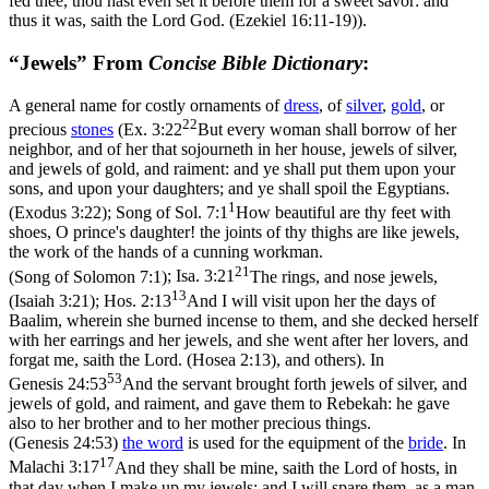
fed thee, thou hast even set it before them for a sweet savor: and
thus it was, saith the Lord God. (Ezekiel 16:11‑19)
).
“Jewels” From
Concise Bible Dictionary
:
A general name for costly ornaments of
dress
, of
silver
,
gold
, or
22
precious
stones
(
Ex. 3:22
But every woman shall borrow of her
neighbor, and of her that sojourneth in her house, jewels of silver,
and jewels of gold, and raiment: and ye shall put them upon your
sons, and upon your daughters; and ye shall spoil the Egyptians.
1
(Exodus 3:22)
;
Song of Sol. 7:1
How beautiful are thy feet with
shoes, O prince's daughter! the joints of thy thighs are like jewels,
the work of the hands of a cunning workman.
21
(Song of Solomon 7:1)
;
Isa. 3:21
The rings, and nose jewels,
13
(Isaiah 3:21)
;
Hos. 2:13
And I will visit upon her the days of
Baalim, wherein she burned incense to them, and she decked herself
with her earrings and her jewels, and she went after her lovers, and
forgat me, saith the Lord. (Hosea 2:13)
, and others). In
53
Genesis 24:53
And the servant brought forth jewels of silver, and
jewels of gold, and raiment, and gave them to Rebekah: he gave
also to her brother and to her mother precious things.
(Genesis 24:53)
the word
is used for the equipment of the
bride
. In
17
Malachi 3:17
And they shall be mine, saith the Lord of hosts, in
that day when I make up my jewels; and I will spare them, as a man