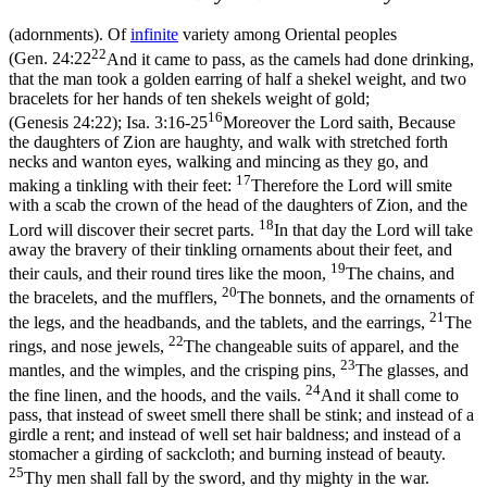
(adornments). Of
infinite
variety among Oriental peoples
22
(
Gen. 24:22
And it came to pass, as the camels had done drinking,
that the man took a golden earring of half a shekel weight, and two
bracelets for her hands of ten shekels weight of gold;
16
(Genesis 24:22)
;
Isa. 3:16-25
Moreover the Lord saith, Because
the daughters of Zion are haughty, and walk with stretched forth
necks and wanton eyes, walking and mincing as they go, and
17
making a tinkling with their feet:
Therefore the Lord will smite
with a scab the crown of the head of the daughters of Zion, and the
18
Lord will discover their secret parts.
In that day the Lord will take
away the bravery of their tinkling ornaments about their feet, and
19
their cauls, and their round tires like the moon,
The chains, and
20
the bracelets, and the mufflers,
The bonnets, and the ornaments of
21
the legs, and the headbands, and the tablets, and the earrings,
The
22
rings, and nose jewels,
The changeable suits of apparel, and the
23
mantles, and the wimples, and the crisping pins,
The glasses, and
24
the fine linen, and the hoods, and the vails.
And it shall come to
pass, that instead of sweet smell there shall be stink; and instead of a
girdle a rent; and instead of well set hair baldness; and instead of a
stomacher a girding of sackcloth; and burning instead of beauty.
25
Thy men shall fall by the sword, and thy mighty in the war.