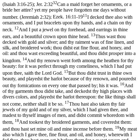
32
(Isaiah 3:16‑25)
;
Jer. 2:32
Can a maid forget her ornaments, or a
bride her attire? yet my people have forgotten me days without
11
number. (Jeremiah 2:32)
;
Ezek. 16:11-19
I decked thee also with
ornaments, and I put bracelets upon thy hands, and a chain on thy
12
neck.
And I put a jewel on thy forehead, and earrings in thine
13
ears, and a beautiful crown upon thine head.
Thus wast thou
decked with gold and silver; and thy raiment was of fine linen, and
silk, and broidered work; thou didst eat fine flour, and honey, and
oil: and thou wast exceeding beautiful, and thou didst prosper into a
14
kingdom.
And thy renown went forth among the heathen for thy
beauty: for it was perfect through my comeliness, which I had put
15
upon thee, saith the Lord God.
But thou didst trust in thine own
beauty, and playedst the harlot because of thy renown, and pouredst
16
out thy fornications on every one that passed by; his it was.
And
of thy garments thou didst take, and deckedst thy high places with
divers colors, and playedst the harlot thereupon: the like things shall
17
not come, neither shall it be so.
Thou hast also taken thy fair
jewels of my gold and of my silver, which I had given thee, and
madest to thyself images of men, and didst commit whoredom with
18
them,
And tookest thy broidered garments, and coveredst them:
19
and thou hast set mine oil and mine incense before them.
My meat
also which I gave thee, fine flour, and oil, and honey, wherewith I