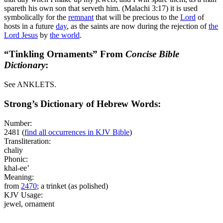
spareth his own son that serveth him. (Malachi 3:17)
it is used
symbolically for the
remnant
that will be precious to the
Lord
of
hosts in a future
day
, as the saints are now during the rejection of
the
Lord
Jesus
by
the world
.
“Tinkling Ornaments” From
Concise Bible
Dictionary
:
See ANKLETS.
Strong’s Dictionary of Hebrew Words:
Number:
2481
(
find all occurrences in KJV Bible
)
Transliteration:
chaliy
Phonic:
khal-ee’
Meaning:
from
2470
; a trinket (as polished)
KJV Usage:
jewel, ornament