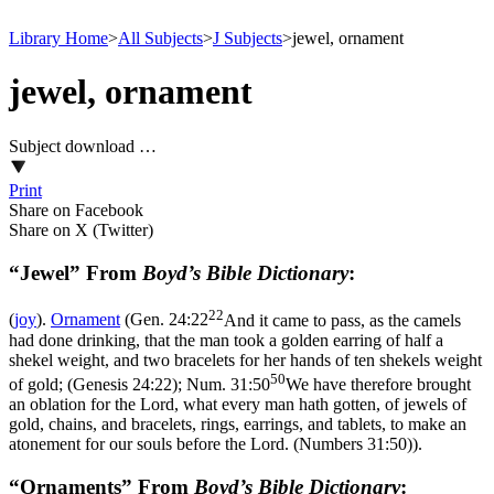
Library Home
>
All Subjects
>
J Subjects
>
jewel, ornament
jewel, ornament
Subject download …
Print
Share on Facebook
Share on X (Twitter)
“Jewel” From
Boyd’s Bible Dictionary
:
22
(
joy
).
Ornament
(
Gen. 24:22
And it came to pass, as the camels
had done drinking, that the man took a golden earring of half a
shekel weight, and two bracelets for her hands of ten shekels weight
50
of gold; (Genesis 24:22)
;
Num. 31:50
We have therefore brought
an oblation for the Lord, what every man hath gotten, of jewels of
gold, chains, and bracelets, rings, earrings, and tablets, to make an
atonement for our souls before the Lord. (Numbers 31:50)
).
“Ornaments” From
Boyd’s Bible Dictionary
: