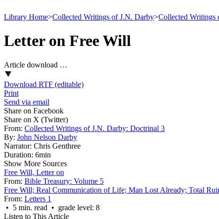
Library Home
>
Collected Writings of J.N. Darby
>
Collected Writings 
Letter on Free Will
Article download …
Download RTF (editable)
Print
Send via email
Share on Facebook
Share on X (Twitter)
From:
Collected Writings of J.N. Darby: Doctrinal 3
By:
John Nelson Darby
Narrator:
Chris Genthree
Duration:
6min
Show More Sources
Free Will, Letter on
From:
Bible Treasury: Volume 5
Free Will; Real Communication of Life; Man Lost Already; Total Rui
From:
Letters 1
• 5 min. read • grade level: 8
Listen to This Article