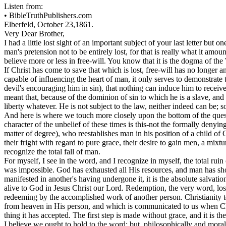
Listen from:
•
BibleTruthPublishers.com
Elberfeld, October 23,1861.
Very Dear Brother,
I had a little lost sight of an important subject of your last letter but
man's pretension not to be entirely lost, for that is really what it a
believe more or less in free-will. You know that it is the dogma of the 
If Christ has come to save that which is lost, free-will has no longe
capable of influencing the heart of man, it only serves to demonstrate 
devil's encouraging him in sin), that nothing can induce him to receive t
meant that, because of the dominion of sin to which he is a slave, and
liberty whatever. He is not subject to the law, neither indeed can be; 
And here is where we touch more closely upon the bottom of the questio
character of the unbelief of these times is this-not the formally denying
matter of degree), who reestablishes man in his position of a child of 
their fright with regard to pure grace, their desire to gain men, a mix
recognize the total fall of man.
For myself, I see in the word, and I recognize in myself, the total rui
was impossible. God has exhausted all His resources, and man has sh
manifested in another's having undergone it, it is the absolute salvatio
alive to God in Jesus Christ our Lord. Redemption, the very word, lose
redeeming by the accomplished work of another person. Christianity t
from heaven in His person, and which is communicated to us when Chri
thing it has accepted. The first step is made without grace, and it is the 
I believe we ought to hold to the word; but, philosophically and morall