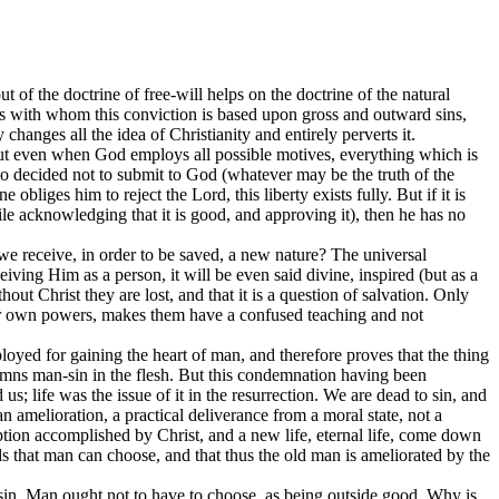
ut of the doctrine of free-will helps on the doctrine of the natural
sons with whom this conviction is based upon gross and outward sins,
changes all the idea of Christianity and entirely perverts it.
. But even when God employs all possible motives, everything which is
l so decided not to submit to God (whatever may be the truth of the
obliges him to reject the Lord, this liberty exists fully. But if it is
le acknowledging that it is good, and approving it), then he has no
 we receive, in order to be saved, a new nature? The universal
ceiving Him as a person, it will be even said divine, inspired (but as a
ut Christ they are lost, and that it is a question of salvation. Only
 their own powers, makes them have a confused teaching and not
ployed for gaining the heart of man, and therefore proves that the thing
mns man-sin in the flesh. But this condemnation having been
s; life was the issue of it in the resurrection. We are dead to sin, and
 amelioration, a practical deliverance from a moral state, not a
tion accomplished by Christ, and a new life, eternal life, come down
 that man can choose, and that thus the old man is ameliorated by the
of sin. Man ought not to have to choose, as being outside good. Why is