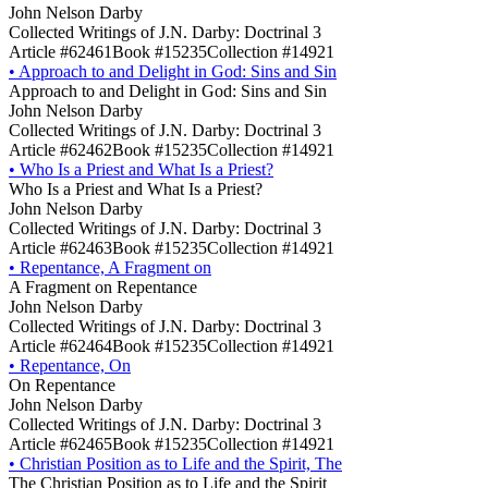
John Nelson Darby
Collected Writings of J.N. Darby: Doctrinal 3
Article #62461
Book #15235
Collection #14921
•
Approach to and Delight in God: Sins and Sin
Approach to and Delight in God: Sins and Sin
John Nelson Darby
Collected Writings of J.N. Darby: Doctrinal 3
Article #62462
Book #15235
Collection #14921
•
Who Is a Priest and What Is a Priest?
Who Is a Priest and What Is a Priest?
John Nelson Darby
Collected Writings of J.N. Darby: Doctrinal 3
Article #62463
Book #15235
Collection #14921
•
Repentance, A Fragment on
A Fragment on Repentance
John Nelson Darby
Collected Writings of J.N. Darby: Doctrinal 3
Article #62464
Book #15235
Collection #14921
•
Repentance, On
On Repentance
John Nelson Darby
Collected Writings of J.N. Darby: Doctrinal 3
Article #62465
Book #15235
Collection #14921
•
Christian Position as to Life and the Spirit, The
The Christian Position as to Life and the Spirit