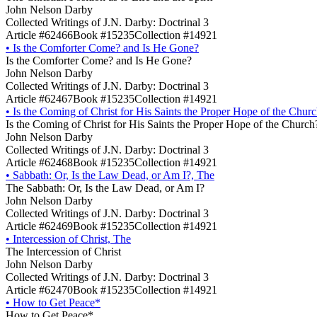
John Nelson Darby
Collected Writings of J.N. Darby: Doctrinal 3
Article #62466
Book #15235
Collection #14921
•
Is the Comforter Come? and Is He Gone?
Is the Comforter Come? and Is He Gone?
John Nelson Darby
Collected Writings of J.N. Darby: Doctrinal 3
Article #62467
Book #15235
Collection #14921
•
Is the Coming of Christ for His Saints the Proper Hope of the Chur
Is the Coming of Christ for His Saints the Proper Hope of the Church
John Nelson Darby
Collected Writings of J.N. Darby: Doctrinal 3
Article #62468
Book #15235
Collection #14921
•
Sabbath: Or, Is the Law Dead, or Am I?, The
The Sabbath: Or, Is the Law Dead, or Am I?
John Nelson Darby
Collected Writings of J.N. Darby: Doctrinal 3
Article #62469
Book #15235
Collection #14921
•
Intercession of Christ, The
The Intercession of Christ
John Nelson Darby
Collected Writings of J.N. Darby: Doctrinal 3
Article #62470
Book #15235
Collection #14921
•
How to Get Peace*
How to Get Peace*