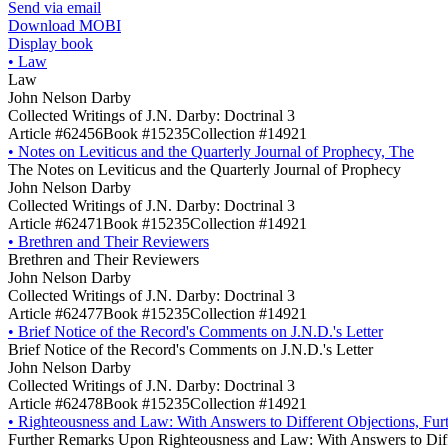
Send via email
Download MOBI
Display book
•
Law
Law
John Nelson Darby
Collected Writings of J.N. Darby: Doctrinal 3
Article #62456
Book #15235
Collection #14921
•
Notes on Leviticus and the Quarterly Journal of Prophecy, The
The Notes on Leviticus and the Quarterly Journal of Prophecy
John Nelson Darby
Collected Writings of J.N. Darby: Doctrinal 3
Article #62471
Book #15235
Collection #14921
•
Brethren and Their Reviewers
Brethren and Their Reviewers
John Nelson Darby
Collected Writings of J.N. Darby: Doctrinal 3
Article #62477
Book #15235
Collection #14921
•
Brief Notice of the Record's Comments on J.N.D.'s Letter
Brief Notice of the Record's Comments on J.N.D.'s Letter
John Nelson Darby
Collected Writings of J.N. Darby: Doctrinal 3
Article #62478
Book #15235
Collection #14921
•
Righteousness and Law: With Answers to Different Objections, Fu
Further Remarks Upon Righteousness and Law: With Answers to Diff