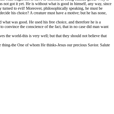
s not got it yet. He is without what is good in himself, any way, since
dy turned to evil! Moreover, philosophically speaking, he must be
to decide his choice? A creature must have a motive; but he has none,
yed what was good. He used his free choice, and therefore he is a
s to convince the conscience of the fact, that in no case did man want
 the world-this is very well; but that they should not believe that
ne thing-the One of whom He thinks-Jesus our precious Savior. Salute