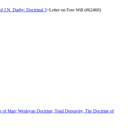
of J.N. Darby: Doctrinal 3
>
Letter on Free Will (#62460)
n of Man; Wesleyan Doctrine; Total Depravity, The Doctrine of