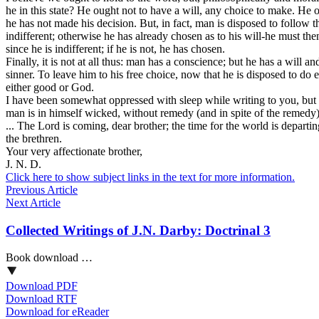
he in this state? He ought not to have a will, any choice to make. He 
he has not made his decision. But, in fact, man is disposed to follow 
indifferent; otherwise he has already chosen as to his will-he must then
since he is indifferent; if he is not, he has chosen.
Finally, it is not at all thus: man has a conscience; but he has a will
sinner. To leave him to his free choice, now that he is disposed to do 
either good or God.
I have been somewhat oppressed with sleep while writing to you, but I 
man is in himself wicked, without remedy (and in spite of the remed
... The Lord is coming, dear brother; the time for the world is depar
the brethren.
Your very affectionate brother,
J. N. D.
Click here to show subject links in the text for more information.
Previous Article
Next Article
Collected Writings of J.N. Darby: Doctrinal 3
Book download …
Download PDF
Download RTF
Download for eReader