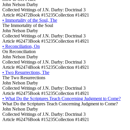
John Nelson Darby
Collected Writings of J.N. Darby: Doctrinal 3
Article #62472
Book #15235
Collection #14921
•
Immortality of the Soul, The
The Immortality of the Soul
John Nelson Darby
Collected Writings of J.N. Darby: Doctrinal 3
Article #62473
Book #15235
Collection #14921
•
Reconciliation, On
On Reconciliation
John Nelson Darby
Collected Writings of J.N. Darby: Doctrinal 3
Article #62474
Book #15235
Collection #14921
•
Two Resurrections, The
The Two Resurrections
John Nelson Darby
Collected Writings of J.N. Darby: Doctrinal 3
Article #62475
Book #15235
Collection #14921
•
What Do the Scriptures Teach Concerning Judgment to Come?
What Do the Scriptures Teach Concerning Judgment to Come?
John Nelson Darby
Collected Writings of J.N. Darby: Doctrinal 3
Article #62476
Book #15235
Collection #14921