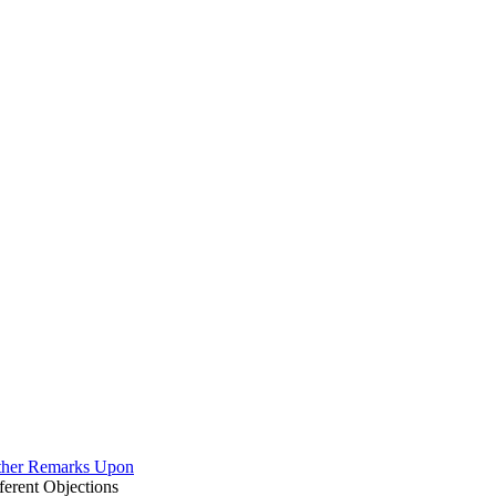
rther Remarks Upon
erent Objections