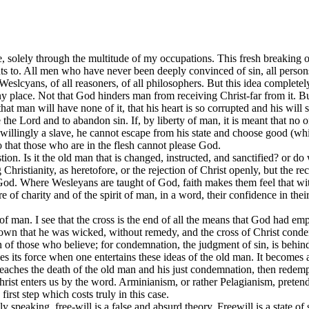
 one, solely through the multitude of my occupations. This fresh breaking o
mounts to. All men who have never been deeply convinced of sin, all per
Weslcyans, of all reasoners, of all philosophers. But this idea completely 
r any place. Not that God hinders man from receiving Christ-far from it
that man will have none of it, that his heart is so corrupted and his wil
he Lord and to abandon sin. If, by liberty of man, it is meant that no one 
 willingly a slave, he cannot escape from his state and choose good (whi
so that those who are in the flesh cannot please God.
n. Is it the old man that is changed, instructed, and sanctified? or do
 Christianity, as heretofore, or the rejection of Christ openly, but the re
God. Where Wesleyans are taught of God, faith makes them feel that witho
ture of charity and of the spirit of man, in a word, their confidence in
n of man. I see that the cross is the end of all the means that God had em
own that he was wicked, without remedy, and the cross of Christ conde
n of those who believe; for condemnation, the judgment of sin, is behind u
s its force when one entertains these ideas of the old man. It becomes an
eaches the death of the old man and his just condemnation, then redemp
st enters us by the word. Arminianism, or rather Pelagianism, pretends
first step which costs truly in this case.
y speaking, free-will is a false and absurd theory. Freewill is a state 