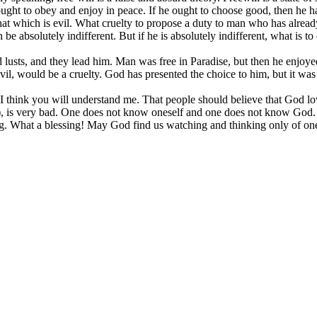
ought to obey and enjoy in peace. If he ought to choose good, then he ha
that which is evil. What cruelty to propose a duty to man who has alrea
 be absolutely indifferent. But if he is absolutely indifferent, what is 
 and lusts, and they lead him. Man was free in Paradise, but then he enjo
evil, would be a cruelty. God has presented the choice to him, but it wa
think you will understand me. That people should believe that God loves
y), is very bad. One does not know oneself and one does not know God.
ting. What a blessing! May God find us watching and thinking only of o