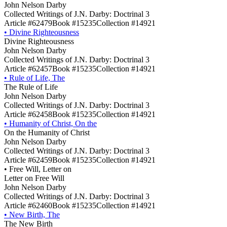
John Nelson Darby
Collected Writings of J.N. Darby: Doctrinal 3
Article #62479
Book #15235
Collection #14921
•
Divine Righteousness
Divine Righteousness
John Nelson Darby
Collected Writings of J.N. Darby: Doctrinal 3
Article #62457
Book #15235
Collection #14921
•
Rule of Life, The
The Rule of Life
John Nelson Darby
Collected Writings of J.N. Darby: Doctrinal 3
Article #62458
Book #15235
Collection #14921
•
Humanity of Christ, On the
On the Humanity of Christ
John Nelson Darby
Collected Writings of J.N. Darby: Doctrinal 3
Article #62459
Book #15235
Collection #14921
•
Free Will, Letter on
Letter on Free Will
John Nelson Darby
Collected Writings of J.N. Darby: Doctrinal 3
Article #62460
Book #15235
Collection #14921
•
New Birth, The
The New Birth