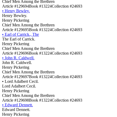
Chief Men Among the Brethren
Article #129694
Book #13224
Collection #24693
•
Henry Bewley.
Henry Bewley.
Henry Pickering
Chief Men Among the Brethren
Article #129695
Book #13224
Collection #24693
•
Earl of Carrick., The
The Earl of Carrick.
Henry Pickering
Chief Men Among the Brethren
Article #129696
Book #13224
Collection #24693
•
John R. Caldwell.
John R. Caldwell.
Henry Pickering
Chief Men Among the Brethren
Article #129697
Book #13224
Collection #24693
•
Lord Adalbert Cecil.
Lord Adalbert Cecil.
Henry Pickering
Chief Men Among the Brethren
Article #129698
Book #13224
Collection #24693
•
Edward Dennett.
Edward Dennett.
Henry Pickering