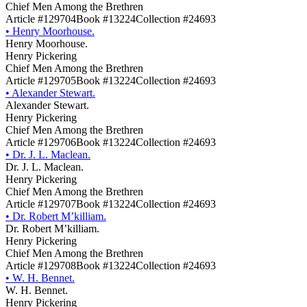
Chief Men Among the Brethren
Article #129704
Book #13224
Collection #24693
•
Henry Moorhouse.
Henry Moorhouse.
Henry Pickering
Chief Men Among the Brethren
Article #129705
Book #13224
Collection #24693
•
Alexander Stewart.
Alexander Stewart.
Henry Pickering
Chief Men Among the Brethren
Article #129706
Book #13224
Collection #24693
•
Dr. J. L. Maclean.
Dr. J. L. Maclean.
Henry Pickering
Chief Men Among the Brethren
Article #129707
Book #13224
Collection #24693
•
Dr. Robert M’killiam.
Dr. Robert M’killiam.
Henry Pickering
Chief Men Among the Brethren
Article #129708
Book #13224
Collection #24693
•
W. H. Bennet.
W. H. Bennet.
Henry Pickering