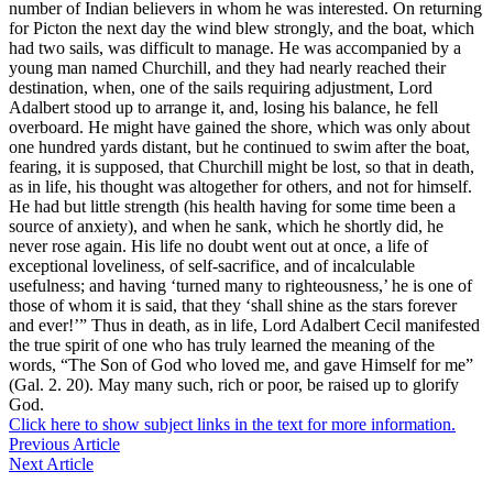
number of Indian believers in whom he was interested. On returning
for Picton the next day the wind blew strongly, and the boat, which
had two sails, was difficult to manage. He was accompanied by a
young man named Churchill, and they had nearly reached their
destination, when, one of the sails requiring adjustment, Lord
Adalbert stood up to arrange it, and, losing his balance, he fell
overboard. He might have gained the shore, which was only about
one hundred yards distant, but he continued to swim after the boat,
fearing, it is supposed, that Churchill might be lost, so that in death,
as in life, his thought was altogether for others, and not for himself.
He had but little strength (his health having for some time been a
source of anxiety), and when he sank, which he shortly did, he
never rose again. His life no doubt went out at once, a life of
exceptional loveliness, of self-sacrifice, and of incalculable
usefulness; and having ‘turned many to righteousness,’ he is one of
those of whom it is said, that they ‘shall shine as the stars forever
and ever!’” Thus in death, as in life, Lord Adalbert Cecil manifested
the true spirit of one who has truly learned the meaning of the
words, “The Son of God who loved me, and gave Himself for me”
(Gal. 2. 20). May many such, rich or poor, be raised up to glorify
God.
Click here to show subject links in the text for more information.
Previous Article
Next Article