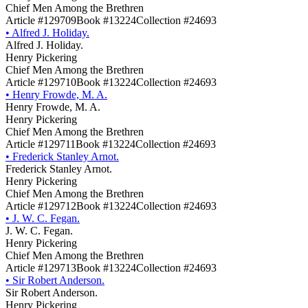
Chief Men Among the Brethren
Article #129709
Book #13224
Collection #24693
•
Alfred J. Holiday.
Alfred J. Holiday.
Henry Pickering
Chief Men Among the Brethren
Article #129710
Book #13224
Collection #24693
•
Henry Frowde, M. A.
Henry Frowde, M. A.
Henry Pickering
Chief Men Among the Brethren
Article #129711
Book #13224
Collection #24693
•
Frederick Stanley Arnot.
Frederick Stanley Arnot.
Henry Pickering
Chief Men Among the Brethren
Article #129712
Book #13224
Collection #24693
•
J. W. C. Fegan.
J. W. C. Fegan.
Henry Pickering
Chief Men Among the Brethren
Article #129713
Book #13224
Collection #24693
•
Sir Robert Anderson.
Sir Robert Anderson.
Henry Pickering