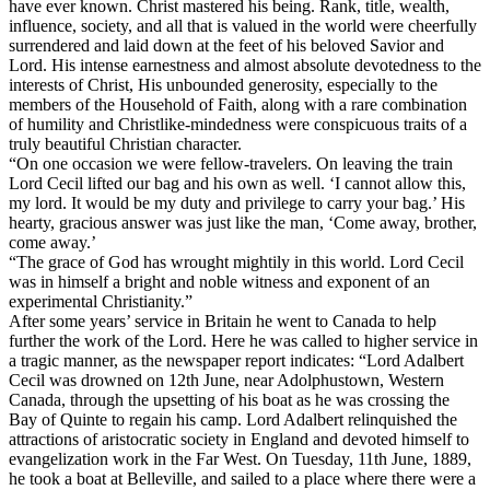
have ever known. Christ mastered his being. Rank, title, wealth,
influence, society, and all that is valued in the world were cheerfully
surrendered and laid down at the feet of his beloved Savior and
Lord. His intense earnestness and almost absolute devotedness to the
interests of Christ, His unbounded generosity, especially to the
members of the Household of Faith, along with a rare combination
of humility and Christlike-mindedness were conspicuous traits of a
truly beautiful Christian character.
“On one occasion we were fellow-travelers. On leaving the train
Lord Cecil lifted our bag and his own as well. ‘I cannot allow this,
my lord. It would be my duty and privilege to carry your bag.’ His
hearty, gracious answer was just like the man, ‘Come away, brother,
come away.’
“The grace of God has wrought mightily in this world. Lord Cecil
was in himself a bright and noble witness and exponent of an
experimental Christianity.”
After some years’ service in Britain he went to Canada to help
further the work of the Lord. Here he was called to higher service in
a tragic manner, as the newspaper report indicates: “Lord Adalbert
Cecil was drowned on 12th June, near Adolphustown, Western
Canada, through the upsetting of his boat as he was crossing the
Bay of Quinte to regain his camp. Lord Adalbert relinquished the
attractions of aristocratic society in England and devoted himself to
evangelization work in the Far West. On Tuesday, 11th June, 1889,
he took a boat at Belleville, and sailed to a place where there were a