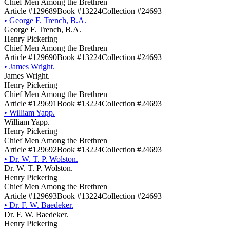
Chief Men Among the Brethren
Article #129689
Book #13224
Collection #24693
•
George F. Trench, B.A.
George F. Trench, B.A.
Henry Pickering
Chief Men Among the Brethren
Article #129690
Book #13224
Collection #24693
•
James Wright.
James Wright.
Henry Pickering
Chief Men Among the Brethren
Article #129691
Book #13224
Collection #24693
•
William Yapp.
William Yapp.
Henry Pickering
Chief Men Among the Brethren
Article #129692
Book #13224
Collection #24693
•
Dr. W. T. P. Wolston.
Dr. W. T. P. Wolston.
Henry Pickering
Chief Men Among the Brethren
Article #129693
Book #13224
Collection #24693
•
Dr. F. W. Baedeker.
Dr. F. W. Baedeker.
Henry Pickering