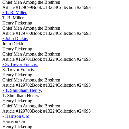
Chief Men Among the Brethren
Article #129699
Book #13224
Collection #24693
•
T. B. Miller.
T. B. Miller.
Henry Pickering
Chief Men Among the Brethren
Article #129700
Book #13224
Collection #24693
•
John Dickie.
John Dickie.
Henry Pickering
Chief Men Among the Brethren
Article #129701
Book #13224
Collection #24693
•
S. Trevor Francis.
S. Trevor Francis.
Henry Pickering
Chief Men Among the Brethren
Article #129702
Book #13224
Collection #24693
•
T. Shuldham Henry.
T. Shuldham Henry.
Henry Pickering
Chief Men Among the Brethren
Article #129703
Book #13224
Collection #24693
•
Harrison Ord.
Harrison Ord.
Henry Pickering