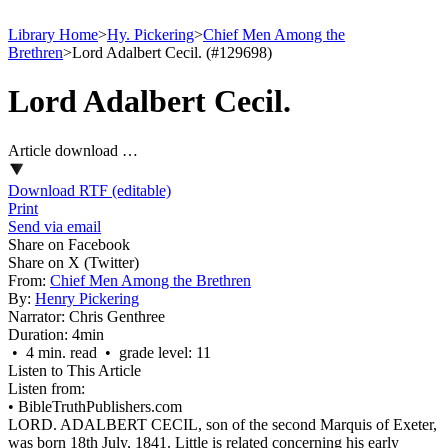
Library Home
>
Hy. Pickering
>
Chief Men Among the
Brethren
>
Lord Adalbert Cecil. (#129698)
Lord Adalbert Cecil.
Article download …
Download RTF (editable)
Print
Send via email
Share on Facebook
Share on X (Twitter)
From:
Chief Men Among the Brethren
By:
Henry Pickering
Narrator:
Chris Genthree
Duration:
4min
• 4 min. read • grade level: 11
Listen to This Article
Listen from:
•
BibleTruthPublishers.com
LORD. ADALBERT CECIL, son of the second Marquis of Exeter,
was born 18th July, 1841. Little is related concerning his early