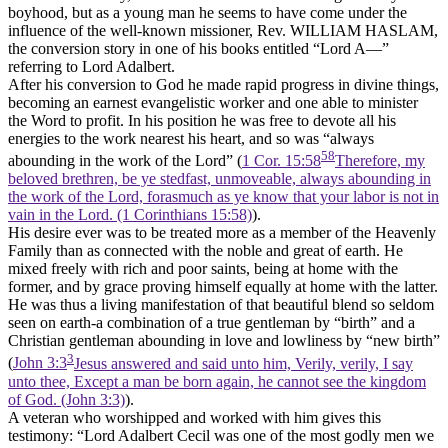
boyhood, but as a young man he seems to have come under the
influence of the well-known missioner, Rev. WILLIAM HASLAM,
the conversion story in one of his books entitled “Lord A—”
referring to Lord Adalbert.
After his conversion to God he made rapid progress in divine things,
becoming an earnest evangelistic worker and one able to minister
the Word to profit. In his position he was free to devote all his
energies to the work nearest his heart, and so was “always
58
abounding in the work of the Lord” (
1 Cor. 15:58
Therefore, my
beloved brethren, be ye stedfast, unmoveable, always abounding in
the work of the Lord, forasmuch as ye know that your labor is not in
vain in the Lord. (1 Corinthians 15:58)
).
His desire ever was to be treated more as a member of the Heavenly
Family than as connected with the noble and great of earth. He
mixed freely with rich and poor saints, being at home with the
former, and by grace proving himself equally at home with the latter.
He was thus a living manifestation of that beautiful blend so seldom
seen on earth-a combination of a true gentleman by “birth” and a
Christian gentleman abounding in love and lowliness by “new birth”
3
(
John 3:3
Jesus answered and said unto him, Verily, verily, I say
unto thee, Except a man be born again, he cannot see the kingdom
of God. (John 3:3)
).
A veteran who worshipped and worked with him gives this
testimony: “Lord Adalbert Cecil was one of the most godly men we