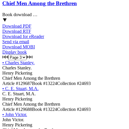
Chief Men Among the Brethren
Book download …
Download PDF
Download RTF
Download for eReader
Send via email
Download MOBI
Display book
•
Charles Stanley.
Charles Stanley.
Henry Pickering
Chief Men Among the Brethren
Article #129687
Book #13224
Collection #24693
•
C. E. Stuart, M.A.
C. E. Stuart, M.A.
Henry Pickering
Chief Men Among the Brethren
Article #129688
Book #13224
Collection #24693
•
John Victor.
John Victor.
Henry Pickering