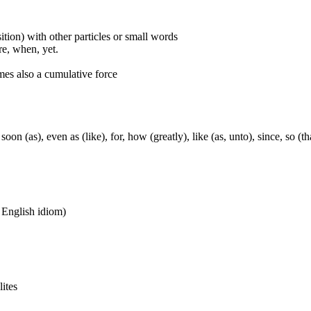
ition) with other particles or small words
ore, when, yet.
mes also a cumulative force
soon (as), even as (like), for, how (greatly), like (as, unto), since, so (t
n English idiom)
lites