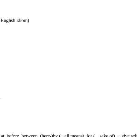
n English idiom)
.
t, before, between, (here-)by (+ all means), for (... sake of), + give sel