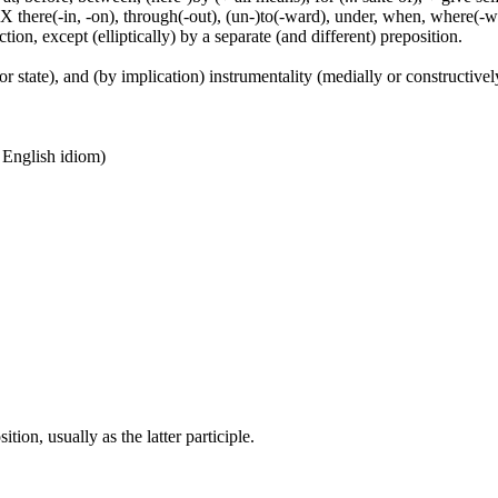
 X there(-in, -on), through(-out), (un-)to(-ward), under, when, where(-w
tion, except (elliptically) by a separate (and different) preposition.
or state), and (by implication) instrumentality (medially or constructively
n English idiom)
ion, usually as the latter participle.