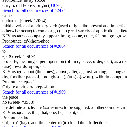
Pronounce: ee-ay-sooce'
Origin: of Hebrew origin (
03091
)
Search for all occurrences of #2424
came
erchomai (Greek #2064)
middle voice of a primary verb (used only in the present and imperfect
otherwise occur) to come or go (in a great variety of applications, liter
KJV usage: accompany, appear, bring, come, enter, fall out, go, grow, X
Pronounce: er'-khom-ahee
Search for all occurrences of #2064
to
epi (Greek #1909)
properly, meaning superimposition (of time, place, order, etc.), as a rela
case) towards, upon, etc.
KJV usage: about (the times), above, after, against, among, as long as (
(by, for) the space of, through(-out), (un-)to(-ward), with. In compounds 
Pronounce: ep-ee'
Origin: a primary preposition
Search for all occurrences of #1909
the place
ho (Greek #3588)
the definite article; the (sometimes to be supplied, at others omitted, i
KJV usage: the, this, that, one, he, she, it, etc.
Pronounce: ho
Origin: ἡ (hay), and the neuter τό (to) in all their inflections