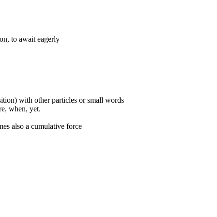
ion, to await eagerly
ition) with other particles or small words
ore, when, yet.
mes also a cumulative force