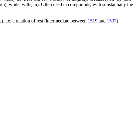
ith), while, with(-in). Often used in compounds, with substantially the
), i.e. a relation of rest (intermediate between
1519
and
1537
)