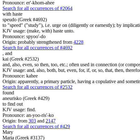
Pronounce: er'-khom-ahee
Search for all occurrences of #2064
with haste
speudo (Greek #4692)
to "speed" ("study"), i.e. urge on (diligently or earnestly); by implicat
KJV usage: (make, with) haste unto.
Pronounce: spyoo'-do
Origin: probably strengthened from
4228
Search for all occurrences of #4692
,
and
kai (Greek #2532)
and, also, even, so then, too, etc.; often used in connection (or compos
KJV usage: and, also, both, but, even, for, if, or, so, that, then, theref
Pronounce: kahee
Origin: apparently, a primary particle, having a copulative and someti
Search for all occurrences of #2532
found
aneurisko (Greek #429)
to find out
KJV usage: find.
Pronounce: an-yoo-ris'-ko
Origin: from
303
and
2147
Search for all occurrences of #429
Mary
Maria (Greek #3137)