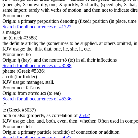
(open-)ly, X outwardly, one, X quickly, X shortly, (speedi-)ly, X that,
same import; rarely with verbs of motion, and then not to indicate direc
Pronounce: en
Origin: a primary preposition denoting (fixed) position (in place, time 
Search for all occurrences of #1722
a manger
ho (Greek #3588)
the definite article; the (sometimes to be supplied, at others omitted, i
KJV usage: the, this, that, one, he, she, it, etc.
Pronounce: ho
Origin: ἡ (hay), and the neuter τό (to) in all their inflections
Search for all occurrences of #3588
phatne (Greek #5336)
a crib (for fodder)
KJV usage: manager, stall.
Pronounce: fat'-nay
Origin: from πατέομαι (to eat)
Search for all occurrences of #5336
.
*
te (Greek #5037)
both or also (properly, as correlation of
2532
)
KJV usage: also, and, both, even, then, whether. Often used in composit
Pronounce: teh
Origin: a primary particle (enclitic) of connection or addition
Search for all occurrences of #5037