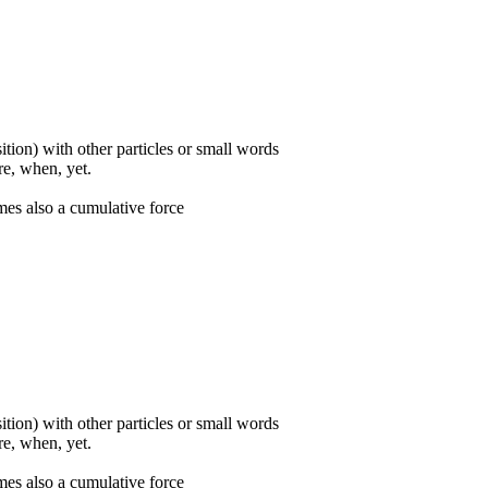
ition) with other particles or small words
ore, when, yet.
mes also a cumulative force
ition) with other particles or small words
ore, when, yet.
mes also a cumulative force