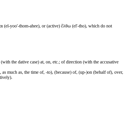
ι (el-yoo'-thom-ahee), or (active) ἔλθω (el'-tho), which do not
 (with the dative case) at, on, etc.; of direction (with the accusative
 as much as, the time of, -to), (because) of, (up-)on (behalf of), over,
tively).