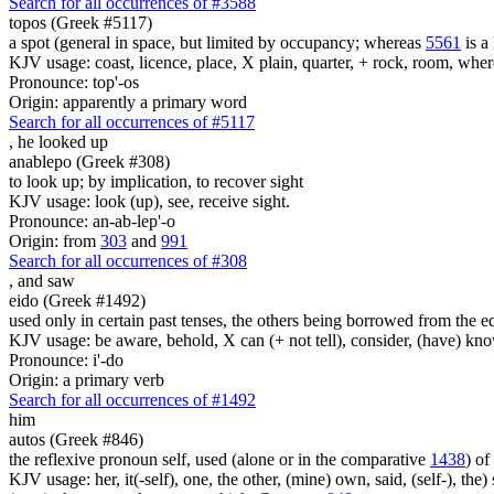
Search for all occurrences of #3588
topos (Greek #5117)
a spot (general in space, but limited by occupancy; whereas
5561
is a 
KJV usage: coast, licence, place, X plain, quarter, + rock, room, wher
Pronounce: top'-os
Origin: apparently a primary word
Search for all occurrences of #5117
,
he looked up
anablepo (Greek #308)
to look up; by implication, to recover sight
KJV usage: look (up), see, receive sight.
Pronounce: an-ab-lep'-o
Origin: from
303
and
991
Search for all occurrences of #308
,
and saw
eido (Greek #1492)
used only in certain past tenses, the others being borrowed from the 
KJV usage: be aware, behold, X can (+ not tell), consider, (have) kno
Pronounce: i'-do
Origin: a primary verb
Search for all occurrences of #1492
him
autos (Greek #846)
the reflexive pronoun self, used (alone or in the comparative
1438
) of
KJV usage: her, it(-self), one, the other, (mine) own, said, (self-), the) s