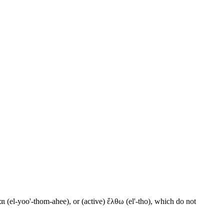
ι (el-yoo'-thom-ahee), or (active) ἔλθω (el'-tho), which do not