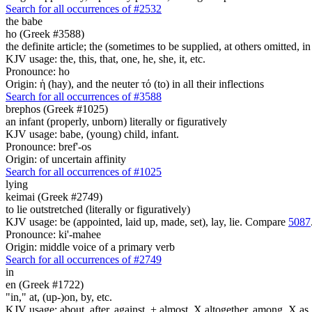
Search for all occurrences of #2532
the babe
ho (Greek #3588)
the definite article; the (sometimes to be supplied, at others omitted, i
KJV usage: the, this, that, one, he, she, it, etc.
Pronounce: ho
Origin: ἡ (hay), and the neuter τό (to) in all their inflections
Search for all occurrences of #3588
brephos (Greek #1025)
an infant (properly, unborn) literally or figuratively
KJV usage: babe, (young) child, infant.
Pronounce: bref'-os
Origin: of uncertain affinity
Search for all occurrences of #1025
lying
keimai (Greek #2749)
to lie outstretched (literally or figuratively)
KJV usage: be (appointed, laid up, made, set), lay, lie. Compare
5087
Pronounce: ki'-mahee
Origin: middle voice of a primary verb
Search for all occurrences of #2749
in
en (Greek #1722)
"in," at, (up-)on, by, etc.
KJV usage: about, after, against, + almost, X altogether, among, X as, a