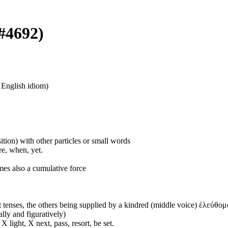
 #4692)
n English idiom)
ition) with other particles or small words
ore, when, yet.
mes also a cumulative force
 tenses, the others being supplied by a kindred (middle voice) ἐλεύθομα
ally and figuratively)
 light, X next, pass, resort, be set.