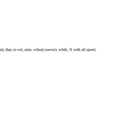
hat), that, to wit, unto, when(-soever), while, X with all speed.