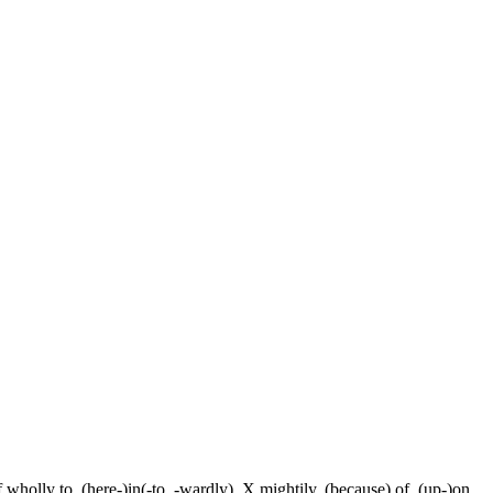
f wholly to, (here-)in(-to, -wardly), X mightily, (because) of, (up-)on,