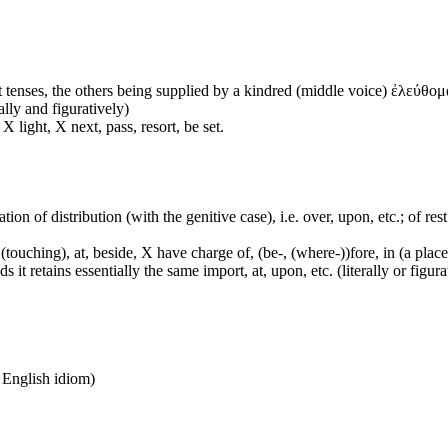
 tenses, the others being supplied by a kindred (middle voice) ἐλεύθομα
ally and figuratively)
 light, X next, pass, resort, be set.
tion of distribution (with the genitive case), i.e. over, upon, etc.; of rest
touching), at, beside, X have charge of, (be-, (where-))fore, in (a place,
it retains essentially the same import, at, upon, etc. (literally or figura
n English idiom)