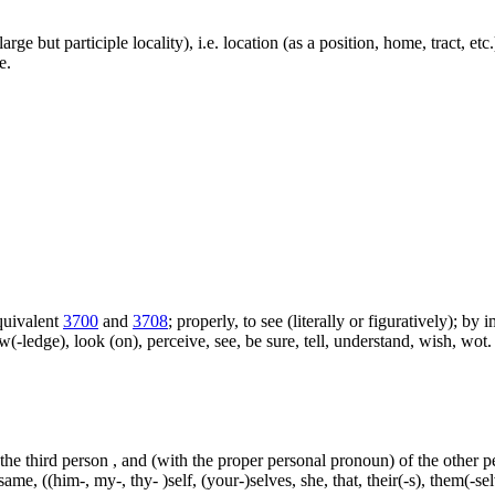
large but participle locality), i.e. location (as a position, home, tract, et
e.
equivalent
3700
and
3708
; properly, to see (literally or figuratively); by
w(-ledge), look (on), perceive, see, be sure, tell, understand, wish, w
 the third person , and (with the proper personal pronoun) of the other 
ame, ((him-, my-, thy- )self, (your-)selves, she, that, their(-s), them(-selve