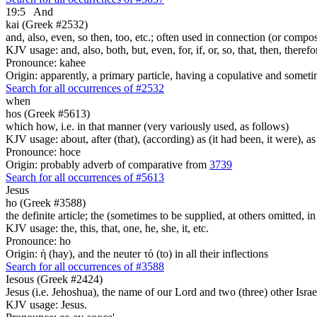
19:5
And
kai (Greek #2532)
and, also, even, so then, too, etc.; often used in connection (or compos
KJV usage: and, also, both, but, even, for, if, or, so, that, then, theref
Pronounce: kahee
Origin: apparently, a primary particle, having a copulative and someti
Search for all occurrences of #2532
when
hos (Greek #5613)
which how, i.e. in that manner (very variously used, as follows)
KJV usage: about, after (that), (according) as (it had been, it were), as 
Pronounce: hoce
Origin: probably adverb of comparative from
3739
Search for all occurrences of #5613
Jesus
ho (Greek #3588)
the definite article; the (sometimes to be supplied, at others omitted, i
KJV usage: the, this, that, one, he, she, it, etc.
Pronounce: ho
Origin: ἡ (hay), and the neuter τό (to) in all their inflections
Search for all occurrences of #3588
Iesous (Greek #2424)
Jesus (i.e. Jehoshua), the name of our Lord and two (three) other Israe
KJV usage: Jesus.