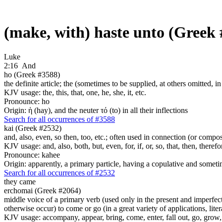
(make, with) haste unto (Greek
Luke
2:16
And
ho (Greek #3588)
the definite article; the (sometimes to be supplied, at others omitted, i
KJV usage: the, this, that, one, he, she, it, etc.
Pronounce: ho
Origin: ἡ (hay), and the neuter τό (to) in all their inflections
Search for all occurrences of #3588
kai (Greek #2532)
and, also, even, so then, too, etc.; often used in connection (or compos
KJV usage: and, also, both, but, even, for, if, or, so, that, then, theref
Pronounce: kahee
Origin: apparently, a primary particle, having a copulative and someti
Search for all occurrences of #2532
they came
erchomai (Greek #2064)
middle voice of a primary verb (used only in the present and imperfect
otherwise occur) to come or go (in a great variety of applications, liter
KJV usage: accompany, appear, bring, come, enter, fall out, go, grow, X