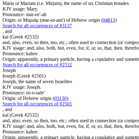
Maria or Mariam (i.e. Mirjam), the name of six Christian females
KJV usage: Mary.
Pronounce: mar-ee'-ah
Origin: or Μαριάμ (mar-ee-am') of Hebrew origin (
04813
)
Search for all occurrences of #3137
,
and
kai (Greek #2532)
and, also, even, so then, too, etc.; often used in connection (or compos
KJV usage: and, also, both, but, even, for, if, or, so, that, then, theref
Pronounce: kahee
Origin: apparently, a primary particle, having a copulative and someti
Search for all occurrences of #2532
Joseph
Ioseph (Greek #2501)
Joseph, the name of seven Israelites
KJV usage: Joseph.
Pronounce: ee-o-safe'
Origin: of Hebrew origin (
03130
)
Search for all occurrences of #2501
,
and
kai (Greek #2532)
and, also, even, so then, too, etc.; often used in connection (or compos
KJV usage: and, also, both, but, even, for, if, or, so, that, then, theref
Pronounce: kahee
Origin: apparently, a primary particle, having a copulative and someti