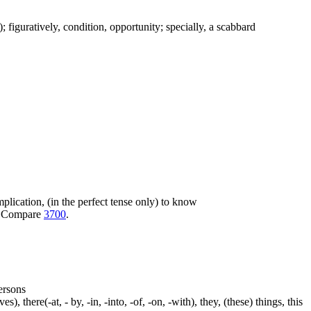
c.); figuratively, condition, opportunity; specially, a scabbard
 implication, (in the perfect tense only) to know
ot. Compare
3700
.
persons
s), there(-at, - by, -in, -into, -of, -on, -with), they, (these) things, this