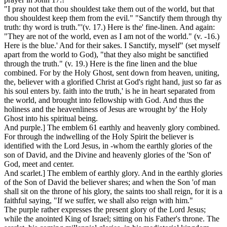
"I pray not that thou shouldest take them out of the world, but that
thou shouldest keep them from the evil." "Sanctify them through thy
truth: thy word is truth."'(v. 17.) Here is
the' fine-linen.
And again:
"They are not of the world, even as I am not of the world." (v. -16.)
Here is the
blue.'
And for their sakes. I Sanctify, myself" (set myself
apart from the world to God), "that they also might be sanctified
through the truth." (v. 19.) Here is the fine linen and the blue
combined. For by the Holy Ghost, sent down from heaven, uniting,
the, believer with a glorified Christ at God's right hand, just so far as
his soul enters by. faith into the truth,' is he in heart separated from
the world, and brought into fellowship with God. And thus the
holiness
and the
heavenliness
of Jesus are wrought by' the Holy
Ghost into his spiritual being.
And purple.]
The emblem 61 earthly and heavenly glory combined.
For through the indwelling of the Holy Spirit the believer is
identified with the Lord Jesus, in -whom the
earthly
glories of the
son of David, and the Divine and
heavenly
glories of the 'Son of'
God, meet and center.
And scarlet.]
The emblem of earthly glory. And in the earthly glories
of the Son of David the believer shares; and when the Son 'of man
shall sit on the throne of his glory, the saints too shall reign, for it is a
faithful saying, "If we suffer, we shall also reign with him."
The
purple
rather expresses the present glory of the Lord Jesus;
while the anointed King of Israel; sitting on his Father's throne. The