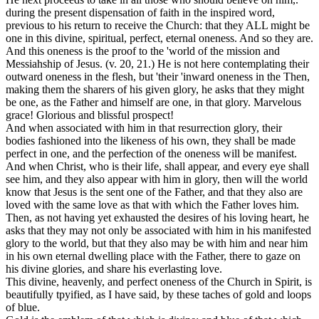
during the present dispensation of faith in the inspired word,
previous to his return to receive the Church: that they ALL
might be
one
in this divine, spiritual, perfect, eternal oneness. And so they are.
And this oneness is the proof to the 'world of the mission and
Messiahship of Jesus. (v. 20, 21.) He is not here contemplating their
outward oneness in the flesh, but 'their 'inward oneness in the Then,
making them the sharers of his given glory, he asks that they might
be one, as the Father and himself are one, in that glory. Marvelous
grace! Glorious and blissful prospect!
And when associated with him in that resurrection glory, their
bodies fashioned into the likeness of his own, they shall be
made
perfect in one,
and the
perfection
of the oneness will be manifest.
And when Christ, who is their life, shall appear, and every eye shall
see him, and they also appear with him in glory, then will the world
know
that Jesus is the sent one of the Father, and that they also are
loved with the same love as that with which the Father loves him.
Then, as not having yet exhausted the desires of his loving heart, he
asks that they may not only be associated with him in his manifested
glory to the world, but that they also may be with him and near him
in his own eternal dwelling place with the Father, there to gaze on
his divine glories, and share his everlasting love.
This
divine, heavenly,
and
perfect
oneness of the Church in Spirit, is
beautifully tpyified, as I have said, by these
taches of gold
and
loops
of blue.