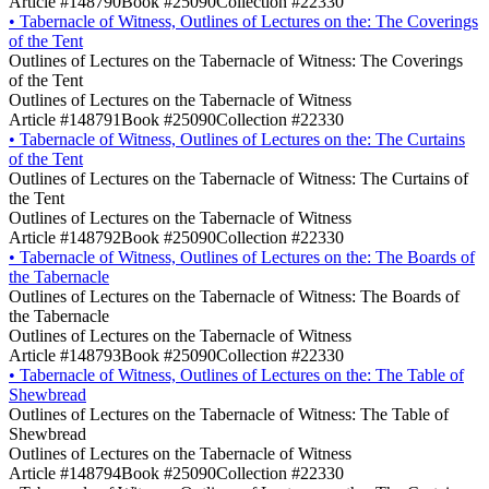
Article #148790
Book #25090
Collection #22330
•
Tabernacle of Witness, Outlines of Lectures on the: The Coverings
of the Tent
Outlines of Lectures on the Tabernacle of Witness: The Coverings
of the Tent
Outlines of Lectures on the Tabernacle of Witness
Article #148791
Book #25090
Collection #22330
•
Tabernacle of Witness, Outlines of Lectures on the: The Curtains
of the Tent
Outlines of Lectures on the Tabernacle of Witness: The Curtains of
the Tent
Outlines of Lectures on the Tabernacle of Witness
Article #148792
Book #25090
Collection #22330
•
Tabernacle of Witness, Outlines of Lectures on the: The Boards of
the Tabernacle
Outlines of Lectures on the Tabernacle of Witness: The Boards of
the Tabernacle
Outlines of Lectures on the Tabernacle of Witness
Article #148793
Book #25090
Collection #22330
•
Tabernacle of Witness, Outlines of Lectures on the: The Table of
Shewbread
Outlines of Lectures on the Tabernacle of Witness: The Table of
Shewbread
Outlines of Lectures on the Tabernacle of Witness
Article #148794
Book #25090
Collection #22330