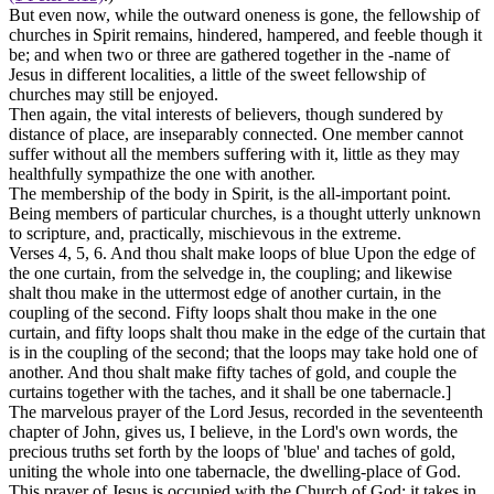
But even now, while the outward oneness is gone, the fellowship of
churches in Spirit remains, hindered, hampered, and feeble though it
be; and when two or three are gathered together in the -name of
Jesus in different localities, a little of the sweet fellowship of
churches may still be enjoyed.
Then again, the vital interests of believers, though sundered by
distance of place, are inseparably connected. One member
cannot
suffer
without all the members
suffering
with it, little as they may
healthfully
sympathize
the one with another.
The membership of the body in Spirit, is the all-important point.
Being members of particular churches, is a thought utterly unknown
to scripture, and, practically, mischievous in the extreme.
Verses 4, 5, 6.
And thou shalt make loops of blue Upon the edge of
the one curtain, from the selvedge in, the coupling; and likewise
shalt thou make in the uttermost edge of another curtain, in the
coupling of the second. Fifty loops shalt thou make in the one
curtain, and fifty loops shalt thou make in the edge of the curtain that
is in the coupling of the second; that the loops may take hold one of
another. And thou shalt make fifty taches of gold, and couple the
curtains together with the taches, and it shall be one tabernacle.]
The marvelous prayer of the Lord Jesus, recorded in the seventeenth
chapter of John, gives us, I believe, in the Lord's own words, the
precious truths set forth by the loops of 'blue' and taches of gold,
uniting the whole into one tabernacle, the dwelling-place of God.
This prayer of Jesus is occupied with the Church of God; it takes in