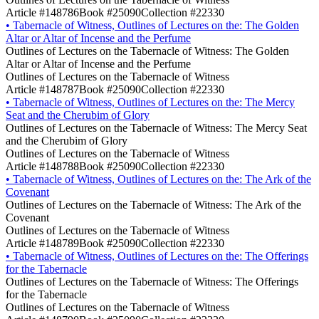
Article #148786
Book #25090
Collection #22330
•
Tabernacle of Witness, Outlines of Lectures on the: The Golden
Altar or Altar of Incense and the Perfume
Outlines of Lectures on the Tabernacle of Witness: The Golden
Altar or Altar of Incense and the Perfume
Outlines of Lectures on the Tabernacle of Witness
Article #148787
Book #25090
Collection #22330
•
Tabernacle of Witness, Outlines of Lectures on the: The Mercy
Seat and the Cherubim of Glory
Outlines of Lectures on the Tabernacle of Witness: The Mercy Seat
and the Cherubim of Glory
Outlines of Lectures on the Tabernacle of Witness
Article #148788
Book #25090
Collection #22330
•
Tabernacle of Witness, Outlines of Lectures on the: The Ark of the
Covenant
Outlines of Lectures on the Tabernacle of Witness: The Ark of the
Covenant
Outlines of Lectures on the Tabernacle of Witness
Article #148789
Book #25090
Collection #22330
•
Tabernacle of Witness, Outlines of Lectures on the: The Offerings
for the Tabernacle
Outlines of Lectures on the Tabernacle of Witness: The Offerings
for the Tabernacle
Outlines of Lectures on the Tabernacle of Witness