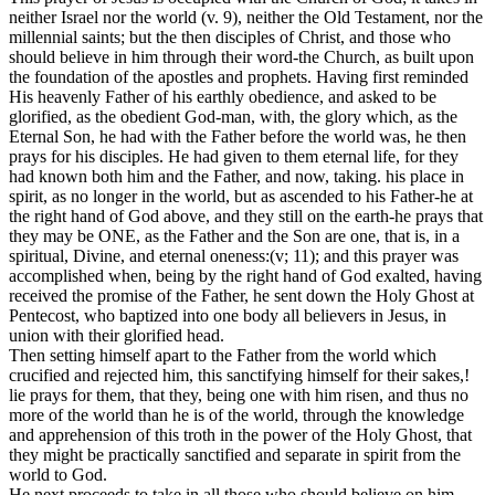
neither Israel nor the world (v. 9), neither the Old Testament, nor the
millennial saints; but the then disciples of Christ, and those who
should believe in him through their word-the Church, as built upon
the foundation of the apostles and prophets. Having first reminded
His heavenly Father of his earthly obedience, and asked to be
glorified, as the obedient God-man, with, the glory which, as the
Eternal Son, he had with the Father before the world was, he then
prays for his disciples. He had given to them eternal life, for they
had known both him and the Father, and now, taking. his place in
spirit, as no longer in the world, but as ascended to his Father-he at
the right hand of God above, and they still on the earth-he prays that
they may be ONE, as the Father and the Son are one, that is, in a
spiritual, Divine, and eternal oneness:(v; 11); and this prayer was
accomplished when, being by the right hand of God exalted, having
received the promise of the Father, he sent down the Holy Ghost at
Pentecost, who baptized into one body all believers in Jesus, in
union with their glorified head.
Then setting himself apart to the Father from the world which
crucified and rejected him, this sanctifying himself for their sakes,!
lie prays for them, that they, being one with him risen, and thus no
more of the world than he is of the world, through the knowledge
and apprehension of this troth in the power of the Holy Ghost, that
they might be practically sanctified and separate in spirit from the
world to God.
He next proceeds to take in all those who should believe on him,.