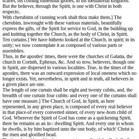
scarlet,
his coming millennial glories, in his mediatorial kingdom.
But the believer, through the Spirit, is one with Christ in both
respects:.
With cherubims of cunning work shalt thou make them.]
The
cherubim. inwrought with these various materials, beautifully
express the gifts, of the Spirit for service to God, in the building up
and knitting together the Church, as the body of Christ, in Spirit.
Ten curtains.]
We have hitherto looked at the Church, in spirit; in its
unity; we now contemplate it as composed of various parts or
assemblies.
Thus, in the apostles' times, there were the churches of Galatia, the
church in Corinth, Ephesus, &c. And so now, believers, though one
in Spirit, are dispersed in various localities. True, in the times of the
apostles, there was an outward expression of local oneness which no
longer exists. Yet, nevertheless, in spirit and in truth, all believers in
a given place are one.
The length of one curtain shall be eight and twenty cubits, and. the
breadth of one curtain four cubits: and every one of the curtains shall
have one measure.]
The Church of God, in Spirit, as here
represented, in any given place, is composed of every real believer
in that place-of every converted sinner, of every new-born child of
God. Wherever the Spirit of God has come as a quickening Spirit,
there he remains as an in-: dwelling Spirit. And every one in whom
he dwells, is by him baptized unto the one body, of which' Christ is
the risen and glorified head.