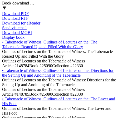
Book download …
Download PDF
Download RTF
Download for eReader
Send via email
Download MOBI
Display book
•
Tabernacle of Witness, Outlines of Lectures on the: The
Tabernacle Reared Up and Filled With the Glory
Outlines of Lectures on the Tabernacle of Witness: The Tabernacle
Reared Up and Filled With the Glory
Outlines of Lectures on the Tabernacle of Witness
Article #148784
Book #25090
Collection #22330
•
Tabernacle of Witness, Outlines of Lectures on the: Directions for
the Setting Up and Anointing of the Tabernacle
Outlines of Lectures on the Tabernacle of Witness: Directions for the
Setting Up and Anointing of the Tabernacle
Outlines of Lectures on the Tabernacle of Witness
Article #148785
Book #25090
Collection #22330
•
Tabernacle of Witness, Outlines of Lectures on the: The Laver and
His Foot
Outlines of Lectures on the Tabernacle of Witness: The Laver and
His Foot
Outlines of Lectures on the Tabernacle of Witness