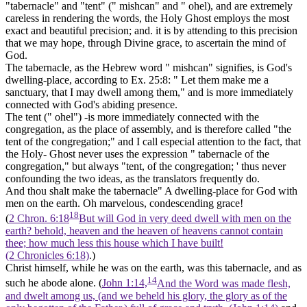
"tabernacle" and "tent" (" mishcan" and " ohel), and are extremely
careless in rendering the words, the Holy Ghost employs the most
exact and beautiful precision; and. it is by attending to this precision
that we may hope, through Divine grace, to ascertain the mind of
God.
The tabernacle,
as the Hebrew word " mishcan" signifies, is God's
dwelling-place,
according to Ex. 25:8: " Let them make me a
sanctuary, that I may dwell among them," and is more immediately
connected with God's abiding presence.
The tent ("
ohel") -is more immediately connected with the
congregation, as the place of assembly, and is therefore called "the
tent of the congregation;" and I call especial attention to the fact, that
the Holy- Ghost
never
uses the expression " tabernacle of the
congregation," but always
"tent,
of the congregation; ' thus never
confounding the two ideas, as the translators frequently do.
And thou shalt make the tabernacle" A dwelling-place for God with
men on the earth. Oh marvelous, condescending grace!
18
(
2 Chron. 6:18
But will God in very deed dwell with men on the
earth? behold, heaven and the heaven of heavens cannot contain
thee; how much less this house which I have built!
(2 Chronicles 6:18)
.)
Christ himself, while he was on the earth, was this tabernacle, and as
14
such he abode alone. (
John 1:14,
And the Word was made flesh,
and dwelt among us, (and we beheld his glory, the glory as of the