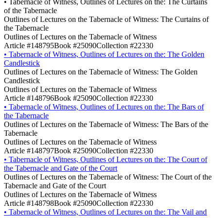
•
Tabernacle of Witness, Outlines of Lectures on the: The Curtains
of the Tabernacle
Outlines of Lectures on the Tabernacle of Witness: The Curtains of
the Tabernacle
Outlines of Lectures on the Tabernacle of Witness
Article #148795
Book #25090
Collection #22330
•
Tabernacle of Witness, Outlines of Lectures on the: The Golden
Candlestick
Outlines of Lectures on the Tabernacle of Witness: The Golden
Candlestick
Outlines of Lectures on the Tabernacle of Witness
Article #148796
Book #25090
Collection #22330
•
Tabernacle of Witness, Outlines of Lectures on the: The Bars of
the Tabernacle
Outlines of Lectures on the Tabernacle of Witness: The Bars of the
Tabernacle
Outlines of Lectures on the Tabernacle of Witness
Article #148797
Book #25090
Collection #22330
•
Tabernacle of Witness, Outlines of Lectures on the: The Court of
the Tabernacle and Gate of the Court
Outlines of Lectures on the Tabernacle of Witness: The Court of the
Tabernacle and Gate of the Court
Outlines of Lectures on the Tabernacle of Witness
Article #148798
Book #25090
Collection #22330
•
Tabernacle of Witness, Outlines of Lectures on the: The Vail and