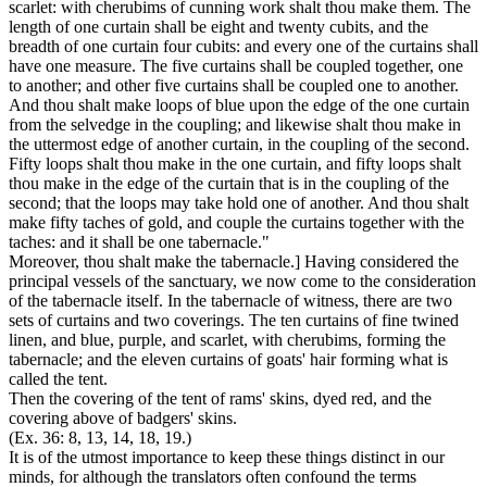
scarlet: with cherubims of cunning work shalt thou make them. The
length of one curtain shall be eight and twenty cubits, and the
breadth of one curtain four cubits: and every one of the curtains shall
have one measure. The five curtains shall be coupled together, one
to another; and other five curtains shall be coupled one to another.
And thou shalt make loops of blue upon the edge of the one curtain
from the selvedge in the coupling; and likewise shalt thou make in
the uttermost edge of another curtain, in the coupling of the second.
Fifty loops shalt thou make in the one curtain, and fifty loops shalt
thou make in the edge of the curtain that is in the coupling of the
second; that the loops may take hold one of another. And thou shalt
make fifty taches of gold, and couple the curtains together with the
taches: and it shall be one tabernacle."
Moreover, thou shalt make the tabernacle.]
Having considered the
principal vessels of the sanctuary, we now come to the consideration
of the tabernacle itself. In the tabernacle of witness, there are two
sets of
curtains
and two
coverings.
The ten curtains of fine twined
linen, and blue, purple, and scarlet, with cherubims, forming the
tabernacle;
and the eleven curtains of goats' hair forming what is
called the
tent.
Then the
covering
of the
tent
of rams' skins, dyed red, and the
covering
above of badgers' skins.
(Ex. 36: 8, 13, 14, 18, 19.)
It is of the utmost importance to keep these things distinct in our
minds, for although the translators often confound the terms