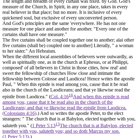
The length and breadth of every curtain was fixed. by God. God's
measure of the Church, in Spirit, in any one place, takes in every
real believer in that place; but no more. It is inclusive of every
quickened soul, but exclusive of every unconverted person.
And God's principles are the same 'everywhere. He has not one
measure for one place and another for another. "Every one of the
curtains shall have one measure."
The five curtains shall be coupled together one to another; alai other
five curtains (shall be) coupled one to another]
Literally, " a woman
to her sister." An Hebraism.
When the different local assemblies of believers were outwardly, as
well as spiritually one, as in the church at Ephesus, or at Philippi,
composed' of all believers in Christ in those cities, how real' and
sweet the fellowship of churches How close and intimate the
fellowship between Colosse and Laodicea! Hence writes the apostle
Paul, " When this epistle is read among you, cause that it be read
also in the church of the Laodiceans; and that ye likewise read the
16
epistle from Laodicea." (
Col. 4:16
And when this epistle is read
among you, cause that it be read also in the church of the
Laodiceans; and that ye likewise read the epistle from Laodicea.
(Colossians 4:16)
.) And so writes the apostle Peter, to the elect
strangers: " The church that is at Babylon, elected together with you,
13
saluteth you." (
1 Peter 5:13
The church that is at Babylon, elected
together with you, saluteth you; and so doth Marcus my son.
(1 Peter 5:13)
.)