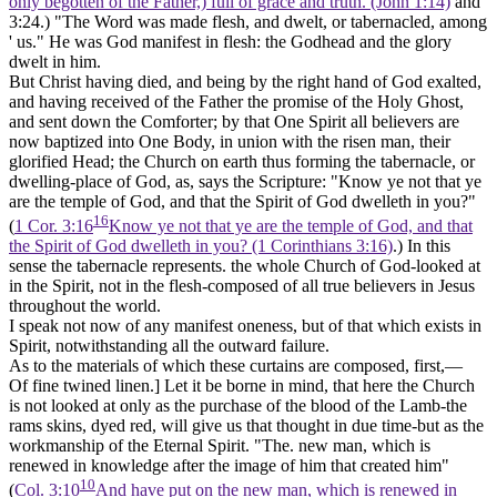
only begotten of the Father,) full of grace and truth. (John 1:14)
and
3:24.) "The Word was made flesh, and dwelt, or
tabernacled,
among
' us." He was God manifest in flesh: the Godhead and the glory
dwelt in him.
But Christ having died, and being by the right hand of God exalted,
and having received of the Father the promise of the Holy Ghost,
and sent down the Comforter; by that One Spirit all believers are
now baptized into One Body, in union with the risen man, their
glorified Head; the Church on earth thus forming the tabernacle, or
dwelling-place of God, as, says the Scripture: "Know ye not that ye
are the temple of God, and that the Spirit of God dwelleth in you?"
16
(
1 Cor. 3:16
Know ye not that ye are the temple of God, and that
the Spirit of God dwelleth in you? (1 Corinthians 3:16)
.) In this
sense the tabernacle represents. the whole Church of God-looked at
in the
Spirit,
not in the
flesh-composed
of all true believers in Jesus
throughout the world.
I speak not now of any manifest oneness, but of that which exists in
Spirit, notwithstanding all the outward failure.
As to the materials of which these curtains are composed, first,—
Of fine twined linen.]
Let it be borne in mind, that here the Church
is not looked at only as the purchase of the blood of the Lamb-the
rams skins, dyed red, will give us that thought in due time-but as the
workmanship of the Eternal Spirit. "The. new man, which is
renewed in knowledge after the image of him that created him"
10
(
Col. 3:10
And have put on the new man, which is renewed in