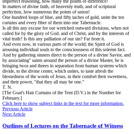
imperfect
reasoning, how many the points of difference!
In matters of
divine
faith, of
heavenly
truth, and of scriptural
perfection,
how numerous the points of union!
One hundred loops of blue, and fifty taches of gold, unite the ten
curtains and every fiber of them into
one Tabernacle.
Is all this any excuse for our wretched outward divisions, when not
called for by the glory of God. and of Christ, and by the interests of
vital truth? Is this any palliation of our sin? Far from it.
And even now, in various parts of the world; the Spirit of God is
arousing individual souls to the consciousness of this solemn fact.
And by gathering sinners direct to the person of a divine Savior, and
by associating'' saints around the person of a divine
Master,
he is
bringing twos and threes in separation from human systems which
divide,
to the divine center, which
unites,
to taste afresh the
blessedness of the words of Jesus, in their comfort their sweetness,
and their power, "that they all may be one."
T. N.
[The Goat's Hair Curtains of the Tent (D.V.) in the Number for
February.]
Click here to show subject links in the text for more information.
Previous Article
Next Article
Outlines of Lectures on the Tabernacle of Witness