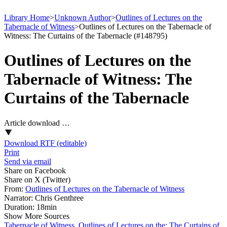
Library Home
>
Unknown Author
>
Outlines of Lectures on the
Tabernacle of Witness
>
Outlines of Lectures on the Tabernacle of
Witness: The Curtains of the Tabernacle (#148795)
Outlines of Lectures on the
Tabernacle of Witness: The
Curtains of the Tabernacle
Article download …
Download RTF (editable)
Print
Send via email
Share on Facebook
Share on X (Twitter)
From:
Outlines of Lectures on the Tabernacle of Witness
Narrator:
Chris Genthree
Duration:
18min
Show More Sources
Tabernacle of Witness, Outlines of Lectures on the: The Curtains of