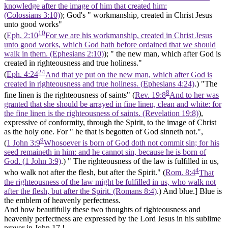
knowledge after the image of him that created him:
(Colossians 3:10)
); God's " workmanship, created in Christ Jesus
unto good works"
10
(
Eph. 2:10
For we are his workmanship, created in Christ Jesus
unto good works, which God hath before ordained that we should
walk in them. (Ephesians 2:10)
); " the new man, which after God is
created in righteousness and true holiness."
24
(
Eph. 4:24
And that ye put on the new man, which after God is
created in righteousness and true holiness. (Ephesians 4:24)
.) "The
8
fine linen is the righteousness of saints" (
Rev. 19:8
And to her was
granted that she should be arrayed in fine linen, clean and white: for
the fine linen is the righteousness of saints. (Revelation 19:8)
),
expressive of conformity, through the Spirit, to the image of Christ
as the holy one. For " he that is begotten of God sinneth not.",
9
(
1 John 3:9
Whosoever is born of God doth not commit sin; for his
seed remaineth in him: and he cannot sin, because he is born of
God. (1 John 3:9)
.) " The righteousness of the law is fulfilled in us,
4
who walk not after the flesh, but after the
Spirit."
(
Rom. 8:4
That
the righteousness of the law might be fulfilled in us, who walk not
after the flesh, but after the Spirit. (Romans 8:4)
.)
And blue.]
Blue is
the emblem of heavenly perfectness.
And how beautifully these two thoughts of righteousness and
heavenly perfectness are expressed by the Lord Jesus in his sublime
prayer in John 17.!