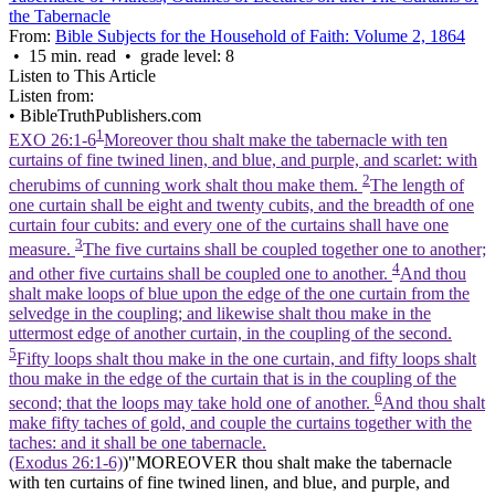
the Tabernacle
From:
Bible Subjects for the Household of Faith: Volume 2, 1864
• 15 min. read • grade level: 8
Listen to This Article
Listen from:
•
BibleTruthPublishers.com
1
EXO 26:1-6
Moreover thou shalt make the tabernacle with ten
curtains of fine twined linen, and blue, and purple, and scarlet: with
2
cherubims of cunning work shalt thou make them.
The length of
one curtain shall be eight and twenty cubits, and the breadth of one
curtain four cubits: and every one of the curtains shall have one
3
measure.
The five curtains shall be coupled together one to another;
4
and other five curtains shall be coupled one to another.
And thou
shalt make loops of blue upon the edge of the one curtain from the
selvedge in the coupling; and likewise shalt thou make in the
uttermost edge of another curtain, in the coupling of the second.
5
Fifty loops shalt thou make in the one curtain, and fifty loops shalt
thou make in the edge of the curtain that is in the coupling of the
6
second; that the loops may take hold one of another.
And thou shalt
make fifty taches of gold, and couple the curtains together with the
taches: and it shall be one tabernacle.
(Exodus 26:1‑6)
)"MOREOVER thou shalt make the tabernacle
with ten curtains of fine twined linen, and blue, and purple, and