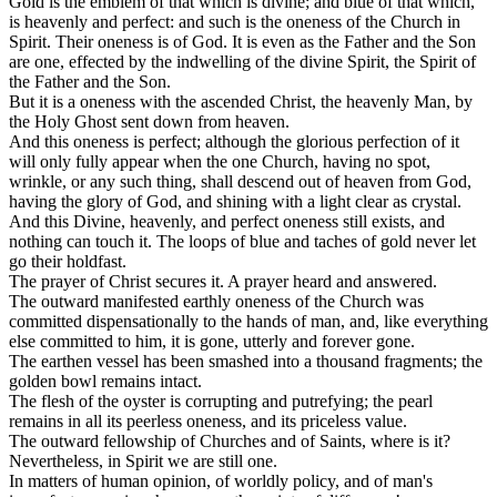
Gold
is the emblem of that which is
divine;
and
blue
of that which,
is
heavenly
and
perfect:
and such is the oneness of the Church in
Spirit. Their oneness is
of God.
It is even as the Father and the Son
are one, effected by the indwelling of the divine Spirit, the Spirit of
the Father and the Son.
But it is a oneness with the ascended Christ, the
heavenly
Man, by
the Holy Ghost sent down from
heaven.
And this oneness is
perfect;
although the glorious perfection of it
will only fully appear when the one Church, having no spot,
wrinkle, or any such thing, shall descend out of heaven from God,
having the glory of God, and shining with a light clear as crystal.
And this
Divine, heavenly,
and
perfect
oneness still exists, and
nothing can touch it. The loops of blue and taches of gold never let
go their holdfast.
The prayer of Christ secures it. A prayer heard and answered.
The outward manifested earthly oneness of the Church was
committed dispensationally to the hands of man, and, like everything
else committed to him, it is gone, utterly and forever gone.
The earthen vessel has been smashed into a thousand fragments; the
golden bowl remains intact.
The flesh of the oyster is corrupting and putrefying; the
pearl
remains in all its peerless oneness, and its priceless value.
The outward fellowship of Churches and of Saints, where is it?
Nevertheless, in Spirit we are still one.
In matters of
human
opinion, of
worldly
policy, and of man's