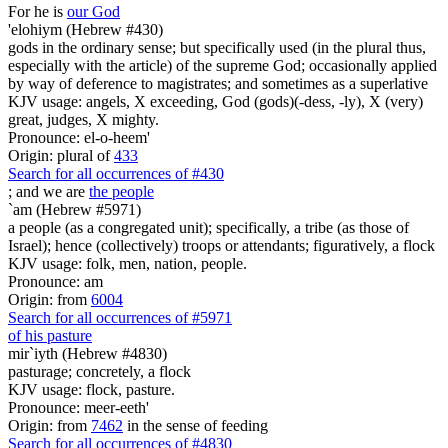
For he is
our God
'elohiym (Hebrew #430)
gods in the ordinary sense; but specifically used (in the plural thus,
especially with the article) of the supreme God; occasionally applied
by way of deference to magistrates; and sometimes as a superlative
KJV usage: angels, X exceeding, God (gods)(-dess, -ly), X (very)
great, judges, X mighty.
Pronounce: el-o-heem'
Origin: plural of
433
Search for all occurrences of #430
; and we are
the people
`am (Hebrew #5971)
a people (as a congregated unit); specifically, a tribe (as those of
Israel); hence (collectively) troops or attendants; figuratively, a flock
KJV usage: folk, men, nation, people.
Pronounce: am
Origin: from
6004
Search for all occurrences of #5971
of his pasture
mir`iyth (Hebrew #4830)
pasturage; concretely, a flock
KJV usage: flock, pasture.
Pronounce: meer-eeth'
Origin: from
7462
in the sense of feeding
Search for all occurrences of #4830