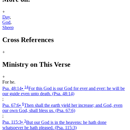
+
Day
,
God
,
Sheep
Cross References
+
Ministry on This Verse
+
For he.
14
Psa. 48:14
•
For this God is our God for ever and ever: he will be
our guide even unto death.
(Psa. 48:14)
;
6
Psa. 67:6
•
Then shall the earth yield her increase; and God, even
our own God, shall bless us.
(Psa. 67:6)
;
3
Psa. 115:3
•
But our God is in the heavens: he hath done
whatsoever he hath pleased.
(Psa. 115:3)