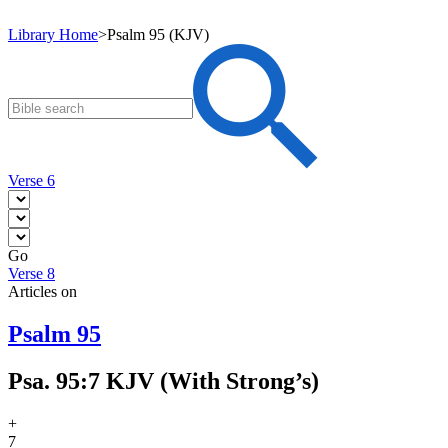
Library Home
>
Psalm 95 (KJV)
Verse 6
Go
Verse 8
Articles on
Psalm 95
Psa. 95:7 KJV (With Strong’s)
+
7