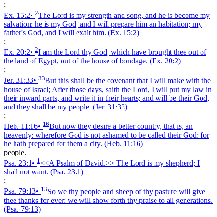
;
2
Ex. 15:2
•
The Lord is my strength and song, and he is become my
salvation: he is my God, and I will prepare him an habitation; my
father's God, and I will exalt him.
(Ex. 15:2)
;
2
Ex. 20:2
•
I am the Lord thy God, which have brought thee out of
the land of Egypt, out of the house of bondage.
(Ex. 20:2)
;
33
Jer. 31:33
•
But this shall be the covenant that I will make with the
house of Israel; After those days, saith the Lord, I will put my law in
their inward parts, and write it in their hearts; and will be their God,
and they shall be my people.
(Jer. 31:33)
;
16
Heb. 11:16
•
But now they desire a better country, that is, an
heavenly: wherefore God is not ashamed to be called their God: for
he hath prepared for them a city.
(Heb. 11:16)
people.
1
Psa. 23:1
•
<<A Psalm of David.>> The Lord is my shepherd; I
shall not want.
(Psa. 23:1)
;
13
Psa. 79:13
•
So we thy people and sheep of thy pasture will give
thee thanks for ever: we will show forth thy praise to all generations.
(Psa. 79:13)