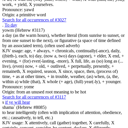
work, + yield, X yourselves.
Pronounce: yawd
Origin: a primitive word
Search for all occurrences of #3027
.
To day
yowm (Hebrew #3117)
a day (as the warm hours), whether literal (from sunrise to sunset, or
from one sunset to the next), or figurative (a space of time defined
by an associated term), (often used adverb)
KJV usage: age, + always, + chronicals, continually(-ance), daily,
((birth-), each, to) day, (now a, two) days (agone), + elder, X end, +
evening, + (for) ever(-lasting, -more), X full, life, as (so) long as (...
live), (even) now, + old, + outlived, + perpetually, presently, +
remaineth, X required, season, X since, space, then, (process of)
time, + as at other times, + in trouble, weather, (as) when, (a, the,
within a) while (that), X whole (+ age), (full) year(-ly), + younger.
Pronounce: yome
Origin: from an unused root meaning to be hot
Search for all occurrences of #3117
s
if ye will hear
shama` (Hebrew #8085)
to hear intelligently (often with implication of attention, obedience,
etc.; causatively, to tell, etc.)
KJV usage: X attentively, call (gather) together, X carefully, X
certainly, consent, consider, be content, declare, X diligently,