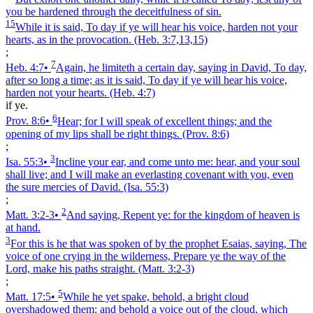
you be hardened through the deceitfulness of sin.
15
While it is said, To day if ye will hear his voice, harden not your
hearts, as in the provocation.
(Heb. 3:7,13,15)
;
7
Heb. 4:7
•
Again, he limiteth a certain day, saying in David, To day,
after so long a time; as it is said, To day if ye will hear his voice,
harden not your hearts.
(Heb. 4:7)
if ye.
6
Prov. 8:6
•
Hear; for I will speak of excellent things; and the
opening of my lips shall be right things.
(Prov. 8:6)
;
3
Isa. 55:3
•
Incline your ear, and come unto me: hear, and your soul
shall live; and I will make an everlasting covenant with you, even
the sure mercies of David.
(Isa. 55:3)
;
2
Matt. 3:2‑3
•
And saying, Repent ye: for the kingdom of heaven is
at hand.
3
For this is he that was spoken of by the prophet Esaias, saying, The
voice of one crying in the wilderness, Prepare ye the way of the
Lord, make his paths straight.
(Matt. 3:2‑3)
;
5
Matt. 17:5
•
While he yet spake, behold, a bright cloud
overshadowed them: and behold a voice out of the cloud, which