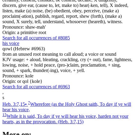
discern, give ear, (cause to, let, make to) hear(-ken, tell), X indeed,
listen, make (a) noise, (be) obedient, obey, perceive, (make a)
proclaim(-ation), publish, regard, report, shew (forth), (make a)
sound, X surely, tell, understand, whosoever (heareth), witness.
Pronounce: shaw-mah'
Origin: a primitive root
Search for all occurrences of #8085
his voice
qowl (Hebrew #6963)
from an unused root meaning to call aloud; a voice or sound
KJV usage: + aloud, bleating, crackling, cry (+ out), fame, lightness,
lowing, noise, + hold peace, (pro-)claim, proclamation, + sing,
sound, + spark, thunder(-ing), voice, + yell.
Pronounce: kole
Origin: or qol {kole}
Search for all occurrences of #6963
,
s
7
Heb. 3:7,15
•
Wherefore (as the Holy Ghost saith, To day if ye will
hear his voice,
15
While it is said, To day if ye will hear his voice, harden not your
hearts, as in the provocation.
(Heb. 3:7,15)
More on: