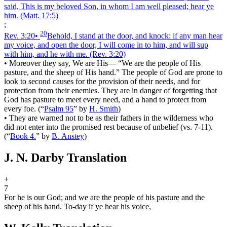
said, This is my beloved Son, in whom I am well pleased; hear ye
him.
(Matt. 17:5)
;
20
Rev. 3:20
•
Behold, I stand at the door, and knock: if any man hear
my voice, and open the door, I will come in to him, and will sup
with him, and he with me.
(Rev. 3:20)
•
Moreover they say, We are His― “We are the people of His
pasture, and the sheep of His hand.” The people of God are prone to
look to second causes for the provision of their needs, and for
protection from their enemies. They are in danger of forgetting that
God has pasture to meet every need, and a hand to protect from
every foe.
(
“
Psalm 95
”
by
H. Smith
)
•
They are warned not to be as their fathers in the wilderness who
did not enter into the promised rest because of unbelief (vs. 7-11).
(
“
Book 4.
”
by
B. Anstey
)
J. N. Darby Translation
+
7
For he is our God; and we are the people of his pasture and the
sheep of his hand. To-day if ye hear his voice,