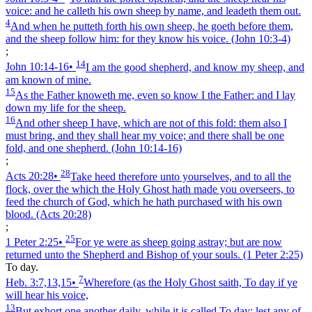
voice: and he calleth his own sheep by name, and leadeth them out.
4
And when he putteth forth his own sheep, he goeth before them,
and the sheep follow him: for they know his voice.
(John 10:3‑4)
;
14
John 10:14‑16
•
I am the good shepherd, and know my sheep, and
am known of mine.
15
As the Father knoweth me, even so know I the Father: and I lay
down my life for the sheep.
16
And other sheep I have, which are not of this fold: them also I
must bring, and they shall hear my voice; and there shall be one
fold, and one shepherd.
(John 10:14‑16)
;
28
Acts 20:28
•
Take heed therefore unto yourselves, and to all the
flock, over the which the Holy Ghost hath made you overseers, to
feed the church of God, which he hath purchased with his own
blood.
(Acts 20:28)
;
25
1 Peter 2:25
•
For ye were as sheep going astray; but are now
returned unto the Shepherd and Bishop of your souls.
(1 Peter 2:25)
To day.
7
Heb. 3:7,13,15
•
Wherefore (as the Holy Ghost saith, To day if ye
will hear his voice,
13
But exhort one another daily, while it is called To day; lest any of