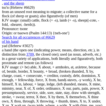
,
and the sheep
tso'n (Hebrew #6629)
from an unused root meaning to migrate; a collective name for a
flock (of sheep or goats); also figuratively (of men)
KJV usage: (small) cattle, flock (+ -s), lamb (+ -s), sheep((-cote, -
fold, -shearer, -herds)).
Pronounce: tsone
Origin: or tsaown (Psalm 144:13) {tseh-one'}
Search for all occurrences of #6629
of his hand
yad (Hebrew #3027)
a hand (the open one (indicating power, means, direction, etc.), in
distinction from
3709
, the closed one); used (as noun, adverb, etc.)
in a great variety of applications, both literally and figuratively, both
proximate and remote (as follows)
KJV usage: (+ be) able, X about, + armholes, at, axletree, because
of, beside, border, X bounty, + broad, (broken-)handed, X by,
charge, coast, + consecrate, + creditor, custody, debt, dominion, X
enough, + fellowship, force, X from, hand(-staves, -y work), X he,
himself, X in, labour, + large, ledge, (left-)handed, means, X mine,
ministry, near, X of, X order, ordinance, X our, parts, pain, power, X
presumptuously, service, side, sore, state, stay, draw with strength,
stroke, + swear, terror, X thee, X by them, X themselves, X thine
own, X thou, through, X throwing, + thumb, times, X to, X under,
X us, X wait on, (way-)side, where, + wide, X with (him, me, you),