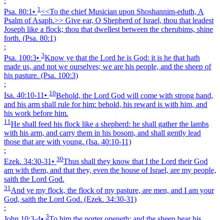
;
1
Psa. 80:1
•
<<To the chief Musician upon Shoshannim-eduth, A
Psalm of Asaph.>> Give ear, O Shepherd of Israel, thou that leadest
Joseph like a flock; thou that dwellest between the cherubims, shine
forth.
(Psa. 80:1)
;
3
Psa. 100:3
•
Know ye that the Lord he is God: it is he that hath
made us, and not we ourselves; we are his people, and the sheep of
his pasture.
(Psa. 100:3)
;
10
Isa. 40:10‑11
•
Behold, the Lord God will come with strong hand,
and his arm shall rule for him: behold, his reward is with him, and
his work before him.
11
He shall feed his flock like a shepherd: he shall gather the lambs
with his arm, and carry them in his bosom, and shall gently lead
those that are with young.
(Isa. 40:10‑11)
;
30
Ezek. 34:30‑31
•
Thus shall they know that I the Lord their God
am with them, and that they, even the house of Israel, are my people,
saith the Lord God.
31
And ye my flock, the flock of my pasture, are men, and I am your
God, saith the Lord God.
(Ezek. 34:30‑31)
;
3
John 10:3‑4
•
To him the porter openeth; and the sheep hear his