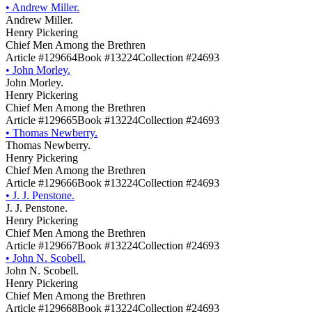
•
Andrew Miller.
Andrew Miller.
Henry Pickering
Chief Men Among the Brethren
Article #129664
Book #13224
Collection #24693
•
John Morley.
John Morley.
Henry Pickering
Chief Men Among the Brethren
Article #129665
Book #13224
Collection #24693
•
Thomas Newberry.
Thomas Newberry.
Henry Pickering
Chief Men Among the Brethren
Article #129666
Book #13224
Collection #24693
•
J. J. Penstone.
J. J. Penstone.
Henry Pickering
Chief Men Among the Brethren
Article #129667
Book #13224
Collection #24693
•
John N. Scobell.
John N. Scobell.
Henry Pickering
Chief Men Among the Brethren
Article #129668
Book #13224
Collection #24693