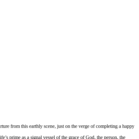
ure from this earthly scene, just on the verge of completing a happy
e’s prime as a signal vessel of the grace of God, the person, the