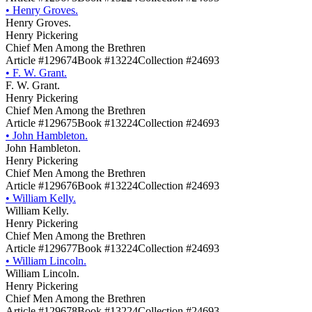
•
Henry Groves.
Henry Groves.
Henry Pickering
Chief Men Among the Brethren
Article #129674
Book #13224
Collection #24693
•
F. W. Grant.
F. W. Grant.
Henry Pickering
Chief Men Among the Brethren
Article #129675
Book #13224
Collection #24693
•
John Hambleton.
John Hambleton.
Henry Pickering
Chief Men Among the Brethren
Article #129676
Book #13224
Collection #24693
•
William Kelly.
William Kelly.
Henry Pickering
Chief Men Among the Brethren
Article #129677
Book #13224
Collection #24693
•
William Lincoln.
William Lincoln.
Henry Pickering
Chief Men Among the Brethren
Article #129678
Book #13224
Collection #24693