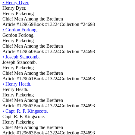
•
Henry Dyer.
Henry Dyer.
Henry Pickering
Chief Men Among the Brethren
Article #129659
Book #13224
Collection #24693
•
Gordon Forlong.
Gordon Forlong.
Henry Pickering
Chief Men Among the Brethren
Article #129660
Book #13224
Collection #24693
•
Joseph Stancomb.
Joseph Stancomb.
Henry Pickering
Chief Men Among the Brethren
Article #129661
Book #13224
Collection #24693
•
Henry Heath.
Henry Heath.
Henry Pickering
Chief Men Among the Brethren
Article #129662
Book #13224
Collection #24693
•
Capt. R. F. Kingscote.
Capt. R. F. Kingscote.
Henry Pickering
Chief Men Among the Brethren
Article #129663
Book #13224
Collection #24693