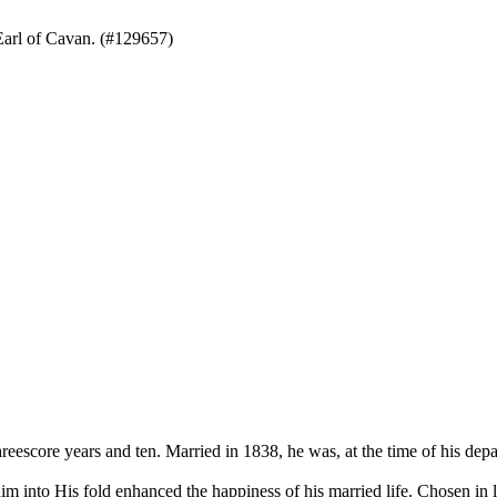
arl of Cavan. (#129657)
ore years and ten. Married in 1838, he was, at the time of his depart
into His fold enhanced the happiness of his married life. Chosen in lif