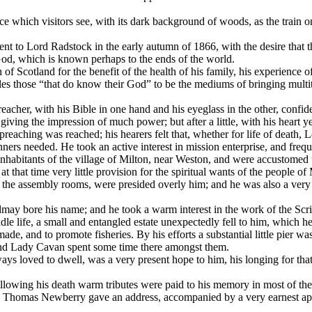
which visitors see, with its dark background of woods, as the train on
t to Lord Radstock in the early autumn of 1866, with the desire that th
God, which is known perhaps to the ends of the world.
f Scotland for the benefit of the health of his family, his experience o
les those “that do know their God” to be the mediums of bringing multi
 preacher, with his Bible in one hand and his eyeglass in the other, con
iving the impression of much power; but after a little, with his heart 
 preaching was reached; his hearers felt that, whether for life of deat
ners needed. He took an active interest in mission enterprise, and freq
inhabitants of the village of Milton, near Weston, and were accustomed 
t that time very little provision for the spiritual wants of the people o
the assembly rooms, were presided overly him; and he was also a very d
ldmay bore his name; and he took a warm interest in the work of the Scri
middle life, a small and entangled estate unexpectedly fell to him, which 
made, and to promote fisheries. By his efforts a substantial little pier 
e and Lady Cavan spent some time there amongst them.
ys loved to dwell, was a very present hope to him, his longing for tha
wing his death warm tributes were paid to his memory in most of the C
 Thomas Newberry gave an address, accompanied by a very earnest app