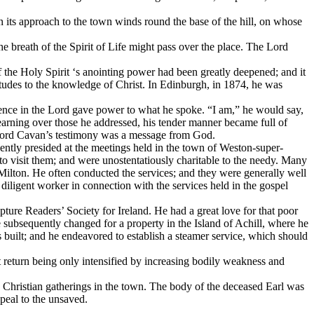
 its approach to the town winds round the base of the hill, on whose
e breath of the Spirit of Life might pass over the place. The Lord
f the Holy Spirit ‘s anointing power had been greatly deepened; and it
tudes to the knowledge of Christ. In Edinburgh, in 1874, he was
fidence in the Lord gave power to what he spoke. “I am,” he would say,
yearning over those he addressed, his tender manner became full of
h, Lord Cavan’s testimony was a message from God.
uently presided at the meetings held in the town of Weston-super-
to visit them; and were unostentatiously charitable to the needy. Many
f Milton. He often conducted the services; and they were generally well
iligent worker in connection with the services held in the gospel
pture Readers’ Society for Ireland. He had a great love for that poor
he subsequently changed for a property in the Island of Achill, where he
was built; and he endeavored to establish a steamer service, which should
t return being only intensified by increasing bodily weakness and
hristian gatherings in the town. The body of the deceased Earl was
eal to the unsaved.