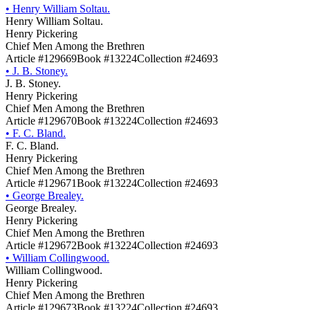
•
Henry William Soltau.
Henry William Soltau.
Henry Pickering
Chief Men Among the Brethren
Article #129669
Book #13224
Collection #24693
•
J. B. Stoney.
J. B. Stoney.
Henry Pickering
Chief Men Among the Brethren
Article #129670
Book #13224
Collection #24693
•
F. C. Bland.
F. C. Bland.
Henry Pickering
Chief Men Among the Brethren
Article #129671
Book #13224
Collection #24693
•
George Brealey.
George Brealey.
Henry Pickering
Chief Men Among the Brethren
Article #129672
Book #13224
Collection #24693
•
William Collingwood.
William Collingwood.
Henry Pickering
Chief Men Among the Brethren
Article #129673
Book #13224
Collection #24693