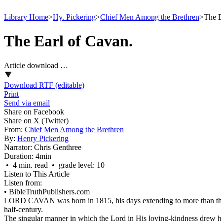
Library Home
>
Hy. Pickering
>
Chief Men Among the Brethren
>
The E
The Earl of Cavan.
Article download …
Download RTF (editable)
Print
Send via email
Share on Facebook
Share on X (Twitter)
From:
Chief Men Among the Brethren
By:
Henry Pickering
Narrator:
Chris Genthree
Duration:
4min
• 4 min. read • grade level: 10
Listen to This Article
Listen from:
•
BibleTruthPublishers.com
LORD CAVAN was born in 1815, his days extending to more than threesc
half-century.
The singular manner in which the Lord in His loving-kindness drew him 