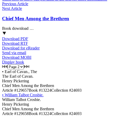
Previous Article
Next Article
Chief Men Among the Brethren
Book download …
Download PDF
Download RTF
Download for eReader
Send via email
Download MOBI
Display book
•
Earl of Cavan., The
The Earl of Cavan.
Henry Pickering
Chief Men Among the Brethren
Article #129657
Book #13224
Collection #24693
•
William Talbot Crosbie.
William Talbot Crosbie.
Henry Pickering
Chief Men Among the Brethren
Article #129658
Book #13224
Collection #24693