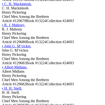
•
C. H. Mackintosh.
C. H. Mackintosh.
Henry Pickering
Chief Men Among the Brethren
Article #129679
Book #13224
Collection #24693
•
R. J. Mahony.
R. J. Mahony.
Henry Pickering
Chief Men Among the Brethren
Article #129680
Book #13224
Collection #24693
•
John G. M’vicker.
John G. M’vicker.
Henry Pickering
Chief Men Among the Brethren
Article #129681
Book #13224
Collection #24693
•
Albert Midlane.
Albert Midlane.
Henry Pickering
Chief Men Among the Brethren
Article #129682
Book #13224
Collection #24693
•
H. H. Snell.
H. H. Snell.
Henry Pickering
Chief Men Among the Brethren