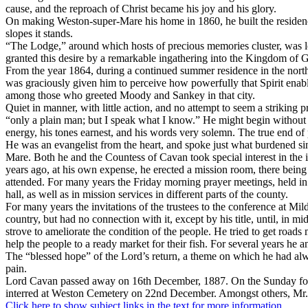
cause, and the reproach of Christ became his joy and his glory.
On making Weston-super-Mare his home in 1860, he built the residence 
slopes it stands.
“The Lodge,” around which hosts of precious memories cluster, was len
granted this desire by a remarkable ingathering into the Kingdom of 
From the year 1864, during a continued summer residence in the north o
was graciously given him to perceive how powerfully that Spirit enab
among those who greeted Moody and Sankey in that city.
Quiet in manner, with little action, and no attempt to seem a striking
“only a plain man; but I speak what I know.” He might begin without g
energy, his tones earnest, and his words very solemn. The true end of
He was an evangelist from the heart, and spoke just what burdened sin
Mare. Both he and the Countess of Cavan took special interest in the 
years ago, at his own expense, he erected a mission room, there being a
attended. For many years the Friday morning prayer meetings, held in 
hall, as well as in mission services in different parts of the county.
For many years the invitations of the trustees to the conference at Mi
country, but had no connection with it, except by his title, until, in 
strove to ameliorate the condition of the people. He tried to get roads 
help the people to a ready market for their fish. For several years h
The “blessed hope” of the Lord’s return, a theme on which he had alwa
pain.
Lord Cavan passed away on 16th December, 1887. On the Sunday follo
interred at Weston Cemetery on 22nd December. Amongst others, Mr.
Click here to show subject links in the text for more information.