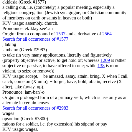
ekklesia (Greek #1577)
a calling out, i.e. (concretely) a popular meeting, especially a
religious congregation (Jewish synagogue, or Christian community
of members on earth or saints in heaven or both)
KJV usage: assembly, church.
Pronounce: ek-klay-see'-ah
Origin: from a compound of
1537
and a derivative of
2564
Search for all occurrences of #1577
,
taking
lambano (Greek #2983)
to take (in very many applications, literally and figuratively
(properly objective or active, to get hold of; whereas
1209
is rather
subjective or passive, to have offered to one; while
138
is more
violent, to seize or remove))
KJV usage: accept, + be amazed, assay, attain, bring, X when I call,
catch, come on (X unto), + forget, have, hold, obtain, receive (X
after), take (away, up).
Pronounce: lam-ban'-o
Origin: a prolonged form of a primary verb, which is use only as an
alternate in certain tenses
Search for all occurrences of #2983
wages
opsonion (Greek #3800)
rations for a soldier, i.e. (by extension) his stipend or pay
KJV usage: wages.