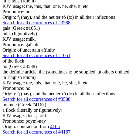
in English idiom)
KJV usage: the, this, that, one, he, she, it, etc.
Pronounce: ho
Origin: ἡ (hay), and the neuter τό (to) in all their inflections
Search for all occurrences of #3588
gala (Greek #1051)
milk (figuratively)
KJV usage: milk.
Pronounce: gal'-ah
Origin: of uncertain affinity
Search for all occurrences of #1051
of the flock
ho (Greek #3588)
the definite article; the (sometimes to be supplied, at others omitted,
in English idiom)
KJV usage: the, this, that, one, he, she, it, etc.
Pronounce: ho
Origin: ἡ (hay), and the neuter τό (to) in all their inflections
Search for all occurrences of #3588
poimne (Greek #4167)
a flock (literally or figuratively)
KJV usage: flock, fold.
Pronounce: poym'-nay
Origin: contraction from
4165
Search for all occurrences of #4167