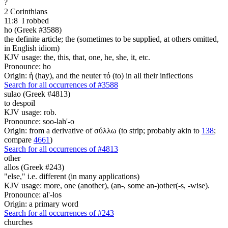
?
2 Corinthians
11:8
I robbed
ho (Greek #3588)
the definite article; the (sometimes to be supplied, at others omitted,
in English idiom)
KJV usage: the, this, that, one, he, she, it, etc.
Pronounce: ho
Origin: ἡ (hay), and the neuter τό (to) in all their inflections
Search for all occurrences of #3588
sulao (Greek #4813)
to despoil
KJV usage: rob.
Pronounce: soo-lah'-o
Origin: from a derivative of σύλλω (to strip; probably akin to
138
;
compare
4661
)
Search for all occurrences of #4813
other
allos (Greek #243)
"else," i.e. different (in many applications)
KJV usage: more, one (another), (an-, some an-)other(-s, -wise).
Pronounce: al'-los
Origin: a primary word
Search for all occurrences of #243
churches