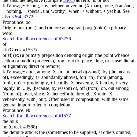
the absolute negative (compare
3361
) adverb; no or not
KJV usage: + long, nay, neither, never, no (X man), none, (can-)not,
+ nothing, + special, un(-worthy), when, + without, + yet but. See
also
3364
,
3372
.
Pronounce: oo
Origin: οὐκ (ook), and (before an aspirate) οὐχ (ookh) a primary
word
Search for all occurrences of #3756
of
ek (Greek #1537)
or ἐξ (ex) a primary preposition denoting origin (the point whence
action or motion proceeds), from, out (of place, time, or cause; literal
or figurative; direct or remote)
KJV usage: after, among, X are, at, betwixt(-yond), by (the means
of), exceedingly, (+ abundantly above), for(- th), from (among,
forth, up), + grudgingly, + heartily, X heavenly, X hereby, + very
highly, in, ...ly, (because, by reason) of, off (from), on, out among
(from, of), over, since, X thenceforth, through, X unto, X
vehemently, with(-out). Often used in composition, with the same
general import; often of completion.
Pronounce: ek
Search for all occurrences of #1537
the milk
ho (Greek #3588)
the definite article; the (sometimes to be supplied, at others omitted,