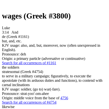
wages (Greek #3800)
Luke
3:14
And
de (Greek #1161)
but, and, etc.
KJV usage: also, and, but, moreover, now (often unexpressed in
English).
Pronounce: deh
Origin: a primary particle (adversative or continuative)
Search for all occurrences of #1161
the soldiers
strateuomai (Greek #4754)
to serve in a military campaign; figuratively, to execute the
apostolate (with its arduous duties and functions), to contend with
carnal inclinations
KJV usage: soldier, (go to) war(-fare).
Pronounce: strat-yoo'-om-ahee
Origin: middle voice from the base of
4756
Search for all occurrences of #4754
likewise