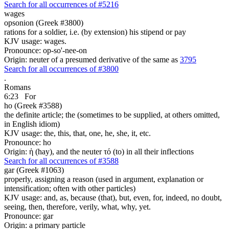
Search for all occurrences of #5216
wages
opsonion (Greek #3800)
rations for a soldier, i.e. (by extension) his stipend or pay
KJV usage: wages.
Pronounce: op-so'-nee-on
Origin: neuter of a presumed derivative of the same as
3795
Search for all occurrences of #3800
.
Romans
6:23
For
ho (Greek #3588)
the definite article; the (sometimes to be supplied, at others omitted,
in English idiom)
KJV usage: the, this, that, one, he, she, it, etc.
Pronounce: ho
Origin: ἡ (hay), and the neuter τό (to) in all their inflections
Search for all occurrences of #3588
gar (Greek #1063)
properly, assigning a reason (used in argument, explanation or
intensification; often with other particles)
KJV usage: and, as, because (that), but, even, for, indeed, no doubt,
seeing, then, therefore, verily, what, why, yet.
Pronounce: gar
Origin: a primary particle