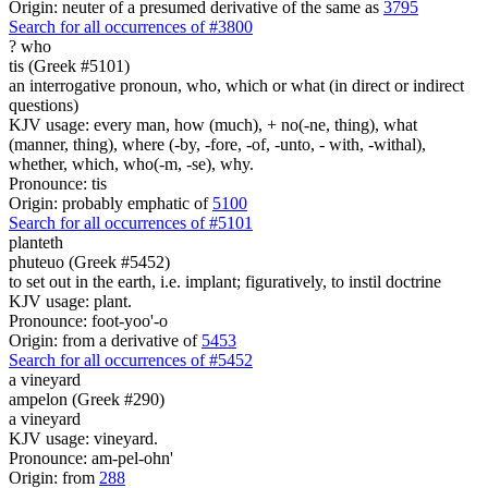
Origin: neuter of a presumed derivative of the same as
3795
Search for all occurrences of #3800
?
who
tis (Greek #5101)
an interrogative pronoun, who, which or what (in direct or indirect
questions)
KJV usage: every man, how (much), + no(-ne, thing), what
(manner, thing), where (-by, -fore, -of, -unto, - with, -withal),
whether, which, who(-m, -se), why.
Pronounce: tis
Origin: probably emphatic of
5100
Search for all occurrences of #5101
planteth
phuteuo (Greek #5452)
to set out in the earth, i.e. implant; figuratively, to instil doctrine
KJV usage: plant.
Pronounce: foot-yoo'-o
Origin: from a derivative of
5453
Search for all occurrences of #5452
a vineyard
ampelon (Greek #290)
a vineyard
KJV usage: vineyard.
Pronounce: am-pel-ohn'
Origin: from
288