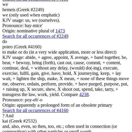
we
hemeis (Greek #2249)
we (only used when emphatic)
KJV usage: us, we (ourselves).
Pronounce: hay-mice'
Origin: nominative plural of
1473
Search for all occurrences of #2249
do
poieo (Greek #4160)
to make or do (in a very wide application, more or less direct)
KJV usage: abide, + agree, appoint, X avenge, + band together, be,
bear, + bewray, bring (forth), cast out, cause, commit, + content,
continue, deal, + without any delay, (would) do(-ing), execute,
exercise, fulfil, gain, give, have, hold, X journeying, keep, + lay
wait, + lighten the ship, make, X mean, + none of these things move
me, observe, ordain, perform, provide, + have purged, purpose, put,
+ raising up, X secure, shew, X shoot out, spend, take, tarry, +
transgress the law, work, yield. Compare
4238
.
Pronounce: poy-eh'-o
Origin: apparently a prolonged form of an obsolete primary
Search for all occurrences of #4160
?
And
kai (Greek #2532)
and, also, even, so then, too, etc.; often used in connection (or
composition) with other particles or small words