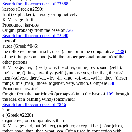
Search for all occurrences of #3588
karpos (Greek #2590)
fruit (as plucked), literally or figuratively
KJV usage: fruit.
Pronounce: kar-pos'
Origin: probably from the base of
726
Search for all occurrences of #2590
thereof
autos (Greek #846)
the reflexive pronoun self, used (alone or in the comparative
1438
)
of the third person , and (with the proper personal pronoun) of the
other persons
KJV usage: her, it(-self), one, the other, (mine) own, said, (self-),
the) same, ((him-, my-, thy- )self, (your-)selves, she, that, their(-s),
them(-selves), there(-at, - by, -in, -into, -of, -on, -with), they, (these)
things, this (man), those, together, very, which. Compare
848
.
Pronounce: ow-tos'
Origin: from the particle αὖ (perhaps akin to the base of
109
through
the idea of a baffling wind) (backward)
Search for all occurrences of #846
?
or
e (Greek #2228)
disjunctive, or; comparative, than
KJV usage: and, but (either), (n-)either, except it be, (n-)or (else),
rather, save, than, that, what, yea. Often used in connection with