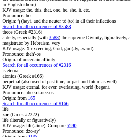
in English idiom)
KJV usage: the, this, that, one, he, she, it, etc.
Pronounce: ho
Origin: ἡ (hay), and the neuter τό (to) in all their inflections
Search for all occurrences of #3588
theos (Greek #2316)
a deity, especially (with
3588
) the supreme Divinity; figuratively, a
magistrate; by Hebraism, very
KJV usage: X exceeding, God, god(-ly, -ward).
Pronounce: theh'-os
Origin: of uncertain affinity
Search for all occurrences of #2316
is
eternal
aionios (Greek #166)
perpetual (also used of past time, or past and future as well)
KJV usage: eternal, for ever, everlasting, world (began).
Pronounce: ahee-o'-nee-os
Origin: from
165
Search for all occurrences of #166
life
zoe (Greek #2222)
life (literally or figuratively)
KJV usage: life(-time). Compare
5590
.
Pronounce: dzo-ay'
Origin: from
2198