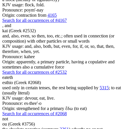
KJV usage: flock, fold.
Pronounce: poym'-nay
Origin: contraction from
4165
Search for all occurrences of #4167
,
and
kai (Greek #2532)
and, also, even, so then, too, etc.; often used in connection (or
composition) with other particles or small words
KJV usage: and, also, both, but, even, for, if, or, so, that, then,
therefore, when, yet.
Pronounce: kahee
Origin: apparently, a primary particle, having a copulative and
sometimes also a cumulative force
Search for all occurrences of #2532
eateth
esthio (Greek #2068)
used only in certain tenses, the rest being supplied by
5315
; to eat
(usually literal)
KJV usage: devour, eat, live.
Pronounce: es-thee'-o
Origin: strengthened for a primary ἔδω (to eat)
Search for all occurrences of #2068
not
ou (Greek #3756)