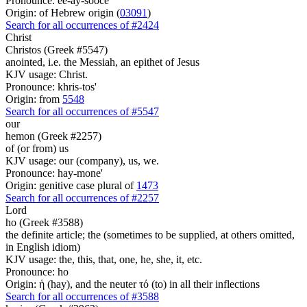
Pronounce: ee-ay-sooce'
Origin: of Hebrew origin (
03091
)
Search for all occurrences of #2424
Christ
Christos (Greek #5547)
anointed, i.e. the Messiah, an epithet of Jesus
KJV usage: Christ.
Pronounce: khris-tos'
Origin: from
5548
Search for all occurrences of #5547
our
hemon (Greek #2257)
of (or from) us
KJV usage: our (company), us, we.
Pronounce: hay-mone'
Origin: genitive case plural of
1473
Search for all occurrences of #2257
Lord
ho (Greek #3588)
the definite article; the (sometimes to be supplied, at others omitted,
in English idiom)
KJV usage: the, this, that, one, he, she, it, etc.
Pronounce: ho
Origin: ἡ (hay), and the neuter τό (to) in all their inflections
Search for all occurrences of #3588