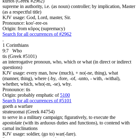
kurios (Greek #2962)
supreme in authority, i.e. (as noun) controller; by implication, Master
(as a respectful title)
KJV usage: God, Lord, master, Sir.
Pronounce: koo'-ree-os
Origin: from κῦρος (supremacy)
Search for all occurrences of #2962
.
1 Corinthians
9:7
Who
tis (Greek #5101)
an interrogative pronoun, who, which or what (in direct or indirect
questions)
KJV usage: every man, how (much), + no(-ne, thing), what
(manner, thing), where (-by, -fore, -of, -unto, - with, -withal),
whether, which, who(-m, -se), why.
Pronounce: tis
Origin: probably emphatic of
5100
Search for all occurrences of #5101
goeth a warfare
strateuomai (Greek #4754)
to serve in a military campaign; figuratively, to execute the
apostolate (with its arduous duties and functions), to contend with
carnal inclinations
KJV usage: soldier, (go to) war(-fare).