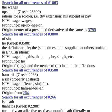
Search for all occurrences of #1063
the wages
opsonion (Greek #3800)
rations for a soldier, i.e. (by extension) his stipend or pay
KJV usage: wages.
Pronounce: op-so'-nee-on
Origin: neuter of a presumed derivative of the same as
3795
Search for all occurrences of #3800
of sin
ho (Greek #3588)
the definite article; the (sometimes to be supplied, at others omitted,
in English idiom)
KJV usage: the, this, that, one, he, she, it, etc.
Pronounce: ho
Origin: ἡ (hay), and the neuter τό (to) in all their inflections
Search for all occurrences of #3588
hamartia (Greek #266)
a sin (properly abstract)
KJV usage: offence, sin(-ful).
Pronounce: ham-ar-tee'-ah
Origin: from
264
Search for all occurrences of #266
is
death
thanatos (Greek #2288)
(properly, an adjective used as a noun) death (literally or