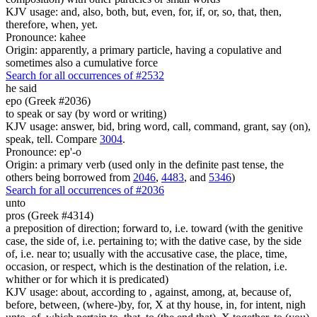
KJV usage: and, also, both, but, even, for, if, or, so, that, then,
therefore, when, yet.
Pronounce: kahee
Origin: apparently, a primary particle, having a copulative and
sometimes also a cumulative force
Search for all occurrences of #2532
he said
epo (Greek #2036)
to speak or say (by word or writing)
KJV usage: answer, bid, bring word, call, command, grant, say (on),
speak, tell. Compare
3004
.
Pronounce: ep'-o
Origin: a primary verb (used only in the definite past tense, the
others being borrowed from
2046
,
4483
, and
5346
)
Search for all occurrences of #2036
unto
pros (Greek #4314)
a preposition of direction; forward to, i.e. toward (with the genitive
case, the side of, i.e. pertaining to; with the dative case, by the side
of, i.e. near to; usually with the accusative case, the place, time,
occasion, or respect, which is the destination of the relation, i.e.
whither or for which it is predicated)
KJV usage: about, according to , against, among, at, because of,
before, between, (where-)by, for, X at thy house, in, for intent, nigh