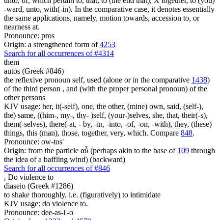
unto, of, which pertain to, that, to (the end that), X together, to (you)
-ward, unto, with(-in). In the comparative case, it denotes essentially
the same applications, namely, motion towards, accession to, or
nearness at.
Pronounce: pros
Origin: a strengthened form of
4253
Search for all occurrences of #4314
them
autos (Greek #846)
the reflexive pronoun self, used (alone or in the comparative
1438
)
of the third person , and (with the proper personal pronoun) of the
other persons
KJV usage: her, it(-self), one, the other, (mine) own, said, (self-),
the) same, ((him-, my-, thy- )self, (your-)selves, she, that, their(-s),
them(-selves), there(-at, - by, -in, -into, -of, -on, -with), they, (these)
things, this (man), those, together, very, which. Compare
848
.
Pronounce: ow-tos'
Origin: from the particle αὖ (perhaps akin to the base of
109
through
the idea of a baffling wind) (backward)
Search for all occurrences of #846
,
Do violence to
diaseio (Greek #1286)
to shake thoroughly, i.e. (figuratively) to intimidate
KJV usage: do violence to.
Pronounce: dee-as-i'-o