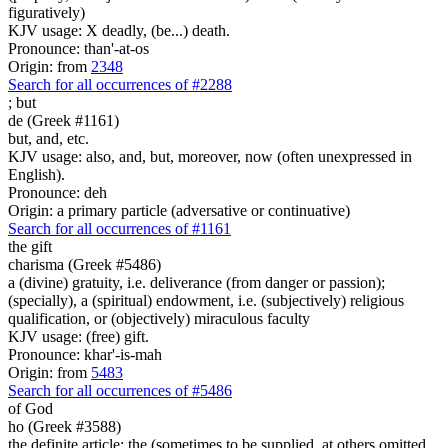
figuratively)
KJV usage: X deadly, (be...) death.
Pronounce: than'-at-os
Origin: from
2348
Search for all occurrences of #2288
;
but
de (Greek #1161)
but, and, etc.
KJV usage: also, and, but, moreover, now (often unexpressed in
English).
Pronounce: deh
Origin: a primary particle (adversative or continuative)
Search for all occurrences of #1161
the gift
charisma (Greek #5486)
a (divine) gratuity, i.e. deliverance (from danger or passion);
(specially), a (spiritual) endowment, i.e. (subjectively) religious
qualification, or (objectively) miraculous faculty
KJV usage: (free) gift.
Pronounce: khar'-is-mah
Origin: from
5483
Search for all occurrences of #5486
of God
ho (Greek #3588)
the definite article; the (sometimes to be supplied, at others omitted,