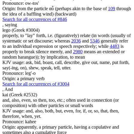
Pronounce: ow-tos'
Origin: from the particle αὖ (perhaps akin to the base of
109
through
the idea of a baffling wind) (backward)
Search for all occurrences of #846
,
saying
lego (Greek #3004)
properly, to "lay" forth, i.e. (figuratively) relate (in words (usually of
systematic or set discourse; whereas
2036
and
5346
generally refer
to an individual expression or speech respectively; while
4483
is
properly to break silence merely, and
2980
means an extended or
random harangue)); by implication, to mean
KJV usage: ask, bid, boast, call, describe, give out, name, put forth,
say(-ing, on), shew, speak, tell, utter.
Pronounce: leg'-o
Origin: a primary verb
Search for all occurrences of #3004
,
And
kai (Greek #2532)
and, also, even, so then, too, etc.; often used in connection (or
composition) with other particles or small words
KJV usage: and, also, both, but, even, for, if, or, so, that, then,
therefore, when, yet.
Pronounce: kahee
Origin: apparently, a primary particle, having a copulative and
sometimes also a cumulative force