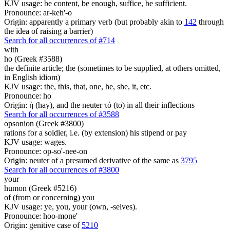
KJV usage: be content, be enough, suffice, be sufficient.
Pronounce: ar-keh'-o
Origin: apparently a primary verb (but probably akin to
142
through
the idea of raising a barrier)
Search for all occurrences of #714
with
ho (Greek #3588)
the definite article; the (sometimes to be supplied, at others omitted,
in English idiom)
KJV usage: the, this, that, one, he, she, it, etc.
Pronounce: ho
Origin: ἡ (hay), and the neuter τό (to) in all their inflections
Search for all occurrences of #3588
opsonion (Greek #3800)
rations for a soldier, i.e. (by extension) his stipend or pay
KJV usage: wages.
Pronounce: op-so'-nee-on
Origin: neuter of a presumed derivative of the same as
3795
Search for all occurrences of #3800
your
humon (Greek #5216)
of (from or concerning) you
KJV usage: ye, you, your (own, -selves).
Pronounce: hoo-mone'
Origin: genitive case of
5210