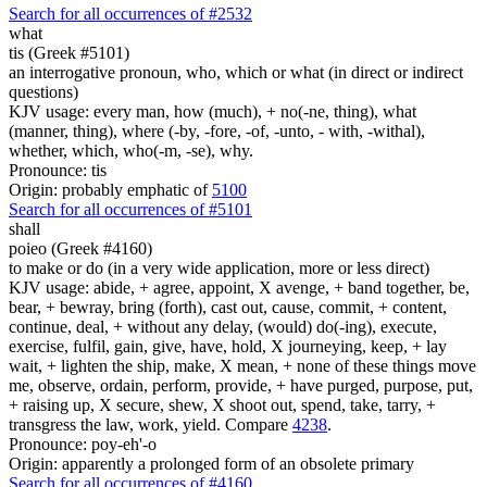
Search for all occurrences of #2532
what
tis (Greek #5101)
an interrogative pronoun, who, which or what (in direct or indirect
questions)
KJV usage: every man, how (much), + no(-ne, thing), what
(manner, thing), where (-by, -fore, -of, -unto, - with, -withal),
whether, which, who(-m, -se), why.
Pronounce: tis
Origin: probably emphatic of
5100
Search for all occurrences of #5101
shall
poieo (Greek #4160)
to make or do (in a very wide application, more or less direct)
KJV usage: abide, + agree, appoint, X avenge, + band together, be,
bear, + bewray, bring (forth), cast out, cause, commit, + content,
continue, deal, + without any delay, (would) do(-ing), execute,
exercise, fulfil, gain, give, have, hold, X journeying, keep, + lay
wait, + lighten the ship, make, X mean, + none of these things move
me, observe, ordain, perform, provide, + have purged, purpose, put,
+ raising up, X secure, shew, X shoot out, spend, take, tarry, +
transgress the law, work, yield. Compare
4238
.
Pronounce: poy-eh'-o
Origin: apparently a prolonged form of an obsolete primary
Search for all occurrences of #4160