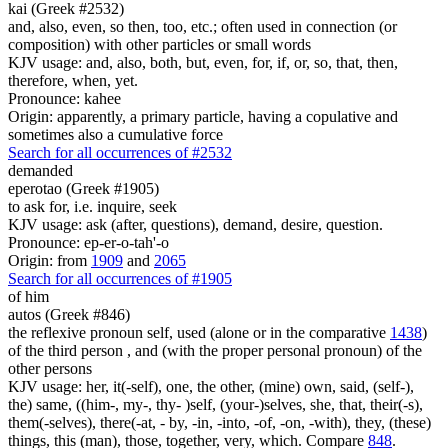
kai (Greek #2532)
and, also, even, so then, too, etc.; often used in connection (or
composition) with other particles or small words
KJV usage: and, also, both, but, even, for, if, or, so, that, then,
therefore, when, yet.
Pronounce: kahee
Origin: apparently, a primary particle, having a copulative and
sometimes also a cumulative force
Search for all occurrences of #2532
demanded
eperotao (Greek #1905)
to ask for, i.e. inquire, seek
KJV usage: ask (after, questions), demand, desire, question.
Pronounce: ep-er-o-tah'-o
Origin: from
1909
and
2065
Search for all occurrences of #1905
of him
autos (Greek #846)
the reflexive pronoun self, used (alone or in the comparative
1438
)
of the third person , and (with the proper personal pronoun) of the
other persons
KJV usage: her, it(-self), one, the other, (mine) own, said, (self-),
the) same, ((him-, my-, thy- )self, (your-)selves, she, that, their(-s),
them(-selves), there(-at, - by, -in, -into, -of, -on, -with), they, (these)
things, this (man), those, together, very, which. Compare
848
.