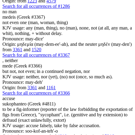
Origin: from
1223
and
4579
Search for all occurrences of #1286
no man
medeis (Greek #3367)
not even one (man, woman, thing)
KJV usage: any (man, thing), no (man), none, not (at all, any man, a
whit), nothing, + without delay.
Pronounce: may-dice'
Origin: μηδεμία (may-dem-ee'-ah), and the neuter μηδέν (may-den')
from
3361
and
1520
Search for all occurrences of #3367
,
neither
mede (Greek #3366)
but not, not even; in a continued negation, nor
KJV usage: neither, nor (yet), (no) not (once, so much as).
Pronounce: may-deh'
Origin: from
3361
and
1161
Search for all occurrences of #3366
accuse
sukophanteo (Greek #4811)
to be a fig-informer (reporter of the law forbidding the exportation of
figs from Greece), "sycophant", i.e. (genitive and by extension) to
defraud (exact unlawfully, extort)
KJV usage: accuse falsely, take by false accusation.
Pronounce: soo-kof-an-teh'-o