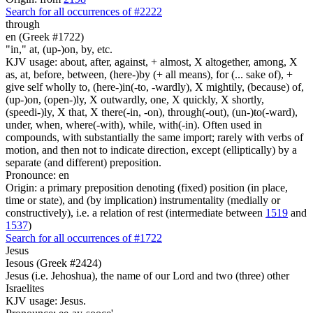
Search for all occurrences of #2222
through
en (Greek #1722)
"in," at, (up-)on, by, etc.
KJV usage: about, after, against, + almost, X altogether, among, X
as, at, before, between, (here-)by (+ all means), for (... sake of), +
give self wholly to, (here-)in(-to, -wardly), X mightily, (because) of,
(up-)on, (open-)ly, X outwardly, one, X quickly, X shortly,
(speedi-)ly, X that, X there(-in, -on), through(-out), (un-)to(-ward),
under, when, where(-with), while, with(-in). Often used in
compounds, with substantially the same import; rarely with verbs of
motion, and then not to indicate direction, except (elliptically) by a
separate (and different) preposition.
Pronounce: en
Origin: a primary preposition denoting (fixed) position (in place,
time or state), and (by implication) instrumentality (medially or
constructively), i.e. a relation of rest (intermediate between
1519
and
1537
)
Search for all occurrences of #1722
Jesus
Iesous (Greek #2424)
Jesus (i.e. Jehoshua), the name of our Lord and two (three) other
Israelites
KJV usage: Jesus.