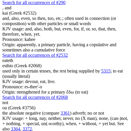
Search for all occurrences of #290
,
and
kai (Greek #2532)
and, also, even, so then, too, etc.; often used in connection (or
composition) with other particles or small words
KJV usage: and, also, both, but, even, for, if, or, so, that, then,
therefore, when, yet.
Pronounce: kahee
Origin: apparently, a primary particle, having a copulative and
sometimes also a cumulative force
Search for all occurrences of #2532
eateth
esthio (Greek #2068)
used only in certain tenses, the rest being supplied by
5315
; to eat
(usually literal)
KJV usage: devour, eat, live.
Pronounce: es-thee'-o
Origin: strengthened for a primary ἔδω (to eat)
Search for all occurrences of #2068
not
ou (Greek #3756)
the absolute negative (compare
3361
) adverb; no or not
KJV usage: + long, nay, neither, never, no (X man), none, (can-)not,
+ nothing, + special, un(-worthy), when, + without, + yet but. See
also
3364
,
3372
.