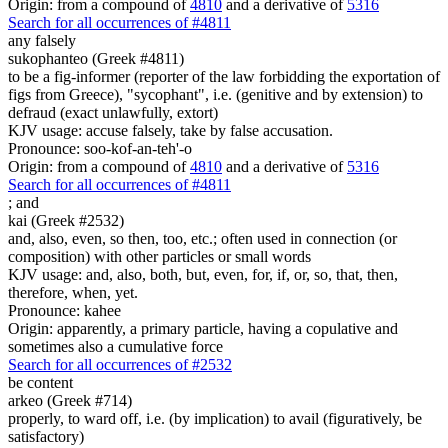
Origin: from a compound of
4810
and a derivative of
5316
Search for all occurrences of #4811
any
falsely
sukophanteo (Greek #4811)
to be a fig-informer (reporter of the law forbidding the exportation of
figs from Greece), "sycophant", i.e. (genitive and by extension) to
defraud (exact unlawfully, extort)
KJV usage: accuse falsely, take by false accusation.
Pronounce: soo-kof-an-teh'-o
Origin: from a compound of
4810
and a derivative of
5316
Search for all occurrences of #4811
;
and
kai (Greek #2532)
and, also, even, so then, too, etc.; often used in connection (or
composition) with other particles or small words
KJV usage: and, also, both, but, even, for, if, or, so, that, then,
therefore, when, yet.
Pronounce: kahee
Origin: apparently, a primary particle, having a copulative and
sometimes also a cumulative force
Search for all occurrences of #2532
be content
arkeo (Greek #714)
properly, to ward off, i.e. (by implication) to avail (figuratively, be
satisfactory)