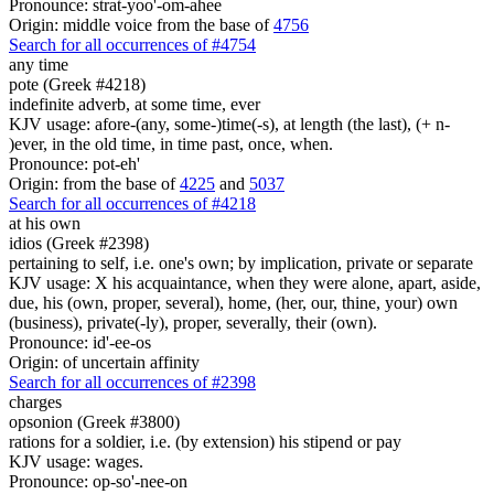
Pronounce: strat-yoo'-om-ahee
Origin: middle voice from the base of
4756
Search for all occurrences of #4754
any time
pote (Greek #4218)
indefinite adverb, at some time, ever
KJV usage: afore-(any, some-)time(-s), at length (the last), (+ n-
)ever, in the old time, in time past, once, when.
Pronounce: pot-eh'
Origin: from the base of
4225
and
5037
Search for all occurrences of #4218
at his own
idios (Greek #2398)
pertaining to self, i.e. one's own; by implication, private or separate
KJV usage: X his acquaintance, when they were alone, apart, aside,
due, his (own, proper, several), home, (her, our, thine, your) own
(business), private(-ly), proper, severally, their (own).
Pronounce: id'-ee-os
Origin: of uncertain affinity
Search for all occurrences of #2398
charges
opsonion (Greek #3800)
rations for a soldier, i.e. (by extension) his stipend or pay
KJV usage: wages.
Pronounce: op-so'-nee-on