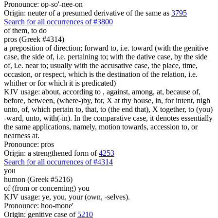
Pronounce: op-so'-nee-on
Origin: neuter of a presumed derivative of the same as
3795
Search for all occurrences of #3800
of them,
to do
pros (Greek #4314)
a preposition of direction; forward to, i.e. toward (with the genitive
case, the side of, i.e. pertaining to; with the dative case, by the side
of, i.e. near to; usually with the accusative case, the place, time,
occasion, or respect, which is the destination of the relation, i.e.
whither or for which it is predicated)
KJV usage: about, according to , against, among, at, because of,
before, between, (where-)by, for, X at thy house, in, for intent, nigh
unto, of, which pertain to, that, to (the end that), X together, to (you)
-ward, unto, with(-in). In the comparative case, it denotes essentially
the same applications, namely, motion towards, accession to, or
nearness at.
Pronounce: pros
Origin: a strengthened form of
4253
Search for all occurrences of #4314
you
humon (Greek #5216)
of (from or concerning) you
KJV usage: ye, you, your (own, -selves).
Pronounce: hoo-mone'
Origin: genitive case of
5210