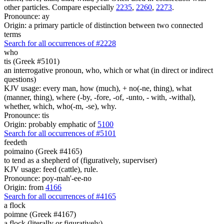
other particles. Compare especially
2235
,
2260
,
2273
.
Pronounce: ay
Origin: a primary particle of distinction between two connected
terms
Search for all occurrences of #2228
who
tis (Greek #5101)
an interrogative pronoun, who, which or what (in direct or indirect
questions)
KJV usage: every man, how (much), + no(-ne, thing), what
(manner, thing), where (-by, -fore, -of, -unto, - with, -withal),
whether, which, who(-m, -se), why.
Pronounce: tis
Origin: probably emphatic of
5100
Search for all occurrences of #5101
feedeth
poimaino (Greek #4165)
to tend as a shepherd of (figuratively, superviser)
KJV usage: feed (cattle), rule.
Pronounce: poy-mah'-ee-no
Origin: from
4166
Search for all occurrences of #4165
a flock
poimne (Greek #4167)
a flock (literally or figuratively)