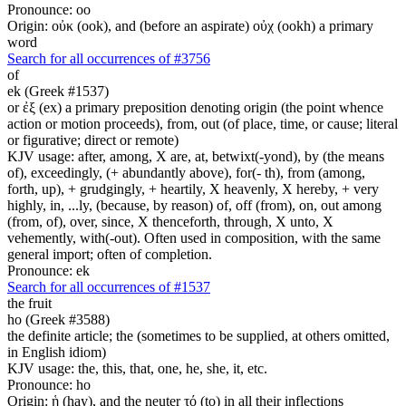
Pronounce: oo
Origin: οὐκ (ook), and (before an aspirate) οὐχ (ookh) a primary
word
Search for all occurrences of #3756
of
ek (Greek #1537)
or ἐξ (ex) a primary preposition denoting origin (the point whence
action or motion proceeds), from, out (of place, time, or cause; literal
or figurative; direct or remote)
KJV usage: after, among, X are, at, betwixt(-yond), by (the means
of), exceedingly, (+ abundantly above), for(- th), from (among,
forth, up), + grudgingly, + heartily, X heavenly, X hereby, + very
highly, in, ...ly, (because, by reason) of, off (from), on, out among
(from, of), over, since, X thenceforth, through, X unto, X
vehemently, with(-out). Often used in composition, with the same
general import; often of completion.
Pronounce: ek
Search for all occurrences of #1537
the fruit
ho (Greek #3588)
the definite article; the (sometimes to be supplied, at others omitted,
in English idiom)
KJV usage: the, this, that, one, he, she, it, etc.
Pronounce: ho
Origin: ἡ (hay), and the neuter τό (to) in all their inflections