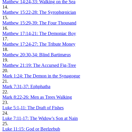
Matthew 14:24-33: Walking on the Sea
14.
Matthew 15:22-28: The Syrophœnician
15.
Matthew 15:29-39: The Four Thousand
16.
Matthew 17:14-21: The Demoniac Boy
17.
Matthew 17:24-27: The Tribute Money
18.
Matthew 20:30-34: Blind Bartimæus
19.
Matthew 21:19: The Accursed Fig-Tree
20.
Mark 1:24: The Demon in the Synagogue
21.
Mark 7:31-37: Ephphatha
22.
Mark 8:22-26: Men as Trees Walking
23.
Luke 5:1-11: The Draft of Fishes
24.
Luke 7:11-17: The Widow's Son at Nain
25.
Luke 11:15: God or Beelzebub