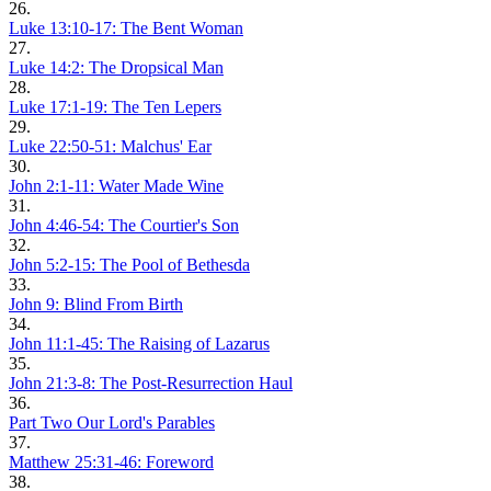
26.
Luke 13:10-17: The Bent Woman
27.
Luke 14:2: The Dropsical Man
28.
Luke 17:1-19: The Ten Lepers
29.
Luke 22:50-51: Malchus' Ear
30.
John 2:1-11: Water Made Wine
31.
John 4:46-54: The Courtier's Son
32.
John 5:2-15: The Pool of Bethesda
33.
John 9: Blind From Birth
34.
John 11:1-45: The Raising of Lazarus
35.
John 21:3-8: The Post-Resurrection Haul
36.
Part Two Our Lord's Parables
37.
Matthew 25:31-46: Foreword
38.