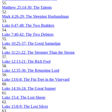
51.
Matthew 25:14-30: The Talents
52.
Mark 4:26-29: The Sleeping Husbandman
53.
Luke 6:47-48: The Two Builders
54.
Luke 7:40-42: The Two Debtors
55.
Luke 10:25-37: The Good Samaritan
56.
Luke 11:21-22: The Stronger Than the Strong
57.
Luke 12:13-21: The Rich Fool
58.
Luke 12:35-36: The Returning Lord
59.
Luke 13:6-8: The Fig-Tree in the Vineyard
60.
Luke 14:16-24: The Great Supper
61.
Luke 15:4: The Lost Sheep
62.
Luke 15:8-9: The Lost Silver
63.