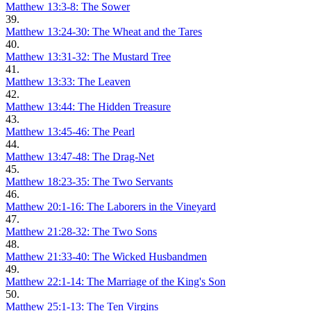
Matthew 13:3-8: The Sower
39.
Matthew 13:24-30: The Wheat and the Tares
40.
Matthew 13:31-32: The Mustard Tree
41.
Matthew 13:33: The Leaven
42.
Matthew 13:44: The Hidden Treasure
43.
Matthew 13:45-46: The Pearl
44.
Matthew 13:47-48: The Drag-Net
45.
Matthew 18:23-35: The Two Servants
46.
Matthew 20:1-16: The Laborers in the Vineyard
47.
Matthew 21:28-32: The Two Sons
48.
Matthew 21:33-40: The Wicked Husbandmen
49.
Matthew 22:1-14: The Marriage of the King's Son
50.
Matthew 25:1-13: The Ten Virgins