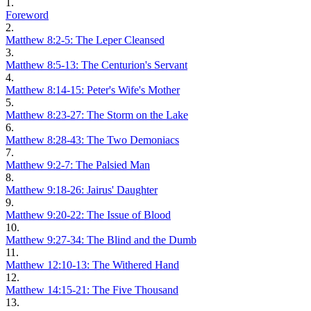
1.
Foreword
2.
Matthew 8:2-5: The Leper Cleansed
3.
Matthew 8:5-13: The Centurion's Servant
4.
Matthew 8:14-15: Peter's Wife's Mother
5.
Matthew 8:23-27: The Storm on the Lake
6.
Matthew 8:28-43: The Two Demoniacs
7.
Matthew 9:2-7: The Palsied Man
8.
Matthew 9:18-26: Jairus' Daughter
9.
Matthew 9:20-22: The Issue of Blood
10.
Matthew 9:27-34: The Blind and the Dumb
11.
Matthew 12:10-13: The Withered Hand
12.
Matthew 14:15-21: The Five Thousand
13.