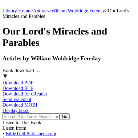
Library Home
>
Authors
>
William Woldridge Fereday
>
Our Lord's
Miracles and Parables
Our Lord's Miracles and
Parables
Articles by William Woldridge Fereday
Book download …
Download PDF
Download RTF
Download for eReader
Send via email
Download MOBI
Display book
Listen to This Book
Listen from:
•
BibleTruthPublishers.com