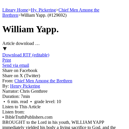
Library Home
>
Hy. Pickering
>
Chief Men Among the
Brethren
>
William Yapp. (#129692)
William Yapp.
Article download …
Download RTF (editable)
Print
Send via email
Share on Facebook
Share on X (Twitter)
From:
Chief Men Among the Brethren
By:
Henry Pickering
Narrator:
Chris Genthree
Duration:
7min
• 6 min. read • grade level: 10
Listen to This Article
Listen from:
•
BibleTruthPublishers.com
BROUGHT to the Lord in his youth, WILLIAM YAPP
immediately yielded his body a living sacrifice to God, and the