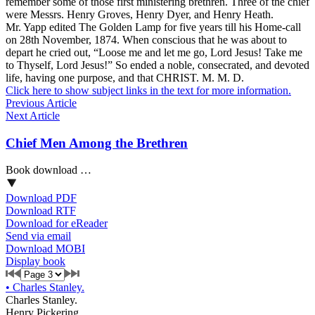
remember some of those first ministering brethren. Three of the chief
were Messrs. Henry Groves, Henry Dyer, and Henry Heath.
Mr. Yapp edited The Golden Lamp for five years till his Home-call
on 28th November, 1874. When conscious that he was about to
depart he cried out, “Loose me and let me go, Lord Jesus! Take me
to Thyself, Lord Jesus!” So ended a noble, consecrated, and devoted
life, having one purpose, and that CHRIST. M. M. D.
Click here to show subject links in the text for more information.
Previous Article
Next Article
Chief Men Among the Brethren
Book download …
Download PDF
Download RTF
Download for eReader
Send via email
Download MOBI
Display book
•
Charles Stanley.
Charles Stanley.
Henry Pickering