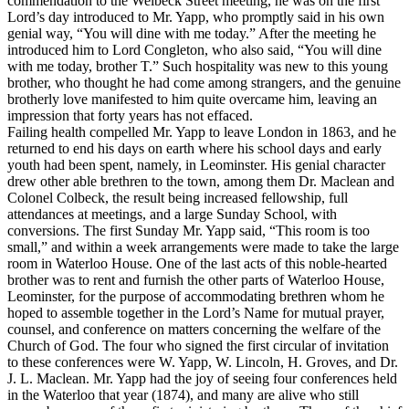
commendation to the Welbeck Street meeting, he was on the first
Lord’s day introduced to Mr. Yapp, who promptly said in his own
genial way, “You will dine with me today.” After the meeting he
introduced him to Lord Congleton, who also said, “You will dine
with me today, brother T.” Such hospitality was new to this young
brother, who thought he had come among strangers, and the genuine
brotherly love manifested to him quite overcame him, leaving an
impression that forty years has not effaced.
Failing health compelled Mr. Yapp to leave London in 1863, and he
returned to end his days on earth where his school days and early
youth had been spent, namely, in Leominster. His genial character
drew other able brethren to the town, among them Dr. Maclean and
Colonel Colbeck, the result being increased fellowship, full
attendances at meetings, and a large Sunday School, with
conversions. The first Sunday Mr. Yapp said, “This room is too
small,” and within a week arrangements were made to take the large
room in Waterloo House. One of the last acts of this noble-hearted
brother was to rent and furnish the other parts of Waterloo House,
Leominster, for the purpose of accommodating brethren whom he
hoped to assemble together in the Lord’s Name for mutual prayer,
counsel, and conference on matters concerning the welfare of the
Church of God. The four who signed the first circular of invitation
to these conferences were W. Yapp, W. Lincoln, H. Groves, and Dr.
J. L. Maclean. Mr. Yapp had the joy of seeing four conferences held
in the Waterloo that year (1874), and many are alive who still