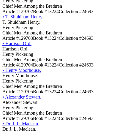
Henry Pickering
Chief Men Among the Brethren
Article #129702
Book #13224
Collection #24693
•
T. Shuldham Henry.
T. Shuldham Henry.
Henry Pickering
Chief Men Among the Brethren
Article #129703
Book #13224
Collection #24693
•
Harrison Ord.
Harrison Ord.
Henry Pickering
Chief Men Among the Brethren
Article #129704
Book #13224
Collection #24693
•
Henry Moorhouse.
Henry Moorhouse.
Henry Pickering
Chief Men Among the Brethren
Article #129705
Book #13224
Collection #24693
•
Alexander Stewart.
Alexander Stewart.
Henry Pickering
Chief Men Among the Brethren
Article #129706
Book #13224
Collection #24693
•
Dr. J. L. Maclean.
Dr. J. L. Maclean.