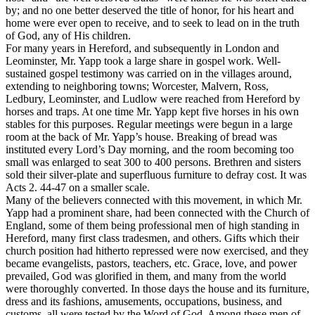
by; and no one better deserved the title of honor, for his heart and
home were ever open to receive, and to seek to lead on in the truth
of God, any of His children.
For many years in Hereford, and subsequently in London and
Leominster, Mr. Yapp took a large share in gospel work. Well-
sustained gospel testimony was carried on in the villages around,
extending to neighboring towns; Worcester, Malvern, Ross,
Ledbury, Leominster, and Ludlow were reached from Hereford by
horses and traps. At one time Mr. Yapp kept five horses in his own
stables for this purposes. Regular meetings were begun in a large
room at the back of Mr. Yapp’s house. Breaking of bread was
instituted every Lord’s Day morning, and the room becoming too
small was enlarged to seat 300 to 400 persons. Brethren and sisters
sold their silver-plate and superfluous furniture to defray cost. It was
Acts 2. 44-47 on a smaller scale.
Many of the believers connected with this movement, in which Mr.
Yapp had a prominent share, had been connected with the Church of
England, some of them being professional men of high standing in
Hereford, many first class tradesmen, and others. Gifts which their
church position had hitherto repressed were now exercised, and they
became evangelists, pastors, teachers, etc. Grace, love, and power
prevailed, God was glorified in them, and many from the world
were thoroughly converted. In those days the house and its furniture,
dress and its fashions, amusements, occupations, business, and
customs, all were tested by the Word of God. Among these men of