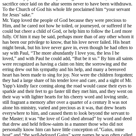
sacrifice once laid on the altar seems never to have been withdrawn.
To the Church of God his whole life proclaimed him
“your servant
for Jesus’ sake.”
Mr. Yapp loved the people of God because they were precious to
Him, and he cared not how he toiled, or journeyed, or suffered if he
could but cheer a child of God, or help him to follow the Lord more
fully. Of him it may be said, perhaps more than of any other whom it
has been our privilege to know, that his love never failed. His heart
might break, but his love never gave in, even though he had often to
say with Paul, “The more abundantly I love you, the less I be
loved,” and with Paul he could add, “But be it so.” By him all saints
were recognized as having a claim on him; the sorrowing and the
erring drew out his sympathy and his help, and many a bereaved
heart has been made to sing for joy. Nor were the children forgotten;
they had a large share of his tender love and care, and a sight of Mr.
Yapp’s kindly face coming along the road would cause their eyes to
sparkle and their feet to go faster till they met him, and they went on
their way with lighter hearts for his cheery word and loving smile,
still fragrant a memory after over a quarter of a century It was not
alone his ministry, varied and precious as it was, that drew hearts
everywhere to him, and caused them to look beyond the servant to
the Master; it was “the love of God shed abroad” by word and deed
that drew and held fellow-saints in a manner those who did not
personally know him can have little conception of.”Gaius, mine
host” and “the well-beloved Gaius” were names he was often called