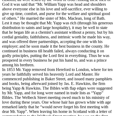
God it was said that “Mr. William Yapp was head and shoulders
above everyone else in his love and self-sacrifice, ever willing to
give up time, comfort, and purse for the welfare and spiritual good
of others.” He married the sister of Mrs. Maclean, long of Bath.
Lest it may be thought that Mr. Yapp was rich (through his generous
distribution to saints and large hospitality), it may be well to state
that he began life as a chemist’s assistant without a penny, but by his
cordial geniality, faithfulness, and intrinsic worth he made his way,
and was offered three partnerships, accepting the one with his
employer; and he soon made it the best business in the county. He
continued in business till health failed, always conducting it on
godly principles, putting the Lord first in everything. Thus he was
prospered in every business he put his hand to, and was a prince
among his brethren.
In 1853 Mr. Yapp removed from Hereford to London, where for ten
years he faithfully served his heavenly Lord and Master. He
commenced publishing in Baker Street, and issued many pamphlets
and books, being afterward joined by Jas. E. Hawkins, the firm
being Yapp & Hawkins. The Bibles with flap edges were suggested
by Mr. Yapp, and for long were named in trade lists as “Yapp”
Bibles. The Welbeck Street meeting owed much to his ministry of
love during these years. One whose hair has grown white with age
remarked lately that he “would never forget his first meeting with
dear Mr. Yapp”. When leaving his home in Scotland with a letter of