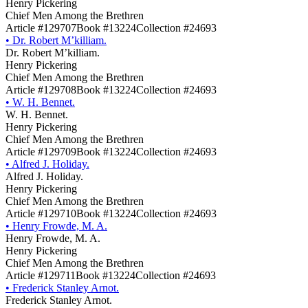
Henry Pickering
Chief Men Among the Brethren
Article #129707
Book #13224
Collection #24693
•
Dr. Robert M’killiam.
Dr. Robert M’killiam.
Henry Pickering
Chief Men Among the Brethren
Article #129708
Book #13224
Collection #24693
•
W. H. Bennet.
W. H. Bennet.
Henry Pickering
Chief Men Among the Brethren
Article #129709
Book #13224
Collection #24693
•
Alfred J. Holiday.
Alfred J. Holiday.
Henry Pickering
Chief Men Among the Brethren
Article #129710
Book #13224
Collection #24693
•
Henry Frowde, M. A.
Henry Frowde, M. A.
Henry Pickering
Chief Men Among the Brethren
Article #129711
Book #13224
Collection #24693
•
Frederick Stanley Arnot.
Frederick Stanley Arnot.