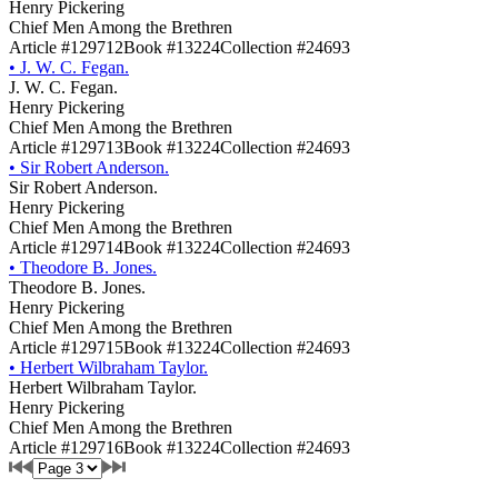
Henry Pickering
Chief Men Among the Brethren
Article #129712
Book #13224
Collection #24693
•
J. W. C. Fegan.
J. W. C. Fegan.
Henry Pickering
Chief Men Among the Brethren
Article #129713
Book #13224
Collection #24693
•
Sir Robert Anderson.
Sir Robert Anderson.
Henry Pickering
Chief Men Among the Brethren
Article #129714
Book #13224
Collection #24693
•
Theodore B. Jones.
Theodore B. Jones.
Henry Pickering
Chief Men Among the Brethren
Article #129715
Book #13224
Collection #24693
•
Herbert Wilbraham Taylor.
Herbert Wilbraham Taylor.
Henry Pickering
Chief Men Among the Brethren
Article #129716
Book #13224
Collection #24693