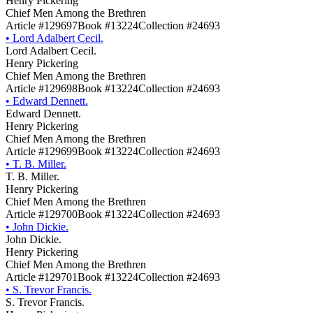
Henry Pickering
Chief Men Among the Brethren
Article #129697
Book #13224
Collection #24693
•
Lord Adalbert Cecil.
Lord Adalbert Cecil.
Henry Pickering
Chief Men Among the Brethren
Article #129698
Book #13224
Collection #24693
•
Edward Dennett.
Edward Dennett.
Henry Pickering
Chief Men Among the Brethren
Article #129699
Book #13224
Collection #24693
•
T. B. Miller.
T. B. Miller.
Henry Pickering
Chief Men Among the Brethren
Article #129700
Book #13224
Collection #24693
•
John Dickie.
John Dickie.
Henry Pickering
Chief Men Among the Brethren
Article #129701
Book #13224
Collection #24693
•
S. Trevor Francis.
S. Trevor Francis.