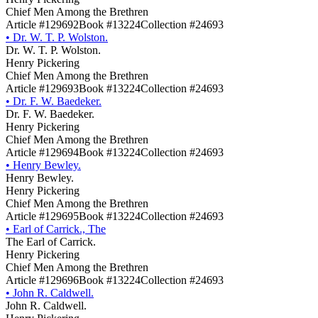
Chief Men Among the Brethren
Article #129692
Book #13224
Collection #24693
•
Dr. W. T. P. Wolston.
Dr. W. T. P. Wolston.
Henry Pickering
Chief Men Among the Brethren
Article #129693
Book #13224
Collection #24693
•
Dr. F. W. Baedeker.
Dr. F. W. Baedeker.
Henry Pickering
Chief Men Among the Brethren
Article #129694
Book #13224
Collection #24693
•
Henry Bewley.
Henry Bewley.
Henry Pickering
Chief Men Among the Brethren
Article #129695
Book #13224
Collection #24693
•
Earl of Carrick., The
The Earl of Carrick.
Henry Pickering
Chief Men Among the Brethren
Article #129696
Book #13224
Collection #24693
•
John R. Caldwell.
John R. Caldwell.