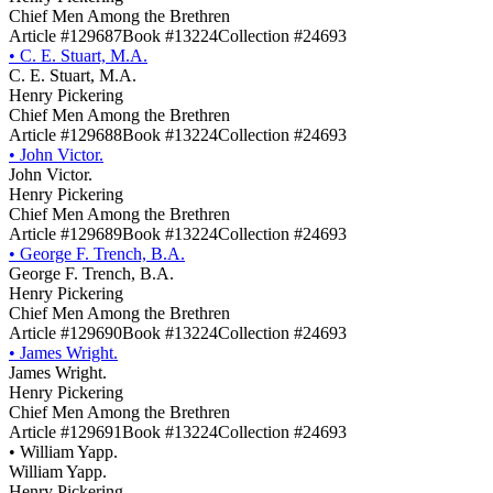
Chief Men Among the Brethren
Article #129687
Book #13224
Collection #24693
•
C. E. Stuart, M.A.
C. E. Stuart, M.A.
Henry Pickering
Chief Men Among the Brethren
Article #129688
Book #13224
Collection #24693
•
John Victor.
John Victor.
Henry Pickering
Chief Men Among the Brethren
Article #129689
Book #13224
Collection #24693
•
George F. Trench, B.A.
George F. Trench, B.A.
Henry Pickering
Chief Men Among the Brethren
Article #129690
Book #13224
Collection #24693
•
James Wright.
James Wright.
Henry Pickering
Chief Men Among the Brethren
Article #129691
Book #13224
Collection #24693
•
William Yapp.
William Yapp.
Henry Pickering