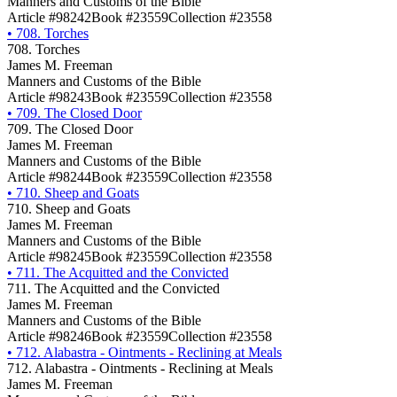
Manners and Customs of the Bible
Article #98242
Book #23559
Collection #23558
•
708. Torches
708. Torches
James M. Freeman
Manners and Customs of the Bible
Article #98243
Book #23559
Collection #23558
•
709. The Closed Door
709. The Closed Door
James M. Freeman
Manners and Customs of the Bible
Article #98244
Book #23559
Collection #23558
•
710. Sheep and Goats
710. Sheep and Goats
James M. Freeman
Manners and Customs of the Bible
Article #98245
Book #23559
Collection #23558
•
711. The Acquitted and the Convicted
711. The Acquitted and the Convicted
James M. Freeman
Manners and Customs of the Bible
Article #98246
Book #23559
Collection #23558
•
712. Alabastra - Ointments - Reclining at Meals
712. Alabastra - Ointments - Reclining at Meals
James M. Freeman