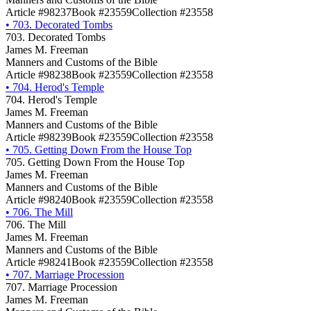
Article #98237
Book #23559
Collection #23558
•
703. Decorated Tombs
703. Decorated Tombs
James M. Freeman
Manners and Customs of the Bible
Article #98238
Book #23559
Collection #23558
•
704. Herod's Temple
704. Herod's Temple
James M. Freeman
Manners and Customs of the Bible
Article #98239
Book #23559
Collection #23558
•
705. Getting Down From the House Top
705. Getting Down From the House Top
James M. Freeman
Manners and Customs of the Bible
Article #98240
Book #23559
Collection #23558
•
706. The Mill
706. The Mill
James M. Freeman
Manners and Customs of the Bible
Article #98241
Book #23559
Collection #23558
•
707. Marriage Procession
707. Marriage Procession
James M. Freeman