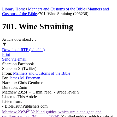
Library Home
>
Manners and Customs of the Bible
>
Manners and
Customs of the Bible
>
701. Wine Straining (#98236)
701. Wine Straining
Article download …
Download RTF (editable)
Print
Send via email
Share on Facebook
Share on X (Twitter)
From:
Manners and Customs of the Bible
By:
James M. Freeman
Narrator:
Chris Genthree
Duration:
2min
Matthew 23:24 • 1 min. read • grade level: 9
Listen to This Article
Listen from:
•
BibleTruthPublishers.com
24
Matthew 23:24
Ye blind guides, which strain at a gnat, and
swallow a camel. (Matthew 23:24)
. Ye blind guides, which strain at