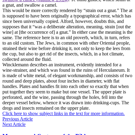
a gnat, and swallow a camel.
This would be more correctly rendered by “strain out a gnat.” The at
is supposed to have been originally a typographical error, which has
since been universally copied. Alford, however, doubts this, and
supposes that it “was a deliberate alteration, meaning, strain [out the
wine] at [the occurrence of] a gnat.” In either case the meaning is the
same. The reference here is to an old proverb, which, in turn, refers
to an old custom. The Jews, in common with other Oriental people,
strained their wine before drinking it, not only to keep the lees from
the cup, but also to get rid of the insects, which, in a hot climate,
collected around the fluid.
Wincklemann describes an instrument, evidently intended for a
wine-strainer, and which was found in the ruins of Herculaneum. It
is made of white metal, of elegant workmanship, and consists of two
round and deep plates, about four inches in diameter, with flat
handles. Plates and handles fit into each other so exactly that when
put together they seem to make but one vessel. The upper plate is
perforated, and the wine, passing through the holes, fell into the
deeper vessel below, whence it was drawn into drinking-cups. The
dregs and insects remained on the upper plate.
Click here to show subject links in the text for more information.
Previous Article
Next Article