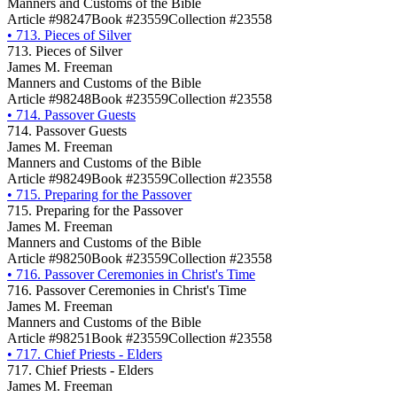
Manners and Customs of the Bible
Article #98247
Book #23559
Collection #23558
•
713. Pieces of Silver
713. Pieces of Silver
James M. Freeman
Manners and Customs of the Bible
Article #98248
Book #23559
Collection #23558
•
714. Passover Guests
714. Passover Guests
James M. Freeman
Manners and Customs of the Bible
Article #98249
Book #23559
Collection #23558
•
715. Preparing for the Passover
715. Preparing for the Passover
James M. Freeman
Manners and Customs of the Bible
Article #98250
Book #23559
Collection #23558
•
716. Passover Ceremonies in Christ's Time
716. Passover Ceremonies in Christ's Time
James M. Freeman
Manners and Customs of the Bible
Article #98251
Book #23559
Collection #23558
•
717. Chief Priests - Elders
717. Chief Priests - Elders
James M. Freeman