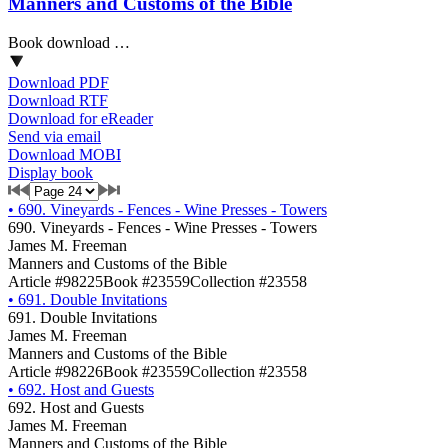
Manners and Customs of the Bible
Book download …
Download PDF
Download RTF
Download for eReader
Send via email
Download MOBI
Display book
•
690. Vineyards - Fences - Wine Presses - Towers
690. Vineyards - Fences - Wine Presses - Towers
James M. Freeman
Manners and Customs of the Bible
Article #98225
Book #23559
Collection #23558
•
691. Double Invitations
691. Double Invitations
James M. Freeman
Manners and Customs of the Bible
Article #98226
Book #23559
Collection #23558
•
692. Host and Guests
692. Host and Guests
James M. Freeman
Manners and Customs of the Bible