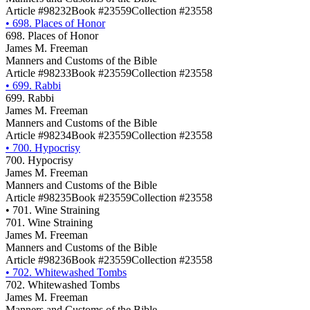
Article #98232
Book #23559
Collection #23558
•
698. Places of Honor
698. Places of Honor
James M. Freeman
Manners and Customs of the Bible
Article #98233
Book #23559
Collection #23558
•
699. Rabbi
699. Rabbi
James M. Freeman
Manners and Customs of the Bible
Article #98234
Book #23559
Collection #23558
•
700. Hypocrisy
700. Hypocrisy
James M. Freeman
Manners and Customs of the Bible
Article #98235
Book #23559
Collection #23558
•
701. Wine Straining
701. Wine Straining
James M. Freeman
Manners and Customs of the Bible
Article #98236
Book #23559
Collection #23558
•
702. Whitewashed Tombs
702. Whitewashed Tombs
James M. Freeman
Manners and Customs of the Bible