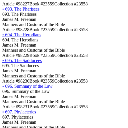
Article #98227
Book #23559
Collection #23558
•
693. The Pharisees
693. The Pharisees
James M. Freeman
Manners and Customs of the Bible
Article #98228
Book #23559
Collection #23558
•
694. The Herodians
694. The Herodians
James M. Freeman
Manners and Customs of the Bible
Article #98229
Book #23559
Collection #23558
•
695. The Sadducees
695. The Sadducees
James M. Freeman
Manners and Customs of the Bible
Article #98230
Book #23559
Collection #23558
•
696. Summary of the Law
696. Summary of the Law
James M. Freeman
Manners and Customs of the Bible
Article #98231
Book #23559
Collection #23558
•
697. Phylacteries
697. Phylacteries
James M. Freeman
Manners and Customs of the Bible