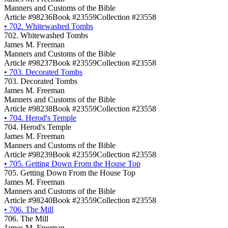
Manners and Customs of the Bible
Article #98236
Book #23559
Collection #23558
•
702. Whitewashed Tombs
702. Whitewashed Tombs
James M. Freeman
Manners and Customs of the Bible
Article #98237
Book #23559
Collection #23558
•
703. Decorated Tombs
703. Decorated Tombs
James M. Freeman
Manners and Customs of the Bible
Article #98238
Book #23559
Collection #23558
•
704. Herod's Temple
704. Herod's Temple
James M. Freeman
Manners and Customs of the Bible
Article #98239
Book #23559
Collection #23558
•
705. Getting Down From the House Top
705. Getting Down From the House Top
James M. Freeman
Manners and Customs of the Bible
Article #98240
Book #23559
Collection #23558
•
706. The Mill
706. The Mill
James M. Freeman