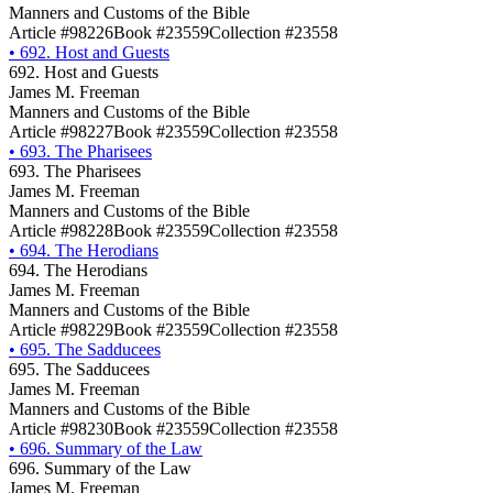
Manners and Customs of the Bible
Article #98226
Book #23559
Collection #23558
•
692. Host and Guests
692. Host and Guests
James M. Freeman
Manners and Customs of the Bible
Article #98227
Book #23559
Collection #23558
•
693. The Pharisees
693. The Pharisees
James M. Freeman
Manners and Customs of the Bible
Article #98228
Book #23559
Collection #23558
•
694. The Herodians
694. The Herodians
James M. Freeman
Manners and Customs of the Bible
Article #98229
Book #23559
Collection #23558
•
695. The Sadducees
695. The Sadducees
James M. Freeman
Manners and Customs of the Bible
Article #98230
Book #23559
Collection #23558
•
696. Summary of the Law
696. Summary of the Law
James M. Freeman