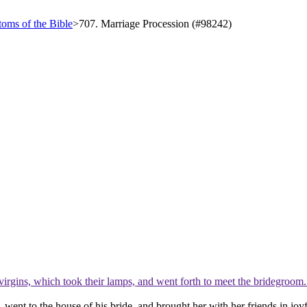
oms of the Bible
>
707. Marriage Procession (#98242)
virgins, which took their lamps, and went forth to meet the bridegroom
 went to the house of his bride, and brought her with her friends in joy