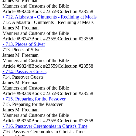
James M. Freeman
Manners and Customs of the Bible
Article #98246
Book #23559
Collection #23558
•
712. Alabastra - Ointments - Reclining at Meals
712. Alabastra - Ointments - Reclining at Meals
James M. Freeman
Manners and Customs of the Bible
Article #98247
Book #23559
Collection #23558
•
713. Pieces of Silver
713. Pieces of Silver
James M. Freeman
Manners and Customs of the Bible
Article #98248
Book #23559
Collection #23558
•
714. Passover Guests
714. Passover Guests
James M. Freeman
Manners and Customs of the Bible
Article #98249
Book #23559
Collection #23558
•
715. Preparing for the Passover
715. Preparing for the Passover
James M. Freeman
Manners and Customs of the Bible
Article #98250
Book #23559
Collection #23558
•
716. Passover Ceremonies in Christ's Time
716. Passover Ceremonies in Christ's Time