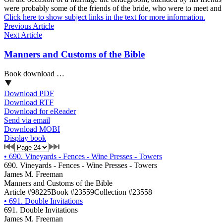
were probably some of the friends of the bride, who were to meet and
Click here to show subject links in the text for more information.
Previous Article
Next Article
Manners and Customs of the Bible
Book download …
Download PDF
Download RTF
Download for eReader
Send via email
Download MOBI
Display book
•
690. Vineyards - Fences - Wine Presses - Towers
690. Vineyards - Fences - Wine Presses - Towers
James M. Freeman
Manners and Customs of the Bible
Article #98225
Book #23559
Collection #23558
•
691. Double Invitations
691. Double Invitations
James M. Freeman