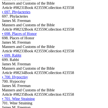
Manners and Customs of the Bible
Article #98231
Book #23559
Collection #23558
•
697. Phylacteries
697. Phylacteries
James M. Freeman
Manners and Customs of the Bible
Article #98232
Book #23559
Collection #23558
•
698. Places of Honor
698. Places of Honor
James M. Freeman
Manners and Customs of the Bible
Article #98233
Book #23559
Collection #23558
•
699. Rabbi
699. Rabbi
James M. Freeman
Manners and Customs of the Bible
Article #98234
Book #23559
Collection #23558
•
700. Hypocrisy
700. Hypocrisy
James M. Freeman
Manners and Customs of the Bible
Article #98235
Book #23559
Collection #23558
•
701. Wine Straining
701. Wine Straining
James M. Freeman