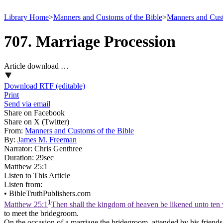
Library Home
>
Manners and Customs of the Bible
>
Manners and Cust
707. Marriage Procession
Article download …
Download RTF (editable)
Print
Send via email
Share on Facebook
Share on X (Twitter)
From:
Manners and Customs of the Bible
By:
James M. Freeman
Narrator:
Chris Genthree
Duration:
29sec
Matthew 25:1
Listen to This Article
Listen from:
•
BibleTruthPublishers.com
1
Matthew 25:1
Then shall the kingdom of heaven be likened unto ten 
to meet the bridegroom.
On the occasion of a marriage the bridegroom, attended by his friends,