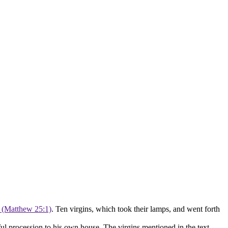
. (Matthew 25:1)
. Ten virgins, which took their lamps, and went forth
ful procession to his own house. The virgins mentioned in the text