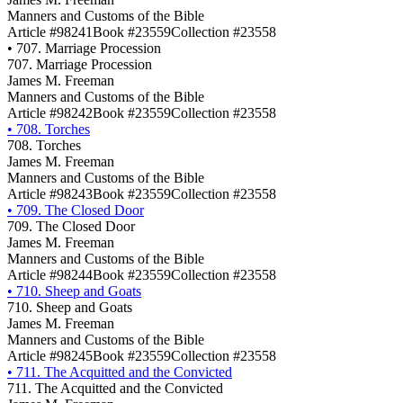
Manners and Customs of the Bible
Article #98241
Book #23559
Collection #23558
•
707. Marriage Procession
707. Marriage Procession
James M. Freeman
Manners and Customs of the Bible
Article #98242
Book #23559
Collection #23558
•
708. Torches
708. Torches
James M. Freeman
Manners and Customs of the Bible
Article #98243
Book #23559
Collection #23558
•
709. The Closed Door
709. The Closed Door
James M. Freeman
Manners and Customs of the Bible
Article #98244
Book #23559
Collection #23558
•
710. Sheep and Goats
710. Sheep and Goats
James M. Freeman
Manners and Customs of the Bible
Article #98245
Book #23559
Collection #23558
•
711. The Acquitted and the Convicted
711. The Acquitted and the Convicted