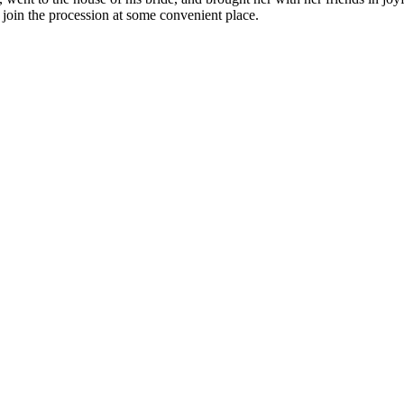
 join the procession at some convenient place.