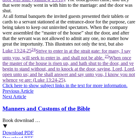
that were ready went in with him to the marriage: and the door was
shut.
At all formal banquets the invited guests presented their tablets or
cards to a servant stationed at the entrance-door for the purpose, care
being taken to keep out uninvited spectators. When the company
were assembled the “master of the house” shut the door, and after
that the servant was not allowed to admit any one, no matter how
great the importunity. This illustrates not only the text, but also
24
Luke 13:24-25
Strive to enter in at the strait gate: for many, I say
25
unto you, will seek to enter in, and shall not be able.
When once
the master of the house is risen up, and hath shut to the door, and ye
begin to stand without, and to knock at the door, saying, Lord, Lord,
open unto us; and he shall answer and say unto you, I know you not
whence ye are: (Luke 13:24‑25)
.
Click here to show subject links in the text for more information.
Previous Article
Next Article
Manners and Customs of the Bible
Book download …
Download PDF