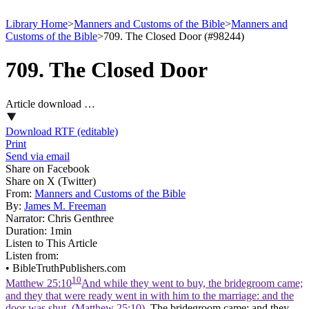
Library Home
>
Manners and Customs of the Bible
>
Manners and
Customs of the Bible
>
709. The Closed Door (#98244)
709. The Closed Door
Article download …
Download RTF (editable)
Print
Send via email
Share on Facebook
Share on X (Twitter)
From:
Manners and Customs of the Bible
By:
James M. Freeman
Narrator:
Chris Genthree
Duration:
1min
Listen to This Article
Listen from:
•
BibleTruthPublishers.com
10
Matthew 25:10
And while they went to buy, the bridegroom came;
and they that were ready went in with him to the marriage: and the
door was shut. (Matthew 25:10)
. The bridegroom came; and they