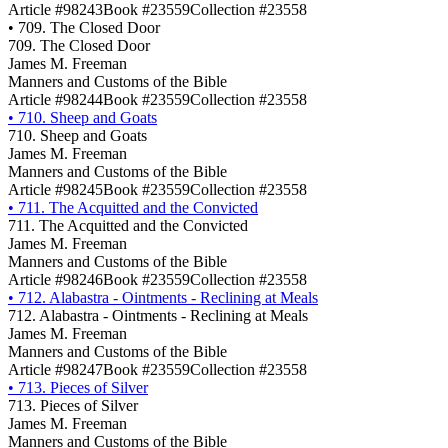
Article #98243
Book #23559
Collection #23558
•
709. The Closed Door
709. The Closed Door
James M. Freeman
Manners and Customs of the Bible
Article #98244
Book #23559
Collection #23558
•
710. Sheep and Goats
710. Sheep and Goats
James M. Freeman
Manners and Customs of the Bible
Article #98245
Book #23559
Collection #23558
•
711. The Acquitted and the Convicted
711. The Acquitted and the Convicted
James M. Freeman
Manners and Customs of the Bible
Article #98246
Book #23559
Collection #23558
•
712. Alabastra - Ointments - Reclining at Meals
712. Alabastra - Ointments - Reclining at Meals
James M. Freeman
Manners and Customs of the Bible
Article #98247
Book #23559
Collection #23558
•
713. Pieces of Silver
713. Pieces of Silver
James M. Freeman
Manners and Customs of the Bible