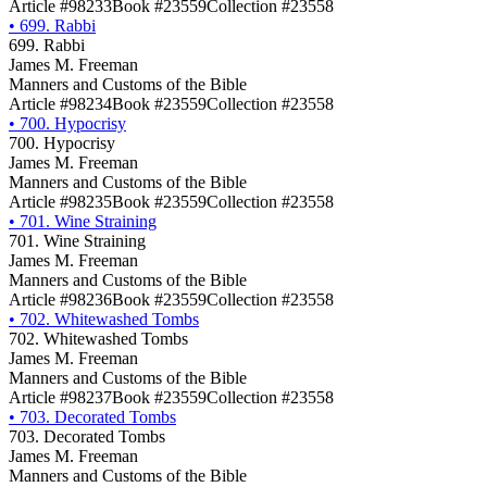
Article #98233
Book #23559
Collection #23558
•
699. Rabbi
699. Rabbi
James M. Freeman
Manners and Customs of the Bible
Article #98234
Book #23559
Collection #23558
•
700. Hypocrisy
700. Hypocrisy
James M. Freeman
Manners and Customs of the Bible
Article #98235
Book #23559
Collection #23558
•
701. Wine Straining
701. Wine Straining
James M. Freeman
Manners and Customs of the Bible
Article #98236
Book #23559
Collection #23558
•
702. Whitewashed Tombs
702. Whitewashed Tombs
James M. Freeman
Manners and Customs of the Bible
Article #98237
Book #23559
Collection #23558
•
703. Decorated Tombs
703. Decorated Tombs
James M. Freeman
Manners and Customs of the Bible