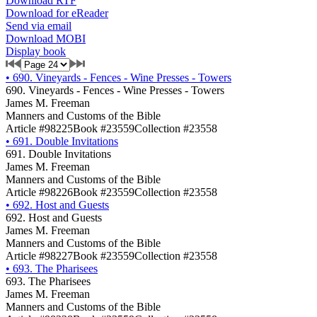
Download RTF
Download for eReader
Send via email
Download MOBI
Display book
•
690. Vineyards - Fences - Wine Presses - Towers
690. Vineyards - Fences - Wine Presses - Towers
James M. Freeman
Manners and Customs of the Bible
Article #98225
Book #23559
Collection #23558
•
691. Double Invitations
691. Double Invitations
James M. Freeman
Manners and Customs of the Bible
Article #98226
Book #23559
Collection #23558
•
692. Host and Guests
692. Host and Guests
James M. Freeman
Manners and Customs of the Bible
Article #98227
Book #23559
Collection #23558
•
693. The Pharisees
693. The Pharisees
James M. Freeman
Manners and Customs of the Bible