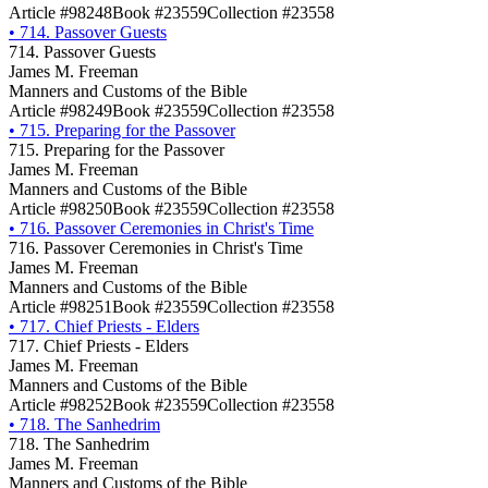
Article #98248
Book #23559
Collection #23558
•
714. Passover Guests
714. Passover Guests
James M. Freeman
Manners and Customs of the Bible
Article #98249
Book #23559
Collection #23558
•
715. Preparing for the Passover
715. Preparing for the Passover
James M. Freeman
Manners and Customs of the Bible
Article #98250
Book #23559
Collection #23558
•
716. Passover Ceremonies in Christ's Time
716. Passover Ceremonies in Christ's Time
James M. Freeman
Manners and Customs of the Bible
Article #98251
Book #23559
Collection #23558
•
717. Chief Priests - Elders
717. Chief Priests - Elders
James M. Freeman
Manners and Customs of the Bible
Article #98252
Book #23559
Collection #23558
•
718. The Sanhedrim
718. The Sanhedrim
James M. Freeman
Manners and Customs of the Bible