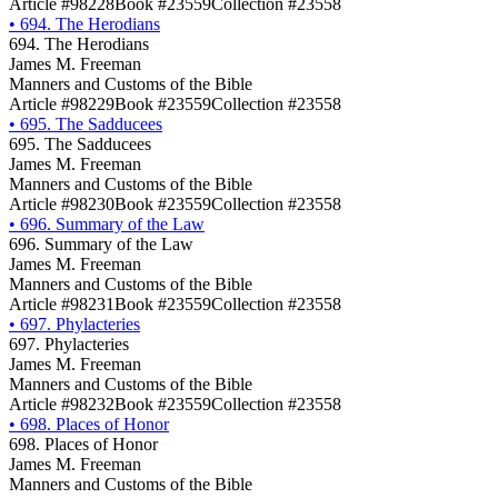
Article #98228
Book #23559
Collection #23558
•
694. The Herodians
694. The Herodians
James M. Freeman
Manners and Customs of the Bible
Article #98229
Book #23559
Collection #23558
•
695. The Sadducees
695. The Sadducees
James M. Freeman
Manners and Customs of the Bible
Article #98230
Book #23559
Collection #23558
•
696. Summary of the Law
696. Summary of the Law
James M. Freeman
Manners and Customs of the Bible
Article #98231
Book #23559
Collection #23558
•
697. Phylacteries
697. Phylacteries
James M. Freeman
Manners and Customs of the Bible
Article #98232
Book #23559
Collection #23558
•
698. Places of Honor
698. Places of Honor
James M. Freeman
Manners and Customs of the Bible