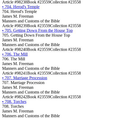
Article #98238
Book #23559
Collection #23558
•
704. Herod's Temple
704. Herod's Temple
James M. Freeman
Manners and Customs of the Bible
Article #98239
Book #23559
Collection #23558
•
705. Getting Down From the House Top
705. Getting Down From the House Top
James M. Freeman
Manners and Customs of the Bible
Article #98240
Book #23559
Collection #23558
•
706. The Mill
706. The Mill
James M. Freeman
Manners and Customs of the Bible
Article #98241
Book #23559
Collection #23558
•
707. Marriage Procession
707. Marriage Procession
James M. Freeman
Manners and Customs of the Bible
Article #98242
Book #23559
Collection #23558
•
708. Torches
708. Torches
James M. Freeman
Manners and Customs of the Bible