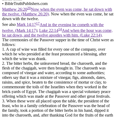
•
BibleTruthPublishers.com
20
Matthew 26:20
Now when the even was come, he sat down with
the twelve. (Matthew 26:20)
. Now when the even was come, he sat
down with the twelve.
17
See also
Mark 14:17
And in the evening he cometh with the
14
twelve. (Mark 14:17)
;
Luke 22:14
And when the hour was come,
he sat down, and the twelve apostles with him. (Luke 22:14)
.
The ceremonies of the Passover supper in the time of Christ were as
follows:
1. A cup of wine was filled for every one of the company, over
which he who presided at the feast pronounced a blessing, after
which the wine was drank.
2. The bitter herbs, the unleavened bread, the charoseth, and the
flesh of the chagigah, were then brought in. The charoseth was
composed of vinegar and water, according to some authorities;
others say that it was a mixture of vinegar, figs, almonds, dates,
raisins, and spice, beaten to the consistence of mortar or clay, to
commemorate the toils of the Israelites when they worked in the
brick-yards of Egypt. The chagigah was a special voluntary peace
offering which was made at the Passover and other great festivals.
3. When these were all placed upon the table, the president of the
feast, who in a family celebration of the Passover was the head of
the family, took a portion of the bitter herbs in his hand, dipped it
into the charoseth, and, after thanking God for the fruits of the earth