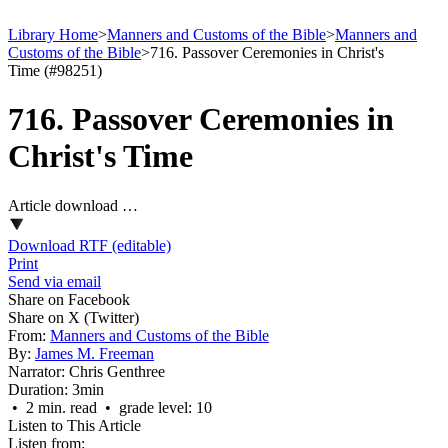
Library Home
>
Manners and Customs of the Bible
>
Manners and
Customs of the Bible
>
716. Passover Ceremonies in Christ's
Time (#98251)
716. Passover Ceremonies in
Christ's Time
Article download …
Download RTF (editable)
Print
Send via email
Share on Facebook
Share on X (Twitter)
From:
Manners and Customs of the Bible
By:
James M. Freeman
Narrator:
Chris Genthree
Duration:
3min
• 2 min. read • grade level: 10
Listen to This Article
Listen from: