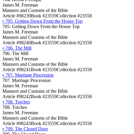
James M. Freeman
Manners and Customs of the Bible
Article #98239
Book #23559
Collection #23558
•
705. Getting Down From the House Top
705. Getting Down From the House Top
James M. Freeman
Manners and Customs of the Bible
Article #98240
Book #23559
Collection #23558
•
706. The Mill
706. The Mill
James M. Freeman
Manners and Customs of the Bible
Article #98241
Book #23559
Collection #23558
•
707. Marriage Procession
707. Marriage Procession
James M. Freeman
Manners and Customs of the Bible
Article #98242
Book #23559
Collection #23558
•
708. Torches
708. Torches
James M. Freeman
Manners and Customs of the Bible
Article #98243
Book #23559
Collection #23558
•
709. The Closed Door