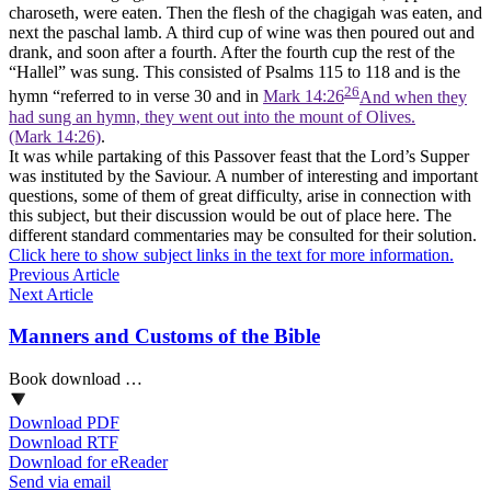
charoseth, were eaten. Then the flesh of the chagigah was eaten, and
next the paschal lamb. A third cup of wine was then poured out and
drank, and soon after a fourth. After the fourth cup the rest of the
“Hallel” was sung. This consisted of Psalms 115 to 118 and is the
26
hymn “referred to in verse 30 and in
Mark 14:26
And when they
had sung an hymn, they went out into the mount of Olives.
(Mark 14:26)
.
It was while partaking of this Passover feast that the Lord’s Supper
was instituted by the Saviour. A number of interesting and important
questions, some of them of great difficulty, arise in connection with
this subject, but their discussion would be out of place here. The
different standard commentaries may be consulted for their solution.
Click here to show subject links in the text for more information.
Previous Article
Next Article
Manners and Customs of the Bible
Book download …
Download PDF
Download RTF
Download for eReader
Send via email