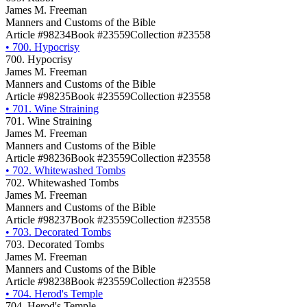
James M. Freeman
Manners and Customs of the Bible
Article #98234
Book #23559
Collection #23558
•
700. Hypocrisy
700. Hypocrisy
James M. Freeman
Manners and Customs of the Bible
Article #98235
Book #23559
Collection #23558
•
701. Wine Straining
701. Wine Straining
James M. Freeman
Manners and Customs of the Bible
Article #98236
Book #23559
Collection #23558
•
702. Whitewashed Tombs
702. Whitewashed Tombs
James M. Freeman
Manners and Customs of the Bible
Article #98237
Book #23559
Collection #23558
•
703. Decorated Tombs
703. Decorated Tombs
James M. Freeman
Manners and Customs of the Bible
Article #98238
Book #23559
Collection #23558
•
704. Herod's Temple
704. Herod's Temple