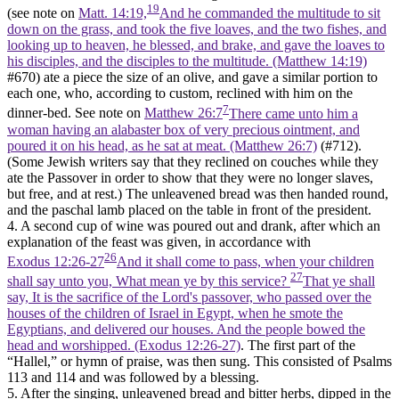
19
(see note on
Matt. 14:19,
And he commanded the multitude to sit
down on the grass, and took the five loaves, and the two fishes, and
looking up to heaven, he blessed, and brake, and gave the loaves to
his disciples, and the disciples to the multitude. (Matthew 14:19)
#670) ate a piece the size of an olive, and gave a similar portion to
each one, who, according to custom, reclined with him on the
7
dinner-bed. See note on
Matthew 26:7
There came unto him a
woman having an alabaster box of very precious ointment, and
poured it on his head, as he sat at meat. (Matthew 26:7)
(#712).
(Some Jewish writers say that they reclined on couches while they
ate the Passover in order to show that they were no longer slaves,
but free, and at rest.) The unleavened bread was then handed round,
and the paschal lamb placed on the table in front of the president.
4. A second cup of wine was poured out and drank, after which an
explanation of the feast was given, in accordance with
26
Exodus 12:26-27
And it shall come to pass, when your children
27
shall say unto you, What mean ye by this service?
That ye shall
say, It is the sacrifice of the Lord's passover, who passed over the
houses of the children of Israel in Egypt, when he smote the
Egyptians, and delivered our houses. And the people bowed the
head and worshipped. (Exodus 12:26‑27)
. The first part of the
“Hallel,” or hymn of praise, was then sung. This consisted of Psalms
113 and 114 and was followed by a blessing.
5. After the singing, unleavened bread and bitter herbs, dipped in the