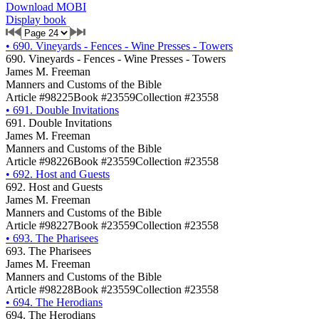
Download MOBI
Display book
•
690. Vineyards - Fences - Wine Presses - Towers
690. Vineyards - Fences - Wine Presses - Towers
James M. Freeman
Manners and Customs of the Bible
Article #98225
Book #23559
Collection #23558
•
691. Double Invitations
691. Double Invitations
James M. Freeman
Manners and Customs of the Bible
Article #98226
Book #23559
Collection #23558
•
692. Host and Guests
692. Host and Guests
James M. Freeman
Manners and Customs of the Bible
Article #98227
Book #23559
Collection #23558
•
693. The Pharisees
693. The Pharisees
James M. Freeman
Manners and Customs of the Bible
Article #98228
Book #23559
Collection #23558
•
694. The Herodians
694. The Herodians