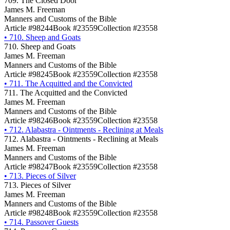
709. The Closed Door
James M. Freeman
Manners and Customs of the Bible
Article #98244
Book #23559
Collection #23558
•
710. Sheep and Goats
710. Sheep and Goats
James M. Freeman
Manners and Customs of the Bible
Article #98245
Book #23559
Collection #23558
•
711. The Acquitted and the Convicted
711. The Acquitted and the Convicted
James M. Freeman
Manners and Customs of the Bible
Article #98246
Book #23559
Collection #23558
•
712. Alabastra - Ointments - Reclining at Meals
712. Alabastra - Ointments - Reclining at Meals
James M. Freeman
Manners and Customs of the Bible
Article #98247
Book #23559
Collection #23558
•
713. Pieces of Silver
713. Pieces of Silver
James M. Freeman
Manners and Customs of the Bible
Article #98248
Book #23559
Collection #23558
•
714. Passover Guests