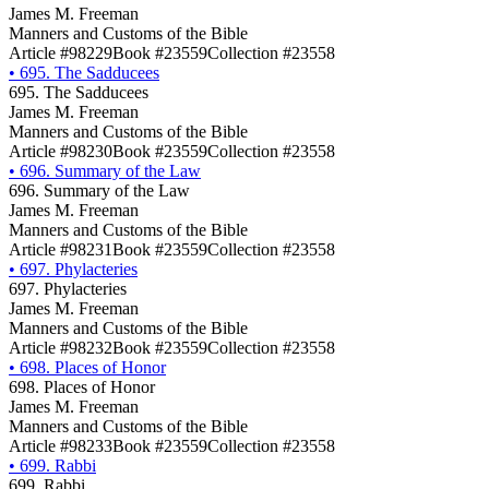
James M. Freeman
Manners and Customs of the Bible
Article #98229
Book #23559
Collection #23558
•
695. The Sadducees
695. The Sadducees
James M. Freeman
Manners and Customs of the Bible
Article #98230
Book #23559
Collection #23558
•
696. Summary of the Law
696. Summary of the Law
James M. Freeman
Manners and Customs of the Bible
Article #98231
Book #23559
Collection #23558
•
697. Phylacteries
697. Phylacteries
James M. Freeman
Manners and Customs of the Bible
Article #98232
Book #23559
Collection #23558
•
698. Places of Honor
698. Places of Honor
James M. Freeman
Manners and Customs of the Bible
Article #98233
Book #23559
Collection #23558
•
699. Rabbi
699. Rabbi