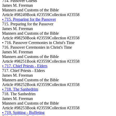
714. Passover Guests
James M. Freeman
Manners and Customs of the Bible
Article #98249
Book #23559
Collection #23558
•
715. Preparing for the Passover
715. Preparing for the Passover
James M. Freeman
Manners and Customs of the Bible
Article #98250
Book #23559
Collection #23558
•
716. Passover Ceremonies in Christ's Time
716. Passover Ceremonies in Christ's Time
James M. Freeman
Manners and Customs of the Bible
Article #98251
Book #23559
Collection #23558
•
717. Chief Priests - Elders
717. Chief Priests - Elders
James M. Freeman
Manners and Customs of the Bible
Article #98252
Book #23559
Collection #23558
•
718. The Sanhedrim
718. The Sanhedrim
James M. Freeman
Manners and Customs of the Bible
Article #98253
Book #23559
Collection #23558
•
719. Spitting - Buffeting