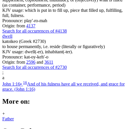
(as container, performance, period)
KJV usage: which is put in to fill up, piece that filled up, fulfilling,
full, fulness.
Pronounce: play'-ro-mah
Origin: from
4137
Search for all occurrences of #4138
dwell
katoikeo (Greek #2730)
to house permanently, i.e. reside (literally or figuratively)
KJV usage: dwell(-er), inhabitant(-ter).
Pronounce: kat-oy-keh'-o
Origin: from
2596
and
3611
Search for all occurrences of #2730
;
a
16
John 1:16
•
And of his fulness have all we received, and grace for
grace.
(John 1:16)
More on:
+
Father