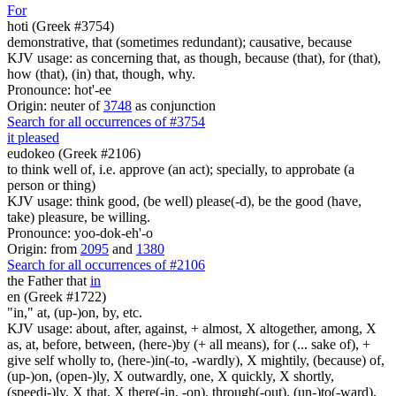
For
hoti (Greek #3754)
demonstrative, that (sometimes redundant); causative, because
KJV usage: as concerning that, as though, because (that), for (that),
how (that), (in) that, though, why.
Pronounce: hot'-ee
Origin: neuter of
3748
as conjunction
Search for all occurrences of #3754
it pleased
eudokeo (Greek #2106)
to think well of, i.e. approve (an act); specially, to approbate (a
person or thing)
KJV usage: think good, (be well) please(-d), be the good (have,
take) pleasure, be willing.
Pronounce: yoo-dok-eh'-o
Origin: from
2095
and
1380
Search for all occurrences of #2106
the Father that
in
en (Greek #1722)
"in," at, (up-)on, by, etc.
KJV usage: about, after, against, + almost, X altogether, among, X
as, at, before, between, (here-)by (+ all means), for (... sake of), +
give self wholly to, (here-)in(-to, -wardly), X mightily, (because) of,
(up-)on, (open-)ly, X outwardly, one, X quickly, X shortly,
(speedi-)ly, X that, X there(-in, -on), through(-out), (un-)to(-ward),