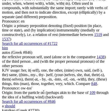
under, when, where(-with), while, with(-in). Often used in
compounds, with substantially the same import; rarely with verbs of
motion, and then not to indicate direction, except (elliptically) by a
separate (and different) preposition.
Pronounce: en
Origin: a primary preposition denoting (fixed) position (in place,
time or state), and (by implication) instrumentality (medially or
constructively), i.e. a relation of rest (intermediate between
1519
and
1537
)
Search for all occurrences of #1722
him
autos (Greek #846)
the reflexive pronoun self, used (alone or in the comparative
1438
)
of the third person , and (with the proper personal pronoun) of the
other persons
KJV usage: her, it(-self), one, the other, (mine) own, said, (self-),
the) same, ((him-, my-, thy- )self, (your-)selves, she, that, their(-s),
them(-selves), there(-at, - by, -in, -into, -of, -on, -with), they, (these)
things, this (man), those, together, very, which. Compare
848
.
Pronounce: ow-tos'
Origin: from the particle αὖ (perhaps akin to the base of
109
through
the idea of a baffling wind) (backward)
Search for all occurrences of #846
a
should
katoikeo (Greek #2730)