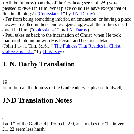
•
All the fullness (namely, of the Godhead; see Col. 2:9) was
pleased to dwell in Him. What place could He have except that of
first in all things!
(
“
Colossians 1
”
by
J.N. Darby
)
•
Far from being something inferior, an emanation, or having a place
however exalted in those endless genealogies, all the fullness itself
dwelt in Him.
(
“
Colossians 1
”
by
J.N. Darby
)
•
Paul takes us back to the incarnation of Christ, when He took
manhood into union with His Person and became a Man
(John 1:14; 1 Tim. 3:16).
(
“
The Fulness That Resides in Christ:
Colossians 1-2:3
”
by
B. Anstey
)
J. N. Darby Translation
+
19
for in him all the fulness of the Godhead
d
was pleased to dwell,
JND Translation Notes
+
d
I add "[of the Godhead]" from ch. 2.9, as it makes the "it" in vers.
21, 22 seem less harsh.