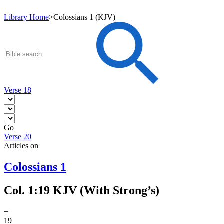
Library Home
>
Colossians 1 (KJV)
Verse 18
Go
Verse 20
Articles on
Colossians 1
Col. 1:19 KJV (With Strong’s)
+
19