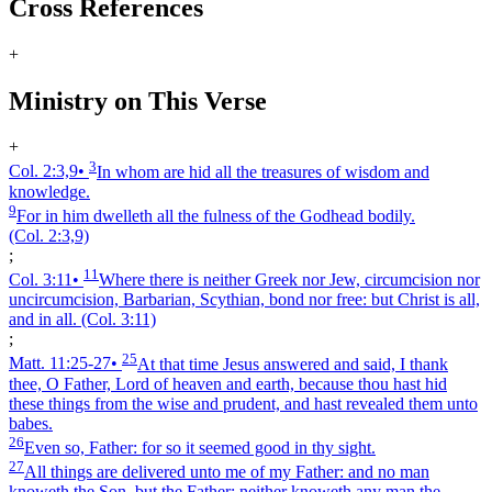
Cross References
+
Ministry on This Verse
+
3
Col. 2:3,9
•
In whom are hid all the treasures of wisdom and
knowledge.
9
For in him dwelleth all the fulness of the Godhead bodily.
(Col. 2:3,9)
;
11
Col. 3:11
•
Where there is neither Greek nor Jew, circumcision nor
uncircumcision, Barbarian, Scythian, bond nor free: but Christ is all,
and in all.
(Col. 3:11)
;
25
Matt. 11:25‑27
•
At that time Jesus answered and said, I thank
thee, O Father, Lord of heaven and earth, because thou hast hid
these things from the wise and prudent, and hast revealed them unto
babes.
26
Even so, Father: for so it seemed good in thy sight.
27
All things are delivered unto me of my Father: and no man
knoweth the Son, but the Father; neither knoweth any man the