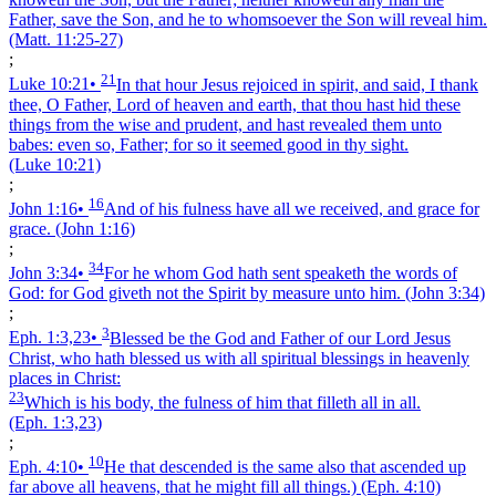
Father, save the Son, and he to whomsoever the Son will reveal him.
(Matt. 11:25‑27)
;
21
Luke 10:21
•
In that hour Jesus rejoiced in spirit, and said, I thank
thee, O Father, Lord of heaven and earth, that thou hast hid these
things from the wise and prudent, and hast revealed them unto
babes: even so, Father; for so it seemed good in thy sight.
(Luke 10:21)
;
16
John 1:16
•
And of his fulness have all we received, and grace for
grace.
(John 1:16)
;
34
John 3:34
•
For he whom God hath sent speaketh the words of
God: for God giveth not the Spirit by measure unto him.
(John 3:34)
;
3
Eph. 1:3,23
•
Blessed be the God and Father of our Lord Jesus
Christ, who hath blessed us with all spiritual blessings in heavenly
places in Christ:
23
Which is his body, the fulness of him that filleth all in all.
(Eph. 1:3,23)
;
10
Eph. 4:10
•
He that descended is the same also that ascended up
far above all heavens, that he might fill all things.)
(Eph. 4:10)