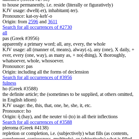
to house permanently, i.e. reside (literally or figuratively)
KJV usage: dwell(-er), inhabitant(-ter).
Pronounce: kat-oy-keh'-o
Origin: from
2596
and
3611
Search for all occurrences of #2730
all
pas (Greek #3956)
apparently a primary word; all, any, every, the whole
KJV usage: all (manner of, means), alway(-s), any (one), X daily, +
ever, every (one, way), as many as, + no(-thing), X thoroughly,
whatsoever, whole, whosoever.
Pronounce: pas
Origin: including all the forms of declension
Search for all occurrences of #3956
fulness
ho (Greek #3588)
the definite article; the (sometimes to be supplied, at others omitted,
in English idiom)
KJV usage: the, this, that, one, he, she, it, etc.
Pronounce: ho
Origin: ἡ (hay), and the neuter τό (to) in all their inflections
Search for all occurrences of #3588
pleroma (Greek #4138)
repletion or completion, i.e. (subjectively) what fills (as contents,
supplement, copiousness, multitude), or (objectively) what is filled