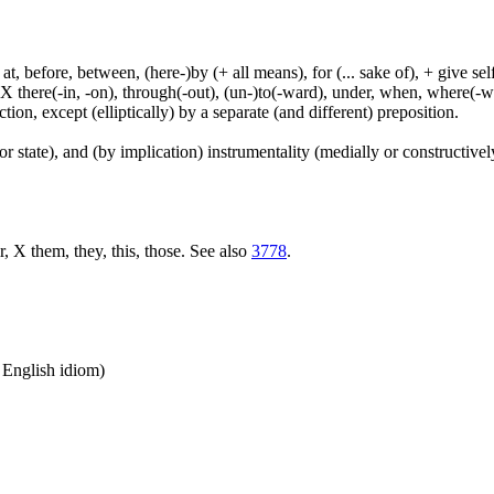
t, before, between, (here-)by (+ all means), for (... sake of), + give sel
 X there(-in, -on), through(-out), (un-)to(-ward), under, when, where(-w
tion, except (elliptically) by a separate (and different) preposition.
or state), and (by implication) instrumentality (medially or constructively
r, X them, they, this, those. See also
3778
.
n English idiom)