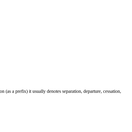
on (as a prefix) it usually denotes separation, departure, cessation,