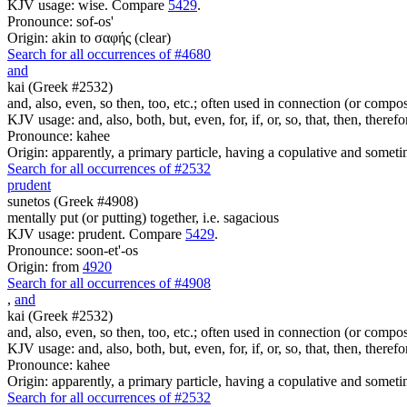
KJV usage: wise. Compare
5429
.
Pronounce: sof-os'
Origin: akin to σαφής (clear)
Search for all occurrences of #4680
and
kai (Greek #2532)
and, also, even, so then, too, etc.; often used in connection (or compos
KJV usage: and, also, both, but, even, for, if, or, so, that, then, theref
Pronounce: kahee
Origin: apparently, a primary particle, having a copulative and someti
Search for all occurrences of #2532
prudent
sunetos (Greek #4908)
mentally put (or putting) together, i.e. sagacious
KJV usage: prudent. Compare
5429
.
Pronounce: soon-et'-os
Origin: from
4920
Search for all occurrences of #4908
,
and
kai (Greek #2532)
and, also, even, so then, too, etc.; often used in connection (or compos
KJV usage: and, also, both, but, even, for, if, or, so, that, then, theref
Pronounce: kahee
Origin: apparently, a primary particle, having a copulative and someti
Search for all occurrences of #2532