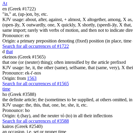
At
en (Greek #1722)
"in," at, (up-)on, by, etc.
KJV usage: about, after, against, + almost, X altogether, among, X as, a
(open-)ly, X outwardly, one, X quickly, X shortly, (speedi-)ly, X that,
same import; rarely with verbs of motion, and then not to indicate direc
Pronounce: en
Origin: a primary preposition denoting (fixed) position (in place, time 
Search for all occurrences of #1722
d
that
ekeinos (Greek #1565)
that one (or (neuter) thing); often intensified by the article prefixed
KJV usage: he, it, the other (same), selfsame, that (same, very), X thei
Pronounce: ek-i'-nos
Origin: from
1563
Search for all occurrences of #1565
time
ho (Greek #3588)
the definite article; the (sometimes to be supplied, at others omitted, i
KJV usage: the, this, that, one, he, she, it, etc.
Pronounce: ho
Origin: ἡ (hay), and the neuter τό (to) in all their inflections
Search for all occurrences of #3588
kairos (Greek #2540)
an occasion, i.e. set or proper time