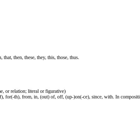
hat, then, these, they, this, those, thus.
 or relation; literal or figurative)
, for(-th), from, in, (out) of, off, (up-)on(-ce), since, with. In compositi