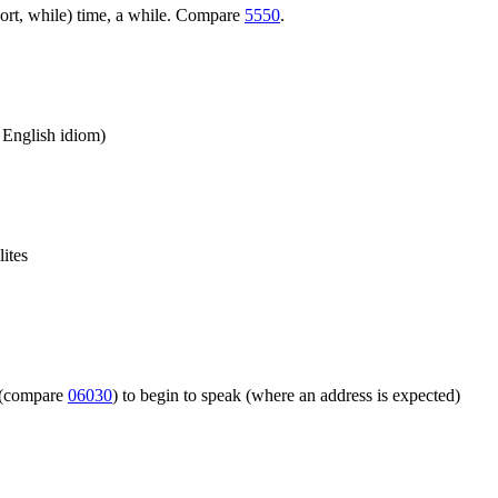
ort, while) time, a while. Compare
5550
.
n English idiom)
lites
m (compare
06030
) to begin to speak (where an address is expected)