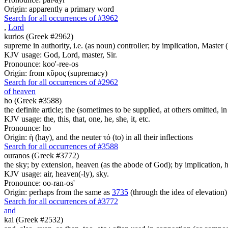
Origin: apparently a primary word
Search for all occurrences of #3962
,
Lord
kurios (Greek #2962)
supreme in authority, i.e. (as noun) controller; by implication, Master (a
KJV usage: God, Lord, master, Sir.
Pronounce: koo'-ree-os
Origin: from κῦρος (supremacy)
Search for all occurrences of #2962
of heaven
ho (Greek #3588)
the definite article; the (sometimes to be supplied, at others omitted, i
KJV usage: the, this, that, one, he, she, it, etc.
Pronounce: ho
Origin: ἡ (hay), and the neuter τό (to) in all their inflections
Search for all occurrences of #3588
ouranos (Greek #3772)
the sky; by extension, heaven (as the abode of God); by implication, ha
KJV usage: air, heaven(-ly), sky.
Pronounce: oo-ran-os'
Origin: perhaps from the same as
3735
(through the idea of elevation)
Search for all occurrences of #3772
and
kai (Greek #2532)