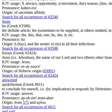
KJV usage: X always, opportunity, (convenient, due) season, (due, sh
Pronounce: kahee-ros'
Origin: of uncertain affinity
Search for all occurrences of #2540
Jesus
ho (Greek #3588)
the definite article; the (sometimes to be supplied, at others omitted, i
KJV usage: the, this, that, one, he, she, it, etc.
Pronounce: ho
Origin: ἡ (hay), and the neuter τό (to) in all their inflections
Search for all occurrences of #3588
Iesous (Greek #2424)
Jesus (i.e. Jehoshua), the name of our Lord and two (three) other Israe
KJV usage: Jesus.
Pronounce: ee-ay-sooce'
Origin: of Hebrew origin (
03091
)
Search for all occurrences of #2424
answered
apokrinomai (Greek #611)
to conclude for oneself, i.e. (by implication) to respond; by Hebrais
KJV usage: answer.
Pronounce: ap-ok-ree'-nom-ahee
Origin: from
575
and κρίνω
Search for all occurrences of #611
and said