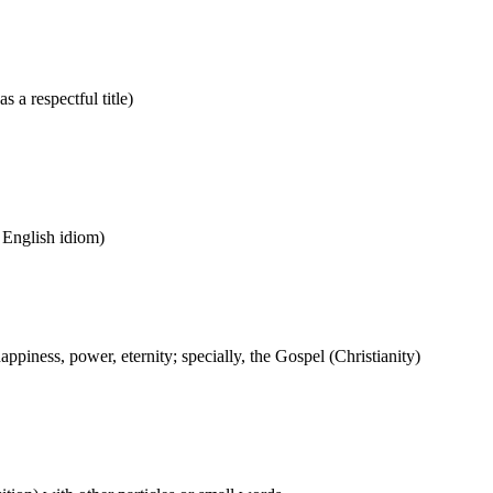
s a respectful title)
n English idiom)
ppiness, power, eternity; specially, the Gospel (Christianity)