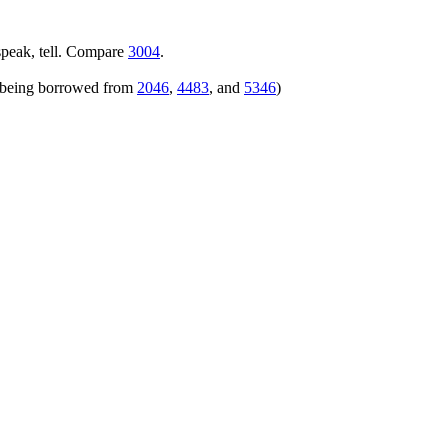
speak, tell. Compare
3004
.
rs being borrowed from
2046
,
4483
, and
5346
)