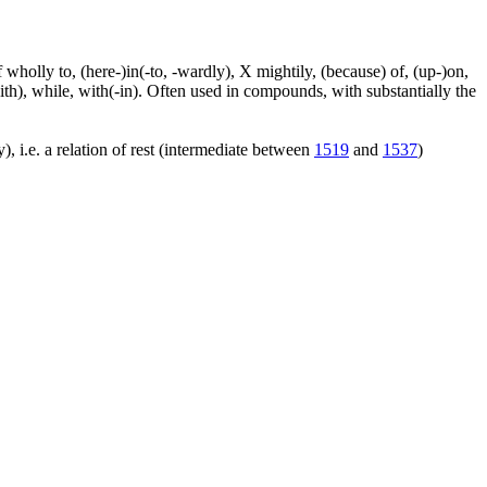
f wholly to, (here-)in(-to, -wardly), X mightily, (because) of, (up-)on,
ith), while, with(-in). Often used in compounds, with substantially the
), i.e. a relation of rest (intermediate between
1519
and
1537
)