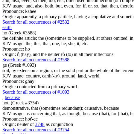
and, also, even, so then, too, etc.; often used in connection (or compos
KJV usage: and, also, both, but, even, for, if, or, so, that, then, theref
Pronounce: kahee
Origin: apparently, a primary particle, having a copulative and someti
Search for all occurrences of #2532
earth
ho (Greek #3588)
the definite article; the (sometimes to be supplied, at others omitted, i
KJV usage: the, this, that, one, he, she, it, etc.
Pronounce: ho
Origin: ἡ (hay), and the neuter τό (to) in all their inflections
Search for all occurrences of #3588
ge (Greek #1093)
soil; by extension a region, or the solid part or the whole of the terre
KJV usage: country, earth(-ly), ground, land, world.
Pronounce: ghay
Origin: contracted from a primary word
Search for all occurrences of #1093
,
because
hoti (Greek #3754)
demonstrative, that (sometimes redundant); causative, because
KJV usage: as concerning that, as though, because (that), for (that), ho
Pronounce: hot'-ee
Origin: neuter of
3748
as conjunction
Search for all occurrences of #3754