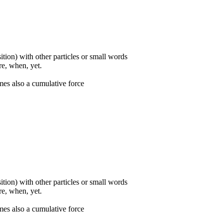
ition) with other particles or small words
ore, when, yet.
mes also a cumulative force
ition) with other particles or small words
ore, when, yet.
mes also a cumulative force