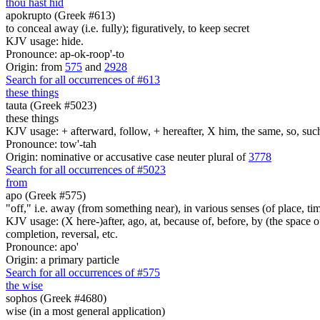
thou hast hid
apokrupto (Greek #613)
to conceal away (i.e. fully); figuratively, to keep secret
KJV usage: hide.
Pronounce: ap-ok-roop'-to
Origin: from
575
and
2928
Search for all occurrences of #613
these things
tauta (Greek #5023)
these things
KJV usage: + afterward, follow, + hereafter, X him, the same, so, such, t
Pronounce: tow'-tah
Origin: nominative or accusative case neuter plural of
3778
Search for all occurrences of #5023
from
apo (Greek #575)
"off," i.e. away (from something near), in various senses (of place, time,
KJV usage: (X here-)after, ago, at, because of, before, by (the space of)
completion, reversal, etc.
Pronounce: apo'
Origin: a primary particle
Search for all occurrences of #575
the wise
sophos (Greek #4680)
wise (in a most general application)