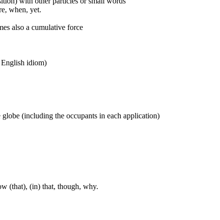
ition) with other particles or small words
ore, when, yet.
mes also a cumulative force
n English idiom)
ne globe (including the occupants in each application)
w (that), (in) that, though, why.