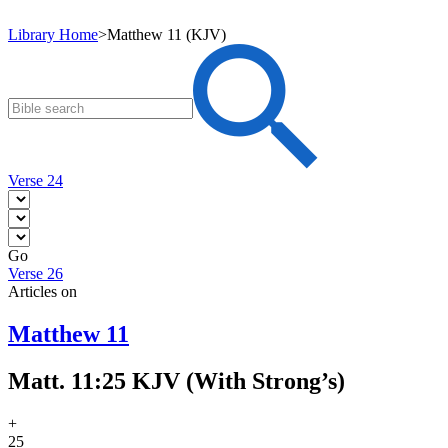
Library Home
>
Matthew 11 (KJV)
Verse 24
Go
Verse 26
Articles on
Matthew 11
Matt. 11:25 KJV (With Strong’s)
+
25