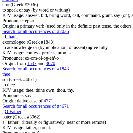
epo (Greek #2036)
to speak or say (by word or writing)
KJV usage: answer, bid, bring word, call, command, grant, say (on), 
Pronounce: ep'-o
Origin: a primary verb (used only in the definite past tense, the othe
Search for all occurrences of #2036
,
I thank
exomologeo (Greek #1843)
to acknowledge or (by implication, of assent) agree fully
KJV usage: confess, profess, promise.
Pronounce: ex-om-ol-og-eh'-o
Origin: from
1537
and
3670
Search for all occurrences of #1843
thee
soi (Greek #4671)
to thee
KJV usage: thee, thine own, thou, thy.
Pronounce: soy
Origin: dative case of
4771
Search for all occurrences of #4671
,
O Father
pater (Greek #3962)
a "father" (literally or figuratively, near or more remote)
KJV usage: father, parent.
Pronounce: pat-ayr'