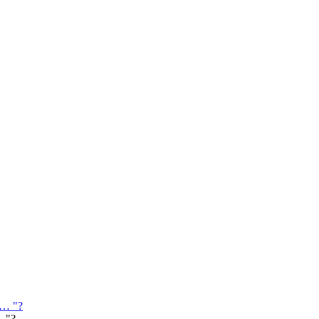
 … "?
… "?