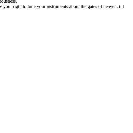
eousness.
your right to tune your instruments about the gates of heaven, till