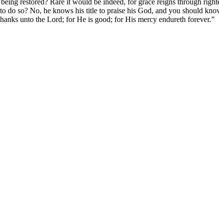
eing restored? Rare it would be indeed, for grace reigns through right
o do so? No, he knows his title to praise his God, and you should know 
thanks unto the Lord; for He is good; for His mercy endureth forever.”