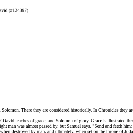
avid (#124397)
Solomon. There they are considered historically. In Chronicles they are 
David teaches of grace, and Solomon of glory. Grace is illustrated t
right man was almost passed by, but Samuel says, "Send and fetch him: f
hen destroyed by man, and ultimately, when set on the throne of Judah