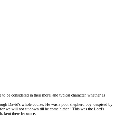
to be considered in their moral and typical character, whether as
hrough David's whole course. He was a poor shepherd boy, despised by
or we will not sit down till he come hither." This was the Lord's
, kept there by grace.