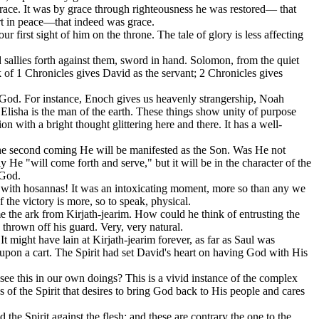
 grace. It was by grace through righteousness he was restored— that
rt in peace—that indeed was grace.
first sight of him on the throne. The tale of glory is less affecting
sallies forth against them, sword in hand. Solomon, from the quiet
 of 1 Chronicles gives David as the servant; 2 Chronicles gives
f God. For instance, Enoch gives us heavenly strangership, Noah
 Elisha is the man of the earth. These things show unity of purpose
ith a bright thought glittering here and there. It has a well-
in the second coming He will be manifested as the Son. Was He not
e "will come forth and serve," but it will be in the character of the
 God.
on with hosannas! It was an intoxicating moment, more so than any we
 the victory is more, so to speak, physical.
e the ark from Kirjath-jearim. How could he think of entrusting the
 thrown off his guard. Very, very natural.
 It might have lain at Kirjath-jearim forever, as far as Saul was
k upon a cart. The Spirit had set David's heart on having God with His
 see this in our own doings? This is a vivid instance of the complex
ess of the Spirit that desires to bring God back to His people and cares
 the Spirit against the flesh: and these are contrary the one to the