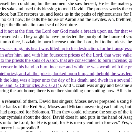
rself her condition, but the moment she saw herself, He let the matter 
s sake and used this blessing to melt David. The process works the cu
or, but He restores us, and leads us in the paths of righteousness for 
 no cart now; he calls the house of Aaron and the Levites. Ah, brethr
get the illumination and seal of Scripture.
d it not at the first, the Lord our God made a breach upon us, for that 
e resented it. They ought to have protected the purity of the house of
t unto thee, Uzziah, to burn incense unto the Lord, but to the priests th
was strong, his heart was lifted up to his destruction: for he transgres
in after him, and with him fourscore priests of the Lord, that were vali
o the priests the sons of Aaron, that are consecrated to burn incense: go 
nser in his hand to burn incense: and while he was wroth with the pries
ef priest, and all the priests, looked upon him, and, behold, he was lep
the king was a leper unto the day of his death, and dwelt in a several 
he land. (2 Chronicles 26:16‑21)
). And Uzziah was angry and became a l
ring the ark home; there is neither stumbling nor smiting now. All is in 
, a rehearsal of them. David has singers; Moses never prepared a song fo
the banks of the Red Sea, Moses and Miriam answering each other, but th
d had prepared for Solomon. Then they could rehearse the songs of the
our cymbals about the door! David does it, and puts in the hand of As
anks unto the Lord; for He is good; for His mercy endureth forever." Ye
 mercy has prevailed!