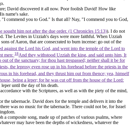
go.
re; David discovered it all now. Poor foolish David! How like
His name's sake.
en, "I commend you to God." Is that all? Nay, "I commend you to God,
we sought him not after the due order. (1 Chronicles 15:13)
). I do not
 God. The Levites in Uzziah's days were more faithful. When Uzziah
e sons of Aaron, that are consecrated to burn incense: go out of the
sed against the Lord his God, and went into the temple of the Lord to
18
ant men:
And they withstood Uzziah the king, and said unto him, It
out of the sanctuary; for thou hast trespassed; neither shall it be for
ts, the leprosy even rose up in his forehead before the priests in the
rous in his forehead, and they thrust him out from thence; yea, himself
house, being a leper; for he was cut off from the house of the Lord:
eper until the day of his death.
accordance with the Scriptures, as well as with the piety of the mind,
r the tabernacle. David does for the temple and delivers it into the
ere was no music for the tabernacle. There could not be, for Israel
 kingdom.
aph a composite song, made up of patches of various psalms, where
s, whatever may have been the depths of wickedness, whatever the