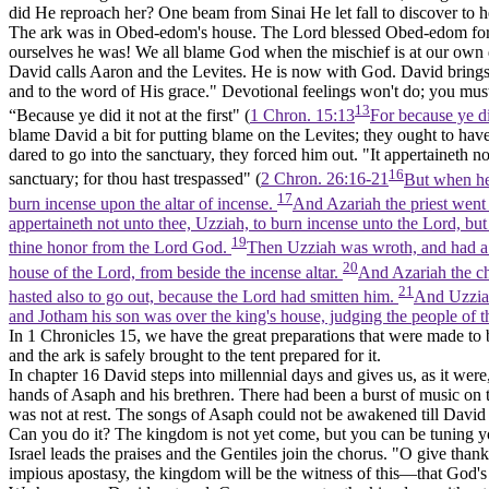
did He reproach her? One beam from Sinai He let fall to discover to he
The ark was in Obed-edom's house. The Lord blessed Obed-edom for it
ourselves he was! We all blame God when the mischief is at our own do
David calls Aaron and the Levites. He is now with God. David brings
and to the word of His grace." Devotional feelings won't do; you must 
13
“Because ye did it not at the first" (
1 Chron. 15:13
For because ye di
blame David a bit for putting blame on the Levites; they ought to hav
dared to go into the sanctuary, they forced him out. "It appertaineth no
16
sanctuary; for thou hast trespassed" (
2 Chron. 26:16-21
But when he 
17
burn incense upon the altar of incense.
And Azariah the priest went 
appertaineth not unto thee, Uzziah, to burn incense unto the Lord, but t
19
thine honor from the Lord God.
Then Uzziah was wroth, and had a ce
20
house of the Lord, from beside the incense altar.
And Azariah the chi
21
hasted also to go out, because the Lord had smitten him.
And Uzziah 
and Jotham his son was over the king's house, judging the people of t
In 1 Chronicles 15, we have the great preparations that were made to b
and the ark is safely brought to the tent prepared for it.
In chapter 16 David steps into millennial days and gives us, as it were
hands of Asaph and his brethren. There had been a burst of music on 
was not at rest. The songs of Asaph could not be awakened till Davi
Can you do it? The kingdom is not yet come, but you can be tuning y
Israel leads the praises and the Gentiles join the chorus. "O give th
impious apostasy, the kingdom will be the witness of this—that God's