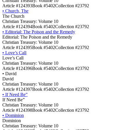
Christian Treasury: Volume 10
Article #124393
Book #5402
Collection #23792
•
Church, The
The Church
Christian Treasury: Volume 10
Article #124394
Book #5402
Collection #23792
•
Editorial: The Poison and the Remedy
Editorial: The Poison and the Remedy
Christian Treasury: Volume 10
Article #124395
Book #5402
Collection #23792
•
Love’s Call
Love’s Call
Christian Treasury: Volume 10
Article #124396
Book #5402
Collection #23792
•
David
David
Christian Treasury: Volume 10
Article #124397
Book #5402
Collection #23792
•
If Need Be”
If Need Be”
Christian Treasury: Volume 10
Article #124398
Book #5402
Collection #23792
•
Dominion
Dominion
Christian Treasury: Volume 10