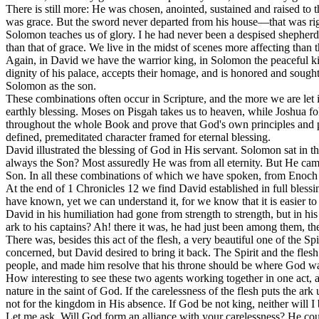
There is still more: He was chosen, anointed, sustained and raised to
was grace. But the sword never departed from his house—that was rig
Solomon teaches us of glory. I he had never been a despised shepherd b
than that of grace. We live in the midst of scenes more affecting than t
Again, in David we have the warrior king, in Solomon the peaceful ki
dignity of his palace, accepts their homage, and is honored and sough
Solomon as the son.
These combinations often occur in Scripture, and the more we are let 
earthly blessing. Moses on Pisgah takes us to heaven, while Joshua fol
throughout the whole Book and prove that God's own principles and pu
defined, premeditated character framed for eternal blessing.
David illustrated the blessing of God in His servant. Solomon sat in t
always the Son? Most assuredly He was from all eternity. But He came 
Son. In all these combinations of which we have spoken, from Enoc
At the end of 1 Chronicles 12 we find David established in full bless
have known, yet we can understand it, for we know that it is easier to 
David in his humiliation had gone from strength to strength, but in h
ark to his captains? Ah! there it was, he had just been among them, th
There was, besides this act of the flesh, a very beautiful one of the Spi
concerned, but David desired to bring it back. The Spirit and the fles
people, and made him resolve that his throne should be where God w
How interesting to see these two agents working together in one act, a
nature in the saint of God. If the carelessness of the flesh puts the ark
not for the kingdom in His absence. If God be not king, neither will I 
Let me ask, Will God form an alliance with your carelessness? He could a