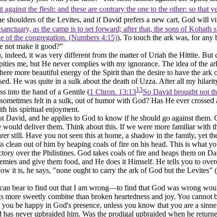
rit against the flesh: and these are contrary the one to the other: so that
 shoulders of the Levites, and if David prefers a new cart, God will 
anctuary, as the camp is to set forward; after that, the sons of Kohath sh
cle of the congregation. (Numbers 4:15)
). To touch the ark was, for any 
e not make it good?”
, indeed, it was very different from the matter of Uriah the Hittite. B
y pities me, but He never complies with my ignorance. The idea of the ark
there more beautiful energy of the Spirit than the desire to have the ar
. He was quite in a sulk about the death of Uzza. After all my hilarit
13
ss into the hand of a Gentile (
1 Chron. 13:13
So David brought not the
sometimes felt in a sulk, out of humor with God? Has He ever crossed a d
th his spiritual enjoyment.
t David, and he applies to God to know if he should go against them. G
 would deliver them. Think about this. If we were more familiar with 
 still. Have you not seen this at home, a shadow in the family, yet the
s clean out of him by heaping coals of fire on his head. This is what 
tory over the Philistines. God takes coals of fire and heaps them on Da
nemies and give them food, and He does it Himself. He tells you to over
how it is, he says, "none ought to carry the ark of God but the Levites" (
can bear to find out that I am wrong—to find that God was wrong would 
gs more sweetly combine than broken heartedness and joy. You cannot 
n you be happy in God's presence, unless you know that you are a sinne
 has never upbraided him. Was the prodigal upbraided when he retur