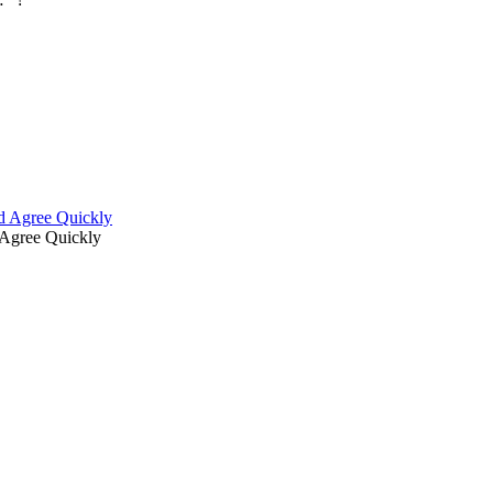
d Agree Quickly
Agree Quickly