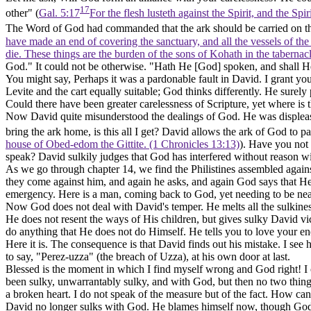
17
other" (
Gal. 5:17
For the flesh lusteth against the Spirit, and the Spi
The Word of God had commanded that the ark should be carried on the
have made an end of covering the sanctuary, and all the vessels of the s
die. These things are the burden of the sons of Kohath in the taberna
God." It could not be otherwise. "Hath He [God] spoken, and shall H
You might say, Perhaps it was a pardonable fault in David. I grant you
Levite and the cart equally suitable; God thinks differently. He surel
Could there have been greater carelessness of Scripture, yet where is 
Now David quite misunderstood the dealings of God. He was displeased
bring the ark home, is this all I get? David allows the ark of God to pa
house of Obed-edom the Gittite. (1 Chronicles 13:13)
). Have you not 
speak? David sulkily judges that God has interfered without reason wi
As we go through chapter 14, we find the Philistines assembled agains
they come against him, and again he asks, and again God says that He
emergency. Here is a man, coming back to God, yet needing to be nearer
Now God does not deal with David's temper. He melts all the sulkines
He does not resent the ways of His children, but gives sulky David vic
do anything that He does not do Himself. He tells you to love your e
Here it is. The consequence is that David finds out his mistake. I see 
to say, "Perez-uzza" (the breach of Uzza), at his own door at last.
Blessed is the moment in which I find myself wrong and God right! I 
been sulky, unwarrantably sulky, and with God, but then no two thin
a broken heart. I do not speak of the measure but of the fact. How ca
David no longer sulks with God. He blames himself now, though God