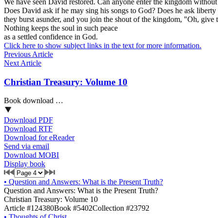
We have seen David restored. Can anyone enter the kingdom without b
Does David ask if he may sing his songs to God? Does he ask liberty t
they burst asunder, and you join the shout of the kingdom, "Oh, give 
Nothing keeps the soul in such peace
as a settled confidence in God.
Click here to show subject links in the text for more information.
Previous Article
Next Article
Christian Treasury: Volume 10
Book download …
Download PDF
Download RTF
Download for eReader
Send via email
Download MOBI
Display book
•
Question and Answers: What is the Present Truth?
Question and Answers: What is the Present Truth?
Christian Treasury: Volume 10
Article #124380
Book #5402
Collection #23792
•
Thoughts of Christ