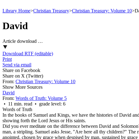
Library Home
>
Christian Treasury
>
Christian Treasury: Volume 10
>
D
David
Article download …
Download RTF (editable)
Print
Send via email
Share on Facebook
Share on X (Twitter)
From:
Christian Treasury: Volume 10
Show More Sources
David
From:
Words of Truth: Volume 5
• 11 min. read • grade level: 6
Words of Truth
In the books of Samuel and Kings, we have the histories of David and 
showing forth the Lord Jesus or His saints.
Did you ever meditate on the difference between David and Solomon? 
man, a stripling. Samuel asks Jesse, "Are here all thy children?" The 
anointed, chosen by grace when despised by man, sustained by grace w