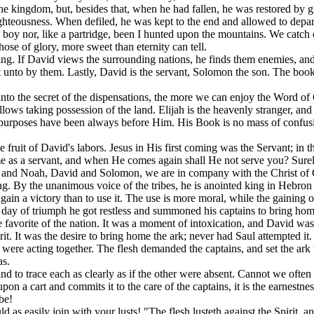
 the kingdom, but, besides that, when he had fallen, he was restored by
hteousness. When defiled, he was kept to the end and allowed to depa
oy nor, like a partridge, been I hunted upon the mountains. We catch our 
hose of glory, more sweet than eternity can tell.
ng. If David views the surrounding nations, he finds them enemies, and 
t unto by them. Lastly, David is the servant, Solomon the son. The book
into the secret of the dispensations, the more we can enjoy the Word o
lows taking possession of the land. Elijah is the heavenly stranger, and
rposes have been always before Him. His Book is no mass of confusion w
he fruit of David's labors. Jesus in His first coming was the Servant; 
as a servant, and when He comes again shall He not serve you? Surely H
h and Noah, David and Solomon, we are in company with the Christ of
ing. By the unanimous voice of the tribes, he is anointed king in Hebr
gain a victory than to use it. The use is more moral, while the gaining of
is day of triumph he got restless and summoned his captains to bring hom
e favorite of the nation. It was a moment of intoxication, and David was
rit. It was the desire to bring home the ark; never had Saul attempted it.
h were acting together. The flesh demanded the captains, and set the ar
as.
nd to trace each as clearly as if the other were absent. Cannot we often
 upon a cart and commits it to the care of the captains, it is the earnestn
be!
s easily join with your lusts! "The flesh lusteth against the Spirit, and