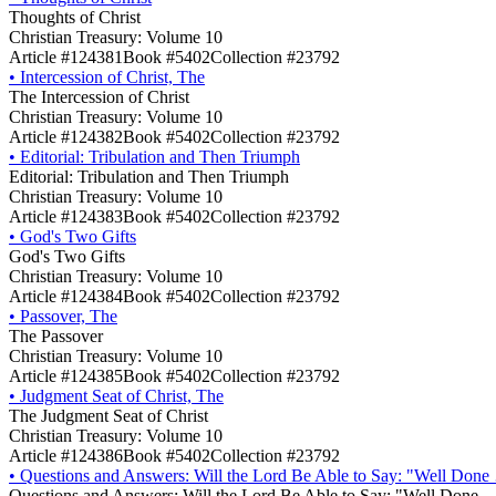
Thoughts of Christ
Christian Treasury: Volume 10
Article #124381
Book #5402
Collection #23792
•
Intercession of Christ, The
The Intercession of Christ
Christian Treasury: Volume 10
Article #124382
Book #5402
Collection #23792
•
Editorial: Tribulation and Then Triumph
Editorial: Tribulation and Then Triumph
Christian Treasury: Volume 10
Article #124383
Book #5402
Collection #23792
•
God's Two Gifts
God's Two Gifts
Christian Treasury: Volume 10
Article #124384
Book #5402
Collection #23792
•
Passover, The
The Passover
Christian Treasury: Volume 10
Article #124385
Book #5402
Collection #23792
•
Judgment Seat of Christ, The
The Judgment Seat of Christ
Christian Treasury: Volume 10
Article #124386
Book #5402
Collection #23792
•
Questions and Answers: Will the Lord Be Able to Say: "Well Done
Questions and Answers: Will the Lord Be Able to Say: "Well Done 