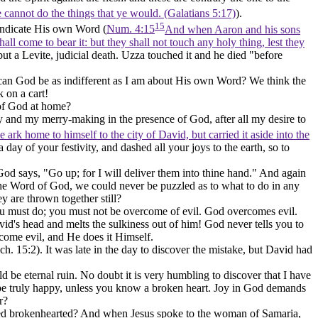
 ye cannot do the things that ye would. (Galatians 5:17)
).
15
vindicate His own Word (
Num. 4:15
And when Aaron and his sons
all come to bear it: but they shall not touch any holy thing, lest they
but a Levite, judicial death. Uzza touched it and he died "before
ut can God be as indifferent as I am about His own Word? We think the
 on a cart!
k of God at home?
y and my merry-making in the presence of God, after all my desire to
 ark home to himself to the city of David, but carried it aside into the
ay of your festivity, and dashed all your joys to the earth, so to
od says, "Go up; for I will deliver them into thine hand." And again
the Word of God, we could never be puzzled as to what to do in any
y are thrown together still?
you must do; you must not be overcome of evil. God overcomes evil.
vid's head and melts the sulkiness out of him! God never tells you to
come evil, and He does it Himself.
ch. 15:2). It was late in the day to discover the mistake, but David had
be eternal ruin. No doubt it is very humbling to discover that I have
be truly happy, unless you know a broken heart. Joy in God demands
r?
ned brokenhearted? And when Jesus spoke to the woman of Samaria,