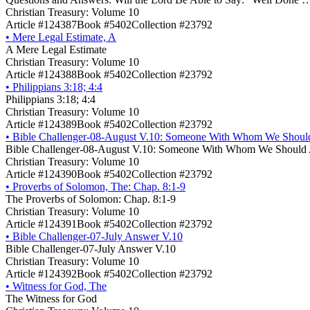
Christian Treasury: Volume 10
Article #124387
Book #5402
Collection #23792
•
Mere Legal Estimate, A
A Mere Legal Estimate
Christian Treasury: Volume 10
Article #124388
Book #5402
Collection #23792
•
Philippians 3:18; 4:4
Philippians 3:18; 4:4
Christian Treasury: Volume 10
Article #124389
Book #5402
Collection #23792
•
Bible Challenger-08-August V.10: Someone With Whom We Shoul
Bible Challenger-08-August V.10: Someone With Whom We Should 
Christian Treasury: Volume 10
Article #124390
Book #5402
Collection #23792
•
Proverbs of Solomon, The: Chap. 8:1-9
The Proverbs of Solomon: Chap. 8:1-9
Christian Treasury: Volume 10
Article #124391
Book #5402
Collection #23792
•
Bible Challenger-07-July Answer V.10
Bible Challenger-07-July Answer V.10
Christian Treasury: Volume 10
Article #124392
Book #5402
Collection #23792
•
Witness for God, The
The Witness for God