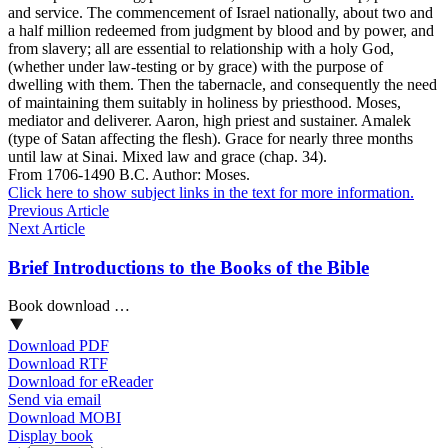
and service. The commencement of Israel nationally, about two and
a half million redeemed from judgment by blood and by power, and
from slavery; all are essential to relationship with a holy God,
(whether under law-testing or by grace) with the purpose of
dwelling with them. Then the tabernacle, and consequently the need
of maintaining them suitably in holiness by priesthood. Moses,
mediator and deliverer. Aaron, high priest and sustainer. Amalek
(type of Satan affecting the flesh). Grace for nearly three months
until law at Sinai. Mixed law and grace (chap. 34).
From 1706-1490 B.C. Author: Moses.
Click here to show subject links in the text for more information.
Previous Article
Next Article
Brief Introductions to the Books of the Bible
Book download …
Download PDF
Download RTF
Download for eReader
Send via email
Download MOBI
Display book