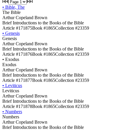
•
Bible, The
The Bible
Arthur Copeland Brown
Brief Introductions to the Books of the Bible
Article #171875
Book #1865
Collection #23359
•
Genesis
Genesis
Arthur Copeland Brown
Brief Introductions to the Books of the Bible
Article #171876
Book #1865
Collection #23359
•
Exodus
Exodus
Arthur Copeland Brown
Brief Introductions to the Books of the Bible
Article #171877
Book #1865
Collection #23359
•
Leviticus
Leviticus
Arthur Copeland Brown
Brief Introductions to the Books of the Bible
Article #171878
Book #1865
Collection #23359
•
Numbers
Numbers
Arthur Copeland Brown
Brief Introductions to the Books of the Bible