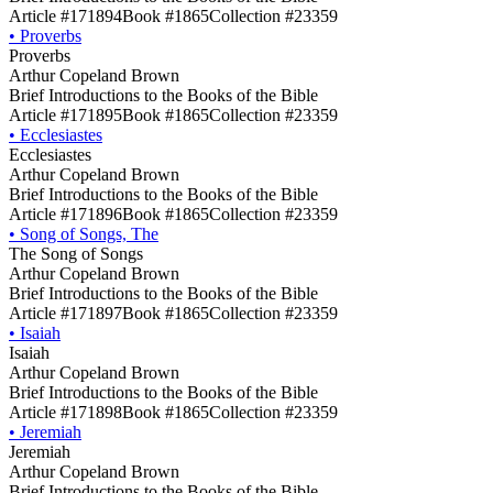
Article #171894
Book #1865
Collection #23359
•
Proverbs
Proverbs
Arthur Copeland Brown
Brief Introductions to the Books of the Bible
Article #171895
Book #1865
Collection #23359
•
Ecclesiastes
Ecclesiastes
Arthur Copeland Brown
Brief Introductions to the Books of the Bible
Article #171896
Book #1865
Collection #23359
•
Song of Songs, The
The Song of Songs
Arthur Copeland Brown
Brief Introductions to the Books of the Bible
Article #171897
Book #1865
Collection #23359
•
Isaiah
Isaiah
Arthur Copeland Brown
Brief Introductions to the Books of the Bible
Article #171898
Book #1865
Collection #23359
•
Jeremiah
Jeremiah
Arthur Copeland Brown
Brief Introductions to the Books of the Bible