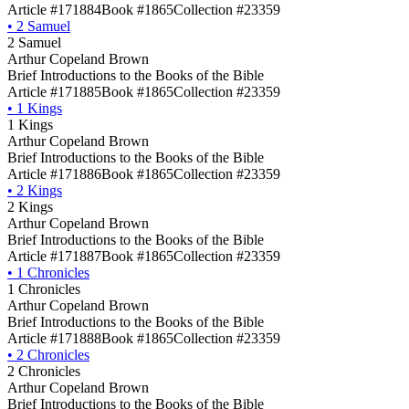
Article #171884
Book #1865
Collection #23359
•
2 Samuel
2 Samuel
Arthur Copeland Brown
Brief Introductions to the Books of the Bible
Article #171885
Book #1865
Collection #23359
•
1 Kings
1 Kings
Arthur Copeland Brown
Brief Introductions to the Books of the Bible
Article #171886
Book #1865
Collection #23359
•
2 Kings
2 Kings
Arthur Copeland Brown
Brief Introductions to the Books of the Bible
Article #171887
Book #1865
Collection #23359
•
1 Chronicles
1 Chronicles
Arthur Copeland Brown
Brief Introductions to the Books of the Bible
Article #171888
Book #1865
Collection #23359
•
2 Chronicles
2 Chronicles
Arthur Copeland Brown
Brief Introductions to the Books of the Bible