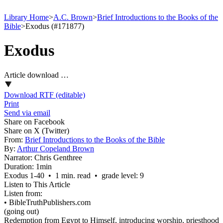
Library Home
>
A.C. Brown
>
Brief Introductions to the Books of the
Bible
>
Exodus (#171877)
Exodus
Article download …
Download RTF (editable)
Print
Send via email
Share on Facebook
Share on X (Twitter)
From:
Brief Introductions to the Books of the Bible
By:
Arthur Copeland Brown
Narrator:
Chris Genthree
Duration:
1min
Exodus 1‑40 • 1 min. read • grade level: 9
Listen to This Article
Listen from:
•
BibleTruthPublishers.com
(going out)
Redemption from Egypt to Himself, introducing worship, priesthood