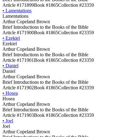
Article #171899
Book #1865
Collection #23359
•
Lamentations
Lamentations
Arthur Copeland Brown
Brief Introductions to the Books of the Bible
Article #171900
Book #1865
Collection #23359
•
Ezekiel
Ezekiel
Arthur Copeland Brown
Brief Introductions to the Books of the Bible
Article #171901
Book #1865
Collection #23359
•
Daniel
Daniel
Arthur Copeland Brown
Brief Introductions to the Books of the Bible
Article #171902
Book #1865
Collection #23359
•
Hosea
Hosea
Arthur Copeland Brown
Brief Introductions to the Books of the Bible
Article #171903
Book #1865
Collection #23359
•
Joel
Joel
Arthur Copeland Brown