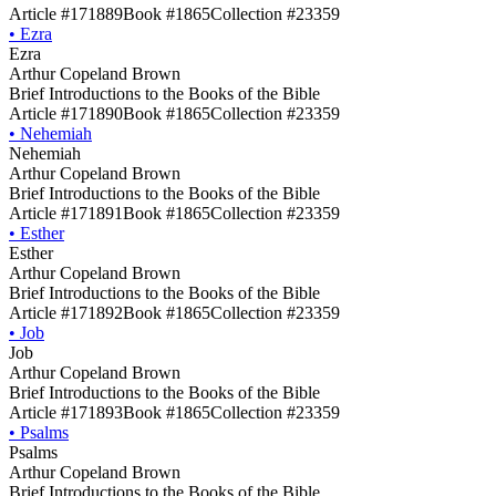
Article #171889
Book #1865
Collection #23359
•
Ezra
Ezra
Arthur Copeland Brown
Brief Introductions to the Books of the Bible
Article #171890
Book #1865
Collection #23359
•
Nehemiah
Nehemiah
Arthur Copeland Brown
Brief Introductions to the Books of the Bible
Article #171891
Book #1865
Collection #23359
•
Esther
Esther
Arthur Copeland Brown
Brief Introductions to the Books of the Bible
Article #171892
Book #1865
Collection #23359
•
Job
Job
Arthur Copeland Brown
Brief Introductions to the Books of the Bible
Article #171893
Book #1865
Collection #23359
•
Psalms
Psalms
Arthur Copeland Brown
Brief Introductions to the Books of the Bible