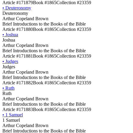
Article #171879
Book #1865
Collection #23359
•
Deuteronomy
Deuteronomy
Arthur Copeland Brown
Brief Introductions to the Books of the Bible
Article #171880
Book #1865
Collection #23359
•
Joshua
Joshua
Arthur Copeland Brown
Brief Introductions to the Books of the Bible
Article #171881
Book #1865
Collection #23359
•
Judges
Judges
Arthur Copeland Brown
Brief Introductions to the Books of the Bible
Article #171882
Book #1865
Collection #23359
•
Ruth
Ruth
Arthur Copeland Brown
Brief Introductions to the Books of the Bible
Article #171883
Book #1865
Collection #23359
•
1 Samuel
1 Samuel
Arthur Copeland Brown
Brief Introductions to the Books of the Bible