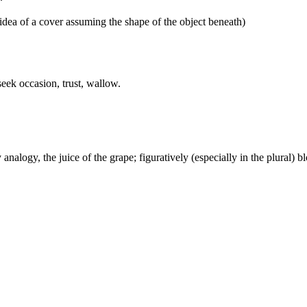
idea of a cover assuming the shape of the object beneath)
eek occasion, trust, wallow.
alogy, the juice of the grape; figuratively (especially in the plural) b