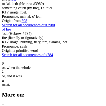
ma'akoleth (Hebrew #3980)
something eaten (by fire), i.e. fuel
KJV usage: fuel.
Pronounce: mah-ak-o'-leth
Origin: from
398
Search for all occurrences of #3980
of fire
'esh (Hebrew #784)
fire (literally or figuratively)
KJV usage: burning, fiery, fire, flaming, hot.
Pronounce: aysh
Origin: a primitive word
Search for all occurrences of #784
.
θ
or, when the whole.
λ
or, and it was.
μ
meat.
More on:
+