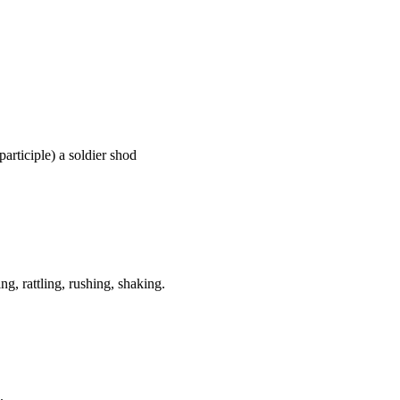
 participle) a soldier shod
g, rattling, rushing, shaking.
.