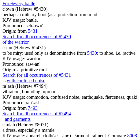
For
θ
every battle
c'own (Hebrew #5430)
perhaps a military boot (as a protection from mud
KJV usage: battle.
Pronounce: seh-own'
Origin: from
5431
Search for all occurrences of #5430
of the warrior
ca'an (Hebrew #5431)
to be miry; used only as denominative from
5430
; to shoe, i.e. (active
KJV usage: warrior.
Pronounce: saw-an'
Origin: a primitive root
Search for all occurrences of #5431
is
with confused noise
ra`ash (Hebrew #7494)
vibration, bounding, uproar
KJV usage: commotion, confused noise, earthquake, fierceness, quakin
Pronounce: rah'-ash
Origin: from
7493
Search for all occurrences of #7494
,
and garments
simlah (Hebrew #8071)
a dress, especially a mantle
KJV usage: apparel, cloth(-es, -ing), garment, raiment. Compare
8008