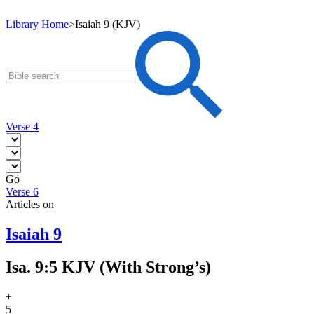
Library Home
>
Isaiah 9 (KJV)
Verse 4
Go
Verse 6
Articles on
Isaiah 9
Isa. 9:5 KJV (With Strong’s)
+
5