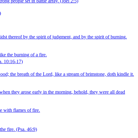
trong people set in battle array.
(Joel 2:5)
)
t thereof by the spirit of judgment, and by the spirit of burning.
ke the burning of a fire.
a. 10:16‑17)
ood; the breath of the Lord, like a stream of brimstone, doth kindle it.
when they arose early in the morning, behold, they were all dead
e with flames of fire.
he fire.
(Psa. 46:9)