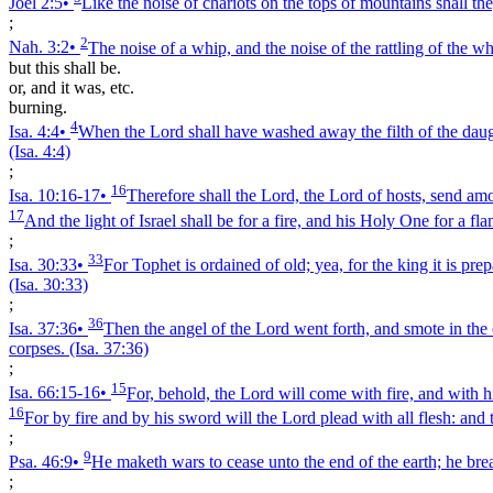
Joel 2:5
•
Like the noise of chariots on the tops of mountains shall they
;
2
Nah. 3:2
•
The noise of a whip, and the noise of the rattling of the w
but this shall be.
or, and it was, etc.
burning.
4
Isa. 4:4
•
When the Lord shall have washed away the filth of the daught
(Isa. 4:4)
;
16
Isa. 10:16‑17
•
Therefore shall the Lord, the Lord of hosts, send amon
17
And the light of Israel shall be for a fire, and his Holy One for a fl
;
33
Isa. 30:33
•
For Tophet is ordained of old; yea, for the king it is pre
(Isa. 30:33)
;
36
Isa. 37:36
•
Then the angel of the Lord went forth, and smote in the
corpses.
(Isa. 37:36)
;
15
Isa. 66:15‑16
•
For, behold, the Lord will come with fire, and with hi
16
For by fire and by his sword will the Lord plead with all flesh: and 
;
9
Psa. 46:9
•
He maketh wars to cease unto the end of the earth; he break
;