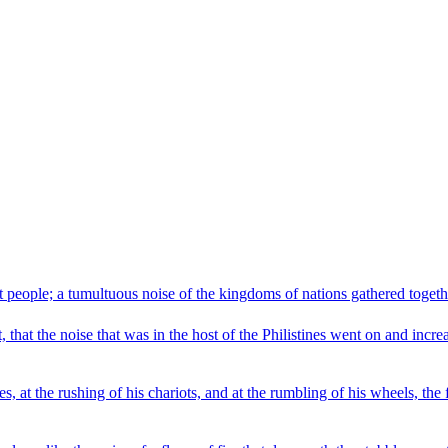
at people; a tumultuous noise of the kingdoms of nations gathered togethe
, that the noise that was in the host of the Philistines went on and incr
s, at the rushing of his chariots, and at the rumbling of his wheels, the 