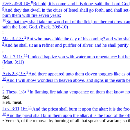
8
Ezek. 39:8‑10
•
Behold, it is come, and it is done, saith the Lord God
9
And they that dwell in the cities of Israel shall go forth, and shall 
burn them with fire seven years:
10
So that they shall take no wood out of the field, neither cut down an
saith the Lord God.
(Ezek. 39:8‑10)
;
2
Mal. 3:2‑3
•
But who may abide the day of his coming? and who shall st
3
And he shall sit as a refiner and purifier of silver: and he shall puri
;
11
Matt. 3:11
•
I indeed baptize you with water unto repentance: but he 
(Matt. 3:11)
;
3
Acts 2:3,19
•
And there appeared unto them cloven tongues like as of 
19
And I will show wonders in heaven above, and signs in the earth be
;
8
2 Thess. 1:8
•
In flaming fire taking vengeance on them that know not
fuel.
Heb. meat.
11
Lev. 3:11,16
•
And the priest shall burn it upon the altar: it is the f
16
And the priest shall burn them upon the altar: it is the food of the of
•
Verse 5, of the removal by burning of all that speaks of warfare, so t