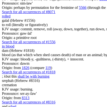
Pronounce: sim-law'
Origin: perhaps by permutation for the feminine of
5566
(through the 
Search for all occurrences of #8071
rolled
galal (Hebrew #1556)
to roll (literally or figuratively)
KJV usage: commit, remove, roll (away, down, together), run down, s
Pronounce: gaw-lal'
Origin: a primitive root
Search for all occurrences of #1556
in blood
dam (Hebrew #1818)
blood (as that which when shed causes death) of man or an animal; by an
KJV usage: blood(-y, -guiltiness, (-thirsty), + innocent.
Pronounce: dawm
Origin: from
1826
(compare
119
)
Search for all occurrences of #1818
;
λ
but this
shall be with burning
srephah (Hebrew #8316)
cremation
KJV usage: burning.
Pronounce: ser-ay-faw'
Origin: from
8313
Search for all occurrences of #8316
and
μ
fuel