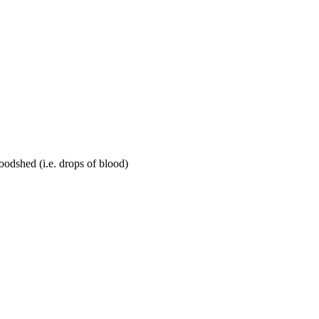
loodshed (i.e. drops of blood)