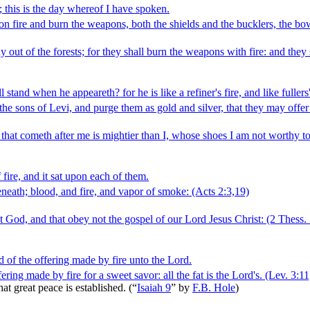
; this is the day whereof I have spoken.
set on fire and burn the weapons, both the shields and the bucklers, the b
y out of the forests; for they shall burn the weapons with fire: and they
and when he appeareth? for he is like a refiner's fire, and like fullers
fy the sons of Levi, and purge them as gold and silver, that they may offe
that cometh after me is mightier than I, whose shoes I am not worthy to
fire, and it sat upon each of them.
neath; blood, and fire, and vapor of smoke:
(Acts 2:3,19)
 God, and that obey not the gospel of our Lord Jesus Christ:
(2 Thess. 
ood of the offering made by fire unto the Lord.
fering made by fire for a sweet savor: all the fat is the Lord's.
(Lev. 3:11
hat great peace is established.
(
“
Isaiah 9
”
by
F.B. Hole
)