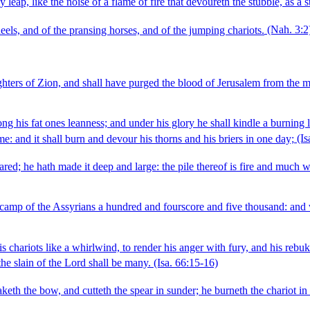
 leap, like the noise of a flame of fire that devoureth the stubble, as a s
heels, and of the pransing horses, and of the jumping chariots.
(Nah. 3:2
ers of Zion, and shall have purged the blood of Jerusalem from the mids
g his fat ones leanness; and under his glory he shall kindle a burning li
ame: and it shall burn and devour his thorns and his briers in one day;
(Is
pared; he hath made it deep and large: the pile thereof is fire and much w
 camp of the Assyrians a hundred and fourscore and five thousand: and 
s chariots like a whirlwind, to render his anger with fury, and his rebuk
the slain of the Lord shall be many.
(Isa. 66:15‑16)
eth the bow, and cutteth the spear in sunder; he burneth the chariot in t