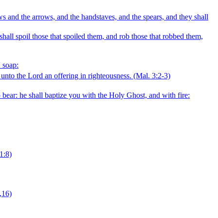
ows and the arrows, and the handstaves, and the spears, and they shall
 shall spoil those that spoiled them, and rob those that robbed them,
' soap:
r unto the Lord an offering in righteousness.
(Mal. 3:2‑3)
 bear: he shall baptize you with the Holy Ghost, and with fire:
1:8)
,16)