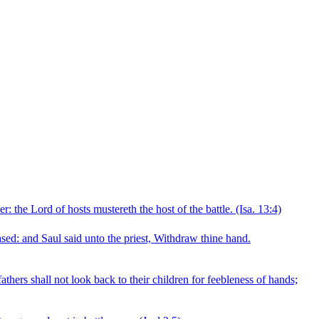
r: the Lord of hosts mustereth the host of the battle.
(Isa. 13:4)
eased: and Saul said unto the priest, Withdraw thine hand.
fathers shall not look back to their children for feebleness of hands;