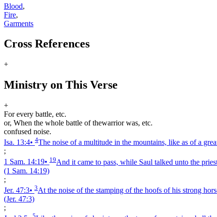
Blood
,
Fire
,
Garments
Cross References
+
Ministry on This Verse
+
For every battle, etc.
or, When the whole battle of thewarrior was, etc.
confused noise.
4
Isa. 13:4
•
The noise of a multitude in the mountains, like as of a gre
;
19
1 Sam. 14:19
•
And it came to pass, while Saul talked unto the priest
(1 Sam. 14:19)
;
3
Jer. 47:3
•
At the noise of the stamping of the hoofs of his strong horse
(Jer. 47:3)
;
5