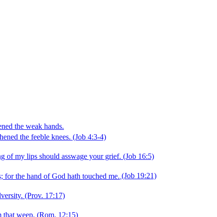
hened the weak hands.
hened the feeble knees.
(Job 4:3‑4)
 of my lips should asswage your grief.
(Job 16:5)
; for the hand of God hath touched me.
(Job 19:21)
versity.
(Prov. 17:17)
m that weep.
(Rom. 12:15)