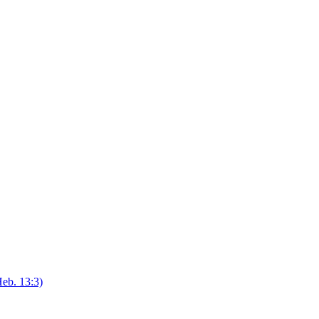
eb. 13:3)