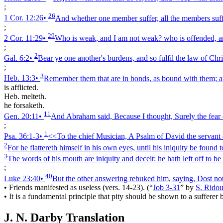
;
26
1 Cor. 12:26
•
And whether one member suffer, all the members suffe
;
29
2 Cor. 11:29
•
Who is weak, and I am not weak? who is offended, a
;
2
Gal. 6:2
•
Bear ye one another's burdens, and so fulfil the law of Chri
;
3
Heb. 13:3
•
Remember them that are in bonds, as bound with them; an
is afflicted.
Heb. melteth.
he forsaketh.
11
Gen. 20:11
•
And Abraham said, Because I thought, Surely the fear of
;
1
Psa. 36:1‑3
•
<<To the chief Musician, A Psalm of David the servant o
2
For he flattereth himself in his own eyes, until his iniquity be found t
3
The words of his mouth are iniquity and deceit: he hath left off to be
;
40
Luke 23:40
•
But the other answering rebuked him, saying, Dost no
•
Friends manifested as useless (vers. 14-23).
(
“
Job 3-31
”
by
S. Ridou
•
It is a fundamental principle that pity should be shown to a sufferer
J. N. Darby Translation