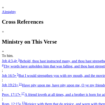
+
Almighty
Cross References
+
Ministry on This Verse
+
To him.
3
Job 4:3‑4
•
Behold, thou hast instructed many, and thou hast strengt
4
Thy words have upholden him that was falling, and thou hast strengt
;
5
Job 16:5
•
But I would strengthen you with my mouth, and the moving
;
21
Job 19:21
•
Have pity upon me, have pity upon me, O ye my friends
;
17
Prov. 17:17
•
A friend loveth at all times, and a brother is born for ad
;
15
Rom. 12:15
•
Rejoice with them that do rejoice, and weep with the