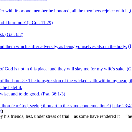
r with it; or one member be honored, all the members rejoice with it.
(
nd I burn not?
(2 Cor. 11:29)
st.
(Gal. 6:2)
d them which suffer adversity, as being yourselves also in the body.
(H
 God is not in this place; and they will slay me for my wife's sake.
(Ge
f the Lord.>> The transgression of the wicked saith within my heart, tha
o be hateful.
 wise, and to do good.
(Psa. 36:1‑3)
t thou fear God, seeing thou art in the same condemnation?
(Luke 23:4
t
)
 by his friends, lest, under stress of trial—as some have rendered it— “h