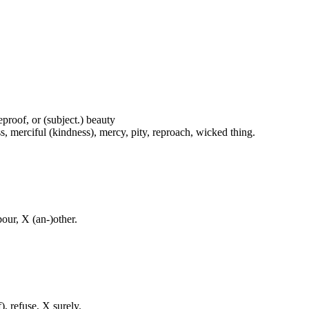
proof, or (subject.) beauty
s, merciful (kindness), mercy, pity, reproach, wicked thing.
our, X (an-)other.
f), refuse, X surely.