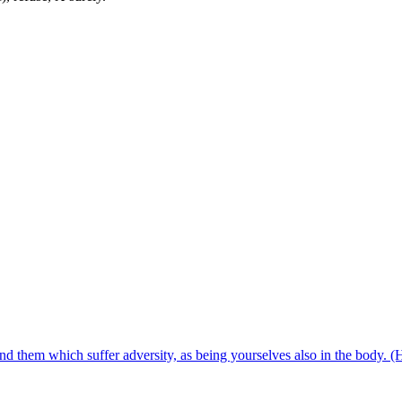
d them which suffer adversity, as being yourselves also in the body.
(H