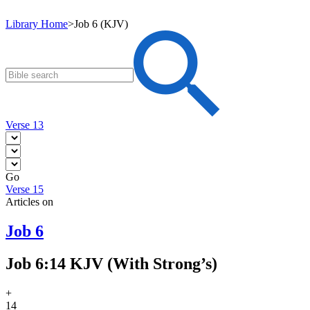
Library Home
>
Job 6 (KJV)
Verse 13
Go
Verse 15
Articles on
Job 6
Job 6:14 KJV (With Strong’s)
+
14