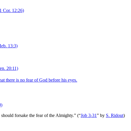
1 Cor. 12:26)
eb. 13:3)
n. 20:11)
t there is no fear of God before his eyes.
0)
e should forsake the fear of the Almighty.”
(
“
Job 3-31
”
by
S. Ridout
)