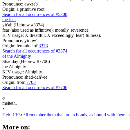
Pronounce: aw-zab'
Origin: a primitive root
Search for all occurrences of #5800
the fear
yir'ah (Hebrew #3374)
fear (also used as infinitive); morally, reverence
KJV usage: X dreadful, X exceedingly, fear(-fulness).
Pronounce: yir-aw'
Origin: feminine of
3373
Search for all occurrences of #3374
of the Almighty
Shadday (Hebrew #7706)
the Almighty
KJV usage: Almighty.
Pronounce: shad-dah'-ee
Origin: from
7703
Search for all occurrences of #7706
.
σ
melteth.
x
3
Heb. 13:3
•
Remember them that are in bonds, as bound with them; an
More on: