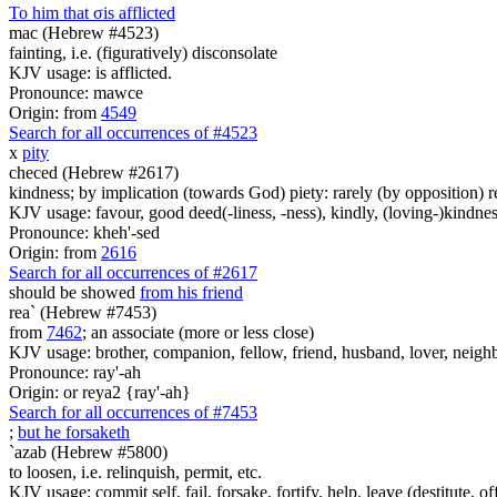
To him that
σ
is afflicted
mac (Hebrew #4523)
fainting, i.e. (figuratively) disconsolate
KJV usage: is afflicted.
Pronounce: mawce
Origin: from
4549
Search for all occurrences of #4523
x
pity
checed (Hebrew #2617)
kindness; by implication (towards God) piety: rarely (by opposition) re
KJV usage: favour, good deed(-liness, -ness), kindly, (loving-)kindnes
Pronounce: kheh'-sed
Origin: from
2616
Search for all occurrences of #2617
should be showed
from his friend
rea` (Hebrew #7453)
from
7462
; an associate (more or less close)
KJV usage: brother, companion, fellow, friend, husband, lover, neighb
Pronounce: ray'-ah
Origin: or reya2 {ray'-ah}
Search for all occurrences of #7453
;
but he forsaketh
`azab (Hebrew #5800)
to loosen, i.e. relinquish, permit, etc.
KJV usage: commit self, fail, forsake, fortify, help, leave (destitute, of