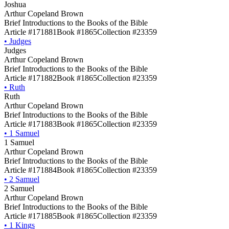
Joshua
Arthur Copeland Brown
Brief Introductions to the Books of the Bible
Article #171881
Book #1865
Collection #23359
•
Judges
Judges
Arthur Copeland Brown
Brief Introductions to the Books of the Bible
Article #171882
Book #1865
Collection #23359
•
Ruth
Ruth
Arthur Copeland Brown
Brief Introductions to the Books of the Bible
Article #171883
Book #1865
Collection #23359
•
1 Samuel
1 Samuel
Arthur Copeland Brown
Brief Introductions to the Books of the Bible
Article #171884
Book #1865
Collection #23359
•
2 Samuel
2 Samuel
Arthur Copeland Brown
Brief Introductions to the Books of the Bible
Article #171885
Book #1865
Collection #23359
•
1 Kings