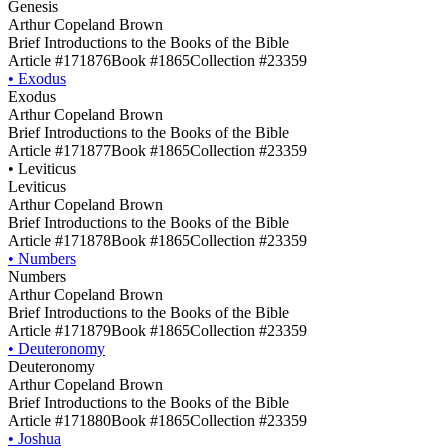
Genesis
Arthur Copeland Brown
Brief Introductions to the Books of the Bible
Article #171876
Book #1865
Collection #23359
•
Exodus
Exodus
Arthur Copeland Brown
Brief Introductions to the Books of the Bible
Article #171877
Book #1865
Collection #23359
•
Leviticus
Leviticus
Arthur Copeland Brown
Brief Introductions to the Books of the Bible
Article #171878
Book #1865
Collection #23359
•
Numbers
Numbers
Arthur Copeland Brown
Brief Introductions to the Books of the Bible
Article #171879
Book #1865
Collection #23359
•
Deuteronomy
Deuteronomy
Arthur Copeland Brown
Brief Introductions to the Books of the Bible
Article #171880
Book #1865
Collection #23359
•
Joshua