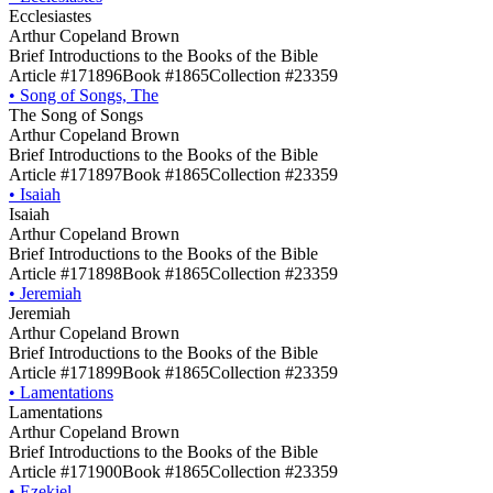
Ecclesiastes
Arthur Copeland Brown
Brief Introductions to the Books of the Bible
Article #171896
Book #1865
Collection #23359
•
Song of Songs, The
The Song of Songs
Arthur Copeland Brown
Brief Introductions to the Books of the Bible
Article #171897
Book #1865
Collection #23359
•
Isaiah
Isaiah
Arthur Copeland Brown
Brief Introductions to the Books of the Bible
Article #171898
Book #1865
Collection #23359
•
Jeremiah
Jeremiah
Arthur Copeland Brown
Brief Introductions to the Books of the Bible
Article #171899
Book #1865
Collection #23359
•
Lamentations
Lamentations
Arthur Copeland Brown
Brief Introductions to the Books of the Bible
Article #171900
Book #1865
Collection #23359
•
Ezekiel