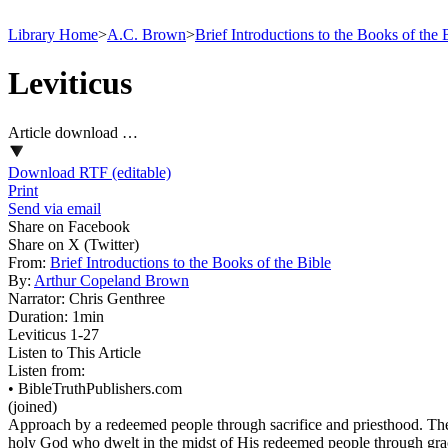
Library Home
>
A.C. Brown
>
Brief Introductions to the Books of the 
Leviticus
Article download …
Download RTF (editable)
Print
Send via email
Share on Facebook
Share on X (Twitter)
From:
Brief Introductions to the Books of the Bible
By:
Arthur Copeland Brown
Narrator:
Chris Genthree
Duration:
1min
Leviticus 1‑27
Listen to This Article
Listen from:
•
BibleTruthPublishers.com
(joined)
Approach by a redeemed people through sacrifice and priesthood. The pr
holy God who dwelt in the midst of His redeemed people through gra