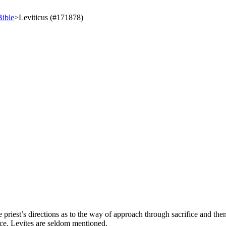
Bible
>
Leviticus (#171878)
iest’s directions as to the way of approach through sacrifice and then 
ce. Levites are seldom mentioned.