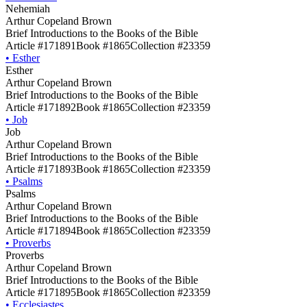
Nehemiah
Arthur Copeland Brown
Brief Introductions to the Books of the Bible
Article #171891
Book #1865
Collection #23359
•
Esther
Esther
Arthur Copeland Brown
Brief Introductions to the Books of the Bible
Article #171892
Book #1865
Collection #23359
•
Job
Job
Arthur Copeland Brown
Brief Introductions to the Books of the Bible
Article #171893
Book #1865
Collection #23359
•
Psalms
Psalms
Arthur Copeland Brown
Brief Introductions to the Books of the Bible
Article #171894
Book #1865
Collection #23359
•
Proverbs
Proverbs
Arthur Copeland Brown
Brief Introductions to the Books of the Bible
Article #171895
Book #1865
Collection #23359
•
Ecclesiastes