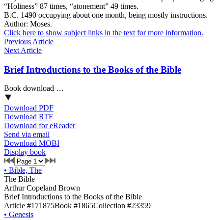
“Holiness” 87 times, “atonement” 49 times.
B.C. 1490 occupying about one month, being mostly instructions.
Author: Moses.
Click here to show subject links in the text for more information.
Previous Article
Next Article
Brief Introductions to the Books of the Bible
Book download …
Download PDF
Download RTF
Download for eReader
Send via email
Download MOBI
Display book
•
Bible, The
The Bible
Arthur Copeland Brown
Brief Introductions to the Books of the Bible
Article #171875
Book #1865
Collection #23359
•
Genesis