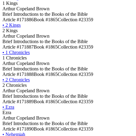
1 Kings
Arthur Copeland Brown
Brief Introductions to the Books of the Bible
Article #171886
Book #1865
Collection #23359
•
2 Kings
2 Kings
Arthur Copeland Brown
Brief Introductions to the Books of the Bible
Article #171887
Book #1865
Collection #23359
•
1 Chronicles
1 Chronicles
Arthur Copeland Brown
Brief Introductions to the Books of the Bible
Article #171888
Book #1865
Collection #23359
•
2 Chronicles
2 Chronicles
Arthur Copeland Brown
Brief Introductions to the Books of the Bible
Article #171889
Book #1865
Collection #23359
•
Ezra
Ezra
Arthur Copeland Brown
Brief Introductions to the Books of the Bible
Article #171890
Book #1865
Collection #23359
•
Nehemiah