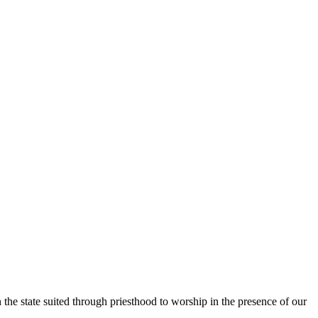
the state suited through priesthood to worship in the presence of our