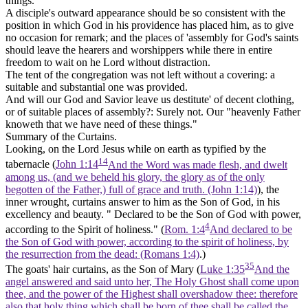
things.
A disciple's outward appearance should be so consistent with the
position in which God in his providence has placed him, as to give
no occasion for remark; and the places of 'assembly for God's saints
should leave the hearers and worshippers while there in entire
freedom to wait on he Lord without distraction.
The tent of the congregation was not left without a covering: a
suitable and substantial one was provided.
And will our God and Savior leave us destitute' of decent clothing,
or of suitable places of assembly?: Surely not. Our "heavenly Father
knoweth that we have need of these things."
Summary of the Curtains.
Looking, on the Lord Jesus while on earth as typified by the
14
tabernacle (
John 1:14
And the Word was made flesh, and dwelt
among us, (and we beheld his glory, the glory as of the only
begotten of the Father,) full of grace and truth. (John 1:14)
), the
inner wrought, curtains answer to him as the Son of God, in his
excellency and beauty. " Declared to be the Son of God with power,
4
according to the Spirit of holiness." (
Rom. 1:4
And declared to be
the Son of God with power, according to the spirit of holiness, by
the resurrection from the dead: (Romans 1:4)
.)
35
The goats' hair curtains, as the
Son of Mary
(
Luke 1:35
And the
angel answered and said unto her, The Holy Ghost shall come upon
thee, and the power of the Highest shall overshadow thee: therefore
also that holy thing which shall be born of thee shall be called the