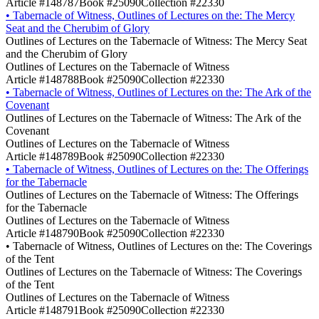
Article #148787
Book #25090
Collection #22330
•
Tabernacle of Witness, Outlines of Lectures on the: The Mercy
Seat and the Cherubim of Glory
Outlines of Lectures on the Tabernacle of Witness: The Mercy Seat
and the Cherubim of Glory
Outlines of Lectures on the Tabernacle of Witness
Article #148788
Book #25090
Collection #22330
•
Tabernacle of Witness, Outlines of Lectures on the: The Ark of the
Covenant
Outlines of Lectures on the Tabernacle of Witness: The Ark of the
Covenant
Outlines of Lectures on the Tabernacle of Witness
Article #148789
Book #25090
Collection #22330
•
Tabernacle of Witness, Outlines of Lectures on the: The Offerings
for the Tabernacle
Outlines of Lectures on the Tabernacle of Witness: The Offerings
for the Tabernacle
Outlines of Lectures on the Tabernacle of Witness
Article #148790
Book #25090
Collection #22330
•
Tabernacle of Witness, Outlines of Lectures on the: The Coverings
of the Tent
Outlines of Lectures on the Tabernacle of Witness: The Coverings
of the Tent
Outlines of Lectures on the Tabernacle of Witness
Article #148791
Book #25090
Collection #22330