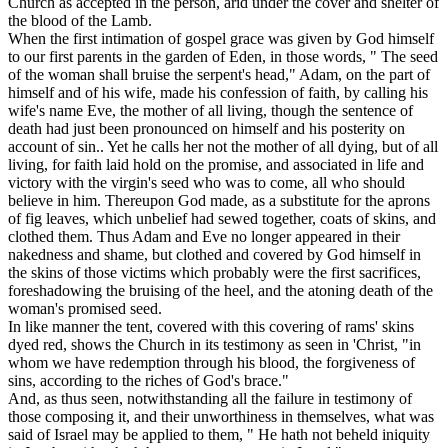
Church as accepted in the person, arid under the cover and shelter of
the blood of the Lamb.
When the first intimation of gospel grace was given by God himself
to our first parents in the garden of Eden, in those words, " The seed
of the woman shall bruise the serpent's head," Adam, on the part of
himself and of his wife, made his confession of faith, by calling his
wife's name Eve, the mother of all
living,
though the sentence of
death had just been pronounced on himself and his posterity on
account of sin.. Yet he calls her not the mother of all dying, but of all
living, for faith laid hold on the promise, and associated in life and
victory with the virgin's seed who was to come, all who should
believe in him. Thereupon God made, as a substitute for the aprons
of fig leaves, which unbelief had sewed together,
coats of skins,
and
clothed them. Thus Adam and Eve no longer appeared in their
nakedness and shame, but clothed and covered by God himself in
the skins of those victims which probably were the first sacrifices,
foreshadowing the bruising of the heel, and the atoning death of the
woman's promised seed.
In like manner the tent, covered with this covering of rams' skins
dyed red, shows the Church in its testimony as seen in 'Christ, "in
whom we have redemption through his blood, the forgiveness of
sins, according to the riches of God's brace."
And, as
thus seen,
notwithstanding all the failure in testimony of
those composing it, and their unworthiness in themselves, what was
said of Israel may be applied to them, " He hath not beheld iniquity