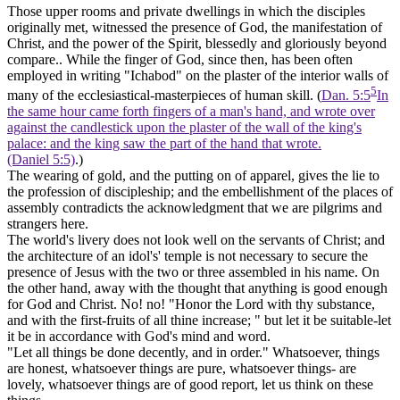
Those upper rooms and private dwellings in which the disciples
originally met, witnessed the presence of God, the manifestation of
Christ, and the power of the Spirit, blessedly and gloriously beyond
compare.. While the finger of God, since then, has been often
employed in writing "Ichabod" on the
plaster
of the interior walls of
5
many of the ecclesiastical-masterpieces of human skill. (
Dan. 5:5
In
the same hour came forth fingers of a man's hand, and wrote over
against the candlestick upon the plaster of the wall of the king's
palace: and the king saw the part of the hand that wrote.
(Daniel 5:5)
.)
The wearing of gold, and the putting on of apparel, gives the lie to
the profession of discipleship; and the embellishment of the places of
assembly contradicts the acknowledgment that we are pilgrims and
strangers here.
The world's livery does not look well on the servants of Christ; and
the architecture of an idol's' temple is not necessary to secure the
presence of Jesus with the two or three assembled in his name. On
the other hand, away with the thought that anything is good enough
for God and Christ. No! no! "Honor the Lord with thy substance,
and with the first-fruits of all thine increase; " but let it be suitable-let
it be in accordance with God's mind and word.
"Let all things be done decently, and in order." Whatsoever, things
are honest, whatsoever things are pure, whatsoever things- are
lovely, whatsoever things are of good report, let us think on these