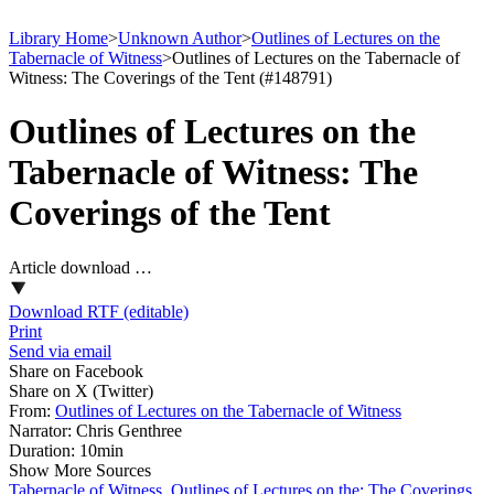
Library Home
>
Unknown Author
>
Outlines of Lectures on the
Tabernacle of Witness
>
Outlines of Lectures on the Tabernacle of
Witness: The Coverings of the Tent (#148791)
Outlines of Lectures on the
Tabernacle of Witness: The
Coverings of the Tent
Article download …
Download RTF (editable)
Print
Send via email
Share on Facebook
Share on X (Twitter)
From:
Outlines of Lectures on the Tabernacle of Witness
Narrator:
Chris Genthree
Duration:
10min
Show More Sources
Tabernacle of Witness, Outlines of Lectures on the: The Coverings