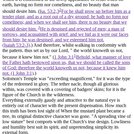
earth, having no form nor comeliness, and no beauty that man
2
should desire him. (
Isa. 53:2,3
For he shall grow up before him as a
tender plant, and as a root out of a dry ground: he hath no form nor
comeliness; and when we shall see him, there is no beauty that we
3
should desire him.
He is despised and rejected of men; a man of
sorrows, and acquainted with grief: and we hid as it were our faces
from him; he was despised, and we esteemed him not.
(Isaiah 53:2‑3)
.) And therefore, whilst walking in conformity with
the pattern. thus set us by our Lord, " the world knoweth us not,
1
because it knew him not." (
1 John 3:1
Behold, what manner of love
the Father hath bestowed upon us, that we should be called the sons
of God: therefore the world knoweth us not, because it knew him
not. (1 John 3:1)
.)
Solomon's Temple
was "exceeding magnificent," for it was the type
of the redeemed in glory.
The tether nacle,
though all glorious
within, was covered with a covering of badgers' skins; for it is the
figure of the Church in the wilderness.
Everything externally gaudy and attractive to the natural eye is
entirely out of character with the present dispensation. How much
this truth has been lost sight of When the mustard plant became a
tree, its original distinctive character was gone. "A spreading vine of
low stature" best comports with the Church's true design. Lowliness
and humility best suit its spirit, and unpretending simplicity its
external form.