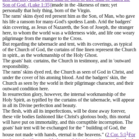
Son of God. (Luke 1:35)
)made in the -likeness of men; yet
personally that holy thing, born of the Virgin.
The rams' skins dyed red present him as the
Son, of Man,
who gave
his life a ransom for many-God's spotless Lamb. Arid the badgers'
skin covering, as Jesus of Nazareth, the
Son of Joseph,
the stranger
here, to whom the world was a wilderness wide, and life one weary
pilgrimage from the manger to the Cross.
But regarding the tabernacle and tent, with its coverings, as typical
of the Church of God,
the curtains of fine linen
represent the Church
in spirit., as the workmanship of the Holy Ghost.
The
goats' hair. curtains,
the Church in testimony, and in 'outward
responsibility.
The
rams' skins dyed red,
the Church as seen of God in Christ, and
under the cover of his atoning blood. And the
badgers' skin,
the
Church as seen by the world in their pilgrimage character, and their
outward condition here.
In
resurrection glory,
however, the internal workmanship of the
Holy Spirit,
as typified by the curtains of the tabernacle, will appear
in all its Divine perfection and beauty.
The
flesh,
with all its imperfections, will be done away forever,
these vile bodies fashioned like Christ's glorious body, this mortal
will have put on immortality, and this corruptible incorruption. The
goats' hair tent will be exchanged for the " building of God, the
1
house not made with hands, eternal in the heavens." (
2 Cor. 5:1
For