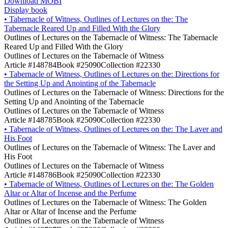
Download MOBI
Display book
•
Tabernacle of Witness, Outlines of Lectures on the: The
Tabernacle Reared Up and Filled With the Glory
Outlines of Lectures on the Tabernacle of Witness: The Tabernacle
Reared Up and Filled With the Glory
Outlines of Lectures on the Tabernacle of Witness
Article #148784
Book #25090
Collection #22330
•
Tabernacle of Witness, Outlines of Lectures on the: Directions for
the Setting Up and Anointing of the Tabernacle
Outlines of Lectures on the Tabernacle of Witness: Directions for the
Setting Up and Anointing of the Tabernacle
Outlines of Lectures on the Tabernacle of Witness
Article #148785
Book #25090
Collection #22330
•
Tabernacle of Witness, Outlines of Lectures on the: The Laver and
His Foot
Outlines of Lectures on the Tabernacle of Witness: The Laver and
His Foot
Outlines of Lectures on the Tabernacle of Witness
Article #148786
Book #25090
Collection #22330
•
Tabernacle of Witness, Outlines of Lectures on the: The Golden
Altar or Altar of Incense and the Perfume
Outlines of Lectures on the Tabernacle of Witness: The Golden
Altar or Altar of Incense and the Perfume
Outlines of Lectures on the Tabernacle of Witness