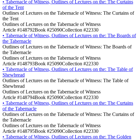
•
Tabernacle of Witness, Outlines of Lectures on the: The Curtains
of the Tent
Outlines of Lectures on the Tabernacle of Witness: The Curtains of
the Tent
Outlines of Lectures on the Tabernacle of Witness
Article #148792
Book #25090
Collection #22330
•
Tabernacle of Witness, Outlines of Lectures on the: The Boards of
the Tabernacle
Outlines of Lectures on the Tabernacle of Witness: The Boards of
the Tabernacle
Outlines of Lectures on the Tabernacle of Witness
Article #148793
Book #25090
Collection #22330
•
Tabernacle of Witness, Outlines of Lectures on the: The Table of
Shewbread
Outlines of Lectures on the Tabernacle of Witness: The Table of
Shewbread
Outlines of Lectures on the Tabernacle of Witness
Article #148794
Book #25090
Collection #22330
•
Tabernacle of Witness, Outlines of Lectures on the: The Curtains
of the Tabernacle
Outlines of Lectures on the Tabernacle of Witness: The Curtains of
the Tabernacle
Outlines of Lectures on the Tabernacle of Witness
Article #148795
Book #25090
Collection #22330
•
Tabernacle of Witness, Outlines of Lectures on the: The Golden