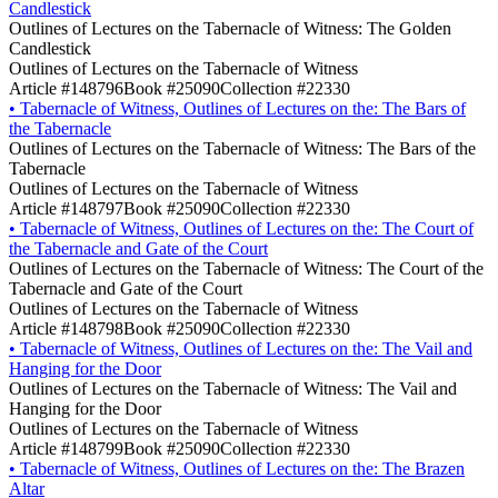
Candlestick
Outlines of Lectures on the Tabernacle of Witness: The Golden
Candlestick
Outlines of Lectures on the Tabernacle of Witness
Article #148796
Book #25090
Collection #22330
•
Tabernacle of Witness, Outlines of Lectures on the: The Bars of
the Tabernacle
Outlines of Lectures on the Tabernacle of Witness: The Bars of the
Tabernacle
Outlines of Lectures on the Tabernacle of Witness
Article #148797
Book #25090
Collection #22330
•
Tabernacle of Witness, Outlines of Lectures on the: The Court of
the Tabernacle and Gate of the Court
Outlines of Lectures on the Tabernacle of Witness: The Court of the
Tabernacle and Gate of the Court
Outlines of Lectures on the Tabernacle of Witness
Article #148798
Book #25090
Collection #22330
•
Tabernacle of Witness, Outlines of Lectures on the: The Vail and
Hanging for the Door
Outlines of Lectures on the Tabernacle of Witness: The Vail and
Hanging for the Door
Outlines of Lectures on the Tabernacle of Witness
Article #148799
Book #25090
Collection #22330
•
Tabernacle of Witness, Outlines of Lectures on the: The Brazen
Altar