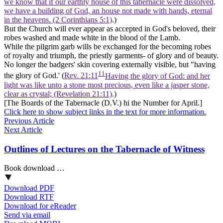
we know that if our earthly house of this tabernacle were dissolved,
we have a building of God, an house not made with hands, eternal
in the heavens. (2 Corinthians 5:1)
.)
But the Church will ever appear as accepted in God's beloved, their
robes washed and made white in the
blood of the Lamb.
While the
pilgrim
garb wills be exchanged for the becoming robes
of royalty and triumph, the priestly garments- of glory and of beauty.
No longer the badgers' skin covering externally visible, but "having
11
the glory of God.' (
Rev. 21:11
Having the glory of God: and her
light was like unto a stone most precious, even like a jasper stone,
clear as crystal; (Revelation 21:11)
.)
[The Boards of the Tabernacle (D.V.) hi the Number for April.]
Click here to show subject links in the text for more information.
Previous Article
Next Article
Outlines of Lectures on the Tabernacle of Witness
Book download …
Download PDF
Download RTF
Download for eReader
Send via email