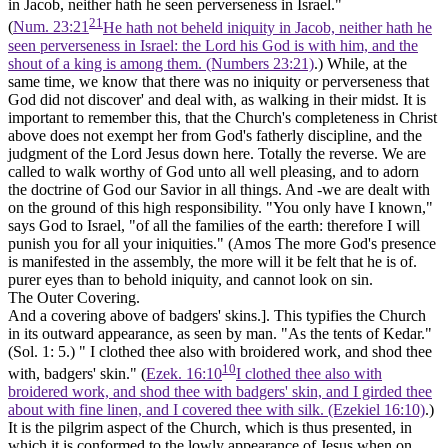
in Jacob, neither hath he seen perverseness in Israel."
21
(
Num. 23:21
He hath not beheld iniquity in Jacob, neither hath he
seen perverseness in Israel: the Lord his God is with him, and the
shout of a king is among them. (Numbers 23:21)
.) While, at the
same time, we know that there was no iniquity or perverseness that
God did not discover' and deal with, as walking in their midst. It is
important to remember this, that the Church's completeness in Christ
above does not exempt her from God's fatherly discipline, and the
judgment of the Lord Jesus down here. Totally the reverse. We are
called to walk worthy of God unto all well pleasing, and to adorn
the doctrine of God our Savior in all things. And -we are dealt with
on the ground of this high responsibility. "You only have I known,"
says God to Israel, "of all the families of the earth: therefore I will
punish you for all your iniquities." (Amos The more God's presence
is manifested in the assembly, the more will it be felt that he is of.
purer eyes than to behold iniquity, and cannot look on sin.
The Outer Covering.
And a covering above of badgers' skins.].
This typifies the Church
in its outward appearance, as seen by man. "As the tents of Kedar."
(Sol. 1: 5.) " I clothed thee also with broidered work, and
shod thee
10
with, badgers' skin."
(
Ezek. 16:10
I clothed thee also with
broidered work, and shod thee with badgers' skin, and I girded thee
about with fine linen, and I covered thee with silk. (Ezekiel 16:10)
.)
It is the
pilgrim aspect
of the Church, which is thus presented, in
which it is conformed to the lowly appearance of Jesus when on