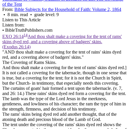
of the Tent
From:
Bible Subjects for the Household of Faith: Volume 2, 1864
• 8 min. read • grade level: 9
Listen to This Article
Listen from:
•
BibleTruthPublishers.com
14
EXO 26:14
And thou shalt make a covering for the tent of rams'
skins dyed red, and a covering above of badgers' skins.
(Exodus 26:14)
"AND thou shalt make a covering for the tent of rains' skins dyed
red, and a covering above of badgers' skins."
The Covering of Rams Skins.
And thou shalt make a covering for the tent of rams' skins dyed red.]
It is not called a covering for the
tabernacle,
though in one sense that
is true, but a covering for the
tent;
for it is not the Church in Spirit,
but the Church- in testimony, that especially needs this covering.
The curtains of goats' hair formed a
tent
upon the
tabernacle. (v.
7,
and 26: 14.) These rains' skins dyed red form a
covering
for the
tent.
The
lamb
was the type of the Lord Jesus in the meekness,
gentleness, and lowliness of his
character;
the ram the type of him in
the strength, firmness, and decision of his
testimony.
The rams' skins being
dyed red
add another thought, that of the
atoning death and precious blood of the Lamb of God.
The tent under the covering of the rams' skins dyed red shows the