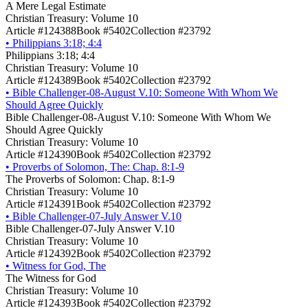
A Mere Legal Estimate
Christian Treasury: Volume 10
Article #124388
Book #5402
Collection #23792
•
Philippians 3:18; 4:4
Philippians 3:18; 4:4
Christian Treasury: Volume 10
Article #124389
Book #5402
Collection #23792
•
Bible Challenger-08-August V.10: Someone With Whom We
Should Agree Quickly
Bible Challenger-08-August V.10: Someone With Whom We
Should Agree Quickly
Christian Treasury: Volume 10
Article #124390
Book #5402
Collection #23792
•
Proverbs of Solomon, The: Chap. 8:1-9
The Proverbs of Solomon: Chap. 8:1-9
Christian Treasury: Volume 10
Article #124391
Book #5402
Collection #23792
•
Bible Challenger-07-July Answer V.10
Bible Challenger-07-July Answer V.10
Christian Treasury: Volume 10
Article #124392
Book #5402
Collection #23792
•
Witness for God, The
The Witness for God
Christian Treasury: Volume 10
Article #124393
Book #5402
Collection #23792