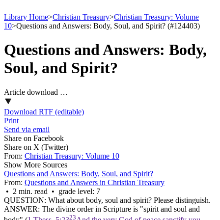
Library Home
>
Christian Treasury
>
Christian Treasury: Volume
10
>
Questions and Answers: Body, Soul, and Spirit? (#124403)
Questions and Answers: Body,
Soul, and Spirit?
Article download …
Download RTF (editable)
Print
Send via email
Share on Facebook
Share on X (Twitter)
From:
Christian Treasury: Volume 10
Show More Sources
Questions and Answers: Body, Soul, and Spirit?
From:
Questions and Answers in Christian Treasury
• 2 min. read • grade level: 7
QUESTION: What about body, soul and spirit? Please distinguish.
ANSWER: The divine order in Scripture is "spirit and soul and
23
body" (
1 Thess. 5:23
And the very God of peace sanctify you