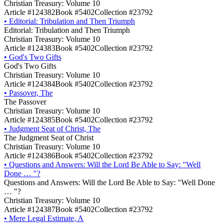
Christian Treasury: Volume 10
Article #124382
Book #5402
Collection #23792
•
Editorial: Tribulation and Then Triumph
Editorial: Tribulation and Then Triumph
Christian Treasury: Volume 10
Article #124383
Book #5402
Collection #23792
•
God's Two Gifts
God's Two Gifts
Christian Treasury: Volume 10
Article #124384
Book #5402
Collection #23792
•
Passover, The
The Passover
Christian Treasury: Volume 10
Article #124385
Book #5402
Collection #23792
•
Judgment Seat of Christ, The
The Judgment Seat of Christ
Christian Treasury: Volume 10
Article #124386
Book #5402
Collection #23792
•
Questions and Answers: Will the Lord Be Able to Say: "Well
Done … "?
Questions and Answers: Will the Lord Be Able to Say: "Well Done
… "?
Christian Treasury: Volume 10
Article #124387
Book #5402
Collection #23792
•
Mere Legal Estimate, A