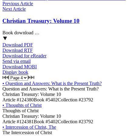
Previous Article
Next Article
Christian Treasury: Volume 10
Book download …
Download PDF
Download RTF
Download for eReader
Send via email
Download MOBI
Display book
•
Question and Answers: What is the Present Truth?
Question and Answers: What is the Present Truth?
Christian Treasury: Volume 10
Article #124380
Book #5402
Collection #23792
•
Thoughts of Christ
Thoughts of Christ
Christian Treasury: Volume 10
Article #124381
Book #5402
Collection #23792
•
Intercession of Christ, The
The Intercession of Christ