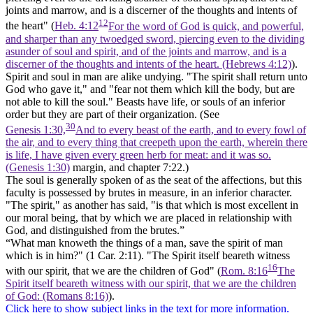
joints and marrow, and is a discerner of the thoughts and intents of
12
the heart" (
Heb. 4:12
For the word of God is quick, and powerful,
and sharper than any twoedged sword, piercing even to the dividing
asunder of soul and spirit, and of the joints and marrow, and is a
discerner of the thoughts and intents of the heart. (Hebrews 4:12)
).
Spirit and soul in man are alike undying. "The
spirit
shall return unto
God who gave it," and "fear not them which kill the body, but are
not able to kill the
soul."
Beasts have life, or souls of an inferior
order but they are part of their organization. (See
30
Genesis 1:30,
And to every beast of the earth, and to every fowl of
the air, and to every thing that creepeth upon the earth, wherein there
is life, I have given every green herb for meat: and it was so.
(Genesis 1:30)
margin, and chapter 7:22.)
The
soul
is generally spoken of as the seat of the affections, but this
faculty is possessed by brutes in measure, in an inferior character.
"The
spirit,"
as another has said, "is that which is most excellent in
our moral being, that by which we are placed in relationship with
God, and distinguished from the brutes.”
“What man knoweth the things of a man, save
the spirit of man
which is in him?" (1 Car. 2:11). "The Spirit itself beareth witness
16
with
our spirit,
that we are the children of God" (
Rom. 8:16
The
Spirit itself beareth witness with our spirit, that we are the children
of God: (Romans 8:16)
).
Click here to show subject links in the text for more information.