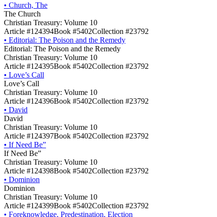
•
Church, The
The Church
Christian Treasury: Volume 10
Article #124394
Book #5402
Collection #23792
•
Editorial: The Poison and the Remedy
Editorial: The Poison and the Remedy
Christian Treasury: Volume 10
Article #124395
Book #5402
Collection #23792
•
Love’s Call
Love’s Call
Christian Treasury: Volume 10
Article #124396
Book #5402
Collection #23792
•
David
David
Christian Treasury: Volume 10
Article #124397
Book #5402
Collection #23792
•
If Need Be”
If Need Be”
Christian Treasury: Volume 10
Article #124398
Book #5402
Collection #23792
•
Dominion
Dominion
Christian Treasury: Volume 10
Article #124399
Book #5402
Collection #23792
•
Foreknowledge, Predestination, Election