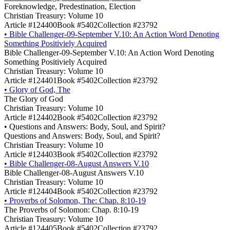
Foreknowledge, Predestination, Election
Christian Treasury: Volume 10
Article #124400
Book #5402
Collection #23792
•
Bible Challenger-09-September V.10: An Action Word Denoting
Something Positiviely Acquired
Bible Challenger-09-September V.10: An Action Word Denoting
Something Positiviely Acquired
Christian Treasury: Volume 10
Article #124401
Book #5402
Collection #23792
•
Glory of God, The
The Glory of God
Christian Treasury: Volume 10
Article #124402
Book #5402
Collection #23792
•
Questions and Answers: Body, Soul, and Spirit?
Questions and Answers: Body, Soul, and Spirit?
Christian Treasury: Volume 10
Article #124403
Book #5402
Collection #23792
•
Bible Challenger-08-August Answers V.10
Bible Challenger-08-August Answers V.10
Christian Treasury: Volume 10
Article #124404
Book #5402
Collection #23792
•
Proverbs of Solomon, The: Chap. 8:10-19
The Proverbs of Solomon: Chap. 8:10-19
Christian Treasury: Volume 10
Article #124405
Book #5402
Collection #23792