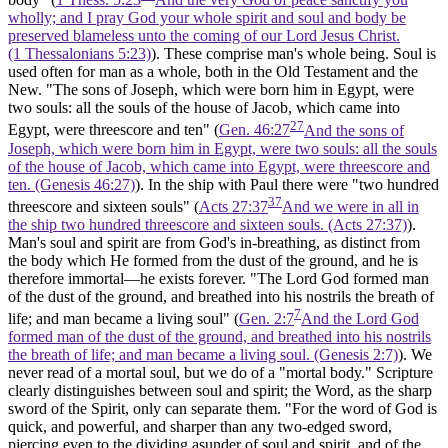
wholly; and I pray God your whole spirit and soul and body be
preserved blameless unto the coming of our Lord Jesus Christ.
(1 Thessalonians 5:23)
). These comprise man's whole being. Soul is
used often for man as a whole, both in the Old Testament and the
New. "The sons of Joseph, which were born him in Egypt, were
two souls:
all
the souls
of the house of Jacob, which came into
27
Egypt, were threescore and ten" (
Gen. 46:27
And the sons of
Joseph, which were born him in Egypt, were two souls: all the souls
of the house of Jacob, which came into Egypt, were threescore and
ten. (Genesis 46:27)
). In the ship with Paul there were "two hundred
37
threescore and sixteen
souls"
(
Acts 27:37
And we were in all in
the ship two hundred threescore and sixteen souls. (Acts 27:37)
).
Man's soul and spirit are from God's in-breathing, as distinct from
the body which He formed from the dust of the ground, and he is
therefore immortal—he exists forever. "The Lord God formed man
of the dust of the ground, and breathed into his nostrils the breath of
7
life; and man became a living soul" (
Gen. 2:7
And the Lord God
formed man of the dust of the ground, and breathed into his nostrils
the breath of life; and man became a living soul. (Genesis 2:7)
). We
never read of a mortal soul, but we do of a "mortal body." Scripture
clearly distinguishes between soul and spirit; the Word, as the sharp
sword of the Spirit, only can separate them. "For the word of God is
quick, and powerful, and sharper than any two-edged sword,
piercing even to the dividing asunder of soul and spirit, and of the