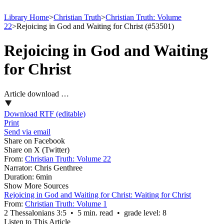
Library Home
>
Christian Truth
>
Christian Truth: Volume
22
>
Rejoicing in God and Waiting for Christ (#53501)
Rejoicing in God and Waiting
for Christ
Article download …
Download RTF (editable)
Print
Send via email
Share on Facebook
Share on X (Twitter)
From:
Christian Truth: Volume 22
Narrator:
Chris Genthree
Duration:
6min
Show More Sources
Rejoicing in God and Waiting for Christ: Waiting for Christ
From:
Christian Truth: Volume 1
2 Thessalonians 3:5 • 5 min. read • grade level: 8
Listen to This Article