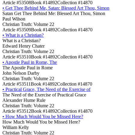
Article #53508
Book #14892
Collection #14870
•
Get Thee Behind Me, Satan: Blessed Art Thou, Simon
Satan Get Thee Behind Me: Blessed Art Thou, Simon
Paul Wilson
Christian Truth: Volume 22
Article #53509
Book #14892
Collection #14870
•
What is a Christian?
What is a Christian?
Edward Henry Chater
Christian Truth: Volume 22
Article #53510
Book #14892
Collection #14870
•
Apostle Paul in Rome, The
The Apostle Paul in Rome
John Nelson Darby
Christian Truth: Volume 22
Article #53511
Book #14892
Collection #14870
•
Practical Grace, The Need of the Exercise of
The Need of the Exercise of Practical Grace
Alexander Hume Rule
Christian Truth: Volume 22
Article #53512
Book #14892
Collection #14870
•
How Much Would You be Missed Here?
How Much Would You be Missed Here?
William Kelly
Christian Truth: Volume 22