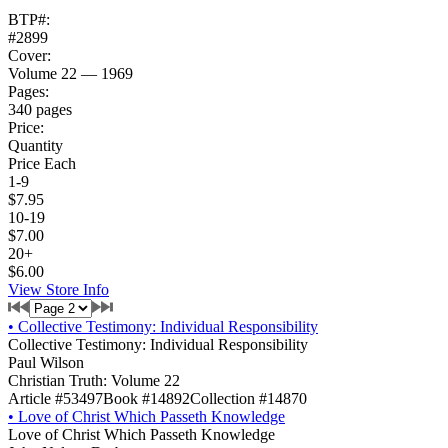
BTP#:
#2899
Cover:
Volume 22 — 1969
Pages:
340 pages
Price:
Quantity
Price Each
1-9
$7.95
10-19
$7.00
20+
$6.00
View Store Info
•
Collective Testimony: Individual Responsibility
Collective Testimony: Individual Responsibility
Paul Wilson
Christian Truth: Volume 22
Article #53497
Book #14892
Collection #14870
•
Love of Christ Which Passeth Knowledge
Love of Christ Which Passeth Knowledge