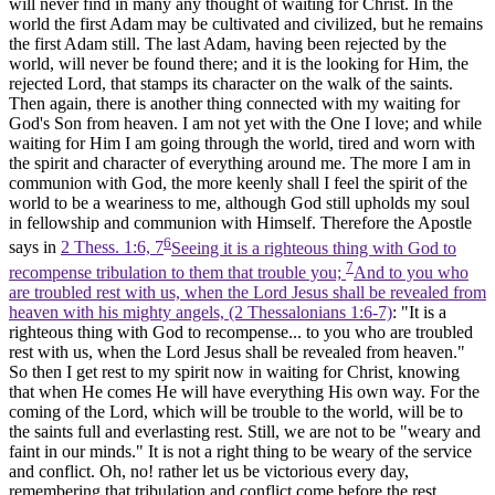
will never find in many any thought of waiting for Christ. In the
world the first Adam may be cultivated and civilized, but he remains
the first Adam still. The last Adam, having been rejected by the
world, will never be found there; and it is the looking for Him, the
rejected Lord, that stamps its character on the walk of the saints.
Then again, there is another thing connected with my waiting for
God's Son from heaven. I am not yet with the One I love; and while
waiting for Him I am going through the world, tired and worn with
the spirit and character of everything around me. The more I am in
communion with God, the more keenly shall I feel the spirit of the
world to be a weariness to me, although God still upholds my soul
in fellowship and communion with Himself. Therefore the Apostle
6
says in
2 Thess. 1:6, 7
Seeing it is a righteous thing with God to
7
recompense tribulation to them that trouble you;
And to you who
are troubled rest with us, when the Lord Jesus shall be revealed from
heaven with his mighty angels, (2 Thessalonians 1:6‑7)
: "It is a
righteous thing with God to recompense... to you who are troubled
rest with us, when the Lord Jesus shall be revealed from heaven."
So then I get rest to my spirit now in waiting for Christ, knowing
that when He comes He will have everything His own way. For the
coming of the Lord, which will be trouble to the world, will be to
the saints full and everlasting rest. Still, we are not to be "weary and
faint in our minds." It is not a right thing to be weary of the service
and conflict. Oh, no! rather let us be victorious every day,
remembering that tribulation and conflict come before the rest.