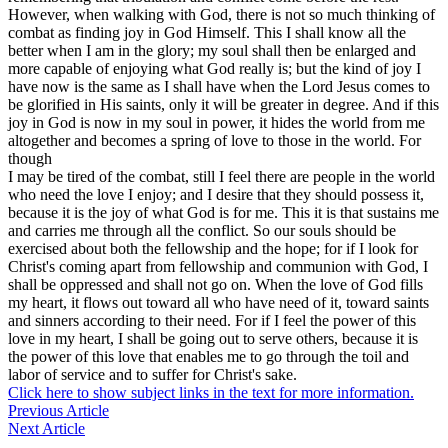
However, when walking with God, there is not so much thinking of
combat as finding joy in God Himself. This I shall know all the
better when I am in the glory; my soul shall then be enlarged and
more capable of enjoying what God really is; but the kind of joy I
have now is the same as I shall have when the Lord Jesus comes to
be glorified in His saints, only it will be greater in degree. And if this
joy in God is now in my soul in power, it hides the world from me
altogether and becomes a spring of love to those in the world. For
though
I may be tired of the combat, still I feel there are people in the world
who need the love I enjoy; and I desire that they should possess it,
because it is the joy of what God is for me. This it is that sustains me
and carries me through all the conflict. So our souls should be
exercised about both the fellowship and the hope; for if I look for
Christ's coming apart from fellowship and communion with God, I
shall be oppressed and shall not go on. When the love of God fills
my heart, it flows out toward all who have need of it, toward saints
and sinners according to their need. For if I feel the power of this
love in my heart, I shall be going out to serve others, because it is
the power of this love that enables me to go through the toil and
labor of service and to suffer for Christ's sake.
Click here to show subject links in the text for more information.
Previous Article
Next Article