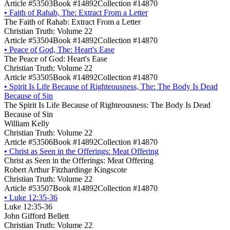
Article #53503
Book #14892
Collection #14870
•
Faith of Rahab, The: Extract From a Letter
The Faith of Rahab: Extract From a Letter
Christian Truth: Volume 22
Article #53504
Book #14892
Collection #14870
•
Peace of God, The: Heart's Ease
The Peace of God: Heart's Ease
Christian Truth: Volume 22
Article #53505
Book #14892
Collection #14870
•
Spirit Is Life Because of Righteousness, The: The Body Is Dead
Because of Sin
The Spirit Is Life Because of Righteousness: The Body Is Dead
Because of Sin
William Kelly
Christian Truth: Volume 22
Article #53506
Book #14892
Collection #14870
•
Christ as Seen in the Offerings: Meat Offering
Christ as Seen in the Offerings: Meat Offering
Robert Arthur Fitzhardinge Kingscote
Christian Truth: Volume 22
Article #53507
Book #14892
Collection #14870
•
Luke 12:35-36
Luke 12:35-36
John Gifford Bellett
Christian Truth: Volume 22