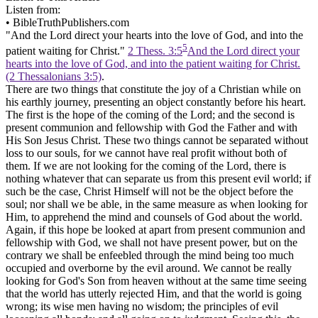
Listen from:
•
BibleTruthPublishers.com
"And the Lord direct your hearts into the love of God, and into the
5
patient waiting for Christ."
2 Thess. 3:5
And the Lord direct your
hearts into the love of God, and into the patient waiting for Christ.
(2 Thessalonians 3:5)
.
There are two things that constitute the joy of a Christian while on
his earthly journey, presenting an object constantly before his heart.
The first is the hope of the coming of the Lord; and the second is
present communion and fellowship with God the Father and with
His Son Jesus Christ. These two things cannot be separated without
loss to our souls, for we cannot have real profit without both of
them. If we are not looking for the coming of the Lord, there is
nothing whatever that can separate us from this present evil world; if
such be the case, Christ Himself will not be the object before the
soul; nor shall we be able, in the same measure as when looking for
Him, to apprehend the mind and counsels of God about the world.
Again, if this hope be looked at apart from present communion and
fellowship with God, we shall not have present power, but on the
contrary we shall be enfeebled through the mind being too much
occupied and overborne by the evil around. We cannot be really
looking for God's Son from heaven without at the same time seeing
that the world has utterly rejected Him, and that the world is going
wrong; its wise men having no wisdom; the principles of evil