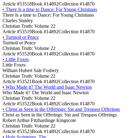
Article #53518
Book #14892
Collection #14870
•
There Is a time to Dance: For Young Christians
There Is a time to Dance: For Young Christians
Charles Stanley
Christian Truth: Volume 22
Article #53519
Book #14892
Collection #14870
•
Turmoil or Peace
Turmoil or Peace
Christian Truth: Volume 22
Article #53520
Book #14892
Collection #14870
•
Little Foxes
Little Foxes
William Hubert Sale Fosbery
Christian Truth: Volume 22
Article #53521
Book #14892
Collection #14870
•
Who Made it? The World and Isaac Newton
Who Made it? The World and Isaac Newton
Christian Truth: Volume 22
Article #53522
Book #14892
Collection #14870
•
Christ as Seen in the Offerings: Sin and Trespass Offerings
Christ as Seen in the Offerings: Sin and Trespass Offerings
Robert Arthur Fitzhardinge Kingscote
Christian Truth: Volume 22
Article #53523
Book #14892
Collection #14870
•
Holy Scriptures, The