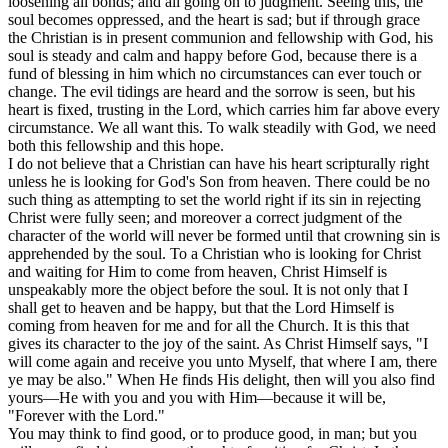
loosening all bonds; and all going on to judgment. Seeing this, the
soul becomes oppressed, and the heart is sad; but if through grace
the Christian is in present communion and fellowship with God, his
soul is steady and calm and happy before God, because there is a
fund of blessing in him which no circumstances can ever touch or
change. The evil tidings are heard and the sorrow is seen, but his
heart is fixed, trusting in the Lord, which carries him far above every
circumstance. We all want this. To walk steadily with God, we need
both this fellowship and this hope.
I do not believe that a Christian can have his heart scripturally right
unless he is looking for God's Son from heaven. There could be no
such thing as attempting to set the world right if its sin in rejecting
Christ were fully seen; and moreover a correct judgment of the
character of the world will never be formed until that crowning sin is
apprehended by the soul. To a Christian who is looking for Christ
and waiting for Him to come from heaven, Christ Himself is
unspeakably more the object before the soul. It is not only that I
shall get to heaven and be happy, but that the Lord Himself is
coming from heaven for me and for all the Church. It is this that
gives its character to the joy of the saint. As Christ Himself says, "I
will come again and receive you unto Myself, that where I am, there
ye may be also." When He finds His delight, then will you also find
yours—He with you and you with Him—because it will be,
"Forever with the Lord."
You may think to find good, or to produce good, in man; but you