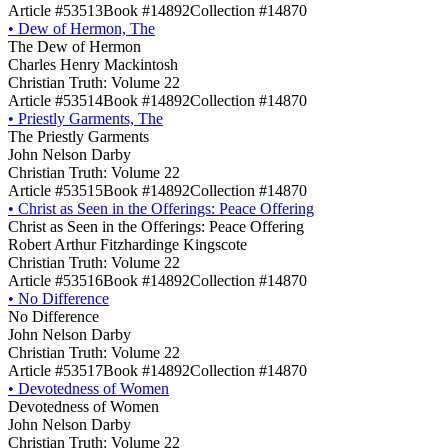
Article #53513
Book #14892
Collection #14870
•
Dew of Hermon, The
The Dew of Hermon
Charles Henry Mackintosh
Christian Truth: Volume 22
Article #53514
Book #14892
Collection #14870
•
Priestly Garments, The
The Priestly Garments
John Nelson Darby
Christian Truth: Volume 22
Article #53515
Book #14892
Collection #14870
•
Christ as Seen in the Offerings: Peace Offering
Christ as Seen in the Offerings: Peace Offering
Robert Arthur Fitzhardinge Kingscote
Christian Truth: Volume 22
Article #53516
Book #14892
Collection #14870
•
No Difference
No Difference
John Nelson Darby
Christian Truth: Volume 22
Article #53517
Book #14892
Collection #14870
•
Devotedness of Women
Devotedness of Women
John Nelson Darby
Christian Truth: Volume 22