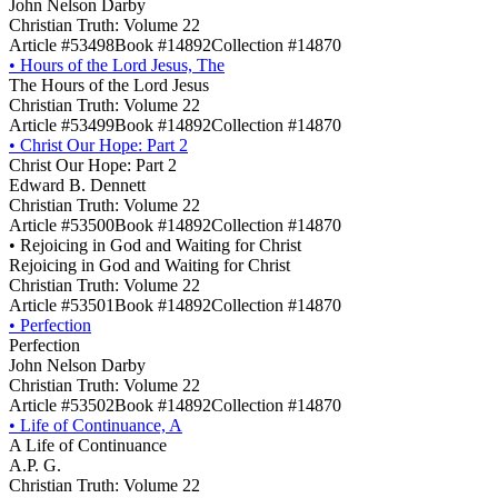
John Nelson Darby
Christian Truth: Volume 22
Article #53498
Book #14892
Collection #14870
•
Hours of the Lord Jesus, The
The Hours of the Lord Jesus
Christian Truth: Volume 22
Article #53499
Book #14892
Collection #14870
•
Christ Our Hope: Part 2
Christ Our Hope: Part 2
Edward B. Dennett
Christian Truth: Volume 22
Article #53500
Book #14892
Collection #14870
•
Rejoicing in God and Waiting for Christ
Rejoicing in God and Waiting for Christ
Christian Truth: Volume 22
Article #53501
Book #14892
Collection #14870
•
Perfection
Perfection
John Nelson Darby
Christian Truth: Volume 22
Article #53502
Book #14892
Collection #14870
•
Life of Continuance, A
A Life of Continuance
A.P. G.
Christian Truth: Volume 22