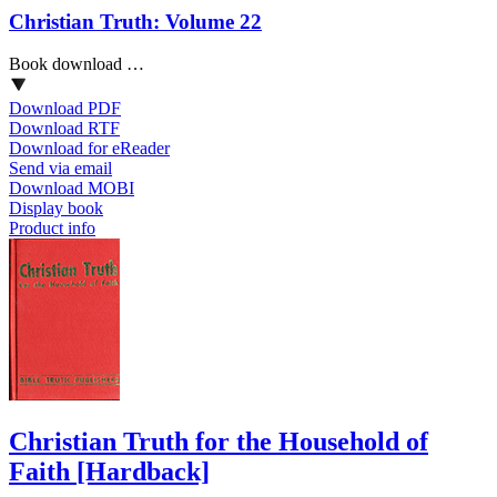
Christian Truth: Volume 22
Book download …
Download PDF
Download RTF
Download for eReader
Send via email
Download MOBI
Display book
Product info
Christian Truth for the Household of
Faith
[Hardback]