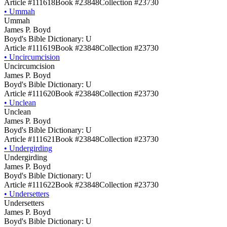
Article #111618
Book #23848
Collection #23730
•
Ummah
Ummah
James P. Boyd
Boyd's Bible Dictionary: U
Article #111619
Book #23848
Collection #23730
•
Uncircumcision
Uncircumcision
James P. Boyd
Boyd's Bible Dictionary: U
Article #111620
Book #23848
Collection #23730
•
Unclean
Unclean
James P. Boyd
Boyd's Bible Dictionary: U
Article #111621
Book #23848
Collection #23730
•
Undergirding
Undergirding
James P. Boyd
Boyd's Bible Dictionary: U
Article #111622
Book #23848
Collection #23730
•
Undersetters
Undersetters
James P. Boyd
Boyd's Bible Dictionary: U