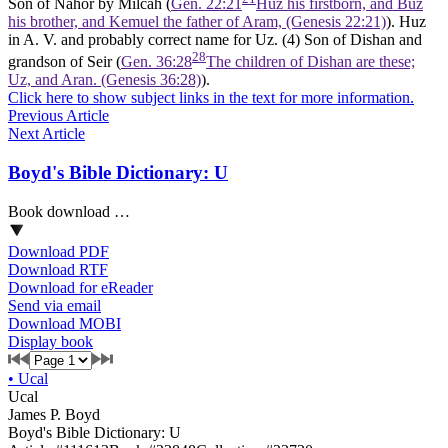
Son of Nahor by Milcah (
Gen. 22:21
Huz his firstborn, and Buz
his brother, and Kemuel the father of Aram, (Genesis 22:21)
). Huz
in A. V. and probably correct name for Uz. (4) Son of Dishan and
28
grandson of Seir (
Gen. 36:28
The children of Dishan are these;
Uz, and Aran. (Genesis 36:28)
).
Click here to show subject links in the text for more information.
Previous Article
Next Article
Boyd's Bible Dictionary: U
Book download …
Download PDF
Download RTF
Download for eReader
Send via email
Download MOBI
Display book
•
Ucal
Ucal
James P. Boyd
Boyd's Bible Dictionary: U