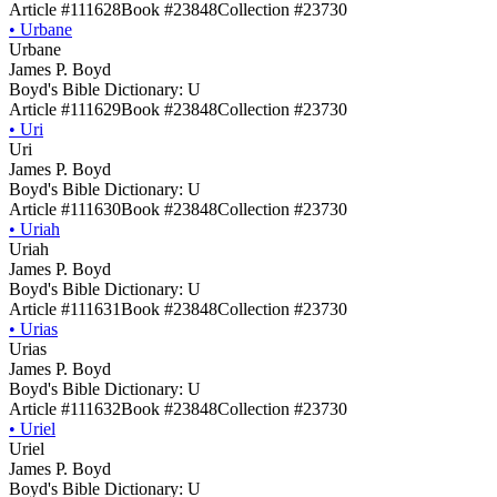
Article #111628
Book #23848
Collection #23730
•
Urbane
Urbane
James P. Boyd
Boyd's Bible Dictionary: U
Article #111629
Book #23848
Collection #23730
•
Uri
Uri
James P. Boyd
Boyd's Bible Dictionary: U
Article #111630
Book #23848
Collection #23730
•
Uriah
Uriah
James P. Boyd
Boyd's Bible Dictionary: U
Article #111631
Book #23848
Collection #23730
•
Urias
Urias
James P. Boyd
Boyd's Bible Dictionary: U
Article #111632
Book #23848
Collection #23730
•
Uriel
Uriel
James P. Boyd
Boyd's Bible Dictionary: U