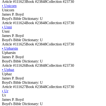
Article #111623
Book #23848
Collection #23730
•
Unicorn
Unicorn
James P. Boyd
Boyd's Bible Dictionary: U
Article #111624
Book #23848
Collection #23730
•
Unni
Unni
James P. Boyd
Boyd's Bible Dictionary: U
Article #111625
Book #23848
Collection #23730
•
Upharsin
Upharsin
James P. Boyd
Boyd's Bible Dictionary: U
Article #111626
Book #23848
Collection #23730
•
Uphaz
Uphaz
James P. Boyd
Boyd's Bible Dictionary: U
Article #111627
Book #23848
Collection #23730
•
Ur
Ur
James P. Boyd
Boyd's Bible Dictionary: U