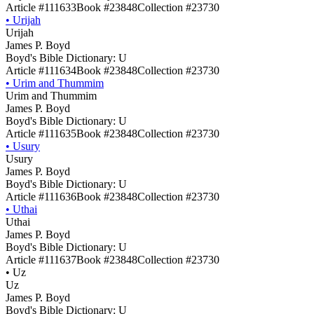
Article #111633
Book #23848
Collection #23730
•
Urijah
Urijah
James P. Boyd
Boyd's Bible Dictionary: U
Article #111634
Book #23848
Collection #23730
•
Urim and Thummim
Urim and Thummim
James P. Boyd
Boyd's Bible Dictionary: U
Article #111635
Book #23848
Collection #23730
•
Usury
Usury
James P. Boyd
Boyd's Bible Dictionary: U
Article #111636
Book #23848
Collection #23730
•
Uthai
Uthai
James P. Boyd
Boyd's Bible Dictionary: U
Article #111637
Book #23848
Collection #23730
•
Uz
Uz
James P. Boyd
Boyd's Bible Dictionary: U