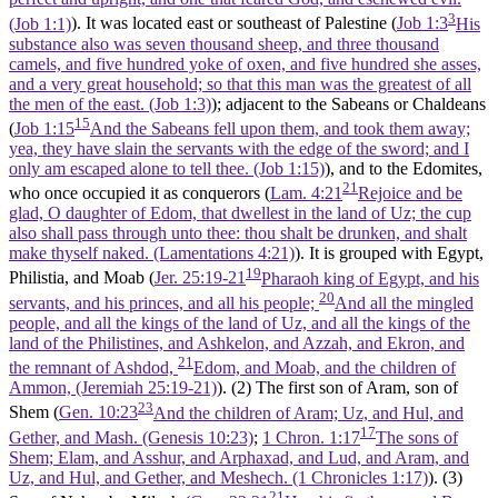
3
(Job 1:1)
). It was located east or southeast of Palestine (
Job 1:3
His
substance also was seven thousand sheep, and three thousand
camels, and five hundred yoke of oxen, and five hundred she asses,
and a very great household; so that this man was the greatest of all
the men of the east. (Job 1:3)
); adjacent to the Sabeans or Chaldeans
15
(
Job 1:15
And the Sabeans fell upon them, and took them away;
yea, they have slain the servants with the edge of the sword; and I
only am escaped alone to tell thee. (Job 1:15)
), and to the Edomites,
21
who once occupied it as conquerors (
Lam. 4:21
Rejoice and be
glad, O daughter of Edom, that dwellest in the land of Uz; the cup
also shall pass through unto thee: thou shalt be drunken, and shalt
make thyself naked. (Lamentations 4:21)
). It is grouped with Egypt,
19
Philistia, and Moab (
Jer. 25:19-21
Pharaoh king of Egypt, and his
20
servants, and his princes, and all his people;
And all the mingled
people, and all the kings of the land of Uz, and all the kings of the
land of the Philistines, and Ashkelon, and Azzah, and Ekron, and
21
the remnant of Ashdod,
Edom, and Moab, and the children of
Ammon, (Jeremiah 25:19‑21)
). (2) The first son of Aram, son of
23
Shem (
Gen. 10:23
And the children of Aram; Uz, and Hul, and
17
Gether, and Mash. (Genesis 10:23)
;
1 Chron. 1:17
The sons of
Shem; Elam, and Asshur, and Arphaxad, and Lud, and Aram, and
Uz, and Hul, and Gether, and Meshech. (1 Chronicles 1:17)
). (3)
21