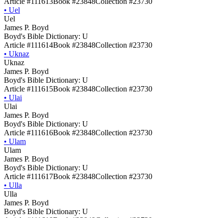
Article #111613
Book #23848
Collection #23730
•
Uel
Uel
James P. Boyd
Boyd's Bible Dictionary: U
Article #111614
Book #23848
Collection #23730
•
Uknaz
Uknaz
James P. Boyd
Boyd's Bible Dictionary: U
Article #111615
Book #23848
Collection #23730
•
Ulai
Ulai
James P. Boyd
Boyd's Bible Dictionary: U
Article #111616
Book #23848
Collection #23730
•
Ulam
Ulam
James P. Boyd
Boyd's Bible Dictionary: U
Article #111617
Book #23848
Collection #23730
•
Ulla
Ulla
James P. Boyd
Boyd's Bible Dictionary: U