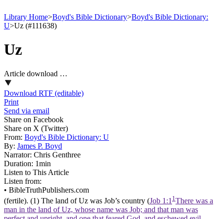
Library Home
>
Boyd's Bible Dictionary
>
Boyd's Bible Dictionary:
U
>
Uz (#111638)
Uz
Article download …
Download RTF (editable)
Print
Send via email
Share on Facebook
Share on X (Twitter)
From:
Boyd's Bible Dictionary: U
By:
James P. Boyd
Narrator:
Chris Genthree
Duration:
1min
Listen to This Article
Listen from:
•
BibleTruthPublishers.com
1
(fertile). (1) The land of Uz was Job’s country (
Job 1:1
There was a
man in the land of Uz, whose name was Job; and that man was
perfect and upright, and one that feared God, and eschewed evil.