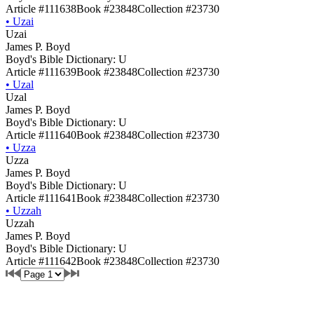
Article #111638
Book #23848
Collection #23730
•
Uzai
Uzai
James P. Boyd
Boyd's Bible Dictionary: U
Article #111639
Book #23848
Collection #23730
•
Uzal
Uzal
James P. Boyd
Boyd's Bible Dictionary: U
Article #111640
Book #23848
Collection #23730
•
Uzza
Uzza
James P. Boyd
Boyd's Bible Dictionary: U
Article #111641
Book #23848
Collection #23730
•
Uzzah
Uzzah
James P. Boyd
Boyd's Bible Dictionary: U
Article #111642
Book #23848
Collection #23730