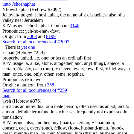
unto Jehoshaphat
Yhowshaphat (Hebrew #3092)
Jehovah-judged; Jehoshaphat, the name of six Israelites; also of a
valley near Jerusalem
KJV usage: Jehoshaphat. Compare
3146
.
Pronounce: yeh-ho-shaw-fawt'
Origin: from
3068
and
8199
Search for all occurrences of #3092
, There is
yet one
'echad (Hebrew #259)
properly, united, i.e. one; or (as an ordinal) first
KJV usage: a, alike, alone, altogether, and, any(-thing), apiece, a
certain, (dai-)ly, each (one), + eleven, every, few, first, + highway, a
man, once, one, only, other, some, together,
Pronounce: ekh-awd'
Origin: a numeral from
258
Search for all occurrences of #259
man
'iysh (Hebrew #376)
a man as an individual or a male person; often used as an adjunct to
a more definite term (and in such cases frequently not expressed in
translation)
KJV usage: also, another, any (man), a certain, + champion,
consent, each, every (one), fellow, (foot-, husband-)man, (good-,
great, mighty) man, he, high (degree), him (that is), husband, man(-