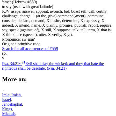
'amar (Hebrew #559)
to say (used with great latitude)
KJV usage: answer, appoint, avouch, bid, boast self, call, certify,
challenge, charge, + (at the, give) command(-ment), commune,
consider, declare, demand, X desire, determine, X expressly, X
indeed, X intend, name, X plainly, promise, publish, report, require,
say, speak (against, of), X still, X suppose, talk, tell, term, X that is,
X think, use (speech), utter, X verily, X yet.
Pronounce: aw-mar'
Origin: a primitive root
Search for all occurrences of #559
so.
v
21
Psa. 34:21
•
Evil shall slay the wicked: and they that hate the
righteous shall be desolate.
(Psa. 34:21)
More on:
+
Imla; Imlah
,
Israel
,
Jehoshaphat
,
Kings
,
Micaiah
,