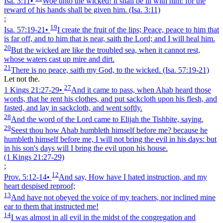
Isa. 3:11
•
Woe unto the wicked! it shall be ill with him: for the
reward of his hands shall be given him.
(Isa. 3:11)
;
19
Isa. 57:19‑21
•
I create the fruit of the lips; Peace, peace to him that
is far off, and to him that is near, saith the Lord; and I will heal him.
20
But the wicked are like the troubled sea, when it cannot rest,
whose waters cast up mire and dirt.
21
There is no peace, saith my God, to the wicked.
(Isa. 57:19‑21)
Let not the.
27
1 Kings 21:27‑29
•
And it came to pass, when Ahab heard those
words, that he rent his clothes, and put sackcloth upon his flesh, and
fasted, and lay in sackcloth, and went softly.
28
And the word of the Lord came to Elijah the Tishbite, saying,
29
Seest thou how Ahab humbleth himself before me? because he
humbleth himself before me, I will not bring the evil in his days: but
in his son's days will I bring the evil upon his house.
(1 Kings 21:27‑29)
;
12
Prov. 5:12‑14
•
And say, How have I hated instruction, and my
heart despised reproof;
13
And have not obeyed the voice of my teachers, nor inclined mine
ear to them that instructed me!
14
I was almost in all evil in the midst of the congregation and