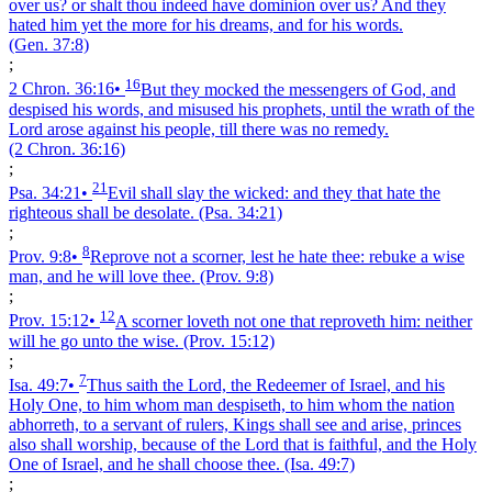
over us? or shalt thou indeed have dominion over us? And they
hated him yet the more for his dreams, and for his words.
(Gen. 37:8)
;
16
2 Chron. 36:16
•
But they mocked the messengers of God, and
despised his words, and misused his prophets, until the wrath of the
Lord arose against his people, till there was no remedy.
(2 Chron. 36:16)
;
21
Psa. 34:21
•
Evil shall slay the wicked: and they that hate the
righteous shall be desolate.
(Psa. 34:21)
;
8
Prov. 9:8
•
Reprove not a scorner, lest he hate thee: rebuke a wise
man, and he will love thee.
(Prov. 9:8)
;
12
Prov. 15:12
•
A scorner loveth not one that reproveth him: neither
will he go unto the wise.
(Prov. 15:12)
;
7
Isa. 49:7
•
Thus saith the Lord, the Redeemer of Israel, and his
Holy One, to him whom man despiseth, to him whom the nation
abhorreth, to a servant of rulers, Kings shall see and arise, princes
also shall worship, because of the Lord that is faithful, and the Holy
One of Israel, and he shall choose thee.
(Isa. 49:7)
;