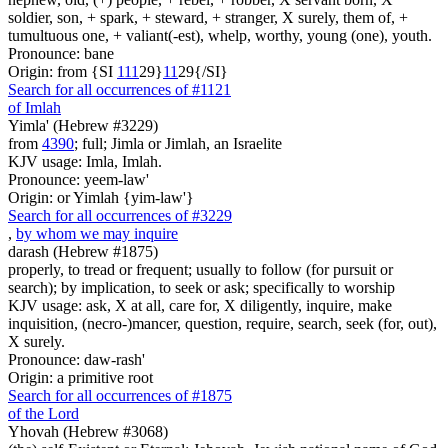
soldier, son, + spark, + steward, + stranger, X surely, them of, +
tumultuous one, + valiant(-est), whelp, worthy, young (one), youth.
Pronounce: bane
Origin: from {SI
1
1
1
29}
1
1
29{/SI}
Search for all occurrences of #1121
of Imlah
Yimla' (Hebrew #3229)
from
4390
; full; Jimla or Jimlah, an Israelite
KJV usage: Imla, Imlah.
Pronounce: yeem-law'
Origin: or Yimlah {yim-law'}
Search for all occurrences of #3229
,
by whom we may inquire
darash (Hebrew #1875)
properly, to tread or frequent; usually to follow (for pursuit or
search); by implication, to seek or ask; specifically to worship
KJV usage: ask, X at all, care for, X diligently, inquire, make
inquisition, (necro-)mancer, question, require, search, seek (for, out),
X surely.
Pronounce: daw-rash'
Origin: a primitive root
Search for all occurrences of #1875
of the Lord
Yhovah (Hebrew #3068)