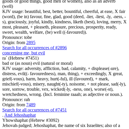
goods or good things, good men or women), also as an adverb
(well)
KJV usage: beautiful, best, better, bountiful, cheerful, at ease, X fair
(word), (be in) favour, fine, glad, good (deed, -lier, -liest, -ly, -ness, -
s), graciously, joyful, kindly, kindness, liketh (best), loving, merry, X
most, pleasant, + pleaseth, pleasure, precious, prosperity, ready,
sweet, wealth, welfare, (be) well ((-favoured)).
Pronounce: tobe
Origin: from
2895
Search for all occurrences of #2896
concerning me, but evil
ra` (Hebrew #7451)
bad or (as noun) evil (natural or moral)
KJV usage: adversity, affliction, bad, calamity, + displease(-ure),
distress, evil((- favouredness), man, thing), + exceedingly, X great,
grief(-vous), harm, heavy, hurt(-ful), ill (favoured), + mark,
mischief(-vous), misery, naught(-ty), noisome, + not please, sad(-ly),
sore, sorrow, trouble, vex, wicked(-ly, -ness, one), worse(-st),
wretchedness, wrong. (Incl. feminine raaah; as adjective or noun.).
Pronounce: rah
Origin: from
7489
Search for all occurrences of #7451
.
And Jehoshaphat
Yhowshaphat (Hebrew #3092)
Jehovah-judged; Jehoshaphat, the name of six Israelites; also of a