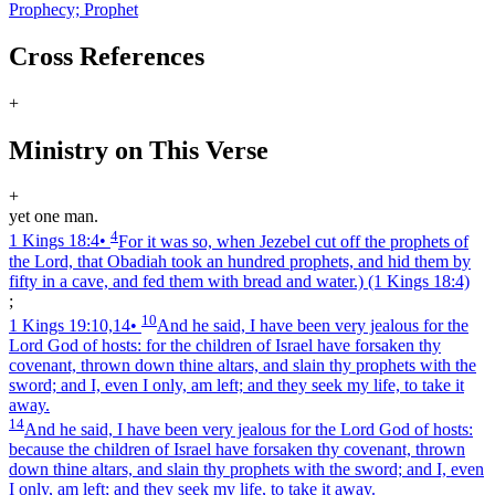
Prophecy; Prophet
Cross References
+
Ministry on This Verse
+
yet one man.
4
1 Kings 18:4
•
For it was so, when Jezebel cut off the prophets of
the Lord, that Obadiah took an hundred prophets, and hid them by
fifty in a cave, and fed them with bread and water.)
(1 Kings 18:4)
;
10
1 Kings 19:10,14
•
And he said, I have been very jealous for the
Lord God of hosts: for the children of Israel have forsaken thy
covenant, thrown down thine altars, and slain thy prophets with the
sword; and I, even I only, am left; and they seek my life, to take it
away.
14
And he said, I have been very jealous for the Lord God of hosts:
because the children of Israel have forsaken thy covenant, thrown
down thine altars, and slain thy prophets with the sword; and I, even
I only, am left; and they seek my life, to take it away.