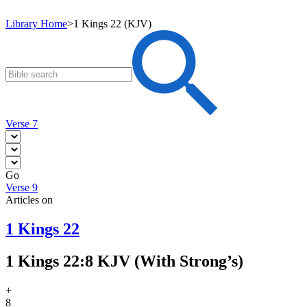
Library Home
>
1 Kings 22 (KJV)
Verse 7
Go
Verse 9
Articles on
1 Kings 22
1 Kings 22:8 KJV (With Strong’s)
+
8