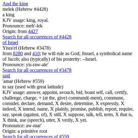
And the king
melek (Hebrew #4428)
a king
KJV usage: king, royal.
Pronounce: meh'-lek
Origin: from
4427
Search for all occurrences of #4428
of Israel
Yisra'el (Hebrew #3478)
from
8280
and
410
; he will rule as God; Jisrael, a symbolical name
of Jacob; also (typically) of his posterity: --Israel.
Pronounce: yis-raw-ale'
Search for all occurrences of #3478
said
'amar (Hebrew #559)
to say (used with great latitude)
KJV usage: answer, appoint, avouch, bid, boast self, call, certify,
challenge, charge, + (at the, give) command(-ment), commune,
consider, declare, demand, X desire, determine, X expressly, X
indeed, X intend, name, X plainly, promise, publish, report, require,
say, speak (against, of), X still, X suppose, talk, tell, term, X that is,
X think, use (speech), utter, X verily, X yet.
Pronounce: aw-mar'
Origin: a primitive root
Search for all occurrences of #559