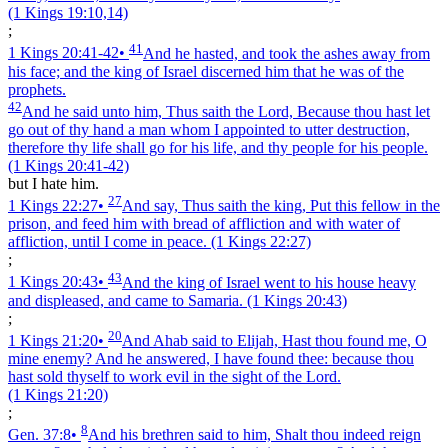
(1 Kings 19:10,14)
;
41
1 Kings 20:41‑42
•
And he hasted, and took the ashes away from
his face; and the king of Israel discerned him that he was of the
prophets.
42
And he said unto him, Thus saith the Lord, Because thou hast let
go out of thy hand a man whom I appointed to utter destruction,
therefore thy life shall go for his life, and thy people for his people.
(1 Kings 20:41‑42)
but I hate him.
27
1 Kings 22:27
•
And say, Thus saith the king, Put this fellow in the
prison, and feed him with bread of affliction and with water of
affliction, until I come in peace.
(1 Kings 22:27)
;
43
1 Kings 20:43
•
And the king of Israel went to his house heavy
and displeased, and came to Samaria.
(1 Kings 20:43)
;
20
1 Kings 21:20
•
And Ahab said to Elijah, Hast thou found me, O
mine enemy? And he answered, I have found thee: because thou
hast sold thyself to work evil in the sight of the Lord.
(1 Kings 21:20)
;
8
Gen. 37:8
•
And his brethren said to him, Shalt thou indeed reign