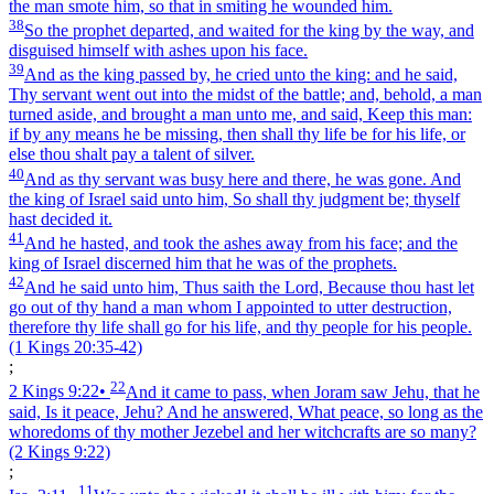
the man smote him, so that in smiting he wounded him.
38
So the prophet departed, and waited for the king by the way, and
disguised himself with ashes upon his face.
39
And as the king passed by, he cried unto the king: and he said,
Thy servant went out into the midst of the battle; and, behold, a man
turned aside, and brought a man unto me, and said, Keep this man:
if by any means he be missing, then shall thy life be for his life, or
else thou shalt pay a talent of silver.
40
And as thy servant was busy here and there, he was gone. And
the king of Israel said unto him, So shall thy judgment be; thyself
hast decided it.
41
And he hasted, and took the ashes away from his face; and the
king of Israel discerned him that he was of the prophets.
42
And he said unto him, Thus saith the Lord, Because thou hast let
go out of thy hand a man whom I appointed to utter destruction,
therefore thy life shall go for his life, and thy people for his people.
(1 Kings 20:35‑42)
;
22
2 Kings 9:22
•
And it came to pass, when Joram saw Jehu, that he
said, Is it peace, Jehu? And he answered, What peace, so long as the
whoredoms of thy mother Jezebel and her witchcrafts are so many?
(2 Kings 9:22)
;
11