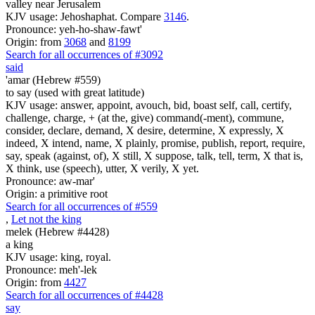
valley near Jerusalem
KJV usage: Jehoshaphat. Compare
3146
.
Pronounce: yeh-ho-shaw-fawt'
Origin: from
3068
and
8199
Search for all occurrences of #3092
said
'amar (Hebrew #559)
to say (used with great latitude)
KJV usage: answer, appoint, avouch, bid, boast self, call, certify,
challenge, charge, + (at the, give) command(-ment), commune,
consider, declare, demand, X desire, determine, X expressly, X
indeed, X intend, name, X plainly, promise, publish, report, require,
say, speak (against, of), X still, X suppose, talk, tell, term, X that is,
X think, use (speech), utter, X verily, X yet.
Pronounce: aw-mar'
Origin: a primitive root
Search for all occurrences of #559
,
Let not the king
melek (Hebrew #4428)
a king
KJV usage: king, royal.
Pronounce: meh'-lek
Origin: from
4427
Search for all occurrences of #4428
say