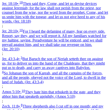
18
Jer. 18:18
•
Then said they, Come, and let us devise devices
against Jeremiah; for the law shall not perish from the priest, nor
counsel from the wise, nor the word from the prophet. Come, and let
us smite him with the tongue, and let us not give heed to any of his
words.
(Jer. 18:18)
;
10
Jer. 20:10
•
For I heard the defaming of many, fear on every side.
Report, say they, and we will report it. All my familiars watched for
my halting, saying, Peradventure he will be enticed, and we shall
prevail against him, and we shall take our revenge on him.
(Jer. 20:10)
;
3
Jer. 43:3‑4
•
But Baruch the son of Neriah setteth thee on against
us, for to deliver us into the hand of the Chaldeans, that they might
put us to death, and carry us away captives into Babylon.
4
So Johanan the son of Kareah, and all the captains of the forces,
and all the people, obeyed not the voice of the Lord, to dwell in the
land of Judah.
(Jer. 43:3‑4)
;
10
Amos 5:10
•
They hate him that rebuketh in the gate, and they
abhor him that speaketh uprightly.
(Amos 5:10)
;
8
Zech. 11:8
•
Three shepherds also I cut off in one month; and my