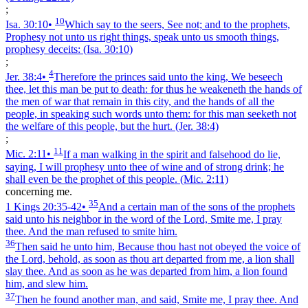
;
10
Isa. 30:10
•
Which say to the seers, See not; and to the prophets,
Prophesy not unto us right things, speak unto us smooth things,
prophesy deceits:
(Isa. 30:10)
;
4
Jer. 38:4
•
Therefore the princes said unto the king, We beseech
thee, let this man be put to death: for thus he weakeneth the hands of
the men of war that remain in this city, and the hands of all the
people, in speaking such words unto them: for this man seeketh not
the welfare of this people, but the hurt.
(Jer. 38:4)
;
11
Mic. 2:11
•
If a man walking in the spirit and falsehood do lie,
saying, I will prophesy unto thee of wine and of strong drink; he
shall even be the prophet of this people.
(Mic. 2:11)
concerning me.
35
1 Kings 20:35‑42
•
And a certain man of the sons of the prophets
said unto his neighbor in the word of the Lord, Smite me, I pray
thee. And the man refused to smite him.
36
Then said he unto him, Because thou hast not obeyed the voice of
the Lord, behold, as soon as thou art departed from me, a lion shall
slay thee. And as soon as he was departed from him, a lion found
him, and slew him.
37
Then he found another man, and said, Smite me, I pray thee. And