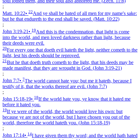
soul lothed them, and their soul also abhorred me.
(Zech. 11:8)
;
22
Matt. 10:22
•
And ye shall be hated of all men for my name's sake:
but he that endureth to the end shall be saved.
(Matt. 10:22)
;
19
John 3:19‑21
•
And this is the condemnation, that light is come
into the world, and men loved darkness rather than light, because
their deeds were evil.
20
For every one that doeth evil hateth the light, neither cometh to the
light, lest his deeds should be reproved.
21
But he that doeth truth cometh to the light, that his deeds may be
made manifest, that they are wrought in God.
(John 3:19‑21)
;
7
John 7:7
•
The world cannot hate you; but me it hateth, because I
testify of it, that the works thereof are evil.
(John 7:7)
;
18
John 15:18‑19
•
If the world hate you, ye know that it hated me
before it hated you.
19
If ye were of the world, the world would love his own: but
because ye are not of the world, but I have chosen you out of the
world, therefore the world hateth you.
(John 15:18‑19)
;
14
John 17:14
•
I have given them thy word; and the world hath hated