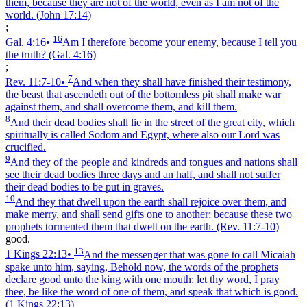
them, because they are not of the world, even as I am not of the
world.
(John 17:14)
;
16
Gal. 4:16
•
Am I therefore become your enemy, because I tell you
the truth?
(Gal. 4:16)
;
7
Rev. 11:7‑10
•
And when they shall have finished their testimony,
the beast that ascendeth out of the bottomless pit shall make war
against them, and shall overcome them, and kill them.
8
And their dead bodies shall lie in the street of the great city, which
spiritually is called Sodom and Egypt, where also our Lord was
crucified.
9
And they of the people and kindreds and tongues and nations shall
see their dead bodies three days and an half, and shall not suffer
their dead bodies to be put in graves.
10
And they that dwell upon the earth shall rejoice over them, and
make merry, and shall send gifts one to another; because these two
prophets tormented them that dwelt on the earth.
(Rev. 11:7‑10)
good.
13
1 Kings 22:13
•
And the messenger that was gone to call Micaiah
spake unto him, saying, Behold now, the words of the prophets
declare good unto the king with one mouth: let thy word, I pray
thee, be like the word of one of them, and speak that which is good.
(1 Kings 22:13)