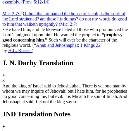
assembly.
(Prov. 5:12‑14)
;
7
Mic. 2:7
•
O thou that art named the house of Jacob, is the spirit of
the Lord straitened? are these his doings? do not my words do good
to him that walketh uprightly?
(Mic. 2:7)
•
He hated him, and he likewise hated all those who pronounced the
Lord’s judgment upon him. He wanted the prophet to
“prophesy
good concerning him.”
Such will ever be the character of the
religious world.
(
“
Ahab and Jehoshaphat: 1 Kings 22
”
by
H.L. Rossier
)
J. N. Darby Translation
+
8
And the king of Israel said to Jehoshaphat, There is yet one man by
whom we may inquire of Jehovah; but I hate him, for he prophesies
no good concerning me, but evil: it is Micah
b
the son of Imlah. And
Jehoshaphat said, Let not the king say so.
JND Translation Notes
+