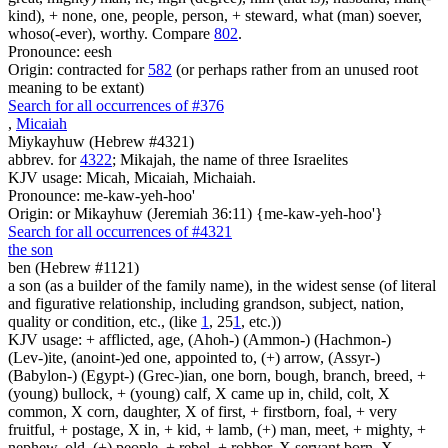
kind), + none, one, people, person, + steward, what (man) soever,
whoso(-ever), worthy. Compare
802
.
Pronounce: eesh
Origin: contracted for
582
(or perhaps rather from an unused root
meaning to be extant)
Search for all occurrences of #376
,
Micaiah
Miykayhuw (Hebrew #4321)
abbrev. for
4322
; Mikajah, the name of three Israelites
KJV usage: Micah, Micaiah, Michaiah.
Pronounce: me-kaw-yeh-hoo'
Origin: or Mikayhuw (Jeremiah 36:11) {me-kaw-yeh-hoo'}
Search for all occurrences of #4321
the son
ben (Hebrew #1121)
a son (as a builder of the family name), in the widest sense (of literal
and figurative relationship, including grandson, subject, nation,
quality or condition, etc., (like
1
, 25
1
, etc.))
KJV usage: + afflicted, age, (Ahoh-) (Ammon-) (Hachmon-)
(Lev-)ite, (anoint-)ed one, appointed to, (+) arrow, (Assyr-)
(Babylon-) (Egypt-) (Grec-)ian, one born, bough, branch, breed, +
(young) bullock, + (young) calf, X came up in, child, colt, X
common, X corn, daughter, X of first, + firstborn, foal, + very
fruitful, + postage, X in, + kid, + lamb, (+) man, meet, + mighty, +
nephew, old, (+) people, + rebel, + robber, X servant born, X