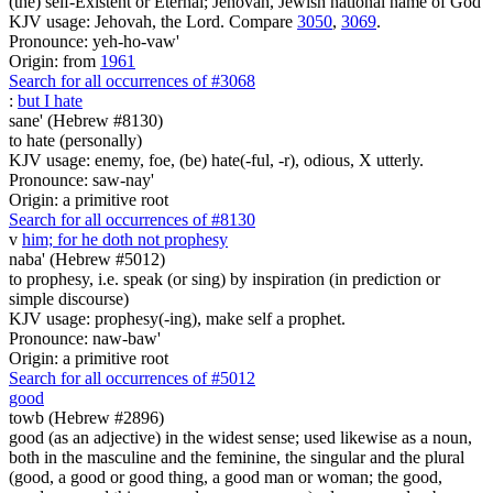
(the) self-Existent or Eternal; Jehovah, Jewish national name of God
KJV usage: Jehovah, the Lord. Compare
3050
,
3069
.
Pronounce: yeh-ho-vaw'
Origin: from
1961
Search for all occurrences of #3068
:
but I hate
sane' (Hebrew #8130)
to hate (personally)
KJV usage: enemy, foe, (be) hate(-ful, -r), odious, X utterly.
Pronounce: saw-nay'
Origin: a primitive root
Search for all occurrences of #8130
v
him; for he doth not prophesy
naba' (Hebrew #5012)
to prophesy, i.e. speak (or sing) by inspiration (in prediction or
simple discourse)
KJV usage: prophesy(-ing), make self a prophet.
Pronounce: naw-baw'
Origin: a primitive root
Search for all occurrences of #5012
good
towb (Hebrew #2896)
good (as an adjective) in the widest sense; used likewise as a noun,
both in the masculine and the feminine, the singular and the plural
(good, a good or good thing, a good man or woman; the good,