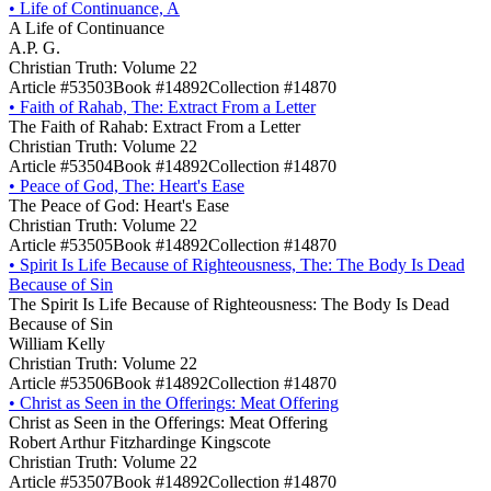
•
Life of Continuance, A
A Life of Continuance
A.P. G.
Christian Truth: Volume 22
Article #53503
Book #14892
Collection #14870
•
Faith of Rahab, The: Extract From a Letter
The Faith of Rahab: Extract From a Letter
Christian Truth: Volume 22
Article #53504
Book #14892
Collection #14870
•
Peace of God, The: Heart's Ease
The Peace of God: Heart's Ease
Christian Truth: Volume 22
Article #53505
Book #14892
Collection #14870
•
Spirit Is Life Because of Righteousness, The: The Body Is Dead
Because of Sin
The Spirit Is Life Because of Righteousness: The Body Is Dead
Because of Sin
William Kelly
Christian Truth: Volume 22
Article #53506
Book #14892
Collection #14870
•
Christ as Seen in the Offerings: Meat Offering
Christ as Seen in the Offerings: Meat Offering
Robert Arthur Fitzhardinge Kingscote
Christian Truth: Volume 22
Article #53507
Book #14892
Collection #14870