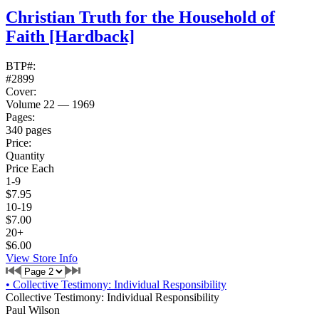
Christian Truth for the Household of
Faith
[Hardback]
BTP#:
#2899
Cover:
Volume 22 — 1969
Pages:
340 pages
Price:
Quantity
Price Each
1-9
$7.95
10-19
$7.00
20+
$6.00
View Store Info
•
Collective Testimony: Individual Responsibility
Collective Testimony: Individual Responsibility
Paul Wilson