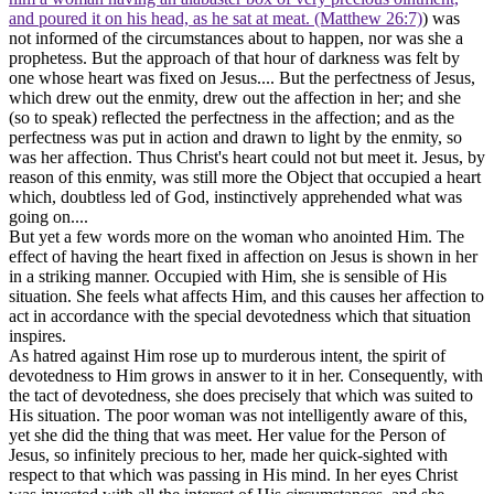
and poured it on his head, as he sat at meat. (Matthew 26:7)
) was
not informed of the circumstances about to happen, nor was she a
prophetess. But the approach of that hour of darkness was felt by
one whose heart was fixed on Jesus.... But the perfectness of Jesus,
which drew out the enmity, drew out the affection in her; and she
(so to speak) reflected the perfectness in the affection; and as the
perfectness was put in action and drawn to light by the enmity, so
was her affection. Thus Christ's heart could not but meet it. Jesus, by
reason of this enmity, was still more the Object that occupied a heart
which, doubtless led of God, instinctively apprehended what was
going on....
But yet a few words more on the woman who anointed Him. The
effect of having the heart fixed in affection on Jesus is shown in her
in a striking manner. Occupied with Him, she is sensible of His
situation. She feels what affects Him, and this causes her affection to
act in accordance with the special devotedness which that situation
inspires.
As hatred against Him rose up to murderous intent, the spirit of
devotedness to Him grows in answer to it in her. Consequently, with
the tact of devotedness, she does precisely that which was suited to
His situation. The poor woman was not intelligently aware of this,
yet she did the thing that was meet. Her value for the Person of
Jesus, so infinitely precious to her, made her quick-sighted with
respect to that which was passing in His mind. In her eyes Christ