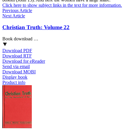
Click here to show subject links in the text for more information.
Previous Article
Next Article
Christian Truth: Volume 22
Book download …
Download PDF
Download RTF
Download for eReader
Send via email
Download MOBI
Display book
Product info