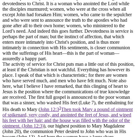
devotedness to Christ. It is a woman who anointed the Lord while
the disciples murmured; women, who were at the cross when all
except John had forsaken Him; women, who came to the sepulcher
and who were sent to announce the truth to the apostles who had
gone after all to their
own home;
women, who ministered to the
Lord’s need. And indeed this goes further. Devotedness in service is
perhaps the part of man; but the instinct of affection, that which
enters more intimately into Christ's position, and is thus more
intimately in connection with His sentiments, is closer communion
with the sufferings of His heart—this is the part of woman—
assuredly a happy part.
The activity of service for Christ puts man a little out of this position,
at least if the Christian is not watchful. Everything has however its
place. I speak of that which is characteristic; for there are women
who have served much, and men who have felt much. Note also
here, what I believe I have remarked, that this clinging of heart to
Jesus is the position where the communications of true knowledge
are received. The first full gospel is announced to the poor woman
that was a sinner, who washed His feet (Luke 7), the embalming for
3
His death to Mary (
John 12:3
Then took Mary a pound of ointment
of spikenard, very costly, and anointed the feet of Jesus, and wiped
his feet with her hair: and the house was filled with the odor of the
ointment. (John 12:3)
), our highest position to Mary Magdalene
(John 20), the communion Peter desired to John who was in His
bosom (John 13). And here the women have a large share.