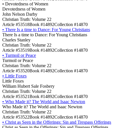
•
Devotedness of Women
Devotedness of Women
John Nelson Darby
Christian Truth: Volume 22
Article #53518
Book #14892
Collection #14870
•
There Is a time to Dance: For Young Christians
There Is a time to Dance: For Young Christians
Charles Stanley
Christian Truth: Volume 22
Article #53519
Book #14892
Collection #14870
•
Turmoil or Peace
Turmoil or Peace
Christian Truth: Volume 22
Article #53520
Book #14892
Collection #14870
•
Little Foxes
Little Foxes
William Hubert Sale Fosbery
Christian Truth: Volume 22
Article #53521
Book #14892
Collection #14870
•
Who Made it? The World and Isaac Newton
Who Made it? The World and Isaac Newton
Christian Truth: Volume 22
Article #53522
Book #14892
Collection #14870
•
Christ as Seen in the Offerings: Sin and Trespass Offerings
Christ as Seen in the Offerings: Sin and Trespass Offerings