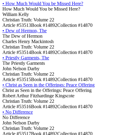
•
How Much Would You be Missed Here?
How Much Would You be Missed Here?
William Kelly
Christian Truth: Volume 22
Article #53513
Book #14892
Collection #14870
•
Dew of Hermon, The
The Dew of Hermon
Charles Henry Mackintosh
Christian Truth: Volume 22
Article #53514
Book #14892
Collection #14870
•
Priestly Garments, The
The Priestly Garments
John Nelson Darby
Christian Truth: Volume 22
Article #53515
Book #14892
Collection #14870
•
Christ as Seen in the Offerings: Peace Offering
Christ as Seen in the Offerings: Peace Offering
Robert Arthur Fitzhardinge Kingscote
Christian Truth: Volume 22
Article #53516
Book #14892
Collection #14870
•
No Difference
No Difference
John Nelson Darby
Christian Truth: Volume 22
Article #53517
Book #14892
Collection #14870