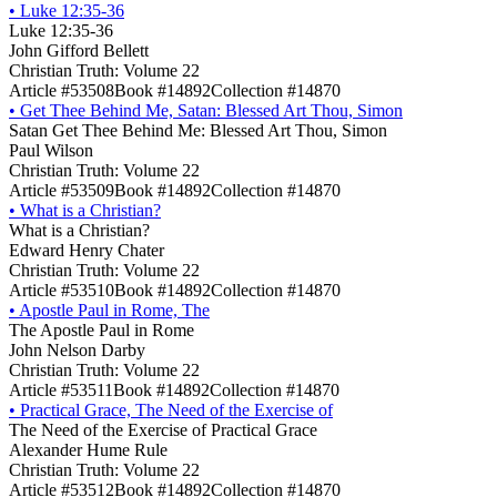
•
Luke 12:35-36
Luke 12:35-36
John Gifford Bellett
Christian Truth: Volume 22
Article #53508
Book #14892
Collection #14870
•
Get Thee Behind Me, Satan: Blessed Art Thou, Simon
Satan Get Thee Behind Me: Blessed Art Thou, Simon
Paul Wilson
Christian Truth: Volume 22
Article #53509
Book #14892
Collection #14870
•
What is a Christian?
What is a Christian?
Edward Henry Chater
Christian Truth: Volume 22
Article #53510
Book #14892
Collection #14870
•
Apostle Paul in Rome, The
The Apostle Paul in Rome
John Nelson Darby
Christian Truth: Volume 22
Article #53511
Book #14892
Collection #14870
•
Practical Grace, The Need of the Exercise of
The Need of the Exercise of Practical Grace
Alexander Hume Rule
Christian Truth: Volume 22
Article #53512
Book #14892
Collection #14870