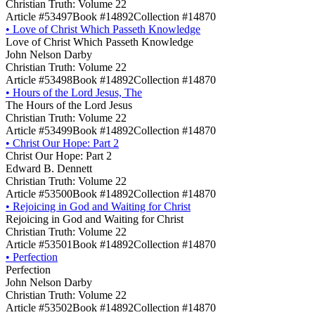
Christian Truth: Volume 22
Article #53497
Book #14892
Collection #14870
•
Love of Christ Which Passeth Knowledge
Love of Christ Which Passeth Knowledge
John Nelson Darby
Christian Truth: Volume 22
Article #53498
Book #14892
Collection #14870
•
Hours of the Lord Jesus, The
The Hours of the Lord Jesus
Christian Truth: Volume 22
Article #53499
Book #14892
Collection #14870
•
Christ Our Hope: Part 2
Christ Our Hope: Part 2
Edward B. Dennett
Christian Truth: Volume 22
Article #53500
Book #14892
Collection #14870
•
Rejoicing in God and Waiting for Christ
Rejoicing in God and Waiting for Christ
Christian Truth: Volume 22
Article #53501
Book #14892
Collection #14870
•
Perfection
Perfection
John Nelson Darby
Christian Truth: Volume 22
Article #53502
Book #14892
Collection #14870