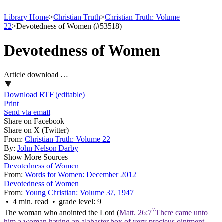
Library Home
>
Christian Truth
>
Christian Truth: Volume
22
>
Devotedness of Women (#53518)
Devotedness of Women
Article download …
Download RTF (editable)
Print
Send via email
Share on Facebook
Share on X (Twitter)
From:
Christian Truth: Volume 22
By:
John Nelson Darby
Show More Sources
Devotedness of Women
From:
Words for Women: December 2012
Devotedness of Women
From:
Young Christian: Volume 37, 1947
• 4 min. read • grade level: 9
7
The woman who anointed the Lord (
Matt. 26:7
There came unto
him a woman having an alabaster box of very precious ointment,