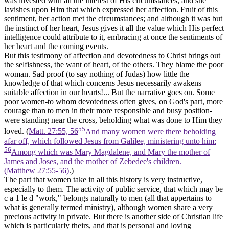
was invested with all the interest of His circumstances, and she
lavishes upon Him that which expressed her affection. Fruit of this
sentiment, her action met the circumstances; and although it was but
the instinct of her heart, Jesus gives it all the value which His perfect
intelligence could attribute to it, embracing at once the sentiments of
her heart and the coming events.
But this testimony of affection and devotedness to Christ brings out
the selfishness, the want of heart, of the others. They blame the poor
woman. Sad proof (to say nothing of Judas) how little the
knowledge of that which concerns Jesus necessarily awakens
suitable affection in our hearts!... But the narrative goes on. Some
poor women-to whom devotedness often gives, on God's part, more
courage than to men in their more responsible and busy position-
were standing near the cross, beholding what was done to Him they
55
loved. (
Matt. 27:55, 56
And many women were there beholding
afar off, which followed Jesus from Galilee, ministering unto him:
56
Among which was Mary Magdalene, and Mary the mother of
James and Joses, and the mother of Zebedee's children.
(Matthew 27:55‑56)
.)
The part that women take in all this history is very instructive,
especially to them. The activity of public service, that which may be
c a 1 le d "work," belongs naturally to men (all that appertains to
what is generally termed ministry), although women share a very
precious activity in private. But there is another side of Christian life
which is particularly theirs, and that is personal and loving