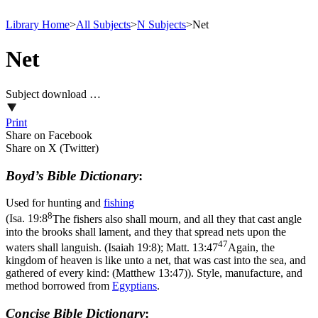
Library Home
>
All Subjects
>
N Subjects
>
Net
Net
Subject download …
Print
Share on Facebook
Share on X (Twitter)
Boyd’s Bible Dictionary
:
Used for hunting and
fishing
8
(
Isa. 19:8
The fishers also shall mourn, and all they that cast angle
into the brooks shall lament, and they that spread nets upon the
47
waters shall languish. (Isaiah 19:8)
;
Matt. 13:47
Again, the
kingdom of heaven is like unto a net, that was cast into the sea, and
gathered of every kind: (Matthew 13:47)
). Style, manufacture, and
method borrowed from
Egyptians
.
Concise Bible Dictionary
: