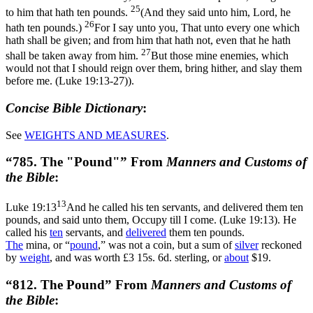
25
to him that hath ten pounds.
(And they said unto him, Lord, he
26
hath ten pounds.)
For I say unto you, That unto every one which
hath shall be given; and from him that hath not, even that he hath
27
shall be taken away from him.
But those mine enemies, which
would not that I should reign over them, bring hither, and slay them
before me. (Luke 19:13‑27)
).
Concise Bible Dictionary
:
See
WEIGHTS AND
MEASURES
.
“785. The "Pound"” From
Manners and Customs of
the Bible
:
13
Luke 19:13
And he called his ten servants, and delivered them ten
pounds, and said unto them, Occupy till I come. (Luke 19:13)
. He
called his
ten
servants, and
delivered
them ten pounds.
The
mina, or “
pound
,” was not a coin, but a sum of
silver
reckoned
by
weight
, and was worth £3 15s. 6d. sterling, or
about
$19.
“812. The Pound” From
Manners and Customs of
the Bible
: