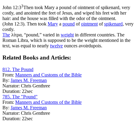
3
John 12:3
Then took Mary a pound of ointment of spikenard, very
costly, and anointed the feet of Jesus, and wiped his feet with her
hair: and the house was filled with the odor of the ointment.
(John 12:3)
. Then took
Mary
a
pound
of
ointment
of
spikenard
, very
costly.
The
λίτρα, “pound,” varied in
weight
in different countries. The
Roman Libra, which is supposed to be the weight mentioned in the
text, was equal to nearly
twelve
ounces avoirdupois.
Related Books and Articles:
812. The Pound
From:
Manners and Customs of the Bible
By:
James M. Freeman
Narrator:
Chris Genthree
Duration:
22sec
785. The "Pound"
From:
Manners and Customs of the Bible
By:
James M. Freeman
Narrator:
Chris Genthree
Duration:
22sec