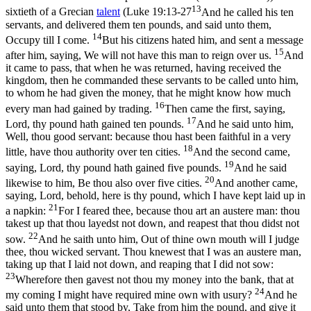
13
sixtieth of a Grecian
talent
(
Luke 19:13-27
And he called his ten
servants, and delivered them ten pounds, and said unto them,
14
Occupy till I come.
But his citizens hated him, and sent a message
15
after him, saying, We will not have this man to reign over us.
And
it came to pass, that when he was returned, having received the
kingdom, then he commanded these servants to be called unto him,
to whom he had given the money, that he might know how much
16
every man had gained by trading.
Then came the first, saying,
17
Lord, thy pound hath gained ten pounds.
And he said unto him,
Well, thou good servant: because thou hast been faithful in a very
18
little, have thou authority over ten cities.
And the second came,
19
saying, Lord, thy pound hath gained five pounds.
And he said
20
likewise to him, Be thou also over five cities.
And another came,
saying, Lord, behold, here is thy pound, which I have kept laid up in
21
a napkin:
For I feared thee, because thou art an austere man: thou
takest up that thou layedst not down, and reapest that thou didst not
22
sow.
And he saith unto him, Out of thine own mouth will I judge
thee, thou wicked servant. Thou knewest that I was an austere man,
taking up that I laid not down, and reaping that I did not sow:
23
Wherefore then gavest not thou my money into the bank, that at
24
my coming I might have required mine own with usury?
And he
said unto them that stood by, Take from him the pound, and give it