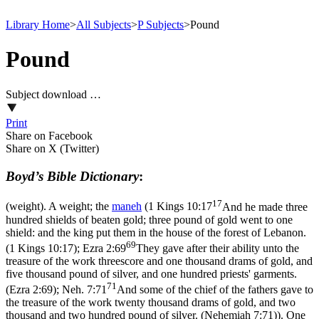
Library Home
>
All Subjects
>
P Subjects
>
Pound
Pound
Subject download …
Print
Share on Facebook
Share on X (Twitter)
Boyd’s Bible Dictionary
:
17
(weight). A weight; the
maneh
(
1 Kings 10:17
And he made three
hundred shields of beaten gold; three pound of gold went to one
shield: and the king put them in the house of the forest of Lebanon.
69
(1 Kings 10:17)
;
Ezra 2:69
They gave after their ability unto the
treasure of the work threescore and one thousand drams of gold, and
five thousand pound of silver, and one hundred priests' garments.
71
(Ezra 2:69)
;
Neh. 7:71
And some of the chief of the fathers gave to
the treasure of the work twenty thousand drams of gold, and two
thousand and two hundred pound of silver. (Nehemiah 7:71)
). One