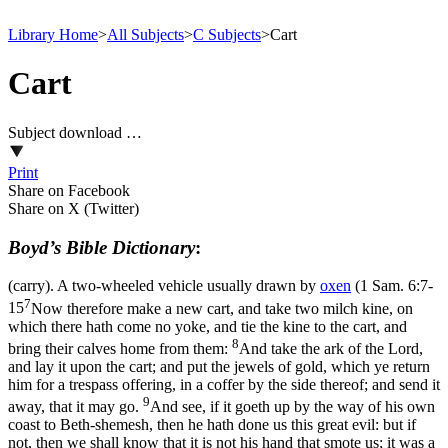
Library Home
>
All Subjects
>
C Subjects
>
Cart
Cart
Subject download …
Print
Share on Facebook
Share on X (Twitter)
Boyd’s Bible Dictionary
:
(carry). A two-wheeled vehicle usually drawn by
oxen
(
1 Sam. 6:7-
7
15
Now therefore make a new cart, and take two milch kine, on
which there hath come no yoke, and tie the kine to the cart, and
8
bring their calves home from them:
And take the ark of the Lord,
and lay it upon the cart; and put the jewels of gold, which ye return
him for a trespass offering, in a coffer by the side thereof; and send it
9
away, that it may go.
And see, if it goeth up by the way of his own
coast to Beth-shemesh, then he hath done us this great evil: but if
not, then we shall know that it is not his hand that smote us; it was a