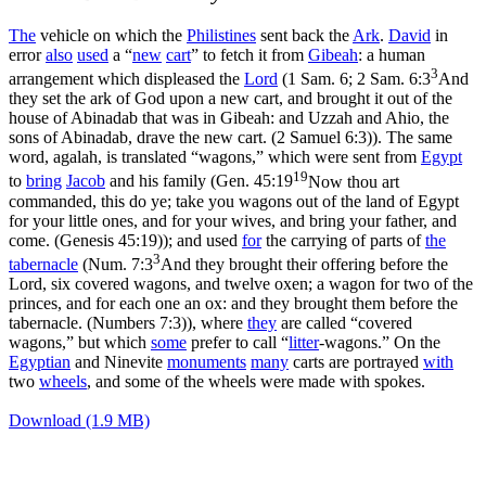
The
vehicle on which the
Philistines
sent back the
Ark
.
David
in
error
also
used
a “
new
cart
” to fetch it from
Gibeah
: a human
3
arrangement which displeased the
Lord
(1 Sam. 6;
2 Sam. 6:3
And
they set the ark of God upon a new cart, and brought it out of the
house of Abinadab that was in Gibeah: and Uzzah and Ahio, the
sons of Abinadab, drave the new cart. (2 Samuel 6:3)
). The same
word, agalah, is translated “wagons,” which were sent from
Egypt
19
to
bring
Jacob
and his family (
Gen. 45:19
Now thou art
commanded, this do ye; take you wagons out of the land of Egypt
for your little ones, and for your wives, and bring your father, and
come. (Genesis 45:19)
); and used
for
the carrying of parts of
the
3
tabernacle
(
Num. 7:3
And they brought their offering before the
Lord, six covered wagons, and twelve oxen; a wagon for two of the
princes, and for each one an ox: and they brought them before the
tabernacle. (Numbers 7:3)
), where
they
are called “covered
wagons,” but which
some
prefer to call “
litter
-wagons.” On the
Egyptian
and Ninevite
monuments
many
carts are portrayed
with
two
wheels
, and some of the wheels were made with spokes.
Download (1.9 MB)