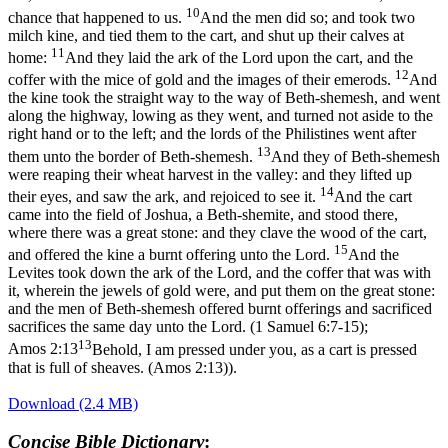
10
chance that happened to us.
And the men did so; and took two
milch kine, and tied them to the cart, and shut up their calves at
11
home:
And they laid the ark of the Lord upon the cart, and the
12
coffer with the mice of gold and the images of their emerods.
And
the kine took the straight way to the way of Beth-shemesh, and went
along the highway, lowing as they went, and turned not aside to the
right hand or to the left; and the lords of the Philistines went after
13
them unto the border of Beth-shemesh.
And they of Beth-shemesh
were reaping their wheat harvest in the valley: and they lifted up
14
their eyes, and saw the ark, and rejoiced to see it.
And the cart
came into the field of Joshua, a Beth-shemite, and stood there,
where there was a great stone: and they clave the wood of the cart,
15
and offered the kine a burnt offering unto the Lord.
And the
Levites took down the ark of the Lord, and the coffer that was with
it, wherein the jewels of gold were, and put them on the great stone:
and the men of Beth-shemesh offered burnt offerings and sacrificed
sacrifices the same day unto the Lord. (1 Samuel 6:7‑15)
;
13
Amos 2:13
Behold, I am pressed under you, as a cart is pressed
that is full of sheaves. (Amos 2:13)
).
Download (2.4 MB)
Concise Bible Dictionary
: