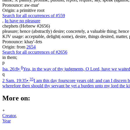
Pronounce: aw-mar'
Origin: a primitive root
Search for all occurrences of #559
,
I
q
have no pleasure
chephets (Hebrew #2656)
pleasure; hence (abstractly) desire; concretely, a valuable thing; henc
KJV usage: acceptable, delight(-some), desire, things desired, matter, 
Pronounce: khay'-fets
Origin: from
2654
Search for all occurrences of #2656
in them;
p
8
Isa. 26:8
•
Yea, in the way of thy judgments, O Lord, have we waited f
q
35
2 Sam. 19:35
•
I am this day fourscore years old: and can I discern
wherefore then should thy servant be yet a burden unto my lord the k
More on:
+
Creator
,
Year