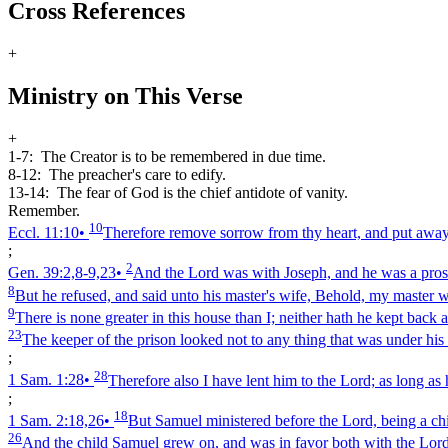
Cross References
+
Ministry on This Verse
+
1-7:
The Creator is to be remembered in due time.
8-12:
The preacher's care to edify.
13-14:
The fear of God is the chief antidote of vanity.
Remember.
10
Eccl. 11:10
•
Therefore remove sorrow from thy heart, and put away e
;
2
Gen. 39:2,8‑9,23
•
And the Lord was with Joseph, and he was a prosp
8
But he refused, and said unto his master's wife, Behold, my master w
9
There is none greater in this house than I; neither hath he kept back
23
The keeper of the prison looked not to any thing that was under his
;
28
1 Sam. 1:28
•
Therefore also I have lent him to the Lord; as long as
;
18
1 Sam. 2:18,26
•
But Samuel ministered before the Lord, being a chi
26
And the child Samuel grew on, and was in favor both with the Lord