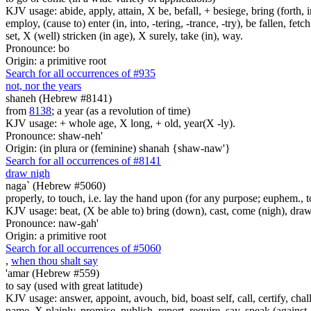
KJV usage: abide, apply, attain, X be, befall, + besiege, bring (forth, in
employ, (cause to) enter (in, into, -tering, -trance, -try), be fallen, fet
set, X (well) stricken (in age), X surely, take (in), way.
Pronounce: bo
Origin: a primitive root
Search for all occurrences of #935
not, nor the years
shaneh (Hebrew #8141)
from
8138
; a year (as a revolution of time)
KJV usage: + whole age, X long, + old, year(X -ly).
Pronounce: shaw-neh'
Origin: (in plura or (feminine) shanah {shaw-naw'}
Search for all occurrences of #8141
draw nigh
naga` (Hebrew #5060)
properly, to touch, i.e. lay the hand upon (for any purpose; euphem., to 
KJV usage: beat, (X be able to) bring (down), cast, come (nigh), draw n
Pronounce: naw-gah'
Origin: a primitive root
Search for all occurrences of #5060
,
when thou shalt say
'amar (Hebrew #559)
to say (used with great latitude)
KJV usage: answer, appoint, avouch, bid, boast self, call, certify, c
name, X plainly, promise, publish, report, require, say, speak (against, o