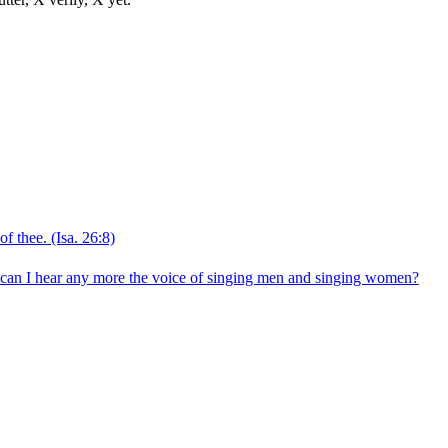
of thee.
(Isa. 26:8)
nk? can I hear any more the voice of singing men and singing women?