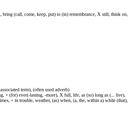
ring (call, come, keep, put) to (in) remembrance, X still, think on,
 associated term), (often used adverb)
 (for) ever(-lasting, -more), X full, life, as (so) long as (... live),
mes, + in trouble, weather, (as) when, (a, the, within a) while (that),