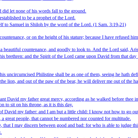
id let none of his words fall to the ground.
tablished to be a prophet of the Lord.
lf to Samuel in Shiloh by the word of the Lord.
(1 Sam. 3:19‑21)
ountenance, or on the height of his stature; because I have refused him
beautiful countenance, and goodly to look to. And the Lord said, Arise,
 his brethren: and the Spirit of the Lord came upon David from that d
his uncircumcised Philistine shall be as one of them, seeing he hath def
e lion, and out of the paw of the bear, he will deliver me out of the h
 David my father great mercy, according as he walked before thee in tr
 to sit on his throne, as it is this day.
David my father: and I am but a little child: I know not how to go out
, a great people, that cannot be numbered nor counted for multitude.
, that I may discern between good and bad: for who is able to judge thi
.