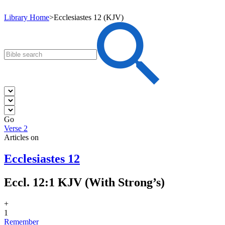
Library Home
>
Ecclesiastes 12 (KJV)
Go
Verse 2
Articles on
Ecclesiastes 12
Eccl. 12:1 KJV (With Strong’s)
+
1
Remember