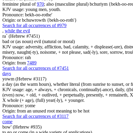
feminine plural of
970
; also (masculine plural) bchuriym {bekh-oo-ree
KJV usage: young men, youth.
Pronounce: bekh-oo-rothe'
Origin: or bchuwrowth {bekh-oo-roth'}
Search for all occurrences of #979
,
while the evil
ra` (Hebrew #7451)
bad or (as noun) evil (natural or moral)
KJV usage: adversity, affliction, bad, calamity, + displease(-ure), dist
misery, naught(-ty), noisome, + not please, sad(-ly), sore, sorrow, tro
Pronounce: rah
Origin: from
7489
Search for all occurrences of #7451
days
yowm (Hebrew #3117)
a day (as the warm hours), whether literal (from sunrise to sunset, or 
KJV usage: age, + always, + chronicals, continually(-ance), daily, ((birt
(even) now, + old, + outlived, + perpetually, presently, + remaineth, X 
X whole (+ age), (full) year(-ly), + younger.
Pronounce: yome
Origin: from an unused root meaning to be hot
Search for all occurrences of #3117
come
bow' (Hebrew #935)
to go or come (in a wide variety of applications)