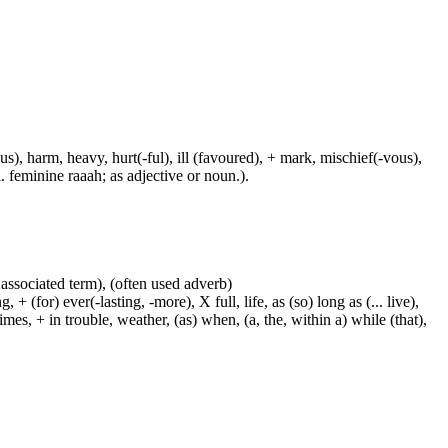
us), harm, heavy, hurt(-ful), ill (favoured), + mark, mischief(-vous),
. feminine raaah; as adjective or noun.).
 associated term), (often used adverb)
 (for) ever(-lasting, -more), X full, life, as (so) long as (... live),
mes, + in trouble, weather, (as) when, (a, the, within a) while (that),