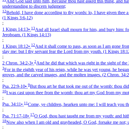
And God said unto him, Because thou hast asked this thing, and hast n
understanding to discern judgment;
12
Behold, I have done according to thy words: lo, I have given thee a w
(1 Kings 3:6‑12)
;
13
1 Kings 14:13
•
And all Israel shall mourn for him, and bury him: f
Jeroboam.
(1 Kings 14:13)
;
12
1 Kings 18:12
•
And it shall come to pass, as soon as I am gone from
slay me: but I thy servant fear the Lord from my youth.
(1 Kings 18:1
;
2
2 Chron. 34:2‑3
•
And he did that which was right in the sight of the 
3
For in the eighth year of his reign, while he was yet young, he began
groves, and the carved images, and the molten images.
(2 Chron. 34:2
;
9
Psa. 22:9‑10
•
But thou art he that took me out of the womb: thou d
10
I was cast upon thee from the womb: thou art my God from my moth
;
11
Psa. 34:11
•
Come, ye children, hearken unto me: I will teach you th
;
17
Psa. 71:17‑18
•
O God, thou hast taught me from my youth: and hit
18
Now also when I am old and grayheaded, O God, forsake me not; unti
;