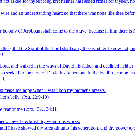
ot asked for thyself long life; neither hast asked riches for thyself, nor
ise and an understanding heart; so that there was none like thee before t
or he only of Jeroboam shall come to the grave, because in him there is
 thee, that the Spirit of the Lord shall carry thee whither I know not; 
2)
Lord, and walked in the ways of David his father, and declined neither to
 to seek after the God of David his father: and in the twelfth year he 
‑3)
idst make me hope when I was upon my mother's breasts.
er's belly.
(Psa. 22:9‑10)
e fear of the Lord.
(Psa. 34:11)
herto have I declared thy wondrous works.
l I have showed thy strength unto this generation, and thy power to e