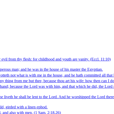
vil from thy flesh: for childhood and youth are vanity.
(Eccl. 11:10)
erous man; and he was in the house of his master the Egyptian.
otteth not what is with me in the house, and he hath committed all that
 any thing from me but thee, because thou art his wife: how then can I d
 hand; because the Lord was with him, and that which he did, the Lord m
 he liveth he shall be lent to the Lord. And he worshipped the Lord there
ld, girded with a linen ephod.
, and also with men.
(1 Sam. 2:18,26)