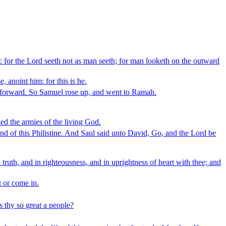
: for the Lord seeth not as man seeth; for man looketh on the outward
 anoint him: for this is he.
ay forward. So Samuel rose up, and went to Ramah.
ied the armies of the living God.
and of this Philistine. And Saul said unto David, Go, and the Lord be
uth, and in righteousness, and in uprightness of heart with thee; and
 or come in.
s thy so great a people?