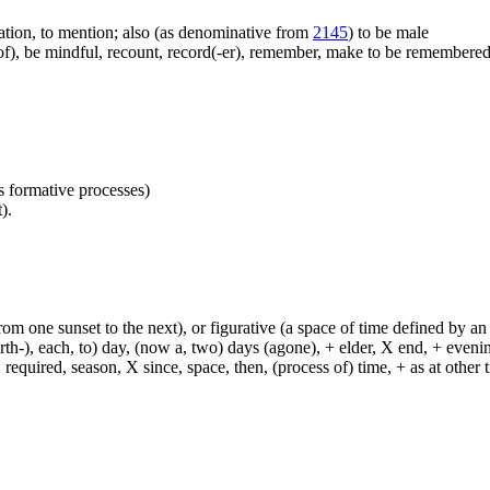
cation, to mention; also (as denominative from
2145
) to be male
), be mindful, recount, record(-er), remember, make to be remembered, b
as formative processes)
).
from one sunset to the next), or figurative (a space of time defined by an
h-), each, to) day, (now a, two) days (agone), + elder, X end, + evening, +
required, season, X since, space, then, (process of) time, + as at other ti