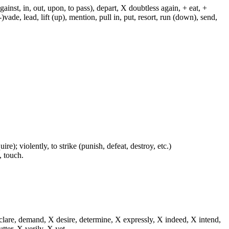
against, in, out, upon, to pass), depart, X doubtless again, + eat, +
-)vade, lead, lift (up), mention, pull in, put, resort, run (down), send,
re); violently, to strike (punish, defeat, destroy, etc.)
, touch.
eclare, demand, X desire, determine, X expressly, X indeed, X intend,
utter, X verily, X yet.