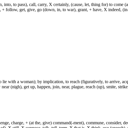
, into, to pass), call, carry, X certainly, (cause, let, thing for) to come (
ch, + follow, get, give, go (down, in, to war), grant, + have, X indeed, (in
lie with a woman); by implication, to reach (figuratively, to arrive, acqui
ear (nigh), get up, happen, join, near, plague, reach (up), smite, strike
hallenge, charge, + (at the, give) command(-ment), commune, consider, d
f), X still, X suppose, talk, tell, term, X that is, X think, use (speech), 