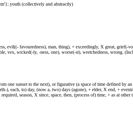
m'}; youth (collectively and abstractly)
ress, evil((- favouredness), man, thing), + exceedingly, X great, grief(-vo
uble, vex, wicked(-ly, -ness, one), worse(-st), wretchedness, wrong. (Incl
from one sunset to the next), or figurative (a space of time defined by an
h-), each, to) day, (now a, two) days (agone), + elder, X end, + evening, +
required, season, X since, space, then, (process of) time, + as at other ti