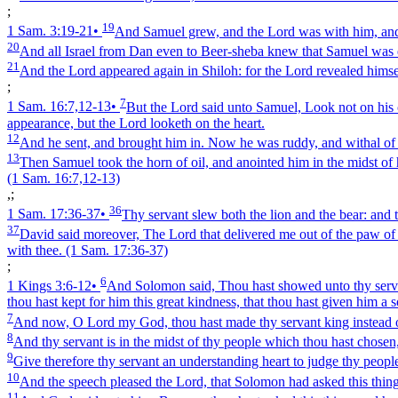
;
19
1 Sam. 3:19‑21
•
And Samuel grew, and the Lord was with him, and d
20
And all Israel from Dan even to Beer-sheba knew that Samuel was es
21
And the Lord appeared again in Shiloh: for the Lord revealed himse
;
7
1 Sam. 16:7,12‑13
•
But the Lord said unto Samuel, Look not on his c
appearance, but the Lord looketh on the heart.
12
And he sent, and brought him in. Now he was ruddy, and withal of a 
13
Then Samuel took the horn of oil, and anointed him in the midst of
(1 Sam. 16:7,12‑13)
,;
36
1 Sam. 17:36‑37
•
Thy servant slew both the lion and the bear: and t
37
David said moreover, The Lord that delivered me out of the paw of th
with thee.
(1 Sam. 17:36‑37)
;
6
1 Kings 3:6‑12
•
And Solomon said, Thou hast showed unto thy servant
thou hast kept for him this great kindness, that thou hast given him a son
7
And now, O Lord my God, thou hast made thy servant king instead of 
8
And thy servant is in the midst of thy people which thou hast chosen
9
Give therefore thy servant an understanding heart to judge thy people
10
And the speech pleased the Lord, that Solomon had asked this thing
11