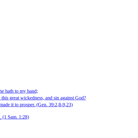
 he hath to my hand;
o this great wickedness, and sin against God?
ade it to prosper.
(Gen. 39:2,8‑9,23)
.
(1 Sam. 1:28)