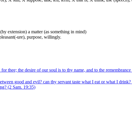
e (by extension) a matter (as something in mind)
pleasant(-ure), purpose, willingly.
or thee; the desire of our soul is to thy name, and to the remembrance 
 between good and evil? can thy servant taste what I eat or what I dri
ing?
(2 Sam. 19:35)