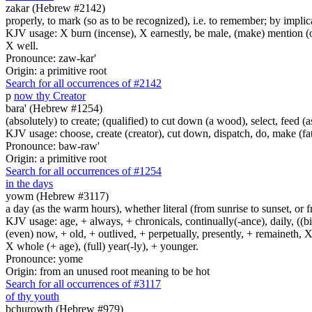
zakar (Hebrew #2142)
properly, to mark (so as to be recognized), i.e. to remember; by impli
KJV usage: X burn (incense), X earnestly, be male, (make) mention (of
X well.
Pronounce: zaw-kar'
Origin: a primitive root
Search for all occurrences of #2142
p
now thy Creator
bara' (Hebrew #1254)
(absolutely) to create; (qualified) to cut down (a wood), select, feed (
KJV usage: choose, create (creator), cut down, dispatch, do, make (fat
Pronounce: baw-raw'
Origin: a primitive root
Search for all occurrences of #1254
in the days
yowm (Hebrew #3117)
a day (as the warm hours), whether literal (from sunrise to sunset, or 
KJV usage: age, + always, + chronicals, continually(-ance), daily, ((birt
(even) now, + old, + outlived, + perpetually, presently, + remaineth, X 
X whole (+ age), (full) year(-ly), + younger.
Pronounce: yome
Origin: from an unused root meaning to be hot
Search for all occurrences of #3117
of thy youth
bchurowth (Hebrew #979)