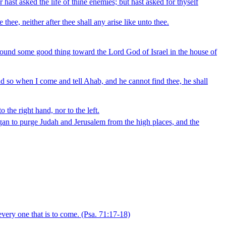
 hast asked the life of thine enemies; but hast asked for thyself
hee, neither after thee shall any arise like unto thee.
 found some good thing toward the Lord God of Israel in the house of
and so when I come and tell Ahab, and he cannot find thee, he shall
 the right hand, nor to the left.
began to purge Judah and Jerusalem from the high places, and the
very one that is to come.
(Psa. 71:17‑18)