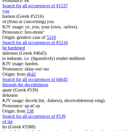
Pronounce: ek
Search for all occurrences of #1537
you
humon (Greek #5216)
of (from or concerning) you
KJV usage: ye, you, your (own, -selves).
Pronounce: hoo-mone'
Origin: genitive case of
5210
Search for all occurrences of #5216
be hardened
skleruno (Greek #4645)
to indurate, i.e. (figuratively) render stubborn
KJV usage: harden.
Pronounce: sklay-roo'-no
Origin: from
4642
Search for all occurrences of #4645
through the deceitfulness
apate (Greek #539)
delusion
KJV usage: deceit(-ful, -fulness), deceivableness(-ving).
Pronounce: ap-at'-ay
Origin: from
538
Search for all occurrences of #539
of sin
ho (Greek #3588)