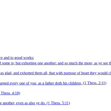
ove and to good works:
f some is; but exhorting one another: and so much the more, as ye see 
 glad, and exhorted them all, that with purpose of heart they would c
ed every one of you, as a father doth his children,
(1 Thess. 2:11)
 Thess. 4:18)
 another, even as also ye do.
(1 Thess. 5:11)