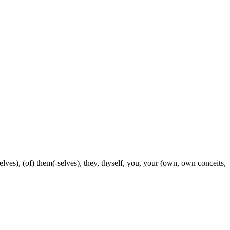
selves), (of) them(-selves), they, thyself, you, your (own, own conceits,