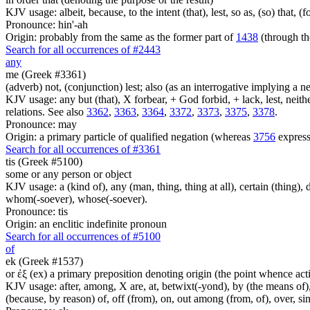
KJV usage: albeit, because, to the intent (that), lest, so as, (so) that, 
Pronounce: hin'-ah
Origin: probably from the same as the former part of
1438
(through th
Search for all occurrences of #2443
any
me (Greek #3361)
(adverb) not, (conjunction) lest; also (as an interrogative implying a
KJV usage: any but (that), X forbear, + God forbid, + lack, lest, neith
relations. See also
3362
,
3363
,
3364
,
3372
,
3373
,
3375
,
3378
.
Pronounce: may
Origin: a primary particle of qualified negation (whereas
3756
express
Search for all occurrences of #3361
tis (Greek #5100)
some or any person or object
KJV usage: a (kind of), any (man, thing, thing at all), certain (thing)
whom(-soever), whose(-soever).
Pronounce: tis
Origin: an enclitic indefinite pronoun
Search for all occurrences of #5100
of
ek (Greek #1537)
or ἐξ (ex) a primary preposition denoting origin (the point whence actio
KJV usage: after, among, X are, at, betwixt(-yond), by (the means of), 
(because, by reason) of, off (from), on, out among (from, of), over, s