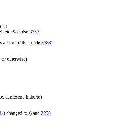
that
), etc. See also
3757
.
 a form of the article
3588
)
y or otherwise)
.e. at present, hitherto)
8
(t changed to s) and
2250