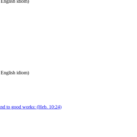
n English idiom)
n English idiom)
and to good works:
(Heb. 10:24)