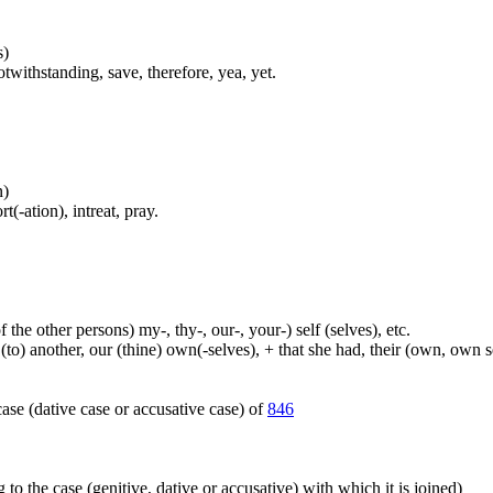
s)
twithstanding, save, therefore, yea, yet.
n)
(-ation), intreat, pray.
 the other persons) my-, thy-, our-, your-) self (selves), etc.
 (to) another, our (thine) own(-selves), + that she had, their (own, own 
ase (dative case or accusative case) of
846
 to the case (genitive, dative or accusative) with which it is joined)