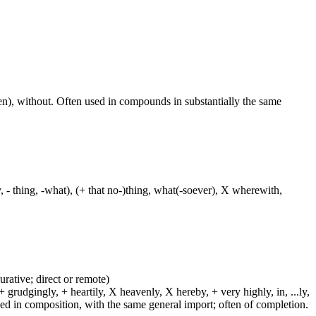
aken), without. Often used in compounds in substantially the same
y, - thing, -what), (+ that no-)thing, what(-soever), X wherewith,
urative; direct or remote)
 grudgingly, + heartily, X heavenly, X hereby, + very highly, in, ...ly,
sed in composition, with the same general import; often of completion.