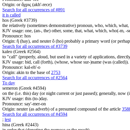
Origin: or ἄχρις (akh'-rece)
Search for all occurrences of #891
it is called
hos (Greek #3739)
the relatively (sometimes demonstrative) pronoun, who, which, what, 
KJV usage: one, (an-, the) other, some, that, what, which, who(-m, -se
Pronounce: hos
Origin: ἥ (hay), and neuter ὅ (ho) probably a primary word (or perhaps
Search for all occurrences of #3739
kaleo (Greek #2564)
to "call" (properly, aloud, but used in a variety of applications, directl
KJV usage: bid, call (forth), (whose, whose sur-)name (was (called)).
Pronounce: kal-eh'-o
Origin: akin to the base of
2753
Search for all occurrences of #2564
To day
semeron (Greek #4594)
on the (i.e. this) day (or night current or just passed); generally, now (i
KJV usage: this (to-)day.
Pronounce: say'-mer-on
Origin: neuter (as adverb) of a presumed compound of the article
358
Search for all occurrences of #4594
;
lest
hina (Greek #2443)
in order that (denoting the purpose or the result)