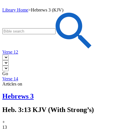
Library Home
>
Hebrews 3 (KJV)
Verse 12
Go
Verse 14
Articles on
Hebrews 3
Heb. 3:13 KJV (With Strong’s)
+
13