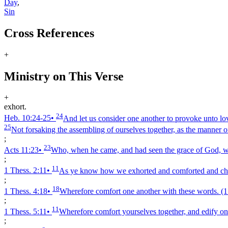
Day
,
Sin
Cross References
+
Ministry on This Verse
+
exhort.
24
Heb. 10:24‑25
•
And let us consider one another to provoke unto l
25
Not forsaking the assembling of ourselves together, as the manner o
;
23
Acts 11:23
•
Who, when he came, and had seen the grace of God, was
;
11
1 Thess. 2:11
•
As ye know how we exhorted and comforted and charg
;
18
1 Thess. 4:18
•
Wherefore comfort one another with these words.
(1
;
11
1 Thess. 5:11
•
Wherefore comfort yourselves together, and edify one
;