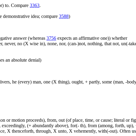
(for) to. Compare
3363
.
e demonstrative idea; compare
3588
)
 negative answer (whereas
3756
expects an affirmative one)) whether
er, never, no (X wise in), none, nor, (can-)not, nothing, that not, un(-t
es an absolute denial)
, divers, he (every) man, one (X thing), ought, + partly, some (man, -bod
n or motion proceeds), from, out (of place, time, or cause; literal or fig
exceedingly, (+ abundantly above), for(- th), from (among, forth, up), +
ince, X thenceforth, through, X unto, X vehemently, with(-out). Often u