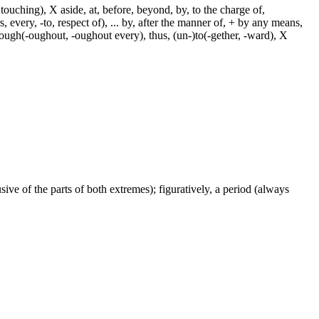
touching), X aside, at, before, beyond, by, to the charge of,
, every, -to, respect of), ... by, after the manner of, + by any means,
hrough(-oughout, -oughout every), thus, (un-)to(-gether, -ward), X
ive of the parts of both extremes); figuratively, a period (always