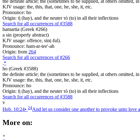
the definite article; the (sometimes to be supplied, at others omitted, i
KJV usage: the, this, that, one, he, she, it, etc.
Pronounce: ho
Origin: ἡ (hay), and the neuter τό (to) in all their inflections
Search for all occurrences of #3588
hamartia (Greek #266)
a sin (properly abstract)
KJV usage: offence, sin(-ful).
Pronounce: ham-ar-tee'-ah
Origin: from
264
Search for all occurrences of #266
.
*
ho (Greek #3588)
the definite article; the (sometimes to be supplied, at others omitted, i
KJV usage: the, this, that, one, he, she, it, etc.
Pronounce: ho
Origin: ἡ (hay), and the neuter τό (to) in all their inflections
Search for all occurrences of #3588
v
24
Heb. 10:24
•
And let us consider one another to provoke unto love 
More on:
+