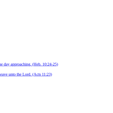
the day approaching.
(Heb. 10:24‑25)
leave unto the Lord.
(Acts 11:23)