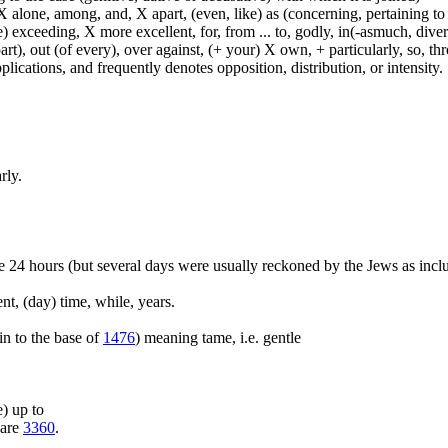
 alone, among, and, X apart, (even, like) as (concerning, pertaining to 
) exceeding, X more excellent, for, from ... to, godly, in(-asmuch, divers
rt), out (of every), over against, (+ your) X own, + particularly, so, t
lications, and frequently denotes opposition, distribution, or intensity.
rly.
e 24 hours (but several days were usually reckoned by the Jews as inclus
nt, (day) time, while, years.
kin to the base of
1476
) meaning tame, i.e. gentle
e) up to
pare
3360
.