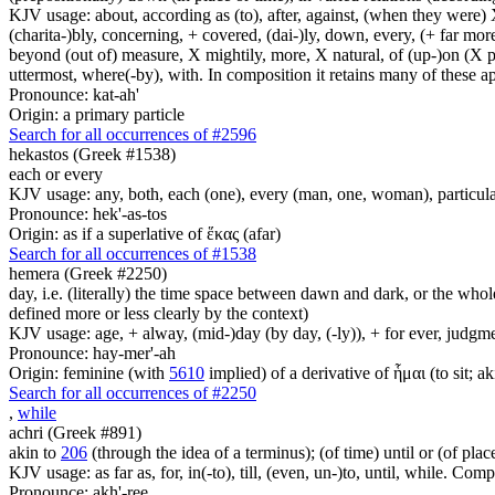
KJV usage: about, according as (to), after, against, (when they were) X
(charita-)bly, concerning, + covered, (dai-)ly, down, every, (+ far more
beyond (out of) measure, X mightily, more, X natural, of (up-)on (X pa
uttermost, where(-by), with. In composition it retains many of these app
Pronounce: kat-ah'
Origin: a primary particle
Search for all occurrences of #2596
hekastos (Greek #1538)
each or every
KJV usage: any, both, each (one), every (man, one, woman), particula
Pronounce: hek'-as-tos
Origin: as if a superlative of ἕκας (afar)
Search for all occurrences of #1538
hemera (Greek #2250)
day, i.e. (literally) the time space between dawn and dark, or the whol
defined more or less clearly by the context)
KJV usage: age, + alway, (mid-)day (by day, (-ly)), + for ever, judgme
Pronounce: hay-mer'-ah
Origin: feminine (with
5610
implied) of a derivative of ἧμαι (to sit; a
Search for all occurrences of #2250
,
while
achri (Greek #891)
akin to
206
(through the idea of a terminus); (of time) until or (of plac
KJV usage: as far as, for, in(-to), till, (even, un-)to, until, while. Com
Pronounce: akh'-ree