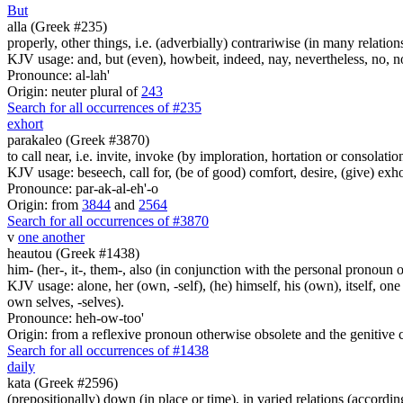
But
alla (Greek #235)
properly, other things, i.e. (adverbially) contrariwise (in many relation
KJV usage: and, but (even), howbeit, indeed, nay, nevertheless, no, no
Pronounce: al-lah'
Origin: neuter plural of
243
Search for all occurrences of #235
exhort
parakaleo (Greek #3870)
to call near, i.e. invite, invoke (by imploration, hortation or consolatio
KJV usage: beseech, call for, (be of good) comfort, desire, (give) exhort
Pronounce: par-ak-al-eh'-o
Origin: from
3844
and
2564
Search for all occurrences of #3870
v
one another
heautou (Greek #1438)
him- (her-, it-, them-, also (in conjunction with the personal pronoun of
KJV usage: alone, her (own, -self), (he) himself, his (own), itself, one
own selves, -selves).
Pronounce: heh-ow-too'
Origin: from a reflexive pronoun otherwise obsolete and the genitive c
Search for all occurrences of #1438
daily
kata (Greek #2596)
(prepositionally) down (in place or time), in varied relations (according