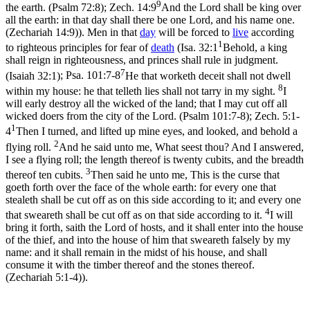
9
the earth. (Psalm 72:8)
;
Zech. 14:9
And the Lord shall be king over
all the earth: in that day shall there be one Lord, and his name one.
(Zechariah 14:9)
). Men in that
day
will be forced to
live
according
1
to righteous principles for fear of
death
(
Isa. 32:1
Behold, a king
shall reign in righteousness, and princes shall rule in judgment.
7
(Isaiah 32:1)
;
Psa. 101:7-8
He that worketh deceit shall not dwell
8
within my house: he that telleth lies shall not tarry in my sight.
I
will early destroy all the wicked of the land; that I may cut off all
wicked doers from the city of the Lord. (Psalm 101:7‑8)
;
Zech. 5:1-
1
4
Then I turned, and lifted up mine eyes, and looked, and behold a
2
flying roll.
And he said unto me, What seest thou? And I answered,
I see a flying roll; the length thereof is twenty cubits, and the breadth
3
thereof ten cubits.
Then said he unto me, This is the curse that
goeth forth over the face of the whole earth: for every one that
stealeth shall be cut off as on this side according to it; and every one
4
that sweareth shall be cut off as on that side according to it.
I will
bring it forth, saith the Lord of hosts, and it shall enter into the house
of the thief, and into the house of him that sweareth falsely by my
name: and it shall remain in the midst of his house, and shall
consume it with the timber thereof and the stones thereof.
(Zechariah 5:1‑4)
).