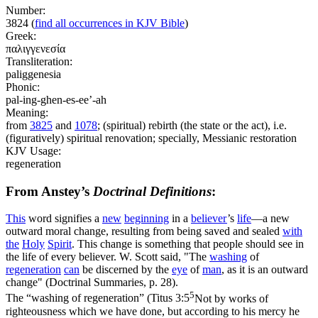
Number:
3824
(
find all occurrences in KJV Bible
)
Greek:
παλιγγενεσία
Transliteration:
paliggenesia
Phonic:
pal-ing-ghen-es-ee’-ah
Meaning:
from
3825
and
1078
; (spiritual) rebirth (the state or the act), i.e.
(figuratively) spiritual renovation; specially, Messianic restoration
KJV Usage:
regeneration
From Anstey’s
Doctrinal Definitions
:
This
word signifies a
new
beginning
in a
believer
’s
life
—a new
outward
moral change
,
resulting from being saved and sealed
with
the
Holy
Spirit
. This change is something that people should see in
the life of every believer. W. Scott said, "The
washing
of
regeneration
can
be discerned by the
eye
of
man
, as it is an outward
change" (
Doctrinal Summaries,
p. 28).
5
The
“washing of regeneration”
(
Titus 3:5
Not by works of
righteousness which we have done, but according to his mercy he