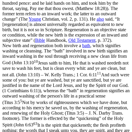
hundred pence: and he laid hands on him, and took him by the
throat, saying, Pay me that thou owest. (Matthew 18:28)
). The
former term refers to an inward work; the latter to an outward
change” (
The
Young
Christian,
vol. 2, p. 131). He
also
said, “It
[regeneration] is almost universally regarded as equivalent to new
birth, but it is not so in Scripture. Regeneration is an
objective
state
or condition, while the new birth is the expression of an inward and
subjective
state” (
Bible
Handbook
,
Old Testament
, p. 372).
New birth and regeneration both involve a
bath
, which signifies
washing or cleansing. The
“bath”
involved in new birth signifies an
inward
washing in the soul through receiving a new clean life from
10
God (
John 13:10
Jesus saith to him, He that is washed needeth not
save to wash his feet, but is clean every whit: and ye are clean, but
11
not all. (John 13:10)
– W. Kelly Trans.;
1 Cor. 6:11
And such were
some of you: but ye are washed, but ye are sanctified, but ye are
justified in the name of the Lord Jesus, and by the Spirit of our God.
(1 Corinthians 6:11)
), whereas the
“bath”
in regeneration signifies an
outward
washing of the person's life in a practical sense
5
(
Titus 3:5
Not by works of righteousness which we have done, but
according to his mercy he saved us, by the washing of regeneration,
and renewing of the Holy Ghost; (Titus 3:5)
– J. N. Darby Trans.
footnote). The former is effected by the
“quickening”
of the Holy
63
Spirit (
John 6:63
It is the spirit that quickeneth; the flesh profiteth
nothing: the words that I speak unto you, they are spirit, and they are