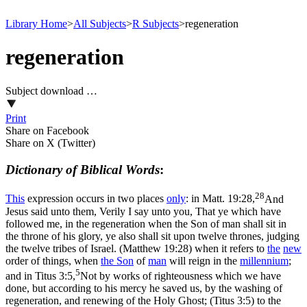
Library Home
>
All Subjects
>
R Subjects
>
regeneration
regeneration
Subject download …
Print
Share on Facebook
Share on X (Twitter)
Dictionary of Biblical Words
:
28
This
expression occurs in two places
only
: in
Matt. 19:28,
And
Jesus said unto them, Verily I say unto you, That ye which have
followed me, in the regeneration when the Son of man shall sit in
the throne of his glory, ye also shall sit upon twelve thrones, judging
the twelve tribes of Israel. (Matthew 19:28)
when it refers to
the
new
order of things, when
the
Son
of
man
will reign in the
millennium
;
5
and in
Titus 3:5,
Not by works of righteousness which we have
done, but according to his mercy he saved us, by the washing of
regeneration, and renewing of the Holy Ghost; (Titus 3:5)
to the