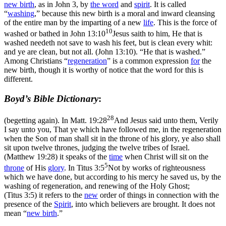
new birth
, as in John 3, by
the word
and
spirit
. It is called
“
washing
,” because this new birth is a moral and inward cleansing
of the entire man by the imparting of a new
life
. This is the force of
10
washed or bathed in
John 13:10
Jesus saith to him, He that is
washed needeth not save to wash his feet, but is clean every whit:
and ye are clean, but not all. (John 13:10)
. “He that is
washed.”
Among Christians “
regeneration
” is a common expression
for
the
new birth, though it is worthy of notice that the word for this is
different.
Boyd’s Bible Dictionary
:
28
(begetting again). In
Matt. 19:28
And Jesus said unto them, Verily
I say unto you, That ye which have followed me, in the regeneration
when the Son of man shall sit in the throne of his glory, ye also shall
sit upon twelve thrones, judging the twelve tribes of Israel.
(Matthew 19:28)
it speaks of the
time
when Christ will sit on the
5
throne
of His
glory
. In
Titus 3:5
Not by works of righteousness
which we have done, but according to his mercy he saved us, by the
washing of regeneration, and renewing of the Holy Ghost;
(Titus 3:5)
it refers to the
new
order of things in connection with the
presence of the
Spirit
, into which believers are brought. It does not
mean “
new birth
.”