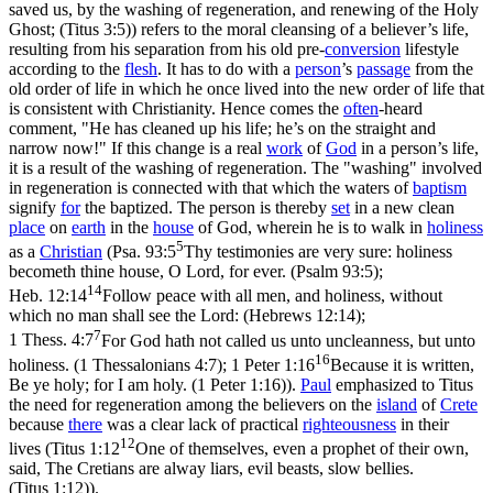
saved us, by the washing of regeneration, and renewing of the Holy
Ghost; (Titus 3:5)
) refers to the moral cleansing of a believer’s life,
resulting from his separation from his old pre-
conversion
lifestyle
according to the
flesh
. It has to do with a
person
’s
passage
from the
old order of life in which he once lived into the new order of life that
is consistent with Christianity. Hence comes the
often
-heard
comment, "He has cleaned up his life; he’s on the straight and
narrow now!" If this change is a real
work
of
God
in a person’s life,
it is a result of the washing of regeneration. The
"washing"
involved
in regeneration is connected with that which the waters of
baptism
signify
for
the baptized. The person is thereby
set
in a new clean
place
on
earth
in the
house
of God, wherein he is to walk in
holiness
5
as a
Christian
(
Psa. 93:5
Thy testimonies are very sure: holiness
becometh thine house, O Lord, for ever. (Psalm 93:5)
;
14
Heb. 12:14
Follow peace with all men, and holiness, without
which no man shall see the Lord: (Hebrews 12:14)
;
7
1 Thess. 4:7
For God hath not called us unto uncleanness, but unto
16
holiness. (1 Thessalonians 4:7)
;
1 Peter 1:16
Because it is written,
Be ye holy; for I am holy. (1 Peter 1:16)
).
Paul
emphasized to Titus
the need for regeneration among the believers on the
island
of
Crete
because
there
was a clear lack of practical
righteousness
in their
12
lives (
Titus 1:12
One of themselves, even a prophet of their own,
said, The Cretians are alway liars, evil beasts, slow bellies.
(Titus 1:12)
).