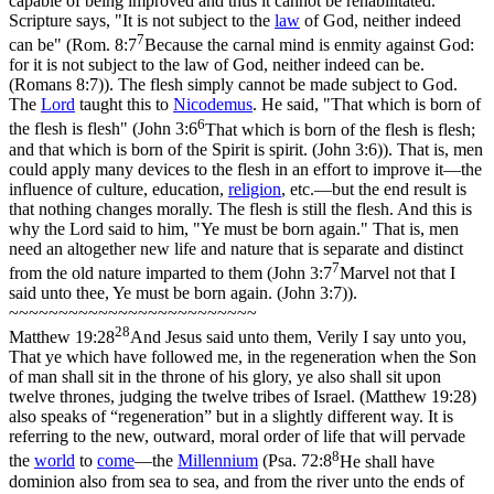
capable of being improved and thus it cannot be rehabilitated.
Scripture says,
"It is not subject to the
law
of God, neither indeed
7
can be"
(
Rom. 8:7
Because the carnal mind is enmity against God:
for it is not subject to the law of God, neither indeed can be.
(Romans 8:7)
). The flesh simply cannot be made subject to God.
The
Lord
taught this to
Nicodemus
. He said,
"That which is born of
6
the flesh is flesh"
(
John 3:6
That which is born of the flesh is flesh;
and that which is born of the Spirit is spirit. (John 3:6)
). That is, men
could apply many devices to the flesh in an effort to improve it—the
influence of culture, education,
religion
, etc.—but the end result is
that nothing changes morally. The flesh is still the flesh. And this is
why the Lord said to him,
"Ye must be born again."
That is, men
need an altogether new life and nature that is separate and distinct
7
from the old nature imparted to them (
John 3:7
Marvel not that I
said unto thee, Ye must be born again. (John 3:7)
).
~~~~~~~~~~~~~~~~~~~~~~~~~
28
Matthew 19:28
And Jesus said unto them, Verily I say unto you,
That ye which have followed me, in the regeneration when the Son
of man shall sit in the throne of his glory, ye also shall sit upon
twelve thrones, judging the twelve tribes of Israel. (Matthew 19:28)
also speaks of
“regeneration”
but in a slightly different way. It is
referring to the new, outward, moral order of life that will pervade
8
the
world
to
come
—the
Millennium
(
Psa. 72:8
He shall have
dominion also from sea to sea, and from the river unto the ends of