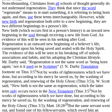
Notwithstanding, Christians from
all
schools of thought generally do
not understand regeneration.
They
think that since
the word
"regenerate" means to re-start something, it is referring to
being born
again, and thus,
use
these terms interchangeably. However, while
new birth
and regeneration both refer to a new beginning, they are
two different beginnings in a person’s life.
New birth
(which occurs first in a person’s history) is an
inward
new
beginning in the
soul
through receiving a new life from God. An
evidence of this will be seen in his seeking after God.
Regeneration
is an
outward
new beginning of a believer’s life,
consequent upon his being saved and sealed with the Holy Spirit.
The evidence of this will be seen in his breaking off of unholy
associations and habits, and his adopting the Christian lifestyle.
Mr. Darby said, “Regeneration is not the same word as ‘being born
again,’ nor is it
used
so in
Scripture
” (J. N. Darby
Translation
5
footnote on
Titus 3:5
Not by works of righteousness which we have
done, but according to his mercy he saved us, by the washing of
regeneration, and renewing of the Holy Ghost; (Titus 3:5)
). W. Scott
said, “New birth is not the same as regeneration, which the latter
5
term
only
occurs twice in the
New
Testament
(
Titus 3:5
Not by
works of righteousness which we have done, but according to his
mercy he saved us, by the washing of regeneration, and renewing of
28
the Holy Ghost; (Titus 3:5)
;
Matt. 18:28
But the same servant went
out, and found one of his fellowservants, which owed him an