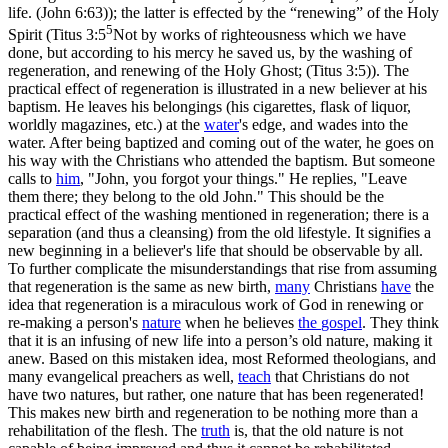
life. (John 6:63)
); the latter is effected by the
“renewing”
of the Holy
5
Spirit (
Titus 3:5
Not by works of righteousness which we have
done, but according to his mercy he saved us, by the washing of
regeneration, and renewing of the Holy Ghost; (Titus 3:5)
). The
practical effect of regeneration is illustrated in a new believer at his
baptism. He leaves his belongings (his cigarettes, flask of liquor,
worldly magazines, etc.) at the
water
's edge, and wades into the
water. After being baptized and coming out of the water, he goes on
his way with the Christians who attended the baptism. But someone
calls to
him
, "John, you forgot your things." He replies, "Leave
them there; they belong to the old John." This should be the
practical effect of the washing mentioned in regeneration; there is a
separation (and thus a cleansing) from the old lifestyle. It signifies a
new beginning in a believer's life that should be observable by all.
To further complicate the misunderstandings that rise from assuming
that regeneration is the same as new birth,
many
Christians
have
the
idea that regeneration is a miraculous work of God in renewing or
re-making a person's
nature
when he believes
the
gospel
. They think
that it is an infusing of new life into a person’s old nature, making it
anew. Based on this mistaken idea, most Reformed theologians, and
many evangelical preachers as well,
teach
that Christians do
not
have two natures, but rather, one nature that has been regenerated!
This makes new birth and regeneration to be nothing more than a
rehabilitation of the flesh. The
truth
is, that the old nature is not