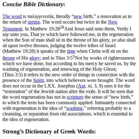
Concise Bible Dictionary
:
The word
is
παλιγγενεσία
, literally “
new
birth,” a renovation as in
the return of
spring
. The word occurs but twice in the
New
28
Testament
. In
Matthew 19:28
And Jesus said unto them, Verily I
say unto you, That ye which have followed me, in the regeneration
when the Son of man shall sit in the throne of his glory, ye also shall
sit upon twelve thrones, judging the twelve tribes of Israel.
(Matthew 19:28)
it speaks of the
time
when Christ will sit on the
5
throne
of His
glory
; and in
Titus 3:5
Not by works of righteousness
which we have done, but according to his mercy he saved us, by the
washing of regeneration, and renewing of the Holy Ghost;
(Titus 3:5)
it refers to the new order of things in connection with the
presence of the
Spirit
, into which believers were brought. The word
does not occur in the LXX. Josephus (
Ant
. xi. 3, 9) uses it for the
“restoration” of the Jewish nation after the exile. It will be seen that
the word regeneration has not in
scripture
the sense of “new birth,”
to which the term has been commonly applied. Intimately connected
with regeneration is the idea of “
washing
,” referring probably to a
cleansing, or separation from old associations, which is essential to
the idea of regeneration.
Strong’s Dictionary of Greek Words: