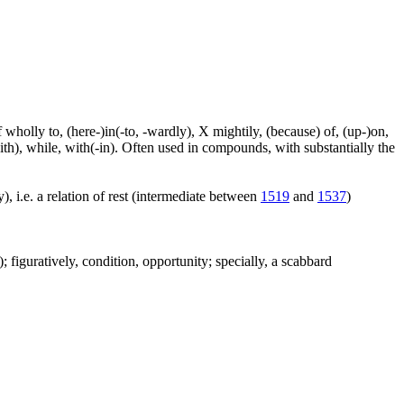
f wholly to, (here-)in(-to, -wardly), X mightily, (because) of, (up-)on,
ith), while, with(-in). Often used in compounds, with substantially the
), i.e. a relation of rest (intermediate between
1519
and
1537
)
c.); figuratively, condition, opportunity; specially, a scabbard