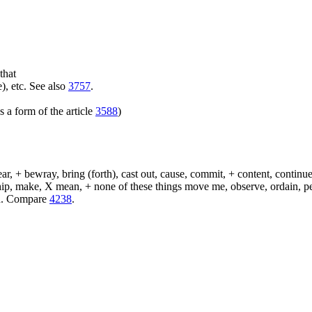
that
), etc. See also
3757
.
 a form of the article
3588
)
, + bewray, bring (forth), cast out, cause, commit, + content, continue,
 ship, make, X mean, + none of these things move me, observe, ordain, p
eld. Compare
4238
.