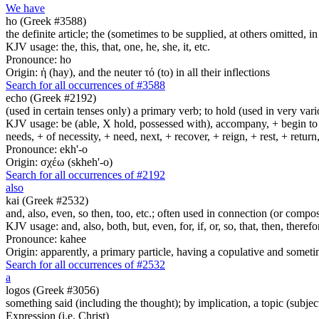
We have
ho (Greek #3588)
the definite article; the (sometimes to be supplied, at others omitted, i
KJV usage: the, this, that, one, he, she, it, etc.
Pronounce: ho
Origin: ἡ (hay), and the neuter τό (to) in all their inflections
Search for all occurrences of #3588
echo (Greek #2192)
(used in certain tenses only) a primary verb; to hold (used in very variou
KJV usage: be (able, X hold, possessed with), accompany, + begin to am
needs, + of necessity, + need, next, + recover, + reign, + rest, + retur
Pronounce: ekh'-o
Origin: σχέω (skheh'-o)
Search for all occurrences of #2192
also
kai (Greek #2532)
and, also, even, so then, too, etc.; often used in connection (or compos
KJV usage: and, also, both, but, even, for, if, or, so, that, then, theref
Pronounce: kahee
Origin: apparently, a primary particle, having a copulative and someti
Search for all occurrences of #2532
a
logos (Greek #3056)
something said (including the thought); by implication, a topic (subject
Expression (i.e. Christ)