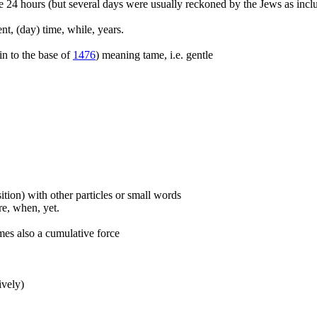
e 24 hours (but several days were usually reckoned by the Jews as inclus
nt, (day) time, while, years.
kin to the base of
1476
) meaning tame, i.e. gentle
ition) with other particles or small words
ore, when, yet.
mes also a cumulative force
ively)