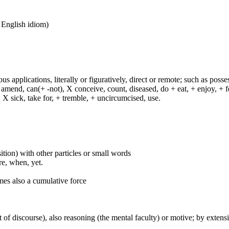
n English idiom)
s applications, literally or figuratively, direct or remote; such as possess
end, can(+ -not), X conceive, count, diseased, do + eat, + enjoy, + fea
n, X sick, take for, + tremble, + uncircumcised, use.
ition) with other particles or small words
ore, when, yet.
mes also a cumulative force
 of discourse), also reasoning (the mental faculty) or motive; by extensi