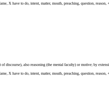
e, X have to do, intent, matter, mouth, preaching, question, reason, +
.
 of discourse), also reasoning (the mental faculty) or motive; by extensi
e, X have to do, intent, matter, mouth, preaching, question, reason, +
.