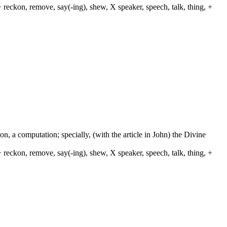
 reckon, remove, say(-ing), shew, X speaker, speech, talk, thing, +
on, a computation; specially, (with the article in John) the Divine
 reckon, remove, say(-ing), shew, X speaker, speech, talk, thing, +