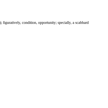
c.); figuratively, condition, opportunity; specially, a scabbard