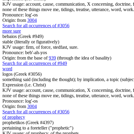
KJV usage: account, cause, communication, X concerning, doctrine, fam
none of these things move me, tidings, treatise, utterance, word, work
Pronounce: log'-os
Origin: from
3004
Search for all occurrences of #3056
more sure
bebaios (Greek #949)
stable (literally or figuratively)
KJV usage: firm, of force, stedfast, sure.
Pronounce: beb'-ah-yos
Origin: from the base of
939
(through the idea of basality)
Search for all occurrences of #949
word
logos (Greek #3056)
something said (including the thought); by implication, a topic (subject
Expression (i.e. Christ)
KJV usage: account, cause, communication, X concerning, doctrine, fam
none of these things move me, tidings, treatise, utterance, word, work
Pronounce: log'-os
Origin: from
3004
Search for all occurrences of #3056
of prophecy
prophetikos (Greek #4397)
pertaining to a foreteller ("prophetic")
KJV usage: of prophecy, of the prophets.