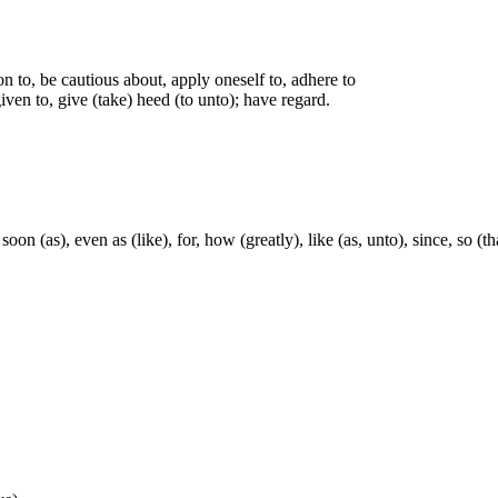
on to, be cautious about, apply oneself to, adhere to
iven to, give (take) heed (to unto); have regard.
soon (as), even as (like), for, how (greatly), like (as, unto), since, so (t