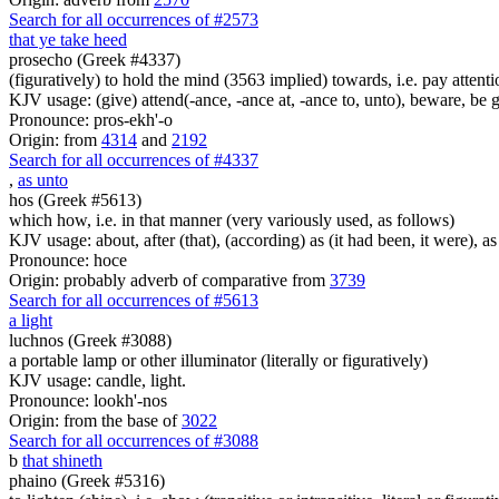
Search for all occurrences of #2573
that ye take heed
prosecho (Greek #4337)
(figuratively) to hold the mind (3563 implied) towards, i.e. pay attenti
KJV usage: (give) attend(-ance, -ance at, -ance to, unto), beware, be g
Pronounce: pros-ekh'-o
Origin: from
4314
and
2192
Search for all occurrences of #4337
,
as unto
hos (Greek #5613)
which how, i.e. in that manner (very variously used, as follows)
KJV usage: about, after (that), (according) as (it had been, it were), as 
Pronounce: hoce
Origin: probably adverb of comparative from
3739
Search for all occurrences of #5613
a light
luchnos (Greek #3088)
a portable lamp or other illuminator (literally or figuratively)
KJV usage: candle, light.
Pronounce: lookh'-nos
Origin: from the base of
3022
Search for all occurrences of #3088
b
that shineth
phaino (Greek #5316)