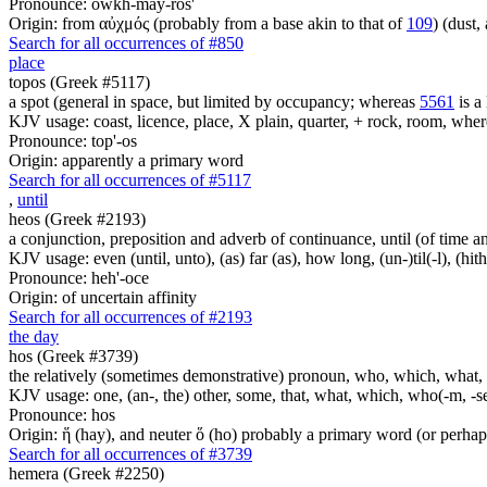
Pronounce: owkh-may-ros'
Origin: from αὐχμός (probably from a base akin to that of
109
) (dust,
Search for all occurrences of #850
place
topos (Greek #5117)
a spot (general in space, but limited by occupancy; whereas
5561
is a 
KJV usage: coast, licence, place, X plain, quarter, + rock, room, wher
Pronounce: top'-os
Origin: apparently a primary word
Search for all occurrences of #5117
,
until
heos (Greek #2193)
a conjunction, preposition and adverb of continuance, until (of time a
KJV usage: even (until, unto), (as) far (as), how long, (un-)til(-l), (hith
Pronounce: heh'-oce
Origin: of uncertain affinity
Search for all occurrences of #2193
the day
hos (Greek #3739)
the relatively (sometimes demonstrative) pronoun, who, which, what, 
KJV usage: one, (an-, the) other, some, that, what, which, who(-m, -se
Pronounce: hos
Origin: ἥ (hay), and neuter ὅ (ho) probably a primary word (or perhaps
Search for all occurrences of #3739
hemera (Greek #2250)