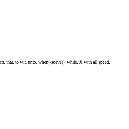
hat), that, to wit, unto, when(-soever), while, X with all speed.