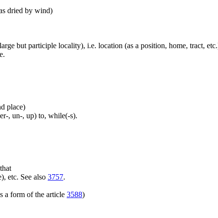
 as dried by wind)
large but participle locality), i.e. location (as a position, home, tract, et
e.
nd place)
er-, un-, up) to, while(-s).
that
), etc. See also
3757
.
 a form of the article
3588
)