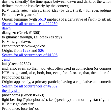
day, i.e. (literally) the time space between dawn and dark, or the whol
defined more or less clearly by the context)
KJV usage: age, + alway, (mid-)day (by day, (-ly)), + for ever, judgme
Pronounce: hay-mer'-ah
Origin: feminine (with
5610
implied) of a derivative of ἧμαι (to sit; a
Search for all occurrences of #2250
dawn
diaugazo (Greek #1306)
to glimmer through, i.e. break (as day)
KJV usage: dawn.
Pronounce: dee-ow-gad'-zo
Origin: from
1223
and
826
Search for all occurrences of #1306
,
and
kai (Greek #2532)
and, also, even, so then, too, etc.; often used in connection (or compos
KJV usage: and, also, both, but, even, for, if, or, so, that, then, theref
Pronounce: kahee
Origin: apparently, a primary particle, having a copulative and someti
Search for all occurrences of #2532
the day star
phosphoros (Greek #5459)
light-bearing ("phosphorus"), i.e. (specially), the morning-star (figurat
KJV usage: day star.
Pronounce: foce-for'-os