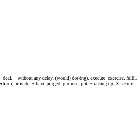
 deal, + without any delay, (would) do(-ing), execute, exercise, fulfil,
erform, provide, + have purged, purpose, put, + raising up, X secure,