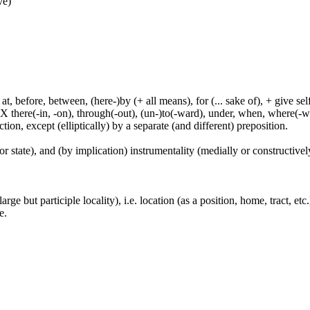
ve)
t, before, between, (here-)by (+ all means), for (... sake of), + give sel
 X there(-in, -on), through(-out), (un-)to(-ward), under, when, where(-w
tion, except (elliptically) by a separate (and different) preposition.
or state), and (by implication) instrumentality (medially or constructively
large but participle locality), i.e. location (as a position, home, tract, et
e.