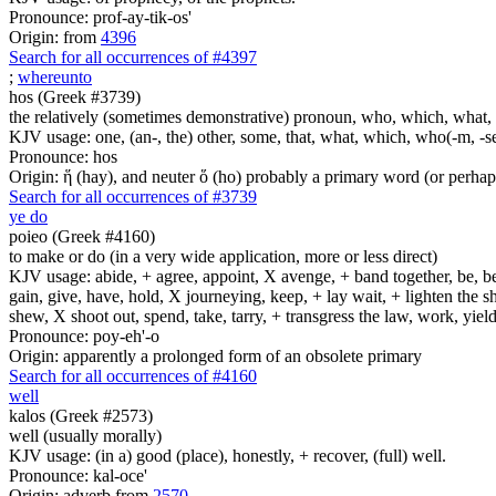
Pronounce: prof-ay-tik-os'
Origin: from
4396
Search for all occurrences of #4397
;
whereunto
hos (Greek #3739)
the relatively (sometimes demonstrative) pronoun, who, which, what, 
KJV usage: one, (an-, the) other, some, that, what, which, who(-m, -se
Pronounce: hos
Origin: ἥ (hay), and neuter ὅ (ho) probably a primary word (or perhaps
Search for all occurrences of #3739
ye do
poieo (Greek #4160)
to make or do (in a very wide application, more or less direct)
KJV usage: abide, + agree, appoint, X avenge, + band together, be, bear
gain, give, have, hold, X journeying, keep, + lay wait, + lighten the
shew, X shoot out, spend, take, tarry, + transgress the law, work, yi
Pronounce: poy-eh'-o
Origin: apparently a prolonged form of an obsolete primary
Search for all occurrences of #4160
well
kalos (Greek #2573)
well (usually morally)
KJV usage: (in a) good (place), honestly, + recover, (full) well.
Pronounce: kal-oce'
Origin: adverb from
2570