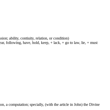
ion; ability, contiuity, relation, or condition)
r, following, have, hold, keep, + lack, + go to law, lie, + must
on, a computation; specially, (with the article in John) the Divine