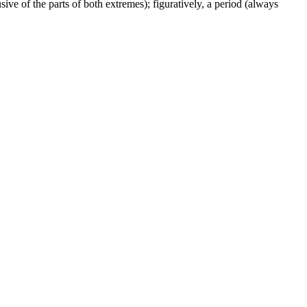
ive of the parts of both extremes); figuratively, a period (always