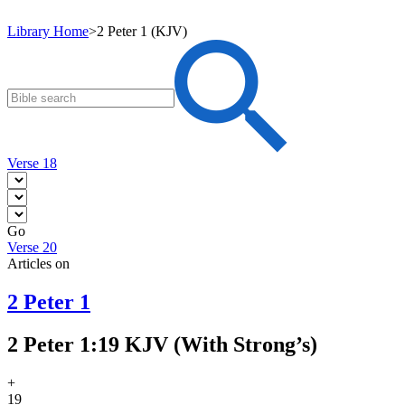
Library Home
>
2 Peter 1 (KJV)
Verse 18
Go
Verse 20
Articles on
2 Peter 1
2 Peter 1:19 KJV (With Strong’s)
+
19