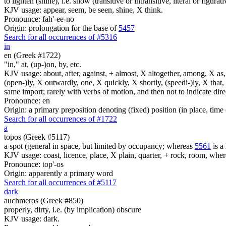
to lighten (shine), i.e. show (transitive or intransitive, literal or figurati
KJV usage: appear, seem, be seen, shine, X think.
Pronounce: fah'-ee-no
Origin: prolongation for the base of
5457
Search for all occurrences of #5316
in
en (Greek #1722)
"in," at, (up-)on, by, etc.
KJV usage: about, after, against, + almost, X altogether, among, X as, a
(open-)ly, X outwardly, one, X quickly, X shortly, (speedi-)ly, X that,
same import; rarely with verbs of motion, and then not to indicate direc
Pronounce: en
Origin: a primary preposition denoting (fixed) position (in place, time 
Search for all occurrences of #1722
a
topos (Greek #5117)
a spot (general in space, but limited by occupancy; whereas
5561
is a 
KJV usage: coast, licence, place, X plain, quarter, + rock, room, wher
Pronounce: top'-os
Origin: apparently a primary word
Search for all occurrences of #5117
dark
auchmeros (Greek #850)
properly, dirty, i.e. (by implication) obscure
KJV usage: dark.