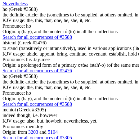
Nevertheless
ho (Greek #3588)
the definite article; the (sometimes to be supplied, at others omitted, i
KJV usage: the, this, that, one, he, she, it, etc.
Pronounce: ho
Origin: ἡ (hay), and the neuter τό (to) in all their inflections
Search for all occurrences of #3588
histemi (Greek #2476)
to stand (transitively or intransitively), used in various applications (lit
KJV usage: abide, appoint, bring, continue, covenant, establish, hold up
Pronounce: his'-tay-mee
Origin: a prolonged form of a primary στάω (stah'-o) (of the same mean
Search for all occurrences of #2476
ho (Greek #3588)
the definite article; the (sometimes to be supplied, at others omitted, i
KJV usage: the, this, that, one, he, she, it, etc.
Pronounce: ho
Origin: ἡ (hay), and the neuter τό (to) in all their inflections
Search for all occurrences of #3588
mentoi (Greek #3305)
indeed though, i.e. however
KJV usage: also, but, howbeit, nevertheless, yet.
Pronounce: men'-toy
Origin: from
3203
and
5104
Search for all occurrences of #3305