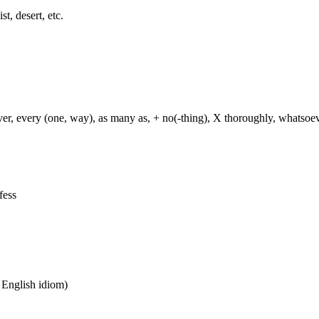
st, desert, etc.
ever, every (one, way), as many as, + no(-thing), X thoroughly, whatso
fess
n English idiom)