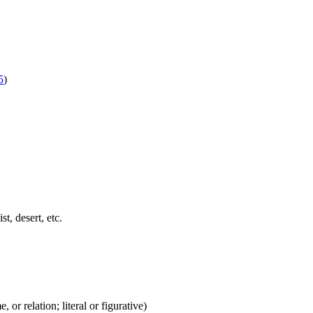
5
)
st, desert, etc.
 or relation; literal or figurative)