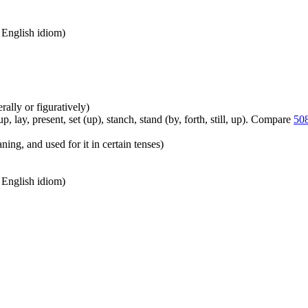
n English idiom)
erally or figuratively)
, lay, present, set (up), stanch, stand (by, forth, still, up). Compare
50
ing, and used for it in certain tenses)
n English idiom)