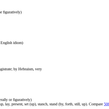
or figuratively)
n English idiom)
agistrate; by Hebraism, very
erally or figuratively)
, lay, present, set (up), stanch, stand (by, forth, still, up). Compare
50