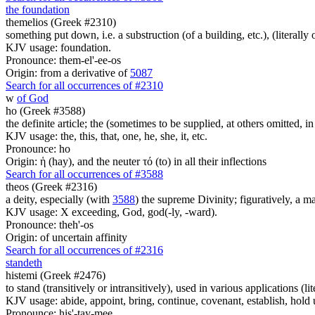
the foundation
themelios (Greek #2310)
something put down, i.e. a substruction (of a building, etc.), (literally 
KJV usage: foundation.
Pronounce: them-el'-ee-os
Origin: from a derivative of
5087
Search for all occurrences of #2310
w
of God
ho (Greek #3588)
the definite article; the (sometimes to be supplied, at others omitted, i
KJV usage: the, this, that, one, he, she, it, etc.
Pronounce: ho
Origin: ἡ (hay), and the neuter τό (to) in all their inflections
Search for all occurrences of #3588
theos (Greek #2316)
a deity, especially (with
3588
) the supreme Divinity; figuratively, a m
KJV usage: X exceeding, God, god(-ly, -ward).
Pronounce: theh'-os
Origin: of uncertain affinity
Search for all occurrences of #2316
standeth
histemi (Greek #2476)
to stand (transitively or intransitively), used in various applications (lit
KJV usage: abide, appoint, bring, continue, covenant, establish, hold up
Pronounce: his'-tay-mee