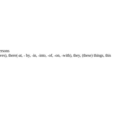
persons
s), there(-at, - by, -in, -into, -of, -on, -with), they, (these) things, this