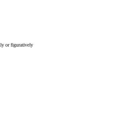
ly or figuratively