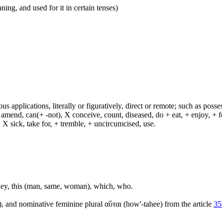
ing, and used for it in certain tenses)
s applications, literally or figuratively, direct or remote; such as possess
end, can(+ -not), X conceive, count, diseased, do + eat, + enjoy, + fea
n, X sick, take for, + tremble, + uncircumcised, use.
, they, this (man, same, woman), which, who.
), and nominative feminine plural αὕται (how'-tahee) from the article
35