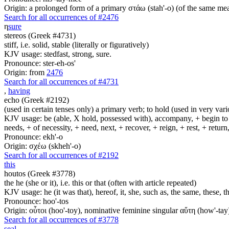
Origin: a prolonged form of a primary στάω (stah'-o) (of the same mean
Search for all occurrences of #2476
η
sure
stereos (Greek #4731)
stiff, i.e. solid, stable (literally or figuratively)
KJV usage: stedfast, strong, sure.
Pronounce: ster-eh-os'
Origin: from
2476
Search for all occurrences of #4731
,
having
echo (Greek #2192)
(used in certain tenses only) a primary verb; to hold (used in very variou
KJV usage: be (able, X hold, possessed with), accompany, + begin to am
needs, + of necessity, + need, next, + recover, + reign, + rest, + retur
Pronounce: ekh'-o
Origin: σχέω (skheh'-o)
Search for all occurrences of #2192
this
houtos (Greek #3778)
the he (she or it), i.e. this or that (often with article repeated)
KJV usage: he (it was that), hereof, it, she, such as, the same, these
Pronounce: hoo'-tos
Origin: οὗτοι (hoo'-toy), nominative feminine singular αὕτη (how'-tay
Search for all occurrences of #3778
seal