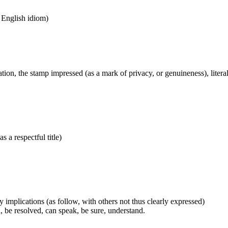
n English idiom)
tion, the stamp impressed (as a mark of privacy, or genuineness), literal
s a respectful title)
 implications (as follow, with others not thus clearly expressed)
, be resolved, can speak, be sure, understand.