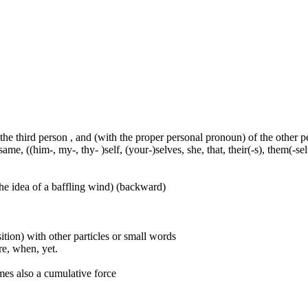
 the third person , and (with the proper personal pronoun) of the other 
ame, ((him-, my-, thy- )self, (your-)selves, she, that, their(-s), them(-selve
he idea of a baffling wind) (backward)
ition) with other particles or small words
ore, when, yet.
mes also a cumulative force