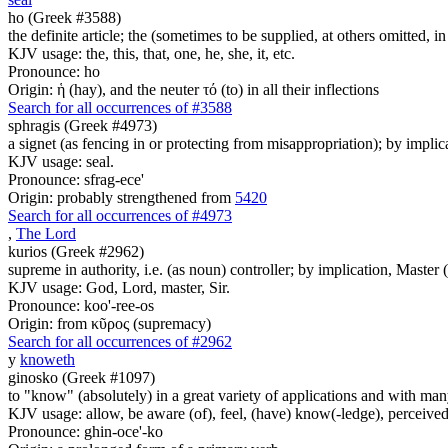
ho (Greek #3588)
the definite article; the (sometimes to be supplied, at others omitted, i
KJV usage: the, this, that, one, he, she, it, etc.
Pronounce: ho
Origin: ἡ (hay), and the neuter τό (to) in all their inflections
Search for all occurrences of #3588
sphragis (Greek #4973)
a signet (as fencing in or protecting from misappropriation); by implica
KJV usage: seal.
Pronounce: sfrag-ece'
Origin: probably strengthened from
5420
Search for all occurrences of #4973
,
The Lord
kurios (Greek #2962)
supreme in authority, i.e. (as noun) controller; by implication, Master (a
KJV usage: God, Lord, master, Sir.
Pronounce: koo'-ree-os
Origin: from κῦρος (supremacy)
Search for all occurrences of #2962
y
knoweth
ginosko (Greek #1097)
to "know" (absolutely) in a great variety of applications and with many
KJV usage: allow, be aware (of), feel, (have) know(-ledge), perceived
Pronounce: ghin-oce'-ko