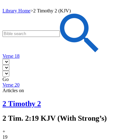
Library Home
>
2 Timothy 2 (KJV)
Verse 18
Go
Verse 20
Articles on
2 Timothy 2
2 Tim. 2:19 KJV (With Strong’s)
+
19