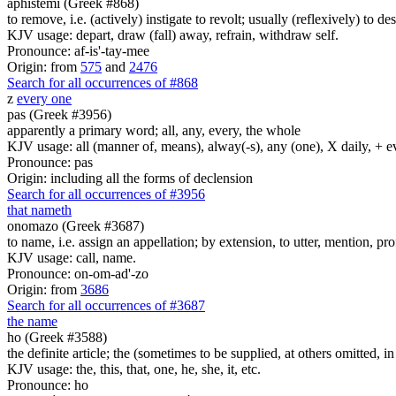
aphistemi (Greek #868)
to remove, i.e. (actively) instigate to revolt; usually (reflexively) to desi
KJV usage: depart, draw (fall) away, refrain, withdraw self.
Pronounce: af-is'-tay-mee
Origin: from
575
and
2476
Search for all occurrences of #868
z
every one
pas (Greek #3956)
apparently a primary word; all, any, every, the whole
KJV usage: all (manner of, means), alway(-s), any (one), X daily, + 
Pronounce: pas
Origin: including all the forms of declension
Search for all occurrences of #3956
that nameth
onomazo (Greek #3687)
to name, i.e. assign an appellation; by extension, to utter, mention, pro
KJV usage: call, name.
Pronounce: on-om-ad'-zo
Origin: from
3686
Search for all occurrences of #3687
the name
ho (Greek #3588)
the definite article; the (sometimes to be supplied, at others omitted, i
KJV usage: the, this, that, one, he, she, it, etc.
Pronounce: ho