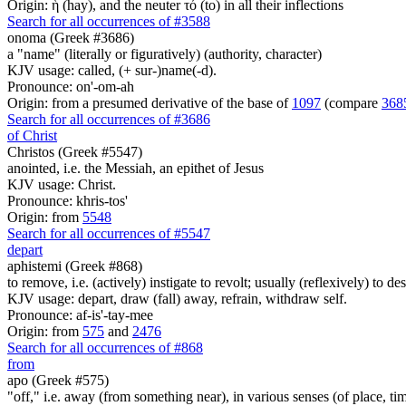
Origin: ἡ (hay), and the neuter τό (to) in all their inflections
Search for all occurrences of #3588
onoma (Greek #3686)
a "name" (literally or figuratively) (authority, character)
KJV usage: called, (+ sur-)name(-d).
Pronounce: on'-om-ah
Origin: from a presumed derivative of the base of
1097
(compare
368
Search for all occurrences of #3686
of Christ
Christos (Greek #5547)
anointed, i.e. the Messiah, an epithet of Jesus
KJV usage: Christ.
Pronounce: khris-tos'
Origin: from
5548
Search for all occurrences of #5547
depart
aphistemi (Greek #868)
to remove, i.e. (actively) instigate to revolt; usually (reflexively) to desi
KJV usage: depart, draw (fall) away, refrain, withdraw self.
Pronounce: af-is'-tay-mee
Origin: from
575
and
2476
Search for all occurrences of #868
from
apo (Greek #575)
"off," i.e. away (from something near), in various senses (of place, time,