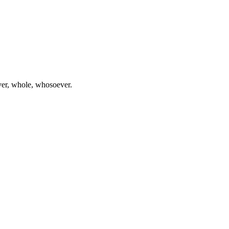
ever, whole, whosoever.