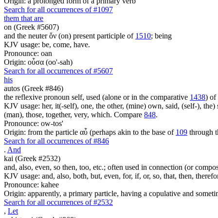
Origin: a prolonged form of a primary verb
Search for all occurrences of #1097
them that are
on (Greek #5607)
and the neuter ὄν (on) present participle of
1510
; being
KJV usage: be, come, have.
Pronounce: oan
Origin: οὖσα (oo'-sah)
Search for all occurrences of #5607
his
autos (Greek #846)
the reflexive pronoun self, used (alone or in the comparative
1438
) of
KJV usage: her, it(-self), one, the other, (mine) own, said, (self-), the) s
(man), those, together, very, which. Compare
848
.
Pronounce: ow-tos'
Origin: from the particle αὖ (perhaps akin to the base of
109
through t
Search for all occurrences of #846
.
And
kai (Greek #2532)
and, also, even, so then, too, etc.; often used in connection (or compos
KJV usage: and, also, both, but, even, for, if, or, so, that, then, theref
Pronounce: kahee
Origin: apparently, a primary particle, having a copulative and someti
Search for all occurrences of #2532
,
Let