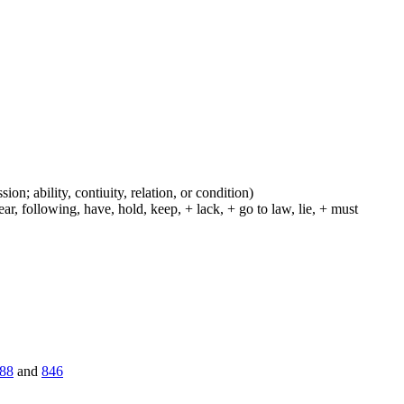
ion; ability, contiuity, relation, or condition)
r, following, have, hold, keep, + lack, + go to law, lie, + must
88
and
846