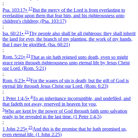
;
17
Psa. 103:17
•
But the mercy of the Lord is from everlasting to
everlasting upon them that fear him, and his righteousness unto
children's children;
(Psa. 103:17)
;
21
Isa. 60:21
•
Thy people also shall be all righteous: they shall inherit
the land for ever, the branch of my planting, the work of my hands,
that I may be glorified.
(Isa. 60:21)
;
21
Rom. 5:21
•
That as sin hath reigned unto death, even so might
grace reign through righteousness unto eternal life by Jesus Christ
our Lord.
(Rom. 5:21)
;
23
Rom. 6:23
•
For the wages of sin is death; but the gift of God is
eternal life through Jesus Christ our Lord.
(Rom. 6:23)
;
4
1 Peter 1:4‑5
•
To an inheritance incorruptible, and undefiled, and
that fadeth not away, reserved in heaven for you,
5
Who are kept by the power of God through faith unto salvation
ready to be revealed in the last time.
(1 Peter 1:4‑5)
;
25
1 John 2:25
•
And this is the promise that he hath promised us,
even eternal life.
(1 John 2:25)