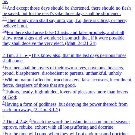
be.
22
And except those days should be shortened, there should no flesh
be saved: but for the elect's sake those days shall be shortened.
23
Then if any man shall say unto you, Lo, here is Christ, or there;
believe it not.
24
For there shall arise false Christs, and false prophets, and shall
show great signs and wonders; insomuch that, if it were possible,
they shall deceive the very elect.
(Matt. 24:21‑24)
;
1
2 Tim. 3:1‑5
•
This know also, that in the last days perilous times
shall come.
2
For men shall be lovers of their own selves, covetous, boasters,
proud, blasphemers, disobedient to parents, unthankful, unholy,
3
Without natural affection, trucebreakers, false accusers, incontinent,
fierce, despisers of those that are good,
4
Traitors, heady, highminded, lovers of pleasures more than lovers
of God;
5
Having a form of godliness, but denying the power thereof: from
such turn away.
(2 Tim. 3:1‑5)
;
2
2 Tim. 4:2‑4
•
Preach the word; be instant in season, out of season;
reprove, rebuke, exhort with all longsuffering and doctrine.
3
For the time will come when they will not endure sound doctrine;