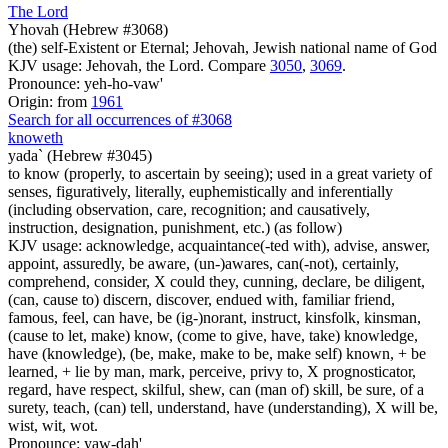
The Lord
Yhovah (Hebrew #3068)
(the) self-Existent or Eternal; Jehovah, Jewish national name of God
KJV usage: Jehovah, the Lord. Compare
3050
,
3069
.
Pronounce: yeh-ho-vaw'
Origin: from
1961
Search for all occurrences of #3068
knoweth
yada` (Hebrew #3045)
to know (properly, to ascertain by seeing); used in a great variety of
senses, figuratively, literally, euphemistically and inferentially
(including observation, care, recognition; and causatively,
instruction, designation, punishment, etc.) (as follow)
KJV usage: acknowledge, acquaintance(-ted with), advise, answer,
appoint, assuredly, be aware, (un-)awares, can(-not), certainly,
comprehend, consider, X could they, cunning, declare, be diligent,
(can, cause to) discern, discover, endued with, familiar friend,
famous, feel, can have, be (ig-)norant, instruct, kinsfolk, kinsman,
(cause to let, make) know, (come to give, have, take) knowledge,
have (knowledge), (be, make, make to be, make self) known, + be
learned, + lie by man, mark, perceive, privy to, X prognosticator,
regard, have respect, skilful, shew, can (man of) skill, be sure, of a
surety, teach, (can) tell, understand, have (understanding), X will be,
wist, wit, wot.
Pronounce: yaw-dah'