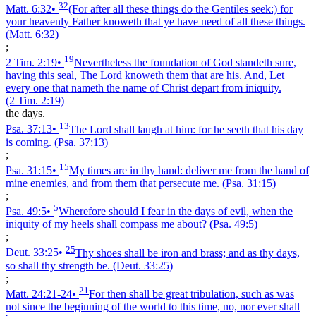
32
Matt. 6:32
•
(For after all these things do the Gentiles seek:) for
your heavenly Father knoweth that ye have need of all these things.
(Matt. 6:32)
;
19
2 Tim. 2:19
•
Nevertheless the foundation of God standeth sure,
having this seal, The Lord knoweth them that are his. And, Let
every one that nameth the name of Christ depart from iniquity.
(2 Tim. 2:19)
the days.
13
Psa. 37:13
•
The Lord shall laugh at him: for he seeth that his day
is coming.
(Psa. 37:13)
;
15
Psa. 31:15
•
My times are in thy hand: deliver me from the hand of
mine enemies, and from them that persecute me.
(Psa. 31:15)
;
5
Psa. 49:5
•
Wherefore should I fear in the days of evil, when the
iniquity of my heels shall compass me about?
(Psa. 49:5)
;
25
Deut. 33:25
•
Thy shoes shall be iron and brass; and as thy days,
so shall thy strength be.
(Deut. 33:25)
;
21
Matt. 24:21‑24
•
For then shall be great tribulation, such as was
not since the beginning of the world to this time, no, nor ever shall