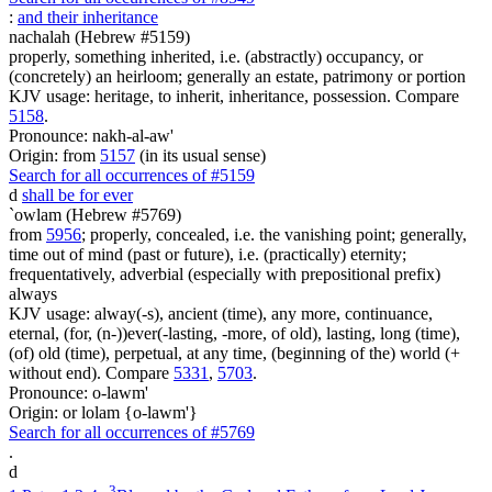
:
and their inheritance
nachalah (Hebrew #5159)
properly, something inherited, i.e. (abstractly) occupancy, or
(concretely) an heirloom; generally an estate, patrimony or portion
KJV usage: heritage, to inherit, inheritance, possession. Compare
5158
.
Pronounce: nakh-al-aw'
Origin: from
5157
(in its usual sense)
Search for all occurrences of #5159
d
shall be for ever
`owlam (Hebrew #5769)
from
5956
; properly, concealed, i.e. the vanishing point; generally,
time out of mind (past or future), i.e. (practically) eternity;
frequentatively, adverbial (especially with prepositional prefix)
always
KJV usage: alway(-s), ancient (time), any more, continuance,
eternal, (for, (n-))ever(-lasting, -more, of old), lasting, long (time),
(of) old (time), perpetual, at any time, (beginning of the) world (+
without end). Compare
5331
,
5703
.
Pronounce: o-lawm'
Origin: or lolam {o-lawm'}
Search for all occurrences of #5769
.
d
3