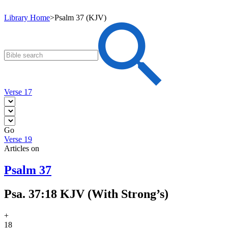
Library Home
>
Psalm 37 (KJV)
Verse 17
Go
Verse 19
Articles on
Psalm 37
Psa. 37:18 KJV (With Strong’s)
+
18