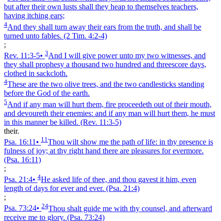
but after their own lusts shall they heap to themselves teachers,
having itching ears;
4
And they shall turn away their ears from the truth, and shall be
turned unto fables.
(2 Tim. 4:2‑4)
;
3
Rev. 11:3‑5
•
And I will give power unto my two witnesses, and
they shall prophesy a thousand two hundred and threescore days,
clothed in sackcloth.
4
These are the two olive trees, and the two candlesticks standing
before the God of the earth.
5
And if any man will hurt them, fire proceedeth out of their mouth,
and devoureth their enemies: and if any man will hurt them, he must
in this manner be killed.
(Rev. 11:3‑5)
their.
11
Psa. 16:11
•
Thou wilt show me the path of life: in thy presence is
fulness of joy; at thy right hand there are pleasures for evermore.
(Psa. 16:11)
;
4
Psa. 21:4
•
He asked life of thee, and thou gavest it him, even
length of days for ever and ever.
(Psa. 21:4)
;
24
Psa. 73:24
•
Thou shalt guide me with thy counsel, and afterward
receive me to glory.
(Psa. 73:24)