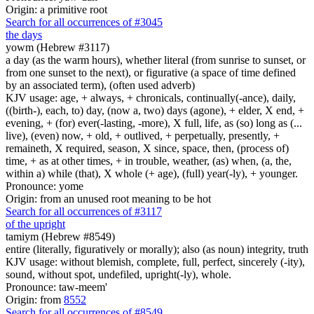
Origin: a primitive root
Search for all occurrences of #3045
the days
yowm (Hebrew #3117)
a day (as the warm hours), whether literal (from sunrise to sunset, or
from one sunset to the next), or figurative (a space of time defined
by an associated term), (often used adverb)
KJV usage: age, + always, + chronicals, continually(-ance), daily,
((birth-), each, to) day, (now a, two) days (agone), + elder, X end, +
evening, + (for) ever(-lasting, -more), X full, life, as (so) long as (...
live), (even) now, + old, + outlived, + perpetually, presently, +
remaineth, X required, season, X since, space, then, (process of)
time, + as at other times, + in trouble, weather, (as) when, (a, the,
within a) while (that), X whole (+ age), (full) year(-ly), + younger.
Pronounce: yome
Origin: from an unused root meaning to be hot
Search for all occurrences of #3117
of the upright
tamiym (Hebrew #8549)
entire (literally, figuratively or morally); also (as noun) integrity, truth
KJV usage: without blemish, complete, full, perfect, sincerely (-ity),
sound, without spot, undefiled, upright(-ly), whole.
Pronounce: taw-meem'
Origin: from
8552
Search for all occurrences of #8549