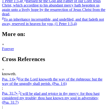
1 Peter 1:3‑4
•
Blessed be the God and Father of our Lord Jesus
Christ, which according to his abundant mercy hath begotten us
again unto a lively hope by the resurrection of Jesus Christ from the
dead,
4
To an inheritance incorruptible, and undefiled, and that fadeth not
away, reserved in heaven for you,
(1 Peter 1:3‑4)
More on:
+
Forever
Cross References
+
knoweth.
6
Psa. 1:6
•
For the Lord knoweth the way of the righteous: but the
way of the ungodly shall perish.
(Psa. 1:6)
;
7
Psa. 31:7
•
I will be glad and rejoice in thy mercy: for thou hast
considered my trouble; thou hast known my soul in adversities;
(Psa. 31:7)
;