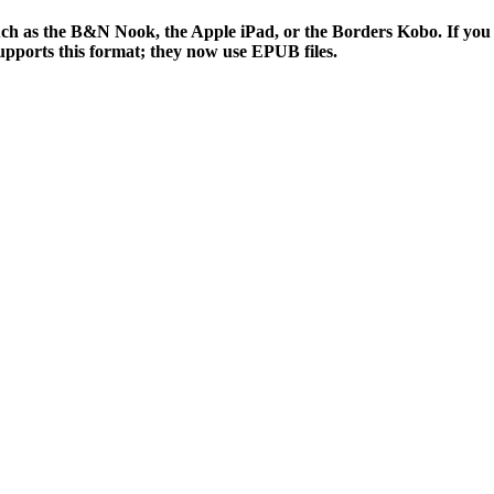
 such as the B&N Nook, the Apple iPad, or the Borders Kobo. If y
supports this format; they now use EPUB files.