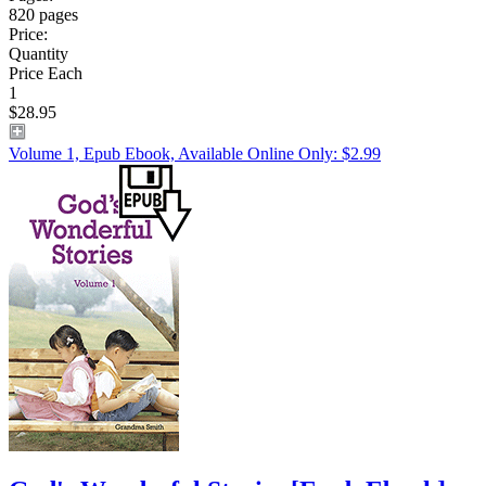
820 pages
Price:
Quantity
Price Each
1
$28.95
Volume 1, Epub Ebook, Available Online Only: $2.99