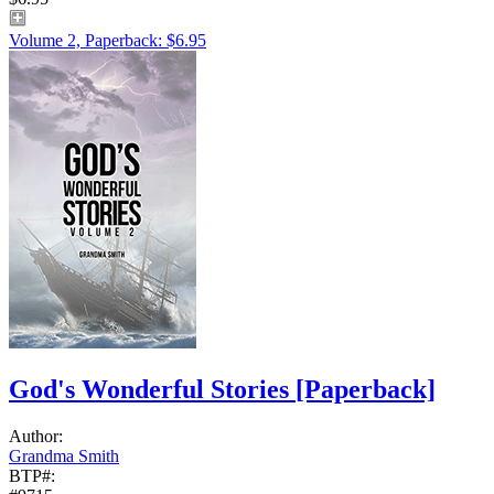
Volume 2, Paperback: $6.95
God's Wonderful Stories
[Paperback]
Author:
Grandma Smith
BTP#: