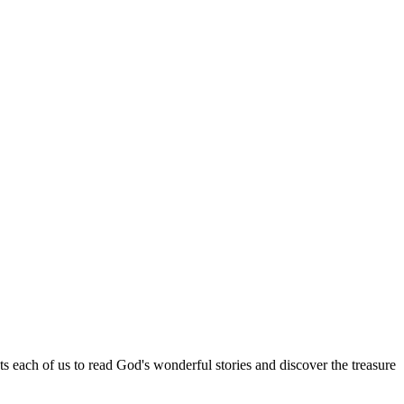
ach of us to read God's wonderful stories and discover the treasure