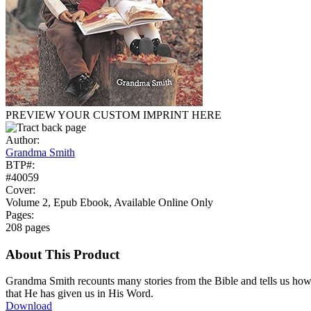
PREVIEW YOUR CUSTOM IMPRINT HERE
Author:
Grandma Smith
BTP#:
#40059
Cover:
Volume 2, Epub Ebook, Available Online Only
Pages:
208 pages
About This Product
Grandma Smith recounts many stories from the Bible and tells us ho
that He has given us in His Word.
Download