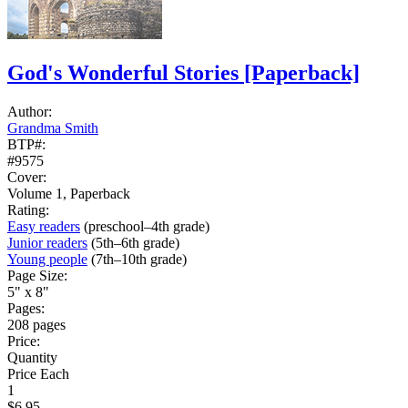
God's Wonderful Stories
[Paperback]
Author:
Grandma Smith
BTP#:
#9575
Cover:
Volume 1, Paperback
Rating:
Easy readers
(preschool–4th grade)
Junior readers
(5th–6th grade)
Young people
(7th–10th grade)
Page Size:
5" x 8"
Pages:
208 pages
Price:
Quantity
Price Each
1
$6.95