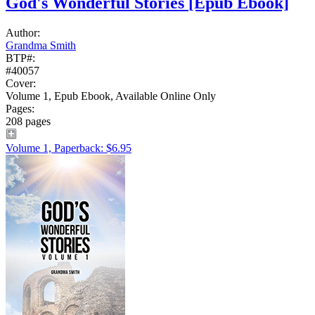
God's Wonderful Stories
[Epub Ebook]
Author:
Grandma Smith
BTP#:
#40057
Cover:
Volume 1, Epub Ebook, Available Online Only
Pages:
208 pages
Volume 1, Paperback: $6.95