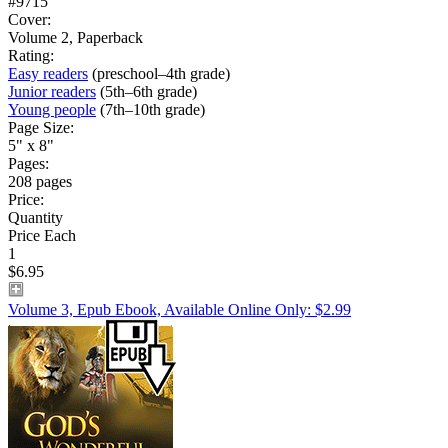
#9715
Cover:
Volume 2, Paperback
Rating:
Easy readers
(preschool–4th grade)
Junior readers
(5th–6th grade)
Young people
(7th–10th grade)
Page Size:
5" x 8"
Pages:
208 pages
Price:
Quantity
Price Each
1
$6.95
Volume 3, Epub Ebook, Available Online Only: $2.99