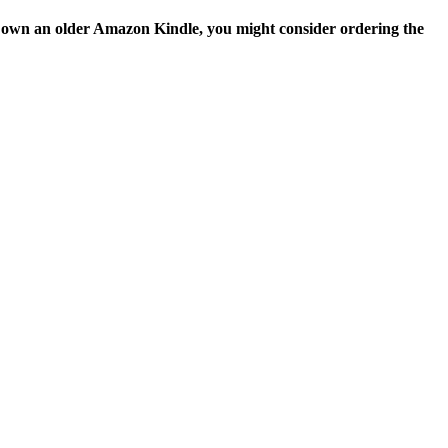
ou own an older Amazon Kindle, you might consider ordering the