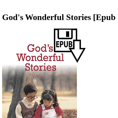
God's Wonderful Stories
[Epub