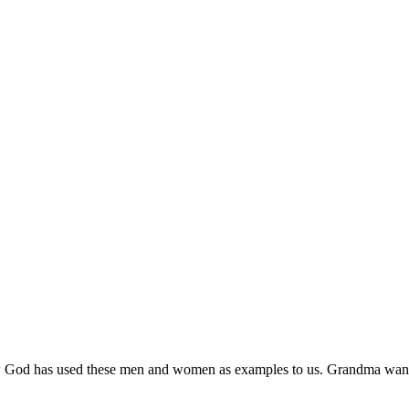
w God has used these men and women as examples to us. Grandma wants e