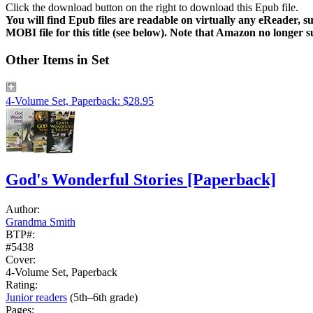
Click the download button on the right to download this Epub file.
You will find Epub files are readable on virtually any eReader,
MOBI file for this title (see below). Note that Amazon no longer 
Other Items in Set
4-Volume Set, Paperback: $28.95
God's Wonderful Stories
[Paperback]
Author:
Grandma Smith
BTP#:
#5438
Cover:
4-Volume Set, Paperback
Rating:
Junior readers
(5th–6th grade)
Pages: