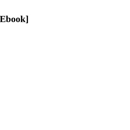
 Ebook]