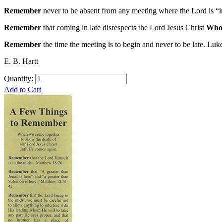
Remember
never to be absent from any meeting where the Lord is “in
Remember
that coming in late disrespects the Lord Jesus Christ
Who 
Remember
the time the meeting is to begin and never to be late. Luk
E. B. Hartt
Quantity:
Add to Cart