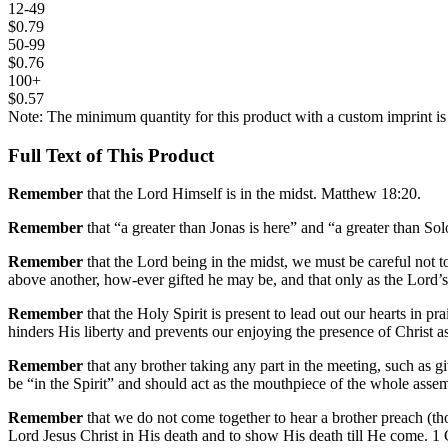
12-49
$0.79
50-99
$0.76
100+
$0.57
Note: The minimum quantity for this product with a custom imprint is
Full Text of This Product
Remember
that
the Lord Himself is in the midst. Matthew 18:20.
Remember
that “a greater than Jonas is here” and “a greater than S
Remember
that the Lord being in the midst, we must be careful not 
above another, how-ever gifted he may be, and that only as the Lord’s
Remember
that the Holy Spirit is present to lead out our hearts in 
hinders His liberty and prevents our enjoying the presence of Christ a
Remember
that any brother taking any part in the meeting, such as g
be “in the Spirit” and should act as the mouthpiece of the whole asse
Remember
that we do not come together to hear a brother preach (thou
Lord Jesus Christ in His death and to show His death till He come. 1 