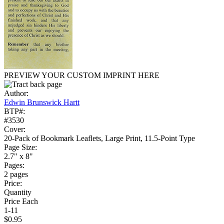
PREVIEW YOUR CUSTOM IMPRINT HERE
Author:
Edwin Brunswick Hartt
BTP#:
#3530
Cover:
20-Pack of Bookmark Leaflets, Large Print, 11.5-Point Type
Page Size:
2.7" x 8"
Pages:
2 pages
Price:
Quantity
Price Each
1-11
$0.95