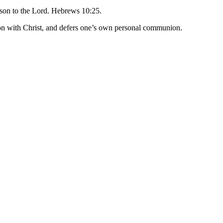
eason to the Lord. Hebrews 10:25.
tion with Christ, and defers one’s own personal communion.