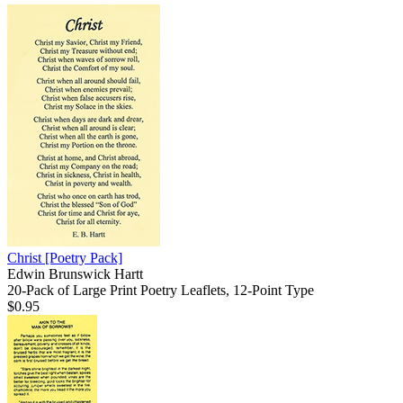
Christ
[Poetry Pack]
Edwin Brunswick Hartt
20-Pack of Large Print Poetry Leaflets, 12-Point Type
$0.95