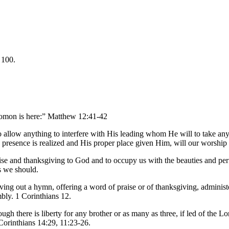
 100.
olomon is here:” Matthew 12:41-42
to allow anything to interfere with His leading whom He will to take an
 presence is realized and His proper place given Him, will our worship
praise and thanksgiving to God and to occupy us with the beauties and pe
s we should.
iving out a hymn, offering a word of praise or of thanksgiving, administ
mbly. 1 Corinthians 12.
gh there is liberty for any brother or as many as three, if led of the Lor
Corinthians 14:29, 11:23-26.