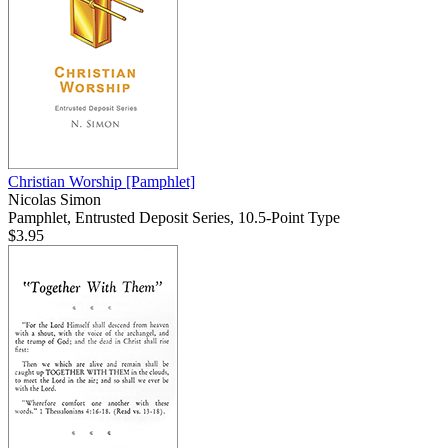
Christian Worship
[Pamphlet]
Nicolas Simon
Pamphlet, Entrusted Deposit Series, 10.5-Point Type
$3.95