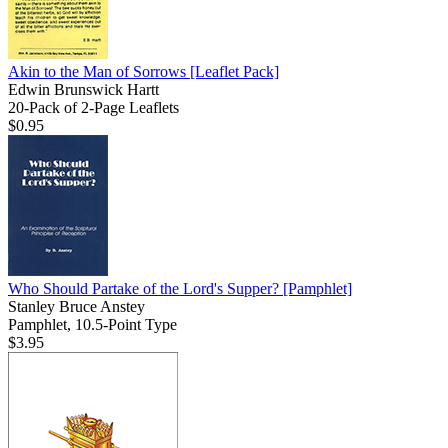
Akin to the Man of Sorrows
[Leaflet Pack]
Edwin Brunswick Hartt
20-Pack of 2-Page Leaflets
$0.95
Who Should Partake of the Lord's Supper?
[Pamphlet]
Stanley Bruce Anstey
Pamphlet, 10.5-Point Type
$3.95