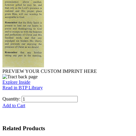
PREVIEW YOUR CUSTOM IMPRINT HERE
Explore Inside
Read in BTP Library
Quantity:
Add to Cart
Related Products