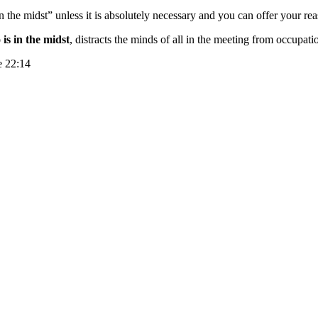
 the midst” unless it is absolutely necessary and you can offer your r
is in the midst
, distracts the minds of all in the meeting from occupa
e 22:14