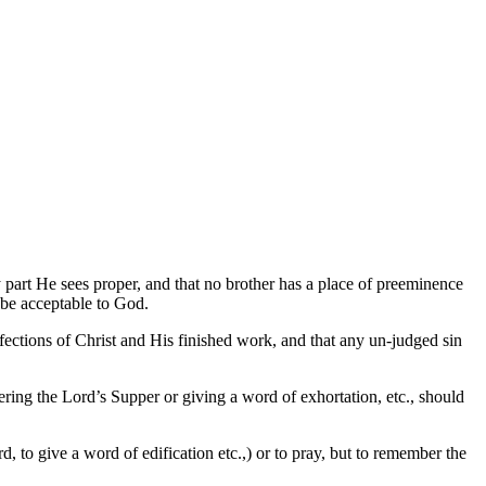
y part He sees proper, and that no brother has a place of preeminence
 be acceptable to God.
rfections of Christ and His finished work, and that any un-judged sin
ering the Lord’s Supper or giving a word of exhortation, etc., should
d, to give a word of edification etc.,) or to pray, but to remember the