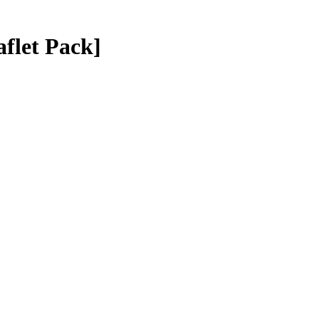
aflet Pack]