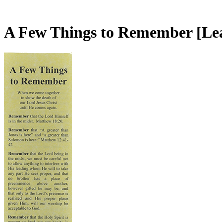
A Few Things to Remember
[Le