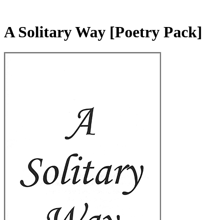
A Solitary Way
[Poetry Pack]