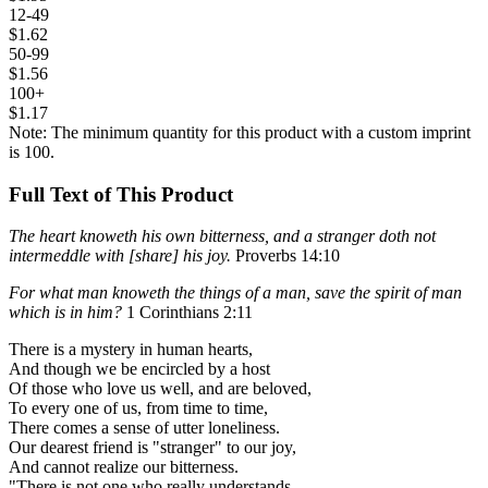
12-49
$1.62
50-99
$1.56
100+
$1.17
Note: The minimum quantity for this product with a custom imprint
is 100.
Full Text of This Product
The heart knoweth his own bitterness, and a stranger doth not
intermeddle with [share] his joy.
Proverbs 14:10
For what man knoweth the things of a man, save the spirit of man
which is in him?
1 Corinthians 2:11
There is a mystery in human hearts,
And though we be encircled by a host
Of those who love us well, and are beloved,
To every one of us, from time to time,
There comes a sense of utter loneliness.
Our dearest friend is "stranger" to our joy,
And cannot realize our bitterness.
"There is not one who really understands,