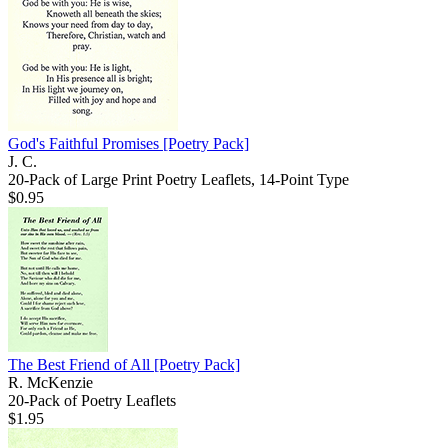
God's Faithful Promises
[Poetry Pack]
J. C.
20-Pack of Large Print Poetry Leaflets, 14-Point Type
$0.95
The Best Friend of All
[Poetry Pack]
R. McKenzie
20-Pack of Poetry Leaflets
$1.95