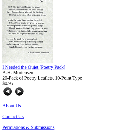
I Needed the Quiet
[Poetry Pack]
A.H. Mortensen
20-Pack of Poetry Leaflets, 10-Point Type
$0.95
About Us
|
Contact Us
|
Permissions & Submissions
|