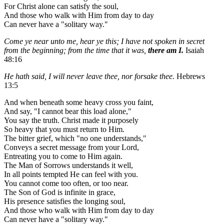
For Christ alone can satisfy the soul,
And those who walk with Him from day to day
Can never have a "solitary way."
Come ye near unto me, hear ye this; I have not spoken in secret
from the beginning; from the time that it was,
there am I.
Isaiah
48:16
He hath said, I will never leave thee, nor forsake thee.
Hebrews
13:5
And when beneath some heavy cross you faint,
And say, "I cannot bear this load alone,"
You say the truth. Christ made it purposely
So heavy that you must return to Him.
The bitter grief, which "no one understands,"
Conveys a secret message from your Lord,
Entreating you to come to Him again.
The Man of Sorrows understands it well,
In all points tempted He can feel with you.
You cannot come too often, or too near.
The Son of God is infinite in grace,
His presence satisfies the longing soul,
And those who walk with Him from day to day
Can never have a "solitary way."