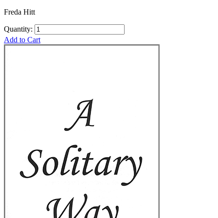
Freda Hitt
Quantity:
Add to Cart