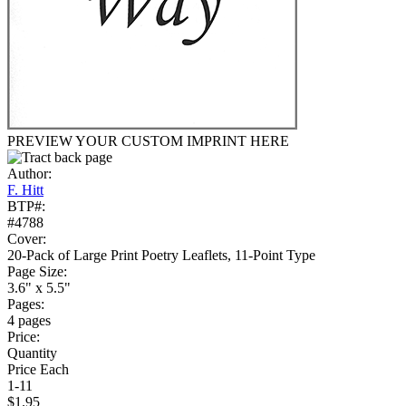
PREVIEW YOUR CUSTOM IMPRINT HERE
Author:
F. Hitt
BTP#:
#4788
Cover:
20-Pack of Large Print Poetry Leaflets, 11-Point Type
Page Size:
3.6" x 5.5"
Pages:
4 pages
Price:
Quantity
Price Each
1-11
$1.95