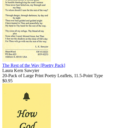
The Rest of the Way
[Poetry Pack]
Laura Kern Sawyier
20-Pack of Large Print Poetry Leaflets, 11.5-Point Type
$0.95