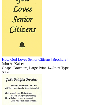
How God Loves Senior Citizens
[Brochure]
John A. Kaiser
Gospel Brochure, Large Print, 14-Point Type
$0.20