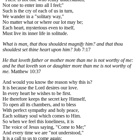
Not one to enter into all I feel;"
Such is the cry of each of us in turn,
We wander in a "solitary way,"
No matter what or where our lot may be;
Each heart, mysterious even to itself,
Must live its inner life in solitude.
What is man, that thou shouldest magnify him? and that thou
shouldest set thine heart upon him?
Job 7:17
He that loveth father or mother more than me is not worthy of me:
and he that loveth son or daughter more than me is not worthy of
me.
Matthew 10:37
And would you know the reason why this is?
It is because the Lord desires our love.
In every heart he wishes to be first.
He therefore keeps the secret key Himself,
To open all its chambers, and to bless
With perfect sympathy and holy peace,
Each solitary soul which comes to Him.
So when we feel this loneliness, it is
The voice of Jesus saying, "Come to Me;"
And every time we are "not understood,"
It is a call to us to come again;