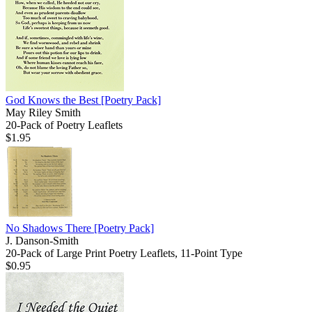
God Knows the Best
[Poetry Pack]
May Riley Smith
20-Pack of Poetry Leaflets
$1.95
No Shadows There
[Poetry Pack]
J. Danson-Smith
20-Pack of Large Print Poetry Leaflets, 11-Point Type
$0.95