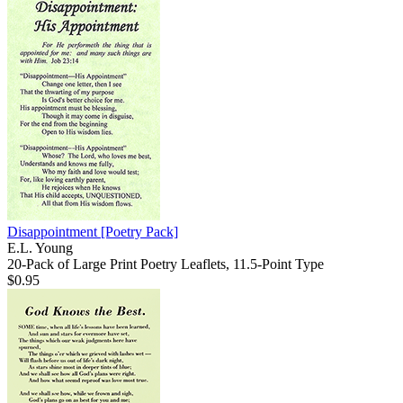
Disappointment
[Poetry Pack]
E.L. Young
20-Pack of Large Print Poetry Leaflets, 11.5-Point Type
$0.95