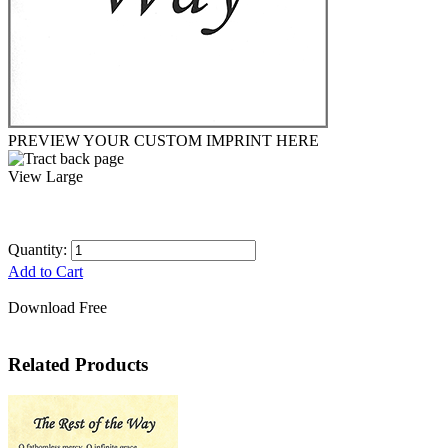
PREVIEW YOUR CUSTOM IMPRINT HERE
View Large
Quantity:
Add to Cart
Download Free
Related Products