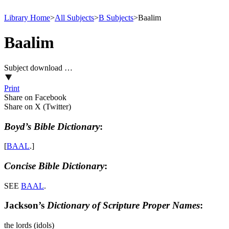
Library Home
>
All Subjects
>
B Subjects
>
Baalim
Baalim
Subject download …
Print
Share on Facebook
Share on X (Twitter)
Boyd’s Bible Dictionary
:
[
BAAL
.]
Concise Bible Dictionary
:
SEE
BAAL
.
Jackson’s
Dictionary of Scripture Proper Names
:
the lords (idols)