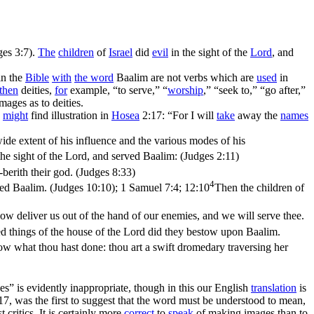
ges 3:7)
.
The
children
of
Israel
did
evil
in the sight of the
Lord
, and
in the
Bible
with
the word
Baalim are not verbs which are
used
in
then
deities,
for
example, “to serve,” “
worship
,” “seek to,” “go after,”
mages as to deities.
s
might
find illustration in
Hosea
2:17: “For I will
take
away the
names
wide extent of his influence and the various modes of his
 the sight of the Lord, and served Baalim: (Judges 2:11)
berith their god. (Judges 8:33)
4
ved Baalim. (Judges 10:10)
;
1 Samuel 7:4; 12:10
Then the children of
w deliver us out of the hand of our enemies, and we will serve thee.
ed things of the house of the Lord did they bestow upon Baalim.
ow what thou hast done: thou art a swift dromedary traversing her
es” is evidently inappropriate, though in this our English
translation
is
, was the first to suggest that the word must be understood to mean,
critics. It is certainly more
correct
to
speak
of making images than to