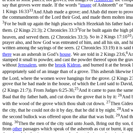
say that groves were made. If the words “
image
of Ashtoreth” or “imag
33
1 Kings 16:33
And Ahab made a grove; and Ahab did more to provoke 
the commandments of the Lord their God, and made them molten image
3
For he built up again the high places which Hezekiah his father had 
3
them. (2 Kings 21:3)
;
2 Chronicles 33:3
For he built again the high 
10
heaven, and served them. (2 Chronicles 33:3)
. So in
2 Kings 17:10
prayer also, and how God was entreated of him, and all his sin, and h
written among the sayings of the seers. (2 Chronicles 33:19)
it is said
6
there
was an asherah in God’s
house
. We are told in
2 Kings 23:6,
An
stamped it small to powder, and cast the powder thereof upon the grave
without
Jerusalem
, unto the
brook
Kidron
, and burned it at the brook
appropriately said of an image than of a grove. This asherah likewise
the Lord, where the women wove hangings for the grove. (2 Kings 23
grove that he had made in the house, of which the Lord said to David, 
25
(2 Kings 21:7)
). From
Judges 6:25-30,
And it came to pass the same 
26
Baal that thy father hath, and cut down the grove that is by it:
And b
27
with the wood of the grove which thou shalt cut down.
Then Gideon 
28
the city, that he could not do it by day, that he did it by night.
And wh
29
the second bullock was offered upon the altar that was built.
And th
30
thing.
Then the men of the city said unto Joash, Bring out thy son, 
from
other
passages which speak of the asheroth as cut or burnt, it a