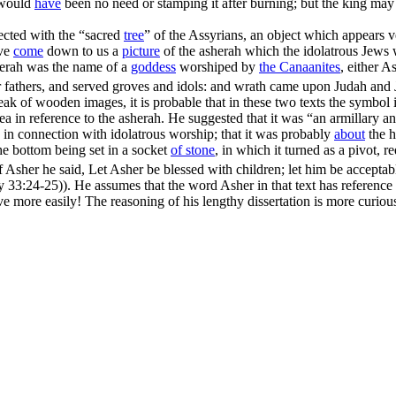
e would
have
been no need or stamping it after burning; but the king may
ected with the “sacred
tree
” of the Assyrians, an object which appears v
ave
come
down to us a
picture
of the asherah which the idolatrous Jews
herah was the name of a
goddess
worshiped by
the Canaanites
, either A
 fathers, and served groves and idols: and wrath came upon Judah and Je
eak of wooden images, it is probable that in these two texts the symbol i
ea in reference to the asherah. He suggested that it was “an armillary 
in connection with idolatrous worship; that it was probably
about
the h
the bottom being set in a socket
of
stone
, in which it turned as a pivot, r
 Asher he said, Let Asher be blessed with children; let him be acceptable
my 33:24‑25)
). He assumes that the word Asher in that text has reference 
lve more easily! The reasoning of his lengthy dissertation is more curio