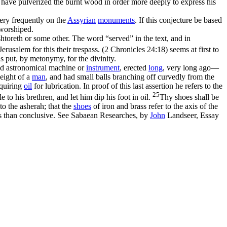
 have pulverized the burnt wood in order more deeply to express his
ery frequently on the
Assyrian
monuments
. If this conjecture be based
 worshiped.
shtoreth or some other. The word “served” in the text, and in
rusalem for this their trespass. (2 Chronicles 24:18)
seems at first to
s put, by metonymy, for the divinity.
and astronomical machine or
instrument
, erected
long
, very long ago—
eight of a
man
, and had small balls branching off curvedly from the
equiring
oil
for lubrication. In proof of this last assertion he refers to the
25
 to his brethren, and let him dip his foot in oil.
Thy shoes shall be
to the asherah; that the
shoes
of iron and brass refer to the axis of the
us than conclusive. See
Sabaean Researches
, by
John
Landseer, Essay