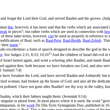
d, and forgat the Lord their God, and served Baalim and the groves. (Jud
ainst
this
, however, it has been said that the verbs which are associated 
break
in pieces”; but rather verbs which are used in connection with
hea
of these latter terms, however,
can
be used as properly in reference to i
modifications of Baal, such as
Baal-
Peor
,
Baal-
Berith
,
Baal-Zebub
. Thi
 their
name
.”
alis excellentioe; a form of speech designed to describe the god in the 
11
nt
. See
Judges 2:11; 8:33; 10:10
And the children of Israel did evil in
of Israel turned again, and went a whoring after Baalim, and made Baal-
nned against thee, both because we have forsaken our God, and also ser
(1 Samuel 7:4)
 have forsaken the Lord, and have served Baalim and Ashtaroth: but no
wicked woman, had broken up the house of God; and also all the dedicat
t polluted, I have not gone after Baalim? see thy way in the valley, kn
 Baalim, which their fathers taught them: (Jeremiah 9:14)
.
 singular or plural form. In most places where it is used, the word “grov
tiquarian, in his
work
De Diis Syris Syntagmata Duo, published in 1617
nion deity to Baal. This is the view now entertained by some of the best 