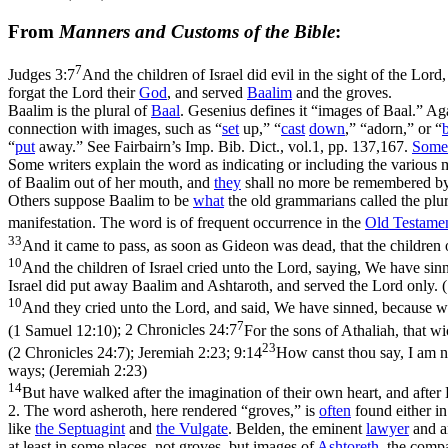
From
Manners and Customs of the Bible
:
7
Judges 3:7
And the children of Israel did evil in the sight of the Lor
forgat the Lord their
God
, and served
Baalim
and the groves.
Baalim is the plural of
Baal
. Gesenius defines it “images of Baal.” Ag
connection with images, such as “
set
up,” “
cast
down
,” “adorn,” or “
“
put
away.” See Fairbairn’s Imp. Bib. Dict., vol.1, pp. 137,167.
Some
Some writers explain the word as indicating or including the various 
of Baalim out of her mouth, and
they
shall no more be remembered by
Others suppose Baalim to be
what
the old grammarians called the plur
manifestation. The word is of frequent occurrence in the
Old
Testame
33
And it came to pass, as soon as Gideon was dead, that the children 
10
And the children of Israel cried unto the Lord, saying, We have si
Israel did put away Baalim and Ashtaroth, and served the Lord only. 
10
And they cried unto the Lord, and said, We have sinned, because we
7
(1 Samuel 12:10)
;
2 Chronicles 24:7
For the sons of Athaliah, that 
23
(2 Chronicles 24:7)
;
Jeremiah 2:23; 9:14
How canst thou say, I am no
ways; (Jeremiah 2:23)
14
But have walked after the imagination of their own heart, and after
2. The word asheroth, here rendered “groves,” is
often
found either in
like
the Septuagint
and
the Vulgate
. Belden, the eminent
lawyer
and an
at least in some places, not groves, but images of
Ashtoreth
, the compa