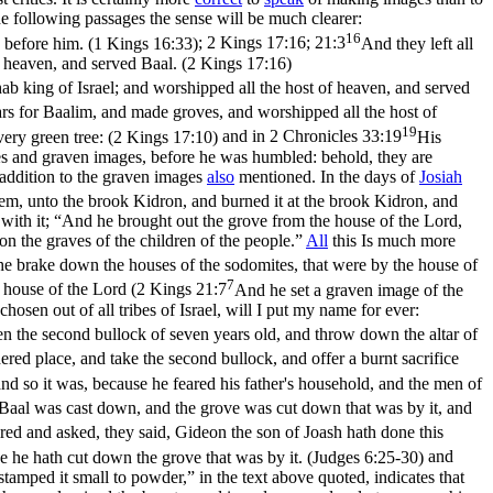
he following passages the sense will be much clearer:
16
e before him. (1 Kings 16:33)
;
2 Kings 17:16; 21:3
And they left all
 heaven, and served Baal. (2 Kings 17:16)
ab king of Israel; and worshipped all the host of heaven, and served
ars for Baalim, and made groves, and worshipped all the host of
19
very green tree: (2 Kings 17:10)
and in
2 Chronicles 33:19
His
oves and graven images, before he was humbled: behold, they are
n addition to the graven images
also
mentioned. In the days of
Josiah
em, unto the brook Kidron, and burned it at the brook Kidron, and
with it; “And he brought out the grove from the house of the Lord,
on the graves of the children of the people.”
All
this Is much more
e brake down the houses of the sodomites, that were by the house of
7
 house of the Lord (
2 Kings 21:7
And he set a graven image of the
osen out of all tribes of Israel, will I put my name for ever:
en the second bullock of seven years old, and throw down the altar of
ered place, and take the second bullock, and offer a burnt sacrifice
nd so it was, because he feared his father's household, and the men of
f Baal was cast down, and the grove was cut down that was by it, and
ed and asked, they said, Gideon the son of Joash hath done this
se he hath cut down the grove that was by it. (Judges 6:25‑30)
and
tamped it small to powder,” in the text above quoted, indicates that