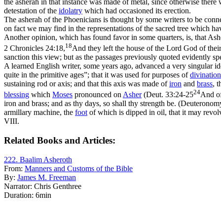
the asherah in that instance was made of metal, since otherwise ther
detestation of the
idolatry
which had occasioned its erection.
The asherah of the Phoenicians is thought by some writers to be conn
on fact we may find in the representations of the sacred tree which h
Another opinion, which has found favor in some quarters, is, that As
18
2 Chronicles 24:18,
And they left the house of the Lord God of their
sanction this view; but as the passages previously quoted evidently sp
A learned English writer, some years ago, advanced a very singular id
quite in the primitive ages”; that it was used for purposes of
divination
sustaining rod or axis; and that this axis was made of
iron
and
brass
, 
24
blessing
which
Moses
pronounced on
Asher
(
Deut. 33:24-25
And of
iron and brass; and as thy days, so shall thy strength be. (Deuterono
armillary machine, the
foot
of which is dipped in oil, that it may revo
VIII.
Related Books and Articles:
222. Baalim Asheroth
From:
Manners and Customs of the Bible
By:
James M. Freeman
Narrator:
Chris Genthree
Duration:
6min