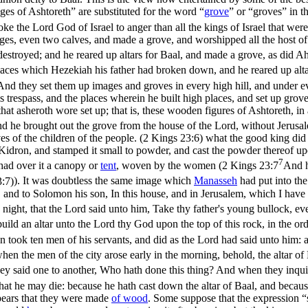
es of Ashtoreth” are substituted for the word “
grove
” or “groves” in t
the Lord God of Israel to anger than all the kings of Israel that wer
s, even two calves, and made a grove, and worshipped all the host of
destroyed; and he reared up altars for Baal, and made a grove, as did Ah
places which Hezekiah his father had broken down, and he reared up alt
And they set them up images and groves in every high hill, and under e
is trespass, and the places wherein he built high places, and set up gr
 that asheroth wore set up; that is, these wooden figures of Ashtoreth, i
d he brought out the grove from the house of the Lord, without Jerusal
s of the children of the people. (2 Kings 23:6)
what the good king did 
 Kidron, and stamped it small to powder, and cast the powder thereof up
7
 had over it a canopy or
tent
, woven by the women (
2 Kings 23:7
And h
:7)
). It was doubtless the same image which
Manasseh
had put into the
and to Solomon his son, In this house, and in Jerusalem, which I have ch
night, that the Lord said unto him, Take thy father's young bullock, ev
uild an altar unto the Lord thy God upon the top of this rock, in the ord
took ten men of his servants, and did as the Lord had said unto him: a
en the men of the city arose early in the morning, behold, the altar o
ey said one to another, Who hath done this thing? And when they inquir
that he may die: because he hath cast down the altar of Baal, and becau
ppears that they were made
of
wood
. Some suppose that the expression “s