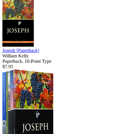
Joseph
[Paperback]
William Kelly
Paperback, 10-Point Type
$7.95