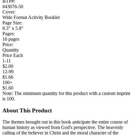
BTP#:
#43076-50
Cover:
Wide Format Activity Booklet
Page Size:
8.3" x 5.8"
Pages:
16 pages
Price:
Quantity
Price Each
1-11
$2.00
12-99
$1.66
100+
$1.60
Note: The minimum quantity for this product with a custom imprint
is 100.
About This Product
The themes brought out in this book anticipate the entire course of
human history as viewed from God's perspective. The heavenly
calling of the believer in Christ and the moral character of the