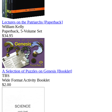
Lectures on the Patriarchs
[Paperback]
William Kelly
Paperback, 5-Volume Set
$34.95
A Selection of Puzzles on Genesis
[Booklet]
TBS
Wide Format Activity Booklet
$2.00