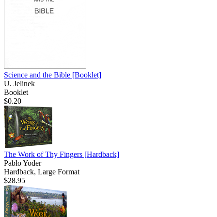
Science and the Bible
[Booklet]
U. Jelinek
Booklet
$0.20
The Work of Thy Fingers
[Hardback]
Pablo Yoder
Hardback, Large Format
$28.95