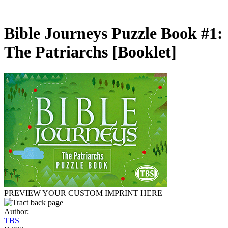
Bible Journeys Puzzle Book #1:
The Patriarchs
[Booklet]
PREVIEW YOUR CUSTOM IMPRINT HERE
Author:
TBS