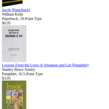
Jacob
[Paperback]
William Kelly
Paperback, 10-Point Type
$6.95
Lessons From the Lives of Abraham and Lot
[Pamphlet]
Stanley Bruce Anstey
Pamphlet, 10.5-Point Type
$3.95