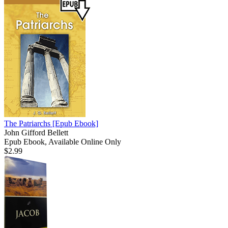
The Patriarchs
[Epub Ebook]
John Gifford Bellett
Epub Ebook, Available Online Only
$2.99