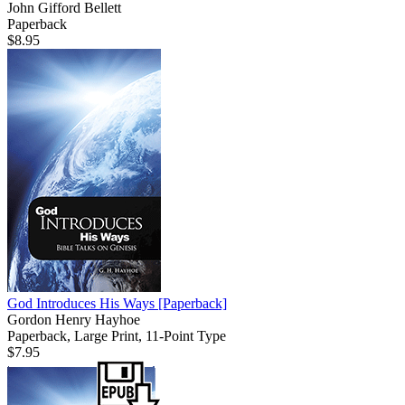
John Gifford Bellett
Paperback
$8.95
God Introduces His Ways
[Paperback]
Gordon Henry Hayhoe
Paperback, Large Print, 11-Point Type
$7.95