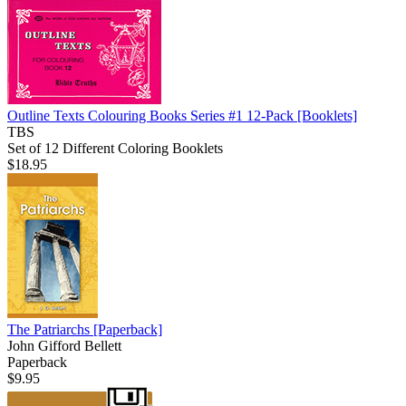
Outline Texts Colouring Books Series #1 12-Pack
[Booklets]
TBS
Set of 12 Different Coloring Booklets
$18.95
The Patriarchs
[Paperback]
John Gifford Bellett
Paperback
$9.95