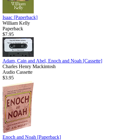
Isaac
[Paperback]
William Kelly
Paperback
$7.95
Adam, Cain and Abel, Enoch and Noah
[Cassette]
Charles Henry Mackintosh
Audio Cassette
$3.95
Enoch and Noah
[Paperback]