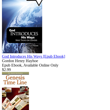
God Introduces His Ways
[Epub Ebook]
Gordon Henry Hayhoe
Epub Ebook, Available Online Only
$2.99