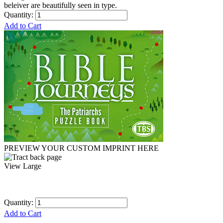
beleiver are beautifully seen in type.
Quantity:
Add to Cart
PREVIEW YOUR CUSTOM IMPRINT HERE
View Large
Quantity:
Add to Cart