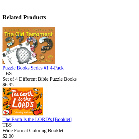
Related Products
Puzzle Books Series #1 4-Pack
TBS
Set of 4 Different Bible Puzzle Books
$6.95
The Earth Is the LORD's
[Booklet]
TBS
Wide Format Coloring Booklet
$2.00