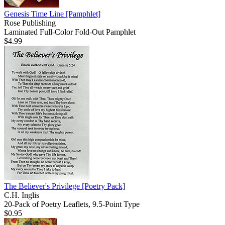
Genesis Time Line
[Pamphlet]
Rose Publishing
Laminated Full-Color Fold-Out Pamphlet
$4.99
The Believer's Privilege
[Poetry Pack]
C.H. Inglis
20-Pack of Poetry Leaflets, 9.5-Point Type
$0.95