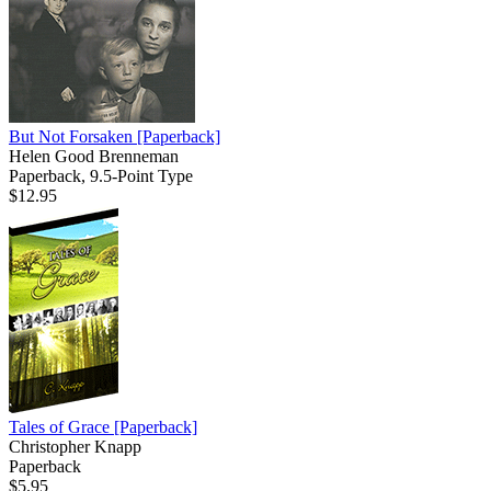
But Not Forsaken
[Paperback]
Helen Good Brenneman
Paperback, 9.5-Point Type
$12.95
Tales of Grace
[Paperback]
Christopher Knapp
Paperback
$5.95