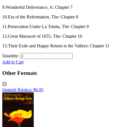
9.Wonderful Deliverance, A: Chapter 7
10.Era of the Reformation, The: Chapter 8
11.Persecution Under La Trinita, The: Chapter 9
12.Great Massacre of 1655, The: Chapter 10
13.Their Exile and Happy Return to the Valleys: Chapter 11
Quantity:
Add to Cart
Other Formats
Spanish Rústica: $6.95