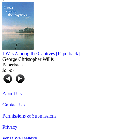
I Was Among the Captives
[Paperback]
George Christopher Willis
Paperback
$5.95
About Us
|
Contact Us
|
Permissions & Submissions
|
Privacy
|
What We Believe