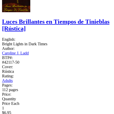
Luces Brillantes en Tiempos de Tinieblas
[Rústica]
English:
Bright Lights in Dark Times
Author:
Caroline J. Ladd
BTP#:
#42117-50
Cover:
Rústica
Rating:
Adults
Pages:
112 pages
Price:
Quantity
Price Each
1
$6.95