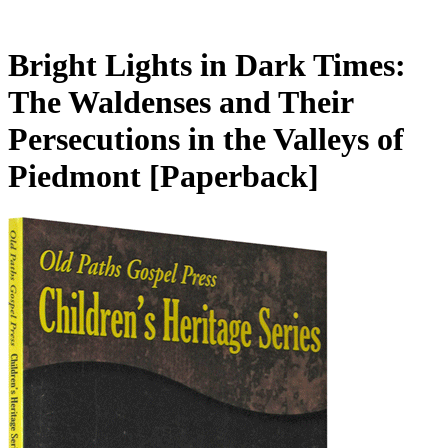
Bright Lights in Dark Times:
The Waldenses and Their
Persecutions in the Valleys of
Piedmont
[Paperback]