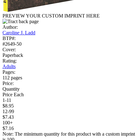
PREVIEW YOUR CUSTOM IMPRINT HERE
Author:
Caroline J. Ladd
BTP#:
#2649-50
Cover:
Paperback
Rating:
Adults
Pages:
112 pages
Price:
Quantity
Price Each
1-11
$8.95
12-99
$7.43
100+
$7.16
Note: The minimum quantity for this product with a custom imprint
is 100.