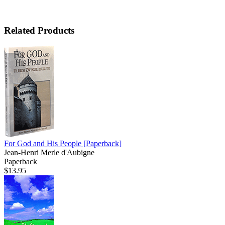
Related Products
For God and His People
[Paperback]
Jean-Henri Merle d'Aubigne
Paperback
$13.95