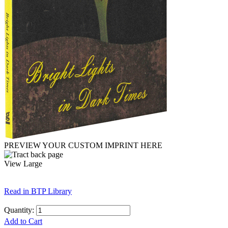
PREVIEW YOUR CUSTOM IMPRINT HERE
View Large
Read in BTP Library
Quantity:
Add to Cart