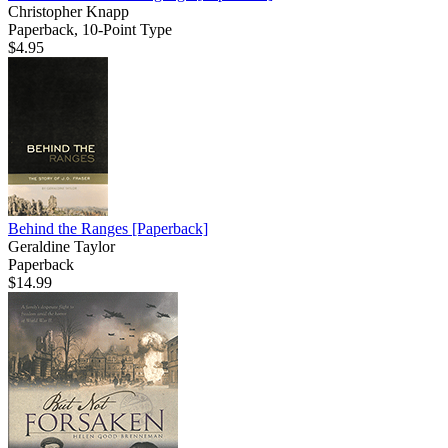
Christopher Knapp
Paperback, 10-Point Type
$4.95
Behind the Ranges
[Paperback]
Geraldine Taylor
Paperback
$14.99