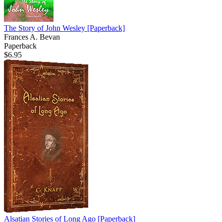
The Story of John Wesley
[Paperback]
Frances A. Bevan
Paperback
$6.95
Alsatian Stories of Long Ago
[Paperback]