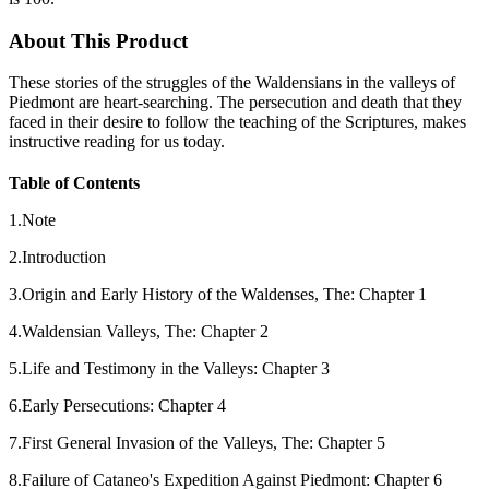
About This Product
These stories of the struggles of the Waldensians in the valleys of
Piedmont are heart-searching. The persecution and death that they
faced in their desire to follow the teaching of the Scriptures, makes
instructive reading for us today.
Table of Contents
1.Note
2.Introduction
3.Origin and Early History of the Waldenses, The: Chapter 1
4.Waldensian Valleys, The: Chapter 2
5.Life and Testimony in the Valleys: Chapter 3
6.Early Persecutions: Chapter 4
7.First General Invasion of the Valleys, The: Chapter 5
8.Failure of Cataneo's Expedition Against Piedmont: Chapter 6