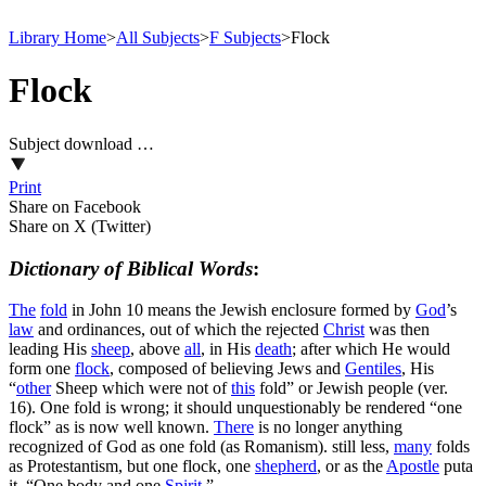
Library Home
>
All Subjects
>
F Subjects
>
Flock
Flock
Subject download …
Print
Share on Facebook
Share on X (Twitter)
Dictionary of Biblical Words
:
The
fold
in John 10 means the Jewish enclosure formed by
God
’s
law
and ordinances, out of which the rejected
Christ
was then
leading His
sheep
, above
all
, in His
death
; after which He would
form one
flock
, composed of believing Jews and
Gentiles
, His
“
other
Sheep
which were not of
this
fold” or Jewish people (ver.
16). One
fold
is wrong; it should unquestionably be rendered “one
flock” as is now well known.
There
is no longer anything
recognized of God as one fold (as Romanism). still less,
many
folds
as Protestantism, but one flock, one
shepherd
, or as the
Apostle
puta
it, “One body and one
Spirit
.”