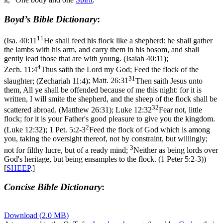
Boyd’s Bible Dictionary
:
11
(
Isa. 40:11
He shall feed his flock like a shepherd: he shall gather
the lambs with his arm, and carry them in his bosom, and shall
gently lead those that are with young. (Isaiah 40:11)
;
4
Zech. 11:4
Thus saith the Lord my God; Feed the flock of the
31
slaughter; (Zechariah 11:4)
;
Matt. 26:31
Then saith Jesus unto
them, All ye shall be offended because of me this night: for it is
written, I will smite the shepherd, and the sheep of the flock shall be
32
scattered abroad. (Matthew 26:31)
;
Luke 12:32
Fear not, little
flock; for it is your Father's good pleasure to give you the kingdom.
2
(Luke 12:32)
;
1 Pet. 5:2-3
Feed the flock of God which is among
you, taking the oversight thereof, not by constraint, but willingly;
3
not for filthy lucre, but of a ready mind;
Neither as being lords over
God's heritage, but being ensamples to the flock. (1 Peter 5:2‑3)
)
[
SHEEP
.]
Concise Bible Dictionary
:
Download (2.0 MB)