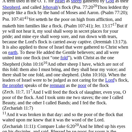
A term used in the O. T. for
Israel
as
sheep
gathered by
God
as their
20
Shepherd
, and called
Jehovah
's flock (
Psa. 77:20
Thou leddest thy
people like a flock by the hand of Moses and Aaron. (Psalm 77:20)
;
41
Psa. 107:41
Yet setteth he the poor on high from affliction, and
17
maketh him families like a flock. (Psalm 107:41)
;
Jer. 13:17
But if
ye will not hear it, my soul shall weep in secret places for your
pride; and mine eye shall weep sore, and run down with tears,
because the Lord's flock is carried away captive. (Jeremiah 13:17)
).
It is also applied to those of Israel that were gathered to Christ when
on
earth
. To these He added the Gentile believers; and all were
united into one flock (not “one
fold
”), with Christ as the one
16
Shepherd (
John 10:16
And other sheep I have, which are not of
this fold: them also I must bring, and they shall hear my voice; and
there shall be one fold, and one shepherd. (John 10:16)
). When the
leaders of Israel were to be judged as not caring for the
Lord
's flock,
the
prophet
speaks of the
remnant
as the
poor
of the flock
7
(
Zech. 11:7, 11
And I will feed the flock of slaughter, even you, O
poor of the flock. And I took unto me two staves; the one I called
Beauty, and the other I called Bands; and I fed the flock.
(Zechariah 11:7)
11
And it was broken in that day: and so the poor of the flock that
waited upon me knew that it was the word of the Lord.
20
(Zechariah 11:11)
: Compare
Luke 6:20
And he lifted up his eyes
on his disciples, and said, Blessed be ye poor: for yours is the