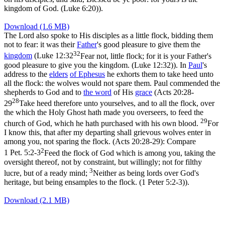
kingdom of God. (Luke 6:20)
).
Download (1.6 MB)
The Lord also spoke to His disciples as a little flock, bidding them
not to fear: it was their
Father
's good pleasure to give them the
32
kingdom
(
Luke 12:32
Fear not, little flock; for it is your Father's
good pleasure to give you the kingdom. (Luke 12:32)
). In
Paul
's
address to the
elders
of Ephesus
he exhorts them to take heed unto
all the flock: the wolves would not spare them. Paul commended the
shepherds to God and to
the word
of His
grace
(
Acts 20:28-
28
29
Take heed therefore unto yourselves, and to all the flock, over
the which the Holy Ghost hath made you overseers, to feed the
29
church of God, which he hath purchased with his own blood.
For
I know this, that after my departing shall grievous wolves enter in
among you, not sparing the flock. (Acts 20:28‑29)
: Compare
2
1 Pet. 5:2-3
Feed the flock of God which is among you, taking the
oversight thereof, not by constraint, but willingly; not for filthy
3
lucre, but of a ready mind;
Neither as being lords over God's
heritage, but being ensamples to the flock. (1 Peter 5:2‑3)
).
Download (2.1 MB)